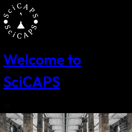
Skip
to
content
Welcome to
SciCAPS