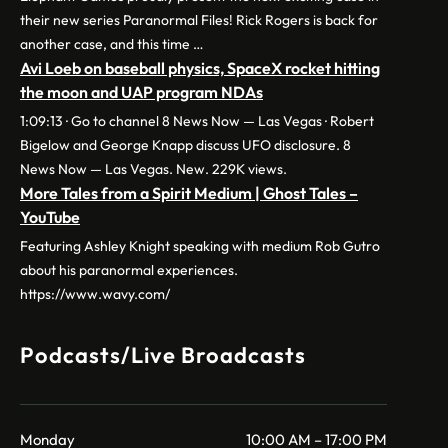
their new series Paranormal Files! Rick Rogers is back for
another case, and this time …
Avi Loeb on baseball physics, SpaceX rocket hitting
the moon and UAP program NDAs
1:09:13 · Go to channel 8 News Now — Las Vegas · Robert
Bigelow and George Knapp discuss UFO disclosure. 8
News Now — Las Vegas. New. 229K views.
More Tales from a Spirit Medium | Ghost Tales –
YouTube
Featuring Ashley Knight speaking with medium Rob Gutro
about his paranormal experiences.
https://www.wavy.com/
Podcasts/Live Broadcasts
Monday
10:00 AM – 17:00 PM