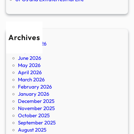
Archives
August 2026
July 2026
June 2026
May 2026
April 2026
March 2026
February 2026
January 2026
December 2025
November 2025
October 2025
September 2025
August 2025