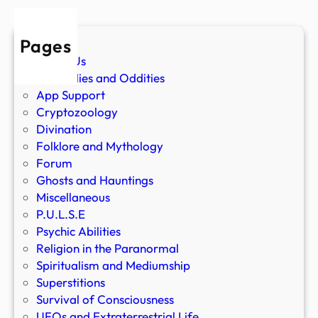
Pages
About Us
Anomalies and Oddities
App Support
Cryptozoology
Divination
Folklore and Mythology
Forum
Ghosts and Hauntings
Miscellaneous
P.U.L.S.E
Psychic Abilities
Religion in the Paranormal
Spiritualism and Mediumship
Superstitions
Survival of Consciousness
UFOs and Extraterrestrial Life