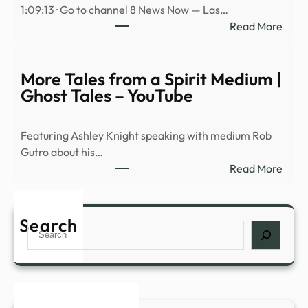
1:09:13 · Go to channel 8 News Now — Las…
ରେ
:
Read More
ଡାଉନ୍
Avi
କରି
Loeb
ଖେଳନ୍
on
More Tales from a Spirit Medium |
baseb
Ghost Tales – YouTube
physi
Spac
Featuring Ashley Knight speaking with medium Rob
rock
Gutro about his…
hitti
:
Read More
the
More
moo
Tales
and
from
Search
UAP
Search
a
prog
Spiri
NDA
Medi
|
Ghos