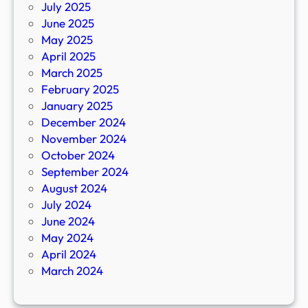
July 2025
June 2025
May 2025
April 2025
March 2025
February 2025
January 2025
December 2024
November 2024
October 2024
September 2024
August 2024
July 2024
June 2024
May 2024
April 2024
March 2024