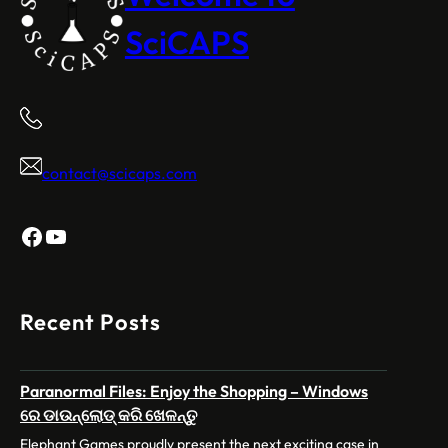
SciCAPS
contact@scicaps.com
Facebook
YouTube
Recent Posts
Paranormal Files: Enjoy the Shopping – Windows
ରେ ଡାଉନ୍‌ଲୋଡ୍ କରି ଖେଳନ୍ତୁ
Elephant Games proudly present the next exciting case in