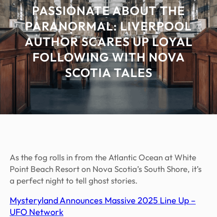
PASSIONATE ABOUT THE
PARANORMAL: LIVERPOOL
AUTHOR SCARES UP LOYAL
FOLLOWING WITH NOVA
SCOTIA TALES
As the fog rolls in from the Atlantic Ocean at White
Point Beach Resort on Nova Scotia’s South Shore, it’s
a perfect night to tell ghost stories.
Mysteryland Announces Massive 2025 Line Up –
UFO Network