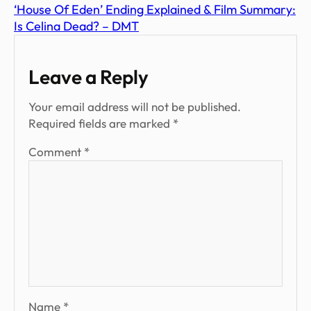
‘House Of Eden’ Ending Explained & Film Summary:
Is Celina Dead? – DMT
Leave a Reply
Your email address will not be published.
Required fields are marked
*
Comment
*
Name
*