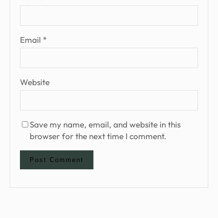
Email
*
Website
Save my name, email, and website in this
browser for the next time I comment.