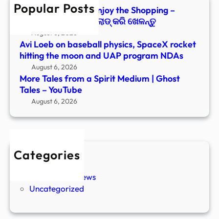
Popular Posts
Tales
Paranormal Files: Enjoy the Shopping –
–
Windows ରେ ଡାଉନ୍‌ଲୋଡ୍ କରି ଖେଳନ୍ତୁ
YouT
August 6, 2026
Avi Loeb on baseball physics, SpaceX rocket
hitting the moon and UAP program NDAs
August 6, 2026
More Tales from a Spirit Medium | Ghost
Tales – YouTube
August 6, 2026
Categories
New Stories
Paranormal News
Uncategorized