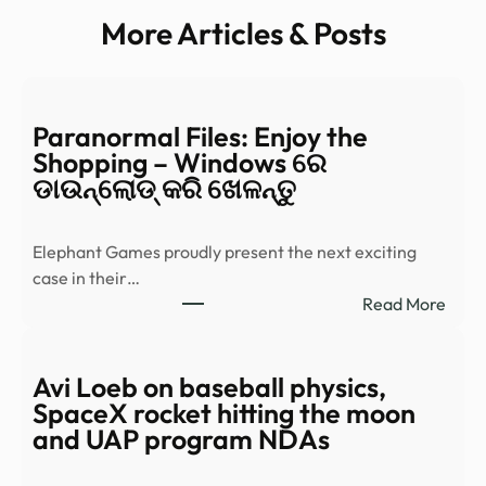
More Articles & Posts
Paranormal Files: Enjoy the
Shopping – Windows ରେ
ଡାଉନ୍‌ଲୋଡ୍ କରି ଖେଳନ୍ତୁ
Elephant Games proudly present the next exciting
case in their…
:
Read More
Para
Files:
Enjo
Avi Loeb on baseball physics,
the
SpaceX rocket hitting the moon
Shop
and UAP program NDAs
–
Wind