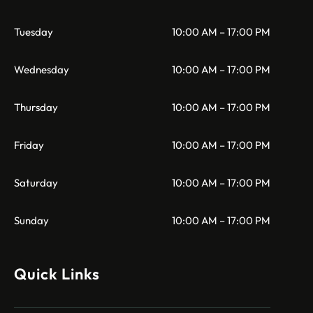
Tuesday
10:00 AM – 17:00 PM
Wednesday
10:00 AM – 17:00 PM
Thursday
10:00 AM – 17:00 PM
Friday
10:00 AM – 17:00 PM
Saturday
10:00 AM – 17:00 PM
Sunday
10:00 AM – 17:00 PM
Quick Links