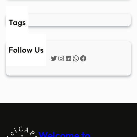
Tags
Follow Us
Twitter
Instagram
LinkedIn
WhatsApp
Facebook
Welcome to