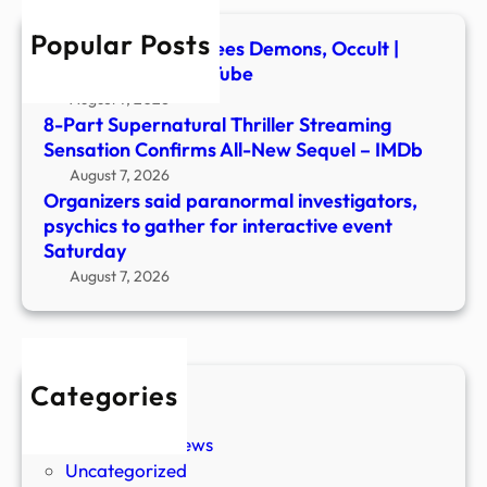
for
Popular Posts
inter
Ex-Ghost Hunter Flees Demons, Occult |
even
Newsmakers – YouTube
Satu
August 7, 2026
8-Part Supernatural Thriller Streaming
Sensation Confirms All-New Sequel – IMDb
August 7, 2026
Organizers said paranormal investigators,
psychics to gather for interactive event
Saturday
August 7, 2026
Categories
New Stories
Paranormal News
Uncategorized