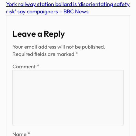
York railway station bollard is ‘disorientating safety
risk’ say campaigners – BBC News
Leave a Reply
Your email address will not be published.
Required fields are marked
*
Comment
*
Name
*