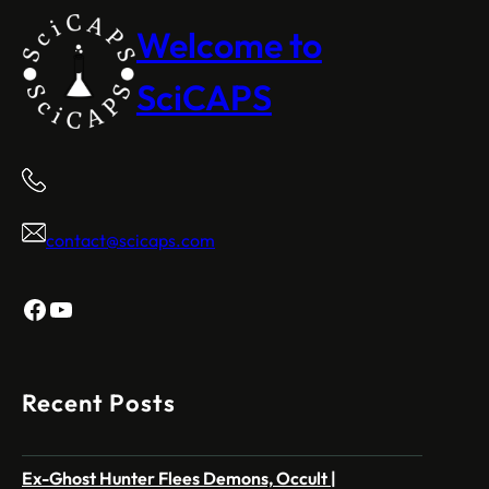
Welcome to
SciCAPS
contact@scicaps.com
Facebook
YouTube
Recent Posts
Ex-Ghost Hunter Flees Demons, Occult |