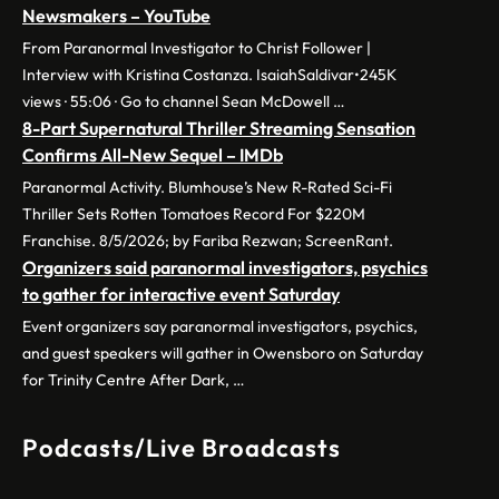
Newsmakers – YouTube
From Paranormal Investigator to Christ Follower |
Interview with Kristina Costanza. IsaiahSaldivar•245K
views · 55:06 · Go to channel Sean McDowell …
8-Part Supernatural Thriller Streaming Sensation
Confirms All-New Sequel – IMDb
Paranormal Activity. Blumhouse’s New R-Rated Sci-Fi
Thriller Sets Rotten Tomatoes Record For $220M
Franchise. 8/5/2026; by Fariba Rezwan; ScreenRant.
Organizers said paranormal investigators, psychics
to gather for interactive event Saturday
Event organizers say paranormal investigators, psychics,
and guest speakers will gather in Owensboro on Saturday
for Trinity Centre After Dark, …
Podcasts/Live Broadcasts