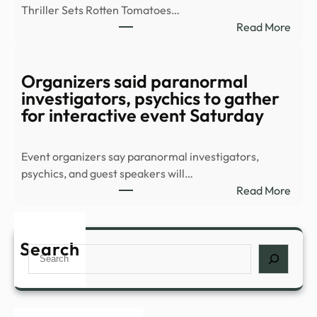
Thriller Sets Rotten Tomatoes…
–
:
Read More
YouT
8-
Part
Supe
Organizers said paranormal
Thril
investigators, psychics to gather
Stre
for interactive event Saturday
Sens
Conf
Event organizers say paranormal investigators,
All-
psychics, and guest speakers will…
New
:
Read More
Sequ
Orga
–
said
IMDb
para
Search
Search
inves
psych
to
gath