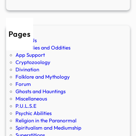
Pages
About Us
Anomalies and Oddities
App Support
Cryptozoology
Divination
Folklore and Mythology
Forum
Ghosts and Hauntings
Miscellaneous
P.U.L.S.E
Psychic Abilities
Religion in the Paranormal
Spiritualism and Mediumship
Superstitions