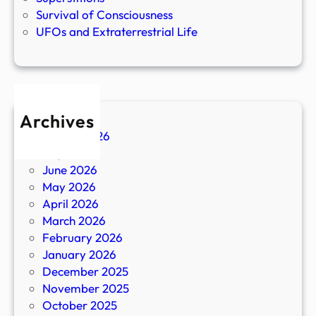
Survival of Consciousness
UFOs and Extraterrestrial Life
Archives
August 2026
July 2026
June 2026
May 2026
April 2026
March 2026
February 2026
January 2026
December 2025
November 2025
October 2025