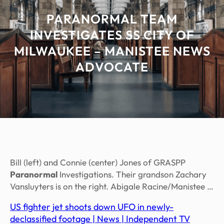
PARANORMAL TEAM
INVESTIGATES SS CITY OF
MILWAUKEE – MANISTEE NEWS
ADVOCATE
Bill (left) and Connie (center) Jones of GRASPP
Paranormal
Investigations. Their grandson Zachary
Vansluyters is on the right. Abigale Racine/Manistee …
US fighter jet shoots down UFO in newly-
declassified footage | News | Independent TV