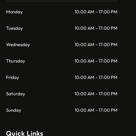
Monday
10:00 AM – 17:00 PM
Tuesday
10:00 AM – 17:00 PM
Wednesday
10:00 AM – 17:00 PM
Thursday
10:00 AM – 17:00 PM
Friday
10:00 AM – 17:00 PM
Saturday
10:00 AM – 17:00 PM
Sunday
10:00 AM – 17:00 PM
Quick Links