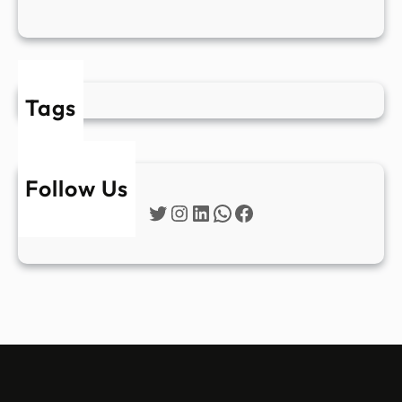
Tags
Follow Us
Twitter
Instagram
LinkedIn
WhatsApp
Facebook