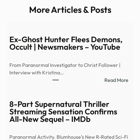
More Articles & Posts
Ex-Ghost Hunter Flees Demons,
Occult | Newsmakers – YouTube
From Paranormal Investigator to Christ Follower |
Interview with Kristina…
:
Read More
Ex-
Ghos
Hunt
8-Part Supernatural Thriller
Flees
Streaming Sensation Confirms
Demo
All-New Sequel – IMDb
Occu
|
Paranormal Activity. Blumhouse’s New R-Rated Sci-Fi
News