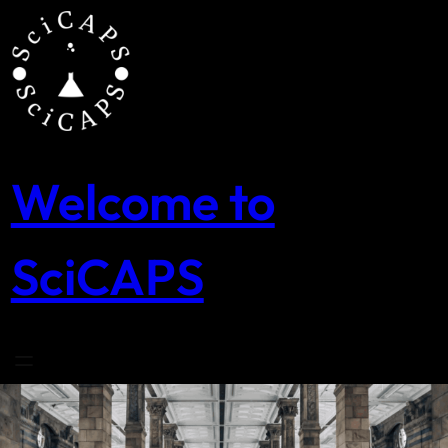
Skip
to
content
Welcome to
SciCAPS