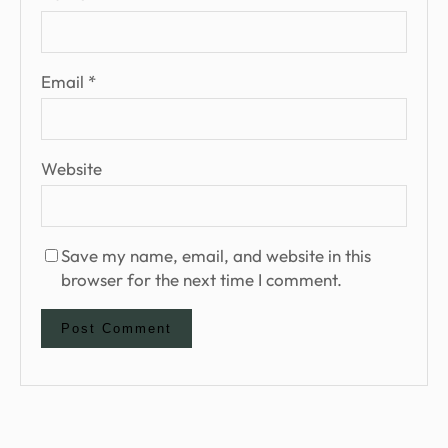
Email
*
Website
Save my name, email, and website in this
browser for the next time I comment.