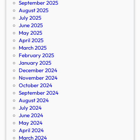
September 2025
August 2025
July 2025
June 2025
May 2025
April 2025
March 2025
February 2025
January 2025
December 2024
November 2024
October 2024
September 2024
August 2024
July 2024
June 2024
May 2024
April 2024
March 2024