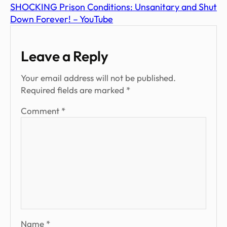
SHOCKING Prison Conditions: Unsanitary and Shut
Down Forever! – YouTube
Leave a Reply
Your email address will not be published.
Required fields are marked
*
Comment
*
Name
*