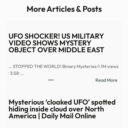
More Articles & Posts
UFO SHOCKER! US MILITARY
VIDEO SHOWS MYSTERY
OBJECT OVER MIDDLE EAST
… STOPPED THE WORLD! Binary Mysteries•1.1M views
· 3:58 ·…
:
Read More
UFO
SHO
US
Mysterious ‘cloaked UFO’ spotted
MILI
hiding inside cloud over North
VID
America | Daily Mail Online
SHO
MYS