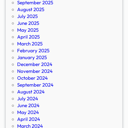
September 2025
August 2025
July 2025
June 2025
May 2025
April 2025
March 2025
February 2025
January 2025
December 2024
November 2024
October 2024
September 2024
August 2024
July 2024
June 2024
May 2024
April 2024
March 2024