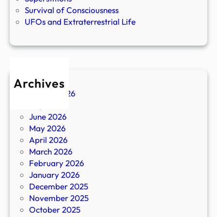
Survival of Consciousness
UFOs and Extraterrestrial Life
Archives
August 2026
July 2026
June 2026
May 2026
April 2026
March 2026
February 2026
January 2026
December 2025
November 2025
October 2025