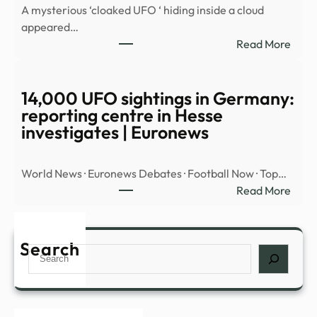
A mysterious ‘cloaked UFO ‘ hiding inside a cloud
OBJ
appeared…
OVE
:
Read More
MID
Myst
EAST
‘cloa
UFO’
14,000 UFO sightings in Germany:
spott
reporting centre in Hesse
hidin
investigates | Euronews
insid
cloud
World News · Euronews Debates · Football Now · Top…
over
:
Read More
Nort
14,0
Amer
UFO
|
sight
Search
Daily
Search
in
Mail
Germ
Onli
repor
cent