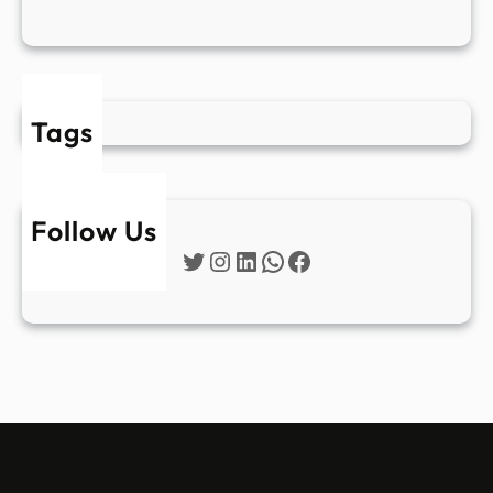
Tags
Follow Us
Twitter
Instagram
LinkedIn
WhatsApp
Facebook