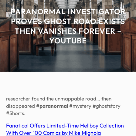
PARANORMAL INVESTIGATOR
PROVES GHOST ROAD EXISTS
THEN VANISHES FOREVER –
YOUTUBE
researcher found the unmappable road… then
disappeared #
paranormal
#mystery #ghoststory
#Shorts.
Fanatical Offers Limited-Time Hellboy Collection
With Over 100 Comics by Mike Mignola