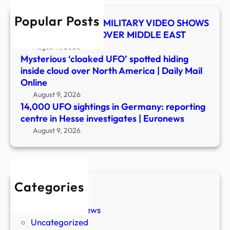
in
Popular Posts
Hess
UFO SHOCKER! US MILITARY VIDEO SHOWS
inves
MYSTERY OBJECT OVER MIDDLE EAST
|
August 9, 2026
Euro
Mysterious ‘cloaked UFO’ spotted hiding
inside cloud over North America | Daily Mail
Online
August 9, 2026
14,000 UFO sightings in Germany: reporting
centre in Hesse investigates | Euronews
August 9, 2026
Categories
New Stories
Paranormal News
Uncategorized