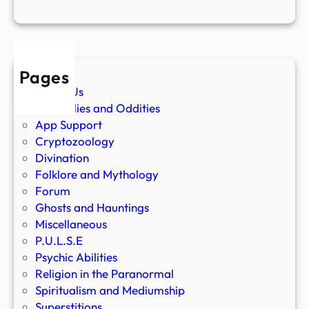
Pages
About Us
Anomalies and Oddities
App Support
Cryptozoology
Divination
Folklore and Mythology
Forum
Ghosts and Hauntings
Miscellaneous
P.U.L.S.E
Psychic Abilities
Religion in the Paranormal
Spiritualism and Mediumship
Superstitions