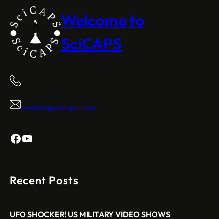
Welcome to
SciCAPS
contact@scicaps.com
Facebook
YouTube
Recent Posts
UFO SHOCKER! US MILITARY VIDEO SHOWS