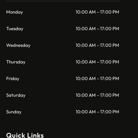
Monday
10:00 AM – 17:00 PM
Tuesday
10:00 AM – 17:00 PM
Wednesday
10:00 AM – 17:00 PM
Thursday
10:00 AM – 17:00 PM
Friday
10:00 AM – 17:00 PM
Saturday
10:00 AM – 17:00 PM
Sunday
10:00 AM – 17:00 PM
Quick Links