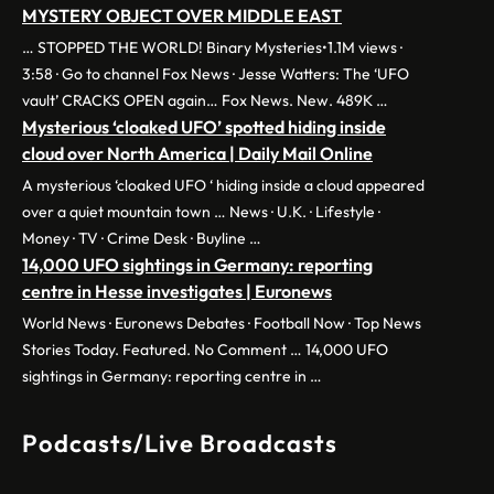
MYSTERY OBJECT OVER MIDDLE EAST
… STOPPED THE WORLD! Binary Mysteries•1.1M views ·
3:58 · Go to channel Fox News · Jesse Watters: The ‘UFO
vault’ CRACKS OPEN again… Fox News. New. 489K …
Mysterious ‘cloaked UFO’ spotted hiding inside
cloud over North America | Daily Mail Online
A mysterious ‘cloaked UFO ‘ hiding inside a cloud appeared
over a quiet mountain town … News · U.K. · Lifestyle ·
Money · TV · Crime Desk · Buyline …
14,000 UFO sightings in Germany: reporting
centre in Hesse investigates | Euronews
World News · Euronews Debates · Football Now · Top News
Stories Today. Featured. No Comment … 14,000 UFO
sightings in Germany: reporting centre in …
Podcasts/Live Broadcasts