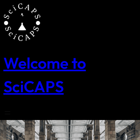
Skip
to
content
Welcome to
SciCAPS