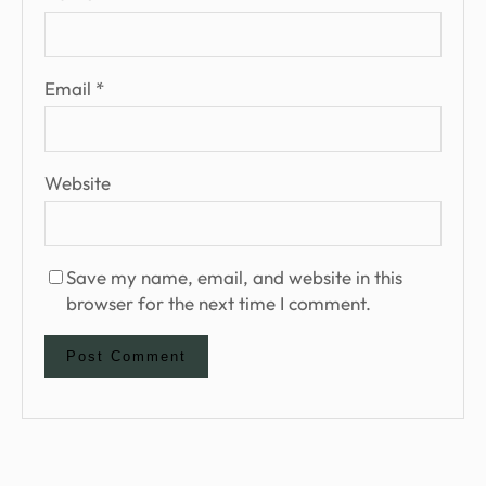
Email
*
Website
Save my name, email, and website in this
browser for the next time I comment.