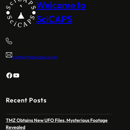
Welcome to
SciCAPS
contact@scicaps.com
Facebook
YouTube
Recent Posts
TMZ Obtains New UFO Files, Mysterious Footage
Revealed