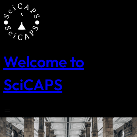
Skip
to
content
Welcome to
SciCAPS