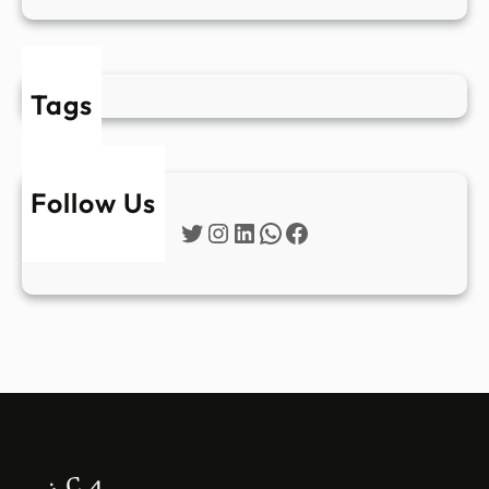
Tags
Follow Us
Twitter
Instagram
LinkedIn
WhatsApp
Facebook