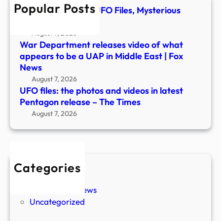
Popular Posts
Pent
TMZ Obtains New UFO Files, Mysterious
relea
Footage Revealed
–
August 7, 2026
The
War Department releases video of what
Time
appears to be a UAP in Middle East | Fox
News
August 7, 2026
UFO files: the photos and videos in latest
Pentagon release – The Times
August 7, 2026
Categories
New Stories
Paranormal News
Uncategorized