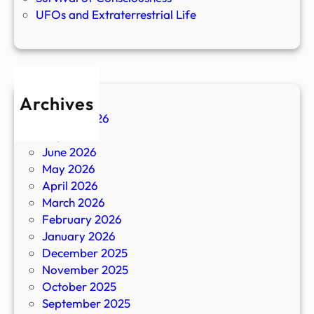
UFOs and Extraterrestrial Life
Archives
August 2026
July 2026
June 2026
May 2026
April 2026
March 2026
February 2026
January 2026
December 2025
November 2025
October 2025
September 2025