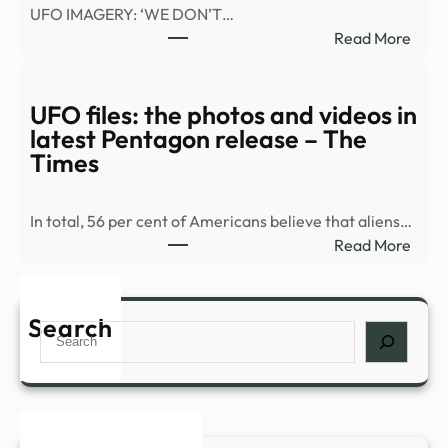
UFO IMAGERY: ‘WE DON’T…
:
Read More
War
Depa
relea
UFO files: the photos and videos in
vide
latest Pentagon release – The
of
Times
what
appe
In total, 56 per cent of Americans believe that aliens…
to
:
Read More
be
UFO
a
files:
UAP
the
Search
in
Search
phot
Midd
and
East
vide
|
in
Fox
lates
New