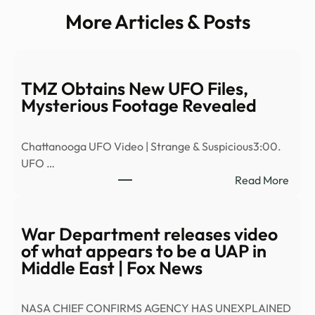
More Articles & Posts
TMZ Obtains New UFO Files,
Mysterious Footage Revealed
Chattanooga UFO Video | Strange & Suspicious3:00.
UFO …
:
Read More
TMZ
Obta
New
War Department releases video
UFO
of what appears to be a UAP in
Files,
Middle East | Fox News
Myst
Foot
NASA CHIEF CONFIRMS AGENCY HAS UNEXPLAINED
Reve