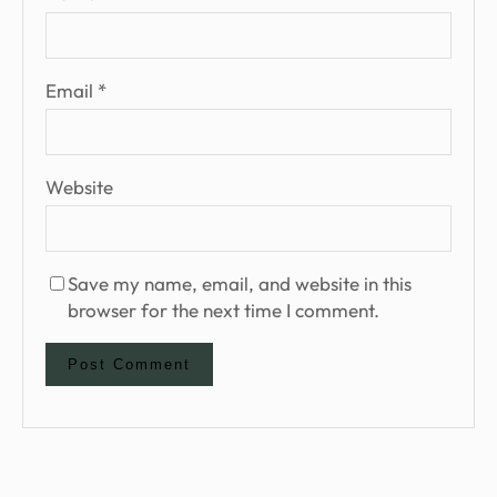
Email
*
Website
Save my name, email, and website in this
browser for the next time I comment.