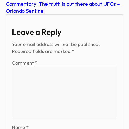
Commentary: The truth is out there about UFOs –
Orlando Sentinel
Leave a Reply
Your email address will not be published.
Required fields are marked
*
Comment
*
Name
*