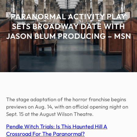
PARANORMAL ACTIVITY PLAY
SETS BROADWAY DATE WITH
JASON BLUM PRODUCING – MSN
The stage adaptation of the horror franchise begins
previews on Aug. 14, with an official opening night on
Sept. 15 at the August Wilson Theatre.
Pendle Witch Trials: Is This Haunted Hill A
Crossroad For The Paranormal?