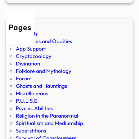
Pages
About Us
Anomalies and Oddities
App Support
Cryptozoology
Divination
Folklore and Mythology
Forum
Ghosts and Hauntings
Miscellaneous
P.U.L.S.E
Psychic Abilities
Religion in the Paranormal
Spiritualism and Mediumship
Superstitions
Survival of Consciousness