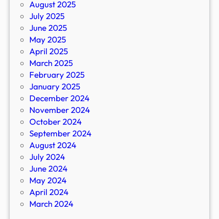
August 2025
July 2025
June 2025
May 2025
April 2025
March 2025
February 2025
January 2025
December 2024
November 2024
October 2024
September 2024
August 2024
July 2024
June 2024
May 2024
April 2024
March 2024