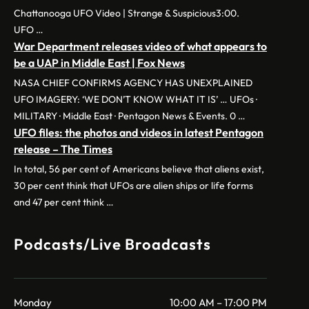
Chattanooga UFO Video | Strange & Suspicious3:00.
UFO …
War Department releases video of what appears to
be a UAP in Middle East | Fox News
NASA CHIEF CONFIRMS AGENCY HAS UNEXPLAINED
UFO IMAGERY: ‘WE DON’T KNOW WHAT IT IS’ … UFOs ·
MILITARY · Middle East · Pentagon News & Events. 0 …
UFO files: the photos and videos in latest Pentagon
release – The Times
In total, 56 per cent of Americans believe that aliens exist,
30 per cent think that UFOs are alien ships or life forms
and 47 per cent think …
Podcasts/Live Broadcasts
Monday
10:00 AM – 17:00 PM