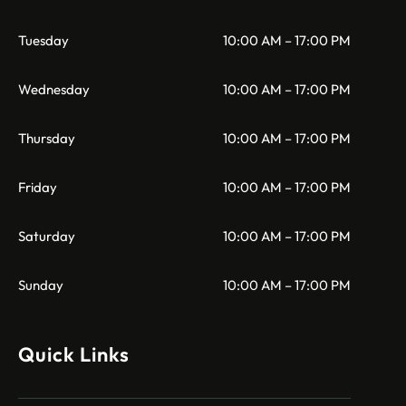
Tuesday
10:00 AM – 17:00 PM
Wednesday
10:00 AM – 17:00 PM
Thursday
10:00 AM – 17:00 PM
Friday
10:00 AM – 17:00 PM
Saturday
10:00 AM – 17:00 PM
Sunday
10:00 AM – 17:00 PM
Quick Links