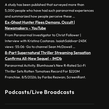
A study has been published that surveyed more than
5,000 people who have had such paranormal experiences
and summarized how people perceive these …
Ex-Ghost Hunter Flees Demons, Occult |
Newsmakers – YouTube
From Paranormal Investigator to Christ Follower |
Interview with Kristina Costanza. IsaiahSaldivar•245K
views · 55:06 · Go to channel Sean McDowell …
8-Part Supernatural Thriller Streaming Sensation
Confirms All-New Sequel – IMDb
Paranormal Activity. Blumhouse’s New R-Rated Sci-Fi
Thriller Sets Rotten Tomatoes Record For $220M
Franchise. 8/5/2026; by Fariba Rezwan; ScreenRant.
Podcasts/Live Broadcasts