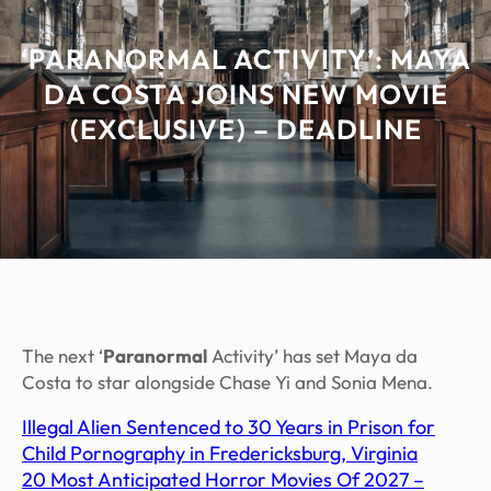
‘PARANORMAL ACTIVITY’: MAYA
DA COSTA JOINS NEW MOVIE
(EXCLUSIVE) – DEADLINE
The next ‘
Paranormal
Activity’ has set Maya da
Costa to star alongside Chase Yi and Sonia Mena.
Illegal Alien Sentenced to 30 Years in Prison for
Child Pornography in Fredericksburg, Virginia
20 Most Anticipated Horror Movies Of 2027 –