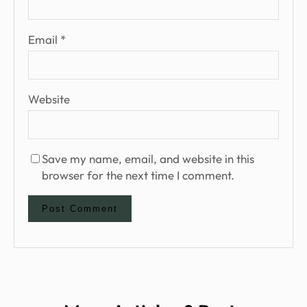
Email
*
Website
Save my name, email, and website in this
browser for the next time I comment.