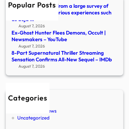
Popular Posts
New
What did we learn from a large survey of
Sequ
people about mysterious experiences such
–
as déjà …
IMDb
August 7, 2026
Ex-Ghost Hunter Flees Demons, Occult |
Newsmakers – YouTube
August 7, 2026
8-Part Supernatural Thriller Streaming
Sensation Confirms All-New Sequel – IMDb
August 7, 2026
Categories
New Stories
Paranormal News
Uncategorized