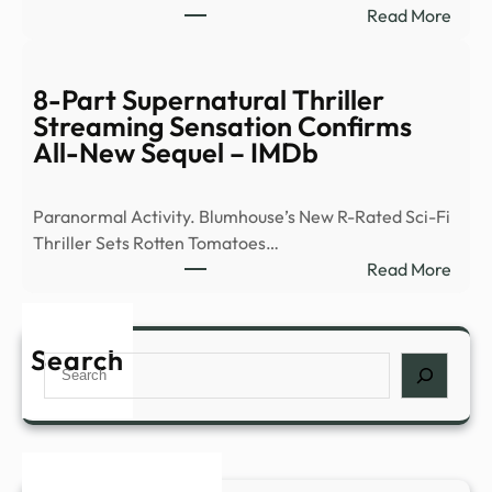
:
Read More
of
Ex-
peop
Ghos
abou
Hunt
8-Part Supernatural Thriller
myst
Flees
Streaming Sensation Confirms
expe
Demo
All-New Sequel – IMDb
such
Occu
as
|
déjà
Paranormal Activity. Blumhouse’s New R-Rated Sci-Fi
News
…
Thriller Sets Rotten Tomatoes…
–
:
Read More
YouT
8-
Part
Supe
Search
Search
Thril
Stre
Sens
Conf
All-