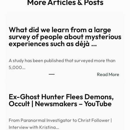
More Articles & Posts
What did we learn from a large
survey of people about mysterious
experiences such as déjà …
A study has been published that surveyed more than
5,000…
:
Read More
Wha
did
we
Ex-Ghost Hunter Flees Demons,
learn
Occult | Newsmakers – YouTube
from
a
From Paranormal Investigator to Christ Follower |
large
Interview with Kristina…
surv