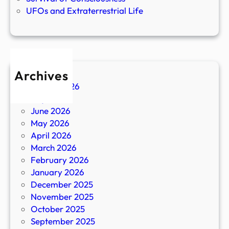
UFOs and Extraterrestrial Life
Archives
August 2026
July 2026
June 2026
May 2026
April 2026
March 2026
February 2026
January 2026
December 2025
November 2025
October 2025
September 2025