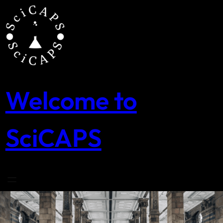
Skip
to
content
Welcome to
SciCAPS