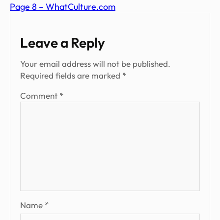
Page 8 – WhatCulture.com
Leave a Reply
Your email address will not be published.
Required fields are marked
*
Comment
*
Name
*