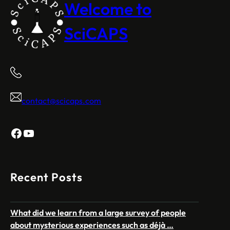
Welcome to
SciCAPS
contact@scicaps.com
Facebook
YouTube
Recent Posts
What did we learn from a large survey of people
about mysterious experiences such as déjà …