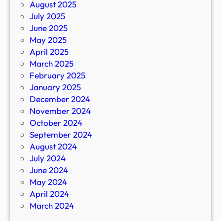
August 2025
July 2025
June 2025
May 2025
April 2025
March 2025
February 2025
January 2025
December 2024
November 2024
October 2024
September 2024
August 2024
July 2024
June 2024
May 2024
April 2024
March 2024