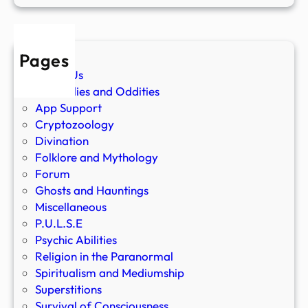
Pages
About Us
Anomalies and Oddities
App Support
Cryptozoology
Divination
Folklore and Mythology
Forum
Ghosts and Hauntings
Miscellaneous
P.U.L.S.E
Psychic Abilities
Religion in the Paranormal
Spiritualism and Mediumship
Superstitions
Survival of Consciousness