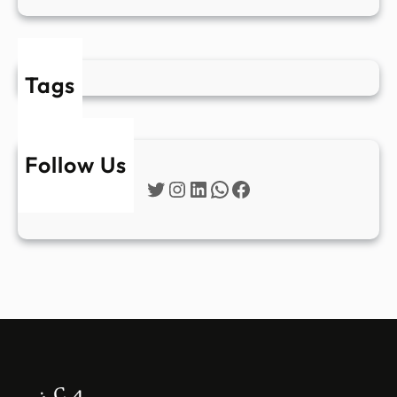
Tags
Follow Us
Twitter
Instagram
LinkedIn
WhatsApp
Facebook