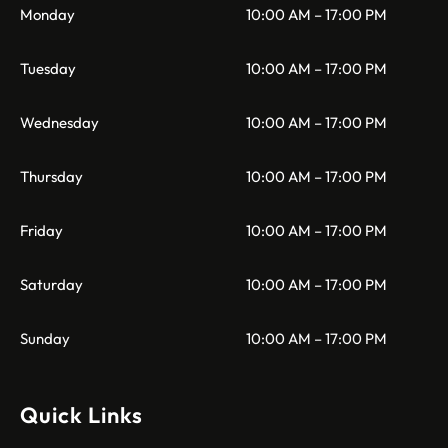
Monday
10:00 AM – 17:00 PM
Tuesday
10:00 AM – 17:00 PM
Wednesday
10:00 AM – 17:00 PM
Thursday
10:00 AM – 17:00 PM
Friday
10:00 AM – 17:00 PM
Saturday
10:00 AM – 17:00 PM
Sunday
10:00 AM – 17:00 PM
Quick Links