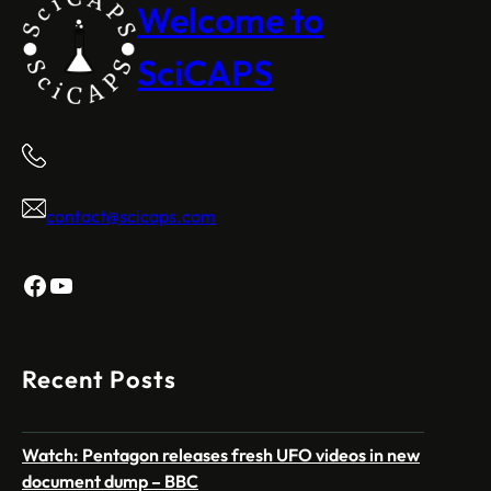
Welcome to
SciCAPS
contact@scicaps.com
Facebook
YouTube
Recent Posts
Watch: Pentagon releases fresh UFO videos in new
document dump – BBC