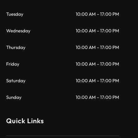
Tuesday
10:00 AM – 17:00 PM
Wednesday
10:00 AM – 17:00 PM
Thursday
10:00 AM – 17:00 PM
Friday
10:00 AM – 17:00 PM
Saturday
10:00 AM – 17:00 PM
Sunday
10:00 AM – 17:00 PM
Quick Links