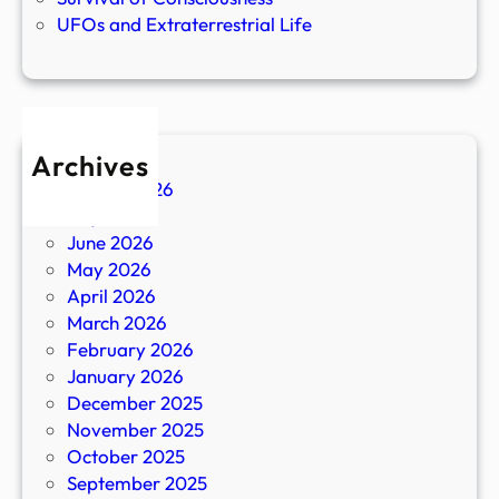
UFOs and Extraterrestrial Life
Archives
August 2026
July 2026
June 2026
May 2026
April 2026
March 2026
February 2026
January 2026
December 2025
November 2025
October 2025
September 2025