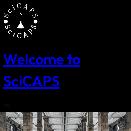
Skip
to
content
Welcome to
SciCAPS