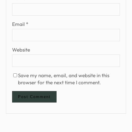
Email
*
Website
Save my name, email, and website in this
browser for the next time I comment.