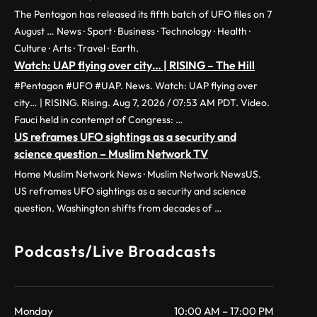
The Pentagon has released its fifth batch of UFO files on 7
August … News · Sport · Business · Technology · Health ·
Culture · Arts · Travel · Earth.
Watch: UAP flying over city… | RISING – The Hill
#Pentagon #UFO #UAP. News. Watch: UAP flying over
city… | RISING. Rising. Aug 7, 2026 / 07:53 AM PDT. Video.
Fauci held in contempt of Congress: …
US reframes UFO sightings as a security and
science question – Muslim Network TV
Home Muslim Network News · Muslim Network NewsUS.
US reframes UFO sightings as a security and science
question. Washington shifts from decades of …
Podcasts/Live Broadcasts
Monday
10:00 AM – 17:00 PM