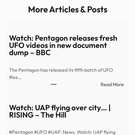
More Articles & Posts
Watch: Pentagon releases fresh
UFO videos in new document
dump – BBC
The Pentagon has released its fifth batch of UFO
files…
:
Read More
Watc
Pent
relea
Watch: UAP flying over city… |
fresh
RISING – The Hill
UFO
vide
#Pentagon #UFO #UAP. News. Watch: UAP flying
in