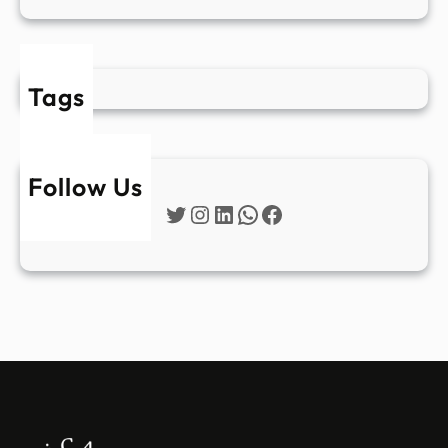
Tags
Follow Us
Twitter
Instagram
LinkedIn
WhatsApp
Facebook