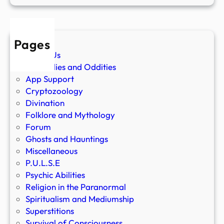
Pages
About Us
Anomalies and Oddities
App Support
Cryptozoology
Divination
Folklore and Mythology
Forum
Ghosts and Hauntings
Miscellaneous
P.U.L.S.E
Psychic Abilities
Religion in the Paranormal
Spiritualism and Mediumship
Superstitions
Survival of Consciousness