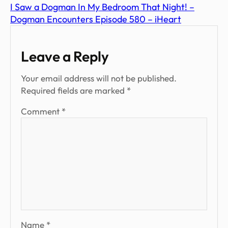
I Saw a Dogman In My Bedroom That Night! –
Dogman Encounters Episode 580 – iHeart
Leave a Reply
Your email address will not be published.
Required fields are marked
*
Comment
*
Name
*