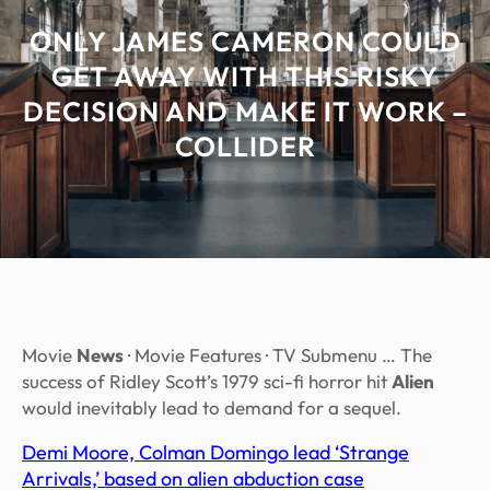
ONLY JAMES CAMERON COULD
GET AWAY WITH THIS RISKY
DECISION AND MAKE IT WORK –
COLLIDER
Movie
News
· Movie Features · TV Submenu … The
success of Ridley Scott’s 1979 sci-fi horror hit
Alien
would inevitably lead to demand for a sequel.
Demi Moore, Colman Domingo lead ‘Strange
Arrivals,’ based on alien abduction case