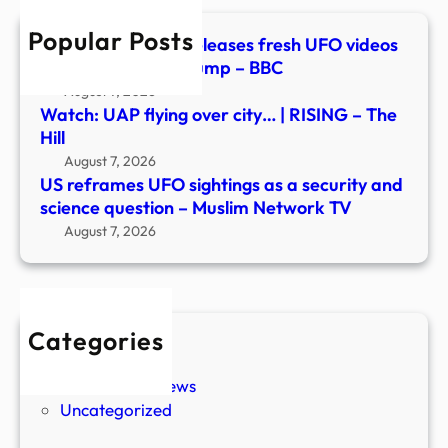
and
Popular Posts
scie
Watch: Pentagon releases fresh UFO videos
ques
in new document dump – BBC
–
August 7, 2026
Musl
Watch: UAP flying over city… | RISING – The
Netw
Hill
TV
August 7, 2026
US reframes UFO sightings as a security and
science question – Muslim Network TV
August 7, 2026
Categories
New Stories
Paranormal News
Uncategorized