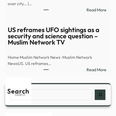
over city… |…
new
:
Read More
docu
Watc
dum
UAP
–
flyin
US reframes UFO sightings as a
BBC
over
security and science question –
city…
Muslim Network TV
|
RISI
Home Muslim Network News · Muslim Network
–
NewsUS. US reframes…
The
:
Read More
Hill
US
refr
UFO
Search
Search
sight
as
a
secur