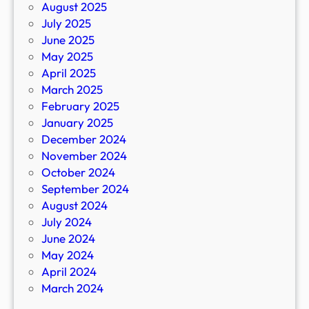
August 2025
July 2025
June 2025
May 2025
April 2025
March 2025
February 2025
January 2025
December 2024
November 2024
October 2024
September 2024
August 2024
July 2024
June 2024
May 2024
April 2024
March 2024