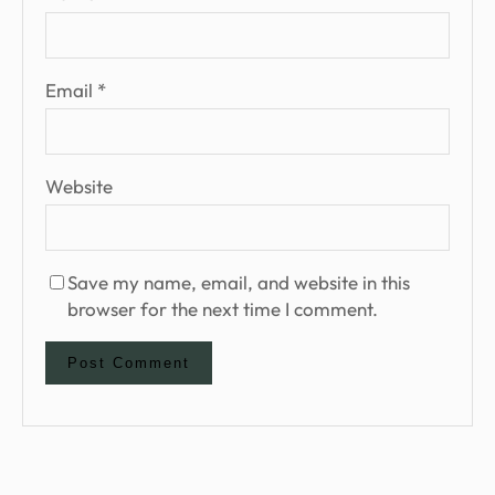
Email
*
Website
Save my name, email, and website in this
browser for the next time I comment.