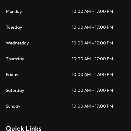
Monday
10:00 AM – 17:00 PM
Tuesday
10:00 AM – 17:00 PM
Wednesday
10:00 AM – 17:00 PM
Thursday
10:00 AM – 17:00 PM
Friday
10:00 AM – 17:00 PM
Saturday
10:00 AM – 17:00 PM
Sunday
10:00 AM – 17:00 PM
Quick Links