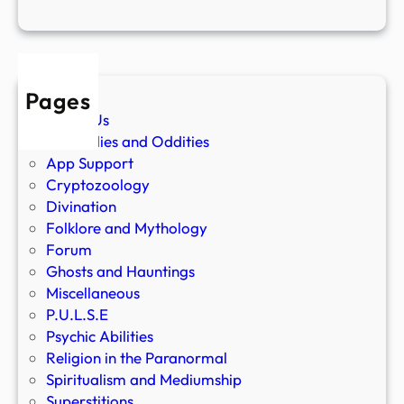
Pages
About Us
Anomalies and Oddities
App Support
Cryptozoology
Divination
Folklore and Mythology
Forum
Ghosts and Hauntings
Miscellaneous
P.U.L.S.E
Psychic Abilities
Religion in the Paranormal
Spiritualism and Mediumship
Superstitions