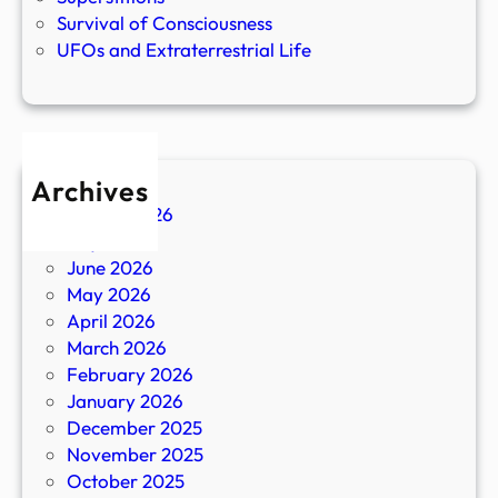
Survival of Consciousness
UFOs and Extraterrestrial Life
Archives
August 2026
July 2026
June 2026
May 2026
April 2026
March 2026
February 2026
January 2026
December 2025
November 2025
October 2025