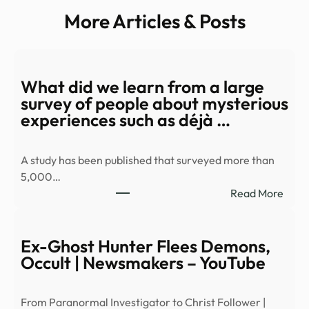
More Articles & Posts
What did we learn from a large
survey of people about mysterious
experiences such as déjà …
A study has been published that surveyed more than
5,000…
:
Read More
Wha
did
we
Ex-Ghost Hunter Flees Demons,
learn
Occult | Newsmakers – YouTube
from
a
From Paranormal Investigator to Christ Follower |
large