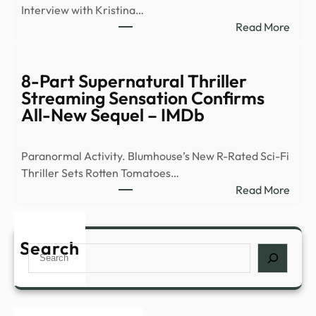
Interview with Kristina…
surv
:
Read More
of
Ex-
peop
Ghos
abou
Hunt
8-Part Supernatural Thriller
myst
Flees
Streaming Sensation Confirms
expe
Demo
All-New Sequel – IMDb
such
Occu
as
|
déjà
Paranormal Activity. Blumhouse’s New R-Rated Sci-Fi
News
…
Thriller Sets Rotten Tomatoes…
–
:
Read More
YouT
8-
Part
Supe
Search
Search
Thril
Stre
Sens
Conf