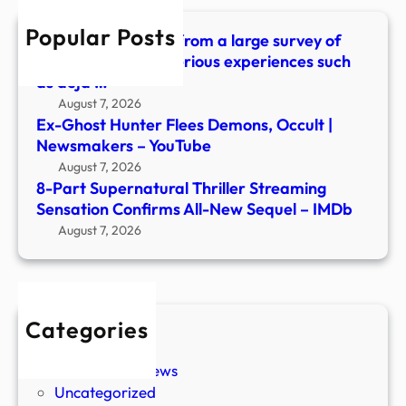
All-
Popular Posts
New
What did we learn from a large survey of
Sequ
people about mysterious experiences such
–
as déjà …
IMDb
August 7, 2026
Ex-Ghost Hunter Flees Demons, Occult |
Newsmakers – YouTube
August 7, 2026
8-Part Supernatural Thriller Streaming
Sensation Confirms All-New Sequel – IMDb
August 7, 2026
Categories
New Stories
Paranormal News
Uncategorized