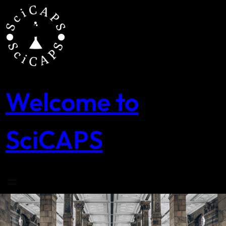
Skip
to
content
Welcome to
SciCAPS