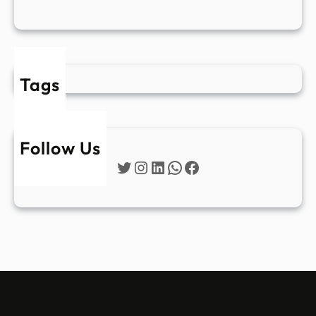
Tags
Follow Us
Twitter
Instagram
LinkedIn
WhatsApp
Facebook