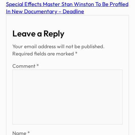
Special Effects Master Stan Winston To Be Profiled
In New Documentary – Deadline
Leave a Reply
Your email address will not be published.
Required fields are marked
*
Comment
*
Name
*