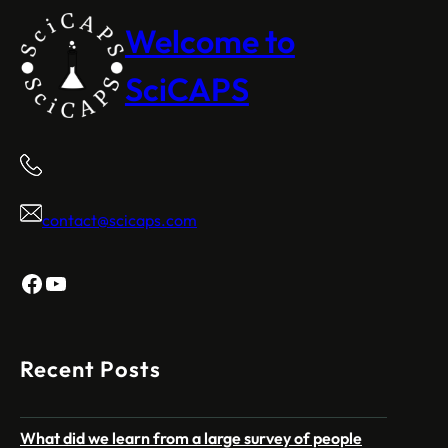
Welcome to
SciCAPS
contact@scicaps.com
Facebook
YouTube
Recent Posts
What did we learn from a large survey of people