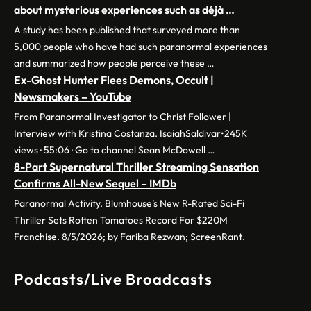
about mysterious experiences such as déjà …
A study has been published that surveyed more than
5,000 people who have had such paranormal experiences
and summarized how people perceive these …
Ex-Ghost Hunter Flees Demons, Occult |
Newsmakers – YouTube
From Paranormal Investigator to Christ Follower |
Interview with Kristina Costanza. IsaiahSaldivar•245K
views · 55:06 · Go to channel Sean McDowell …
8-Part Supernatural Thriller Streaming Sensation
Confirms All-New Sequel – IMDb
Paranormal Activity. Blumhouse’s New R-Rated Sci-Fi
Thriller Sets Rotten Tomatoes Record For $220M
Franchise. 8/5/2026; by Fariba Rezwan; ScreenRant.
Podcasts/Live Broadcasts