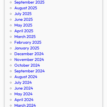
September 2025
August 2025
July 2025
June 2025
May 2025
April 2025
March 2025
February 2025
January 2025
December 2024
November 2024
October 2024
September 2024
August 2024
July 2024
June 2024
May 2024
April 2024
March 2024