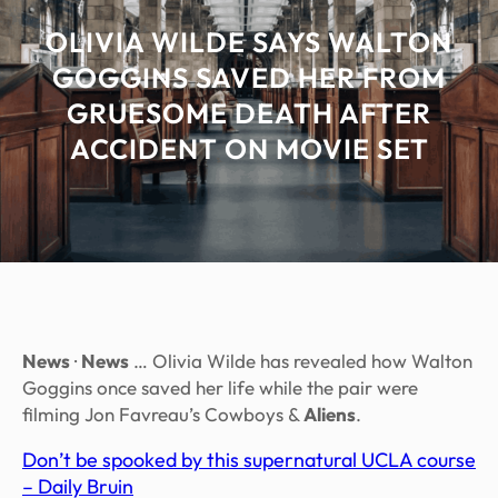
OLIVIA WILDE SAYS WALTON
GOGGINS SAVED HER FROM
GRUESOME DEATH AFTER
ACCIDENT ON MOVIE SET
News
·
News
… Olivia Wilde has revealed how Walton
Goggins once saved her life while the pair were
filming Jon Favreau’s Cowboys &
Aliens
.
Don’t be spooked by this supernatural UCLA course
– Daily Bruin