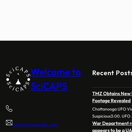
Welcome to
Recent Post
SciCAPS
TMZ Obtains New U
Footage Revealed
Chattanooga UFO Vid
Suspicious3:00. UFO
War Department re
contact@scicaps.com
appears to be a UA