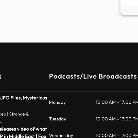
s
Podcasts/Live Broadcasts
FO Files, Mysterious
Monday
10:00 AM – 17:00 P
eo | Strange &
Tuesday
10:00 AM – 17:00 P
 …
leases video of what
Wednesday
10:00 AM – 17:00 P
P in Middle East | Fox