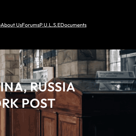
e
About Us
Forums
P.U.L.S.E
Documents
INA, RUSSIA
ORK POST