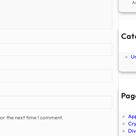
A
Cat
Ne
P
U
Pag
Abo
Ano
Ap
or the next time I comment.
Cr
Div