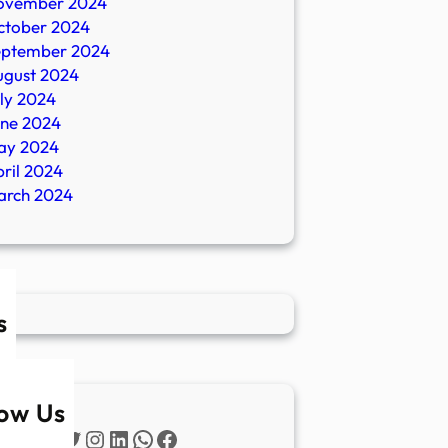
ovember 2024
ctober 2024
eptember 2024
ugust 2024
ly 2024
une 2024
ay 2024
ril 2024
arch 2024
s
low Us
Twitter
Instagram
LinkedIn
WhatsApp
Facebook