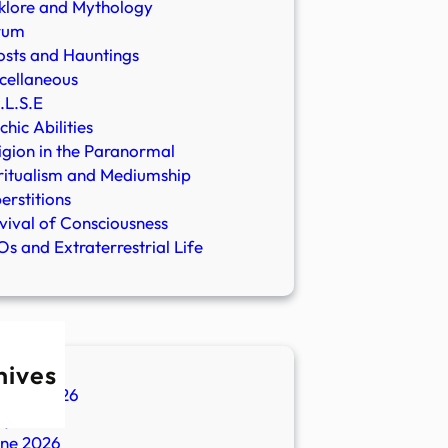
klore and Mythology
rum
sts and Hauntings
cellaneous
.L.S.E
chic Abilities
igion in the Paranormal
ritualism and Mediumship
erstitions
vival of Consciousness
s and Extraterrestrial Life
hives
ugust 2026
ly 2026
une 2026