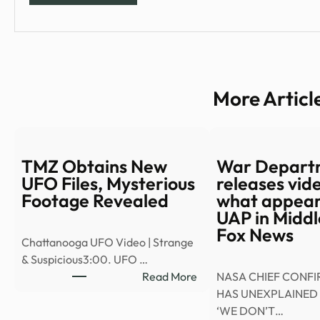
More Articl
TMZ Obtains New
War Depart
UFO Files, Mysterious
releases vid
Footage Revealed
what appears
UAP in Middl
Fox News
Chattanooga UFO Video | Strange
& Suspicious3:00. UFO …
:
Read More
NASA CHIEF CONF
TMZ
HAS UNEXPLAINED 
Obtains
‘WE DON’T…