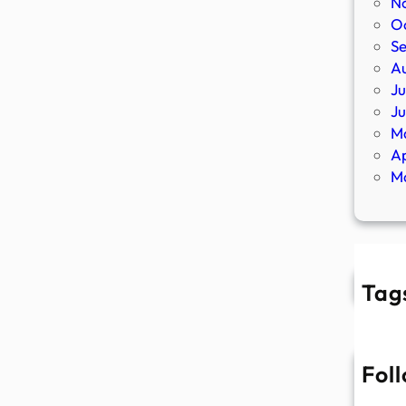
N
O
S
A
Ju
J
M
Ap
M
Tag
Fol