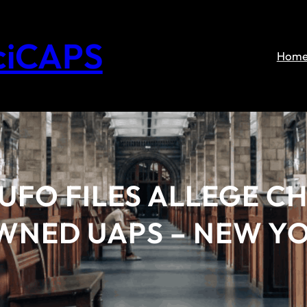
ciCAPS
Hom
FO FILES ALLEGE CH
WNED UAPS – NEW Y