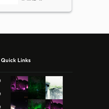
Quick Links
M
M
M