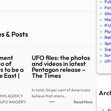
Fol
Fo
Gho
Mis
P.U
Psy
es & Posts
Rel
Spi
Sup
Sur
ment
UFO files: the photos
UFO
eo of
and videos in latest
 to be a
Pentagon release –
e East |
The Times
In total, 56 per cent of Americans
Arc
IRMS AGENCY
believe that aliens…
A
:
UFO IMAGERY:
Read More
Ju
UFO
J