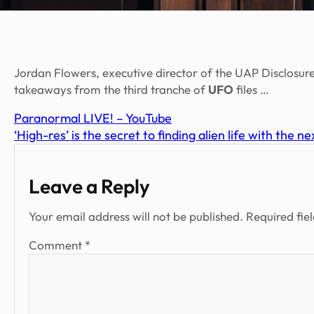
Jordan Flowers, executive director of the UAP Disclosure
takeaways from the third tranche of
UFO
files …
Paranormal LIVE! – YouTube
‘High-res’ is the secret to finding alien life with the 
Leave a Reply
Your email address will not be published.
Required fie
Comment
*