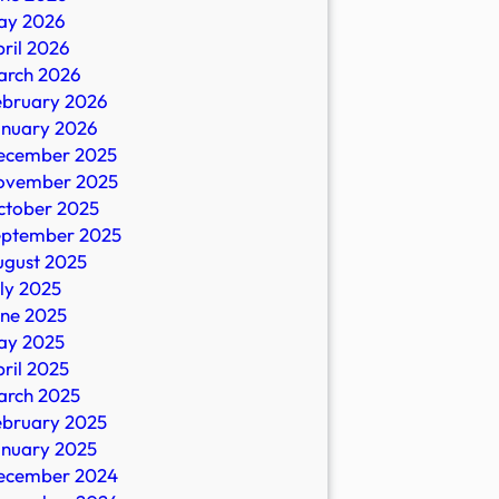
ay 2026
ril 2026
arch 2026
ebruary 2026
anuary 2026
ecember 2025
ovember 2025
ctober 2025
eptember 2025
ugust 2025
ly 2025
une 2025
ay 2025
ril 2025
arch 2025
ebruary 2025
anuary 2025
ecember 2024