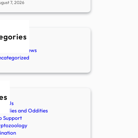
ugust 7, 2026
egories
w Stories
aranormal News
ncategorized
es
ut Us
malies and Oddities
p Support
yptozoology
ination