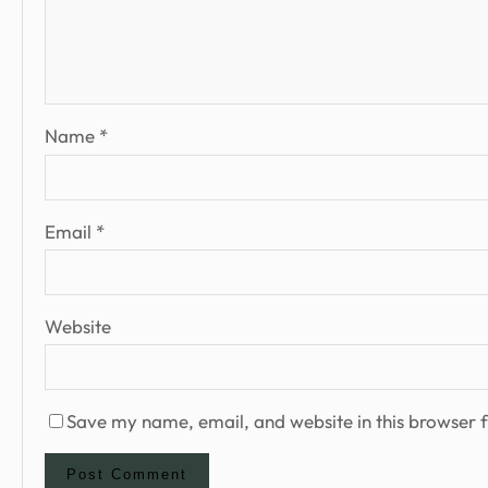
Name
*
Email
*
Website
Save my name, email, and website in this browser f