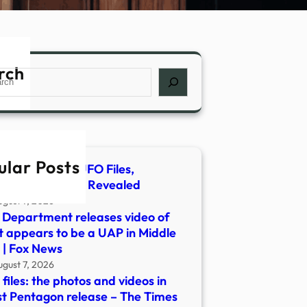
rch
ch
ular Posts
Obtains New UFO Files,
erious Footage Revealed
ugust 7, 2026
Department releases video of
 appears to be a UAP in Middle
 | Fox News
ugust 7, 2026
files: the photos and videos in
st Pentagon release – The Times