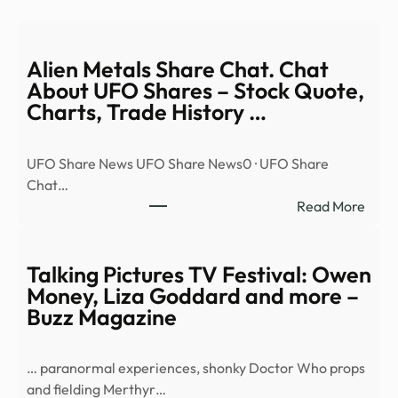
Alien Metals Share Chat. Chat
About UFO Shares – Stock Quote,
Charts, Trade History …
UFO Share News UFO Share News0 · UFO Share
Chat…
:
Read More
Alien
Meta
Shar
Talking Pictures TV Festival: Owen
Chat
Money, Liza Goddard and more –
Chat
Buzz Magazine
Abou
UFO
… paranormal experiences, shonky Doctor Who props
Shar
and fielding Merthyr…
–