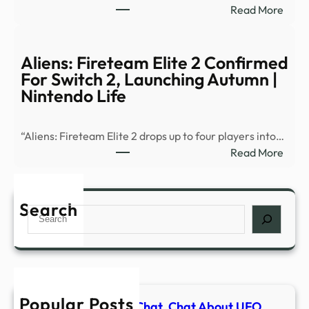
:
Read More
Stoc
Talki
Quot
Pictu
Chart
TV
Aliens: Fireteam Elite 2 Confirmed
Trad
Festi
For Switch 2, Launching Autumn |
Histo
Owe
Nintendo Life
…
Mone
Liza
“Aliens: Fireteam Elite 2 drops up to four players into…
Godd
:
Read More
and
Alien
more
Fire
–
Elite
Search
Buzz
Search
2
Maga
Conf
For
Swit
2,
Popular Posts
Laun
Alien Metals Share Chat. Chat About UFO