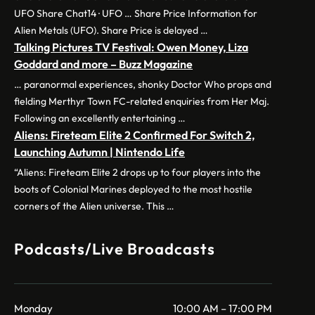
UFO Share Chat14 · UFO … Share Price Information for
Alien Metals (UFO). Share Price is delayed …
Talking Pictures TV Festival: Owen Money, Liza
Goddard and more – Buzz Magazine
… paranormal experiences, shonky Doctor Who props and
fielding Merthyr Town FC-related enquiries from Her Maj.
Following an excellently entertaining …
Aliens: Fireteam Elite 2 Confirmed For Switch 2,
Launching Autumn | Nintendo Life
“Aliens: Fireteam Elite 2 drops up to four players into the
boots of Colonial Marines deployed to the most hostile
corners of the Alien universe. This …
Podcasts/Live Broadcasts
Monday
10:00 AM – 17:00 PM