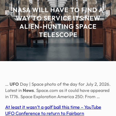
NASA WILL HAVE TO FIND A
WAY TO SERVICE ITS NEW
ALIEN-HUNTING SPACE
TELESCOPE
…
UFO
Day | Space photo of the day for July 2, 2026.
Latest in
News
. Space.com as it could have appeared
in 1776. Space Exploration America 250: From …
At least it wasn’t a golf ball this time – YouTube
UFO Conference to return to Fairborn