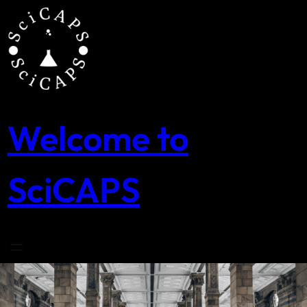
Skip
to
content
Welcome to
SciCAPS