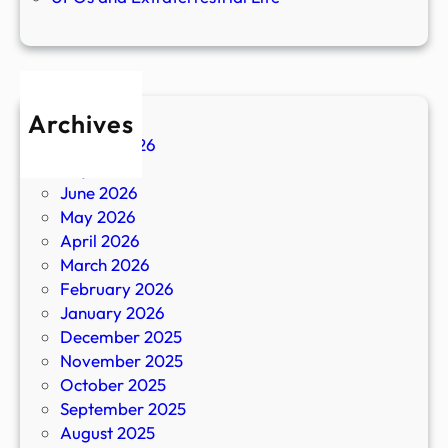
Archives
August 2026
July 2026
June 2026
May 2026
April 2026
March 2026
February 2026
January 2026
December 2025
November 2025
October 2025
September 2025
August 2025