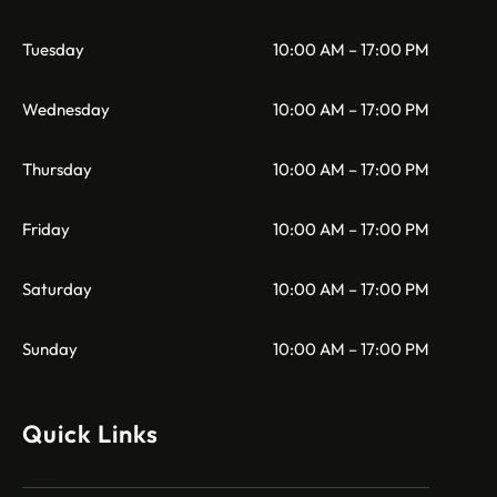
Tuesday
10:00 AM – 17:00 PM
Wednesday
10:00 AM – 17:00 PM
Thursday
10:00 AM – 17:00 PM
Friday
10:00 AM – 17:00 PM
Saturday
10:00 AM – 17:00 PM
Sunday
10:00 AM – 17:00 PM
Quick Links