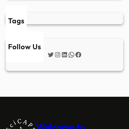
Tags
Follow Us
Twitter
Instagram
LinkedIn
WhatsApp
Facebook
Welcome to