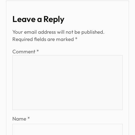
Leave a Reply
Your email address will not be published.
Required fields are marked
*
Comment
*
Name
*