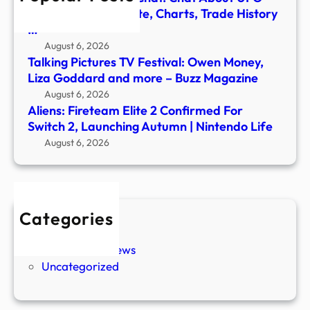
Autu
Shares – Stock Quote, Charts, Trade History
|
…
Nint
August 6, 2026
Life
Talking Pictures TV Festival: Owen Money,
Liza Goddard and more – Buzz Magazine
August 6, 2026
Aliens: Fireteam Elite 2 Confirmed For
Switch 2, Launching Autumn | Nintendo Life
August 6, 2026
Categories
New Stories
Paranormal News
Uncategorized