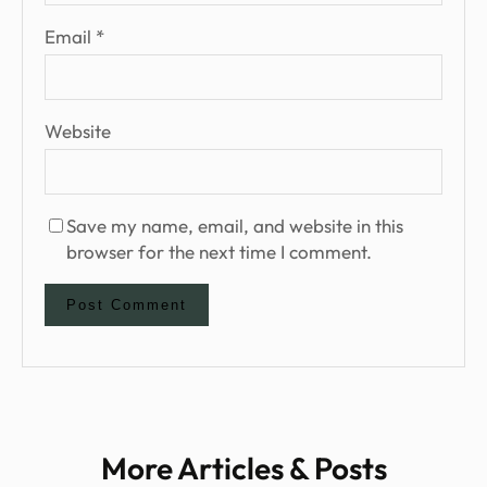
Email
*
Website
Save my name, email, and website in this
browser for the next time I comment.
More Articles & Posts