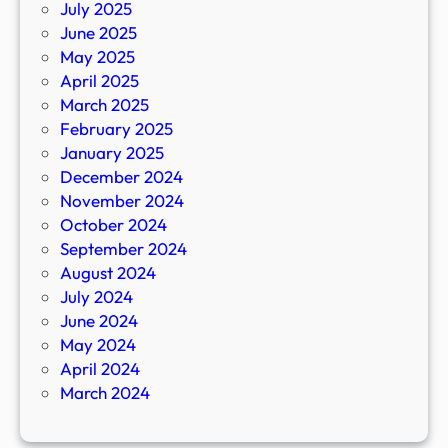
July 2025
June 2025
May 2025
April 2025
March 2025
February 2025
January 2025
December 2024
November 2024
October 2024
September 2024
August 2024
July 2024
June 2024
May 2024
April 2024
March 2024