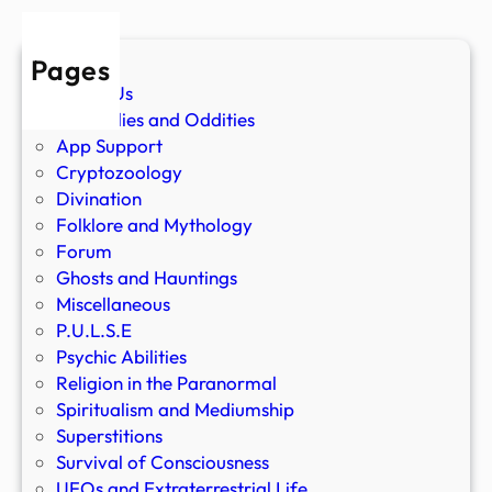
Pages
About Us
Anomalies and Oddities
App Support
Cryptozoology
Divination
Folklore and Mythology
Forum
Ghosts and Hauntings
Miscellaneous
P.U.L.S.E
Psychic Abilities
Religion in the Paranormal
Spiritualism and Mediumship
Superstitions
Survival of Consciousness
UFOs and Extraterrestrial Life