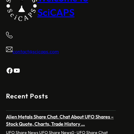
SciCAPS
contact@scicaps.com
Facebook
YouTube
Recent Posts
Alien Metals Share Chat. Chat About UFO Shares –
Stock Quote, Charts, Trade History …
UFO Share News UFO Share News0 · UFO Share Chat