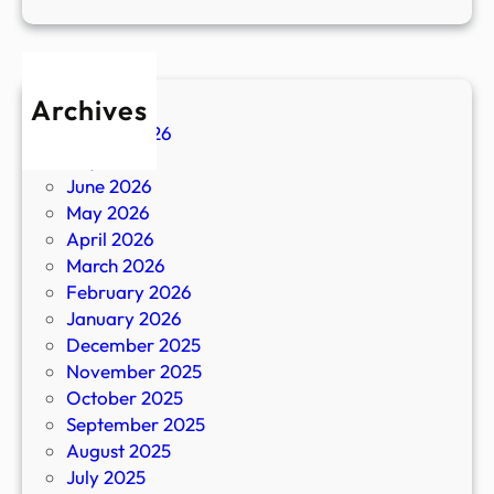
Archives
August 2026
July 2026
June 2026
May 2026
April 2026
March 2026
February 2026
January 2026
December 2025
November 2025
October 2025
September 2025
August 2025
July 2025