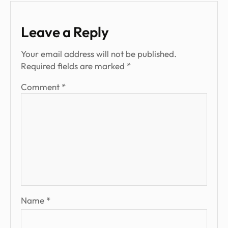
Leave a Reply
Your email address will not be published.
Required fields are marked
*
Comment
*
Name
*