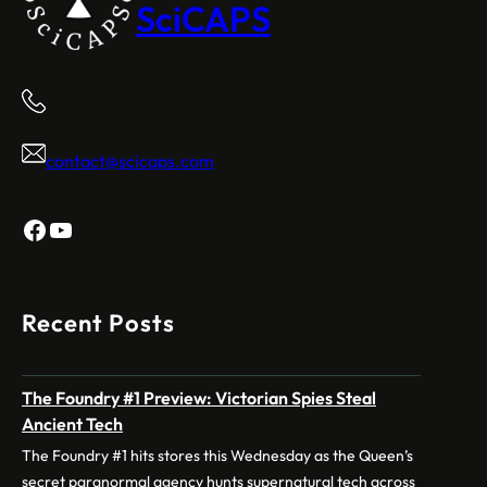
SciCAPS
contact@scicaps.com
Facebook
YouTube
Recent Posts
The Foundry #1 Preview: Victorian Spies Steal
Ancient Tech
The Foundry #1 hits stores this Wednesday as the Queen’s
secret paranormal agency hunts supernatural tech across