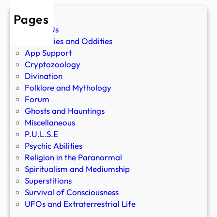
Pages
About Us
Anomalies and Oddities
App Support
Cryptozoology
Divination
Folklore and Mythology
Forum
Ghosts and Hauntings
Miscellaneous
P.U.L.S.E
Psychic Abilities
Religion in the Paranormal
Spiritualism and Mediumship
Superstitions
Survival of Consciousness
UFOs and Extraterrestrial Life