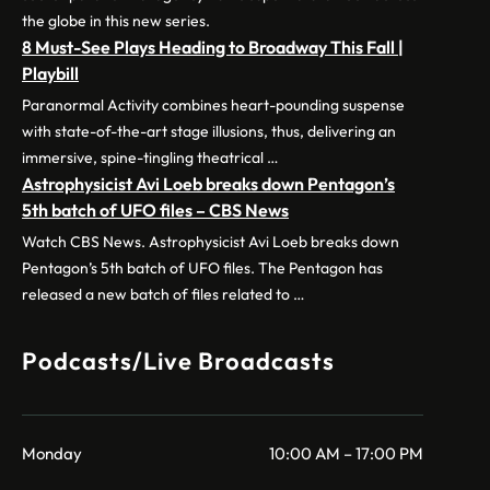
the globe in this new series.
8 Must-See Plays Heading to Broadway This Fall |
Playbill
Paranormal Activity combines heart-pounding suspense
with state-of-the-art stage illusions, thus, delivering an
immersive, spine-tingling theatrical …
Astrophysicist Avi Loeb breaks down Pentagon’s
5th batch of UFO files – CBS News
Watch CBS News. Astrophysicist Avi Loeb breaks down
Pentagon’s 5th batch of UFO files. The Pentagon has
released a new batch of files related to …
Podcasts/Live Broadcasts
Monday
10:00 AM – 17:00 PM