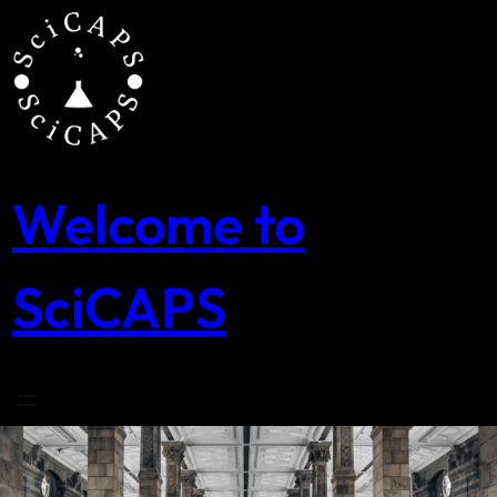
Skip
to
content
Welcome to
SciCAPS