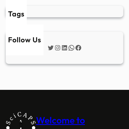
Tags
Follow Us
Twitter
Instagram
LinkedIn
WhatsApp
Facebook
Welcome to