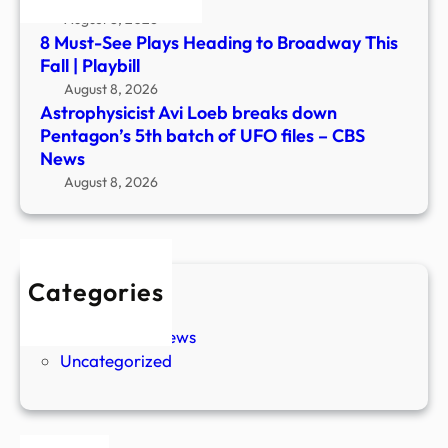
files
August 8, 2026
–
8 Must-See Plays Heading to Broadway This
CBS
Fall | Playbill
New
August 8, 2026
Astrophysicist Avi Loeb breaks down
Pentagon’s 5th batch of UFO files – CBS
News
August 8, 2026
Categories
New Stories
Paranormal News
Uncategorized