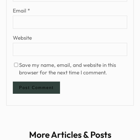
Email
*
Website
Save my name, email, and website in this
browser for the next time I comment.
More Articles & Posts