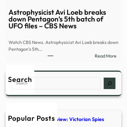
Must
See
Astrophysicist Avi Loeb breaks
Plays
down Pentagon’s 5th batch of
Head
UFO files – CBS News
to
Broa
Watch CBS News. Astrophysicist Avi Loeb breaks down
This
Pentagon’s 5th…
Fall
:
Read More
|
Astro
Playb
Avi
Loeb
Search
Search
brea
dow
Pent
5th
batc
Popular Posts
of
The Foundry #1 Preview: Victorian Spies
UFO
Steal Ancient Tech