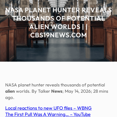
NASA PLANET HUNTER REVEALS
THOUSANDS OF POTENTIAL
ALIEN WORLDS | |
CBS19NEWS.COM
NASA planet hunter reveals thousands of potential
alien
worlds. By Talker
News
; May 14, 2026; 28 mins
ago.
Local reactions to new UFO files – WBNG
The First Pull Was A Warning… – YouTube