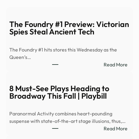
The Foundry #1 Preview: Victorian
Spies Steal Ancient Tech
The Foundry #1 hits stores this Wednesday as the
Queen’s…
:
Read More
The
Foun
#1
8 Must-See Plays Heading to
Prev
Broadway This Fall | Playbill
Victo
Spies
Paranormal Activity combines heart-pounding
Steal
suspense with state-of-the-art stage illusions, thus,…
Anci
:
Read More
Tech
8