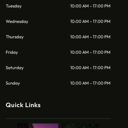
Tuesday
10:00 AM – 17:00 PM
Wednesday
10:00 AM – 17:00 PM
Thursday
10:00 AM – 17:00 PM
Friday
10:00 AM – 17:00 PM
Saturday
10:00 AM – 17:00 PM
Sunday
10:00 AM – 17:00 PM
Quick Links