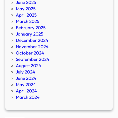
June 2025
May 2025
April 2025
March 2025
February 2025
January 2025
December 2024
November 2024
October 2024
September 2024
August 2024
July 2024
June 2024
May 2024
April 2024
March 2024