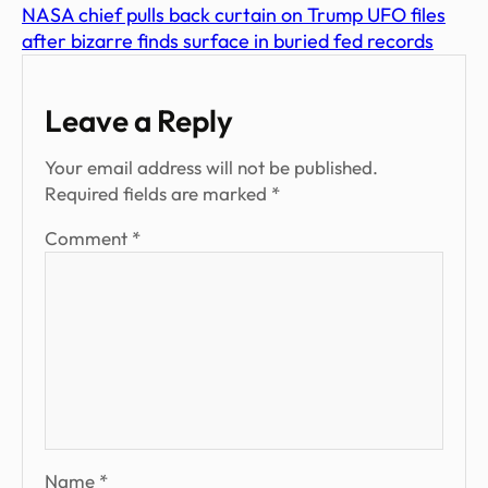
NASA chief pulls back curtain on Trump UFO files
after bizarre finds surface in buried fed records
Leave a Reply
Your email address will not be published.
Required fields are marked
*
Comment
*
Name
*