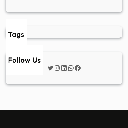
Tags
Follow Us
Twitter
Instagram
LinkedIn
WhatsApp
Facebook