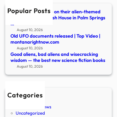
—
Popular Posts
the
Festivalgoers dance on their alien-themed
best
balcony during Splash House in Palm Springs
new
…
scie
August 10, 2026
ficti
Old UFO documents released | Top Video |
book
montanarightnow.com
August 10, 2026
Good aliens, bad aliens and wisecracking
wisdom — the best new science fiction books
August 10, 2026
Categories
New Stories
Paranormal News
Uncategorized