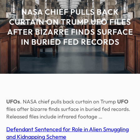
NASA CHIEF PULLS BACK
CURTAIN ON TRUMP UFO FILES
AFTER BIZARRE FINDS SURFACE
IN BURIED FED RECORDS
UFOs
. NASA chief pulls back curtain on Trump
UFO
files after bizarre finds surface in buried fed records.
Released files include infrared footage …
Defendant Sentenced for Role in Alien Smuggling
and Kidnapping Scheme