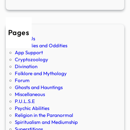
Pages
About Us
Anomalies and Oddities
App Support
Cryptozoology
Divination
Folklore and Mythology
Forum
Ghosts and Hauntings
Miscellaneous
P.U.L.S.E
Psychic Abilities
Religion in the Paranormal
Spiritualism and Mediumship
Superstitions