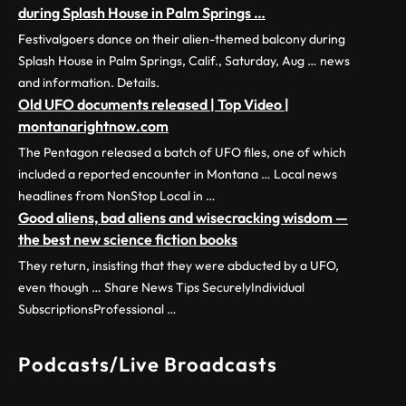
during Splash House in Palm Springs …
Festivalgoers dance on their alien-themed balcony during
Splash House in Palm Springs, Calif., Saturday, Aug … news
and information. Details.
Old UFO documents released | Top Video |
montanarightnow.com
The Pentagon released a batch of UFO files, one of which
included a reported encounter in Montana … Local news
headlines from NonStop Local in …
Good aliens, bad aliens and wisecracking wisdom —
the best new science fiction books
They return, insisting that they were abducted by a UFO,
even though … Share News Tips SecurelyIndividual
SubscriptionsProfessional …
Podcasts/Live Broadcasts