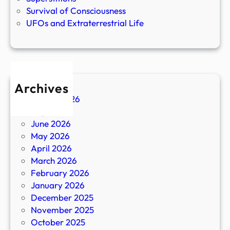
Survival of Consciousness
UFOs and Extraterrestrial Life
Archives
August 2026
July 2026
June 2026
May 2026
April 2026
March 2026
February 2026
January 2026
December 2025
November 2025
October 2025