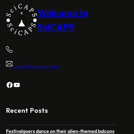
Welcome to
SciCAPS
contact@scicaps.com
Facebook
YouTube
Recent Posts
Festivalgoers dance on their alien-themed balcony