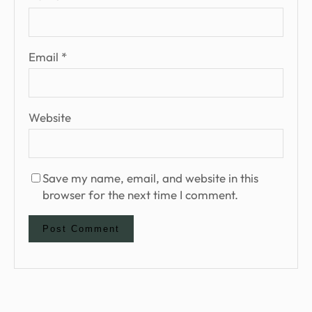
Email
*
Website
Save my name, email, and website in this
browser for the next time I comment.