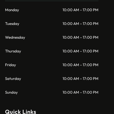
Monday
10:00 AM – 17:00 PM
Tuesday
10:00 AM – 17:00 PM
Wednesday
10:00 AM – 17:00 PM
Thursday
10:00 AM – 17:00 PM
Friday
10:00 AM – 17:00 PM
Saturday
10:00 AM – 17:00 PM
Sunday
10:00 AM – 17:00 PM
Quick Links