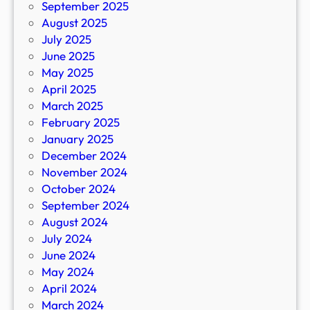
September 2025
August 2025
July 2025
June 2025
May 2025
April 2025
March 2025
February 2025
January 2025
December 2024
November 2024
October 2024
September 2024
August 2024
July 2024
June 2024
May 2024
April 2024
March 2024