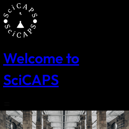
Skip
to
content
Welcome to
SciCAPS