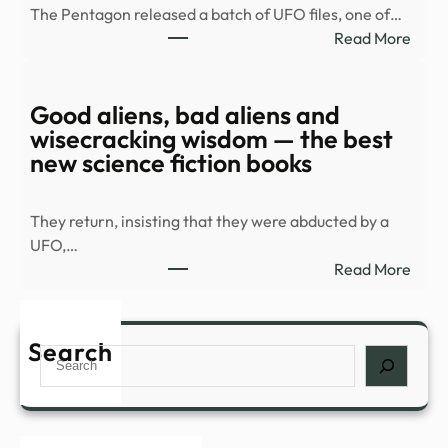
The Pentagon released a batch of UFO files, one of…
duri
:
Read More
Spla
Old
Hous
UFO
in
docu
Good aliens, bad aliens and
Palm
rele
wisecracking wisdom — the best
Spri
|
new science fiction books
…
Top
Vide
They return, insisting that they were abducted by a
|
UFO,…
mont
:
Read More
Goo
alien
bad
Search
Search
alien
and
wise
wisd