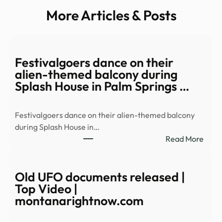
More Articles & Posts
Festivalgoers dance on their
alien-themed balcony during
Splash House in Palm Springs …
Festivalgoers dance on their alien-themed balcony
during Splash House in…
:
Read More
Festi
danc
on
Old UFO documents released |
their
Top Video |
alien
montanarightnow.com
them
balc