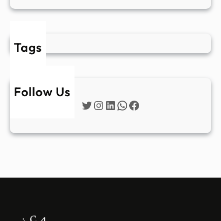
Tags
Follow Us
Twitter
Instagram
LinkedIn
WhatsApp
Facebook