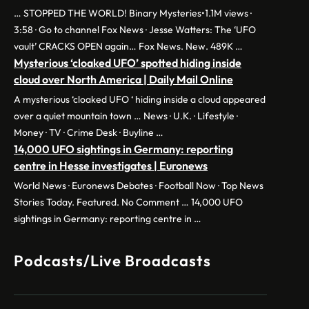
… STOPPED THE WORLD! Binary Mysteries•1.1M views ·
3:58 · Go to channel Fox News · Jesse Watters: The ‘UFO
vault’ CRACKS OPEN again… Fox News. New. 489K …
Mysterious ‘cloaked UFO’ spotted hiding inside
cloud over North America | Daily Mail Online
A mysterious ‘cloaked UFO ‘ hiding inside a cloud appeared
over a quiet mountain town … News · U.K. · Lifestyle ·
Money · TV · Crime Desk · Buyline …
14,000 UFO sightings in Germany: reporting
centre in Hesse investigates | Euronews
World News · Euronews Debates · Football Now · Top News
Stories Today. Featured. No Comment … 14,000 UFO
sightings in Germany: reporting centre in …
Podcasts/Live Broadcasts