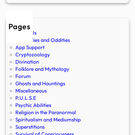
Pages
About Us
Anomalies and Oddities
App Support
Cryptozoology
Divination
Folklore and Mythology
Forum
Ghosts and Hauntings
Miscellaneous
P.U.L.S.E
Psychic Abilities
Religion in the Paranormal
Spiritualism and Mediumship
Superstitions
Survival of Consciousness