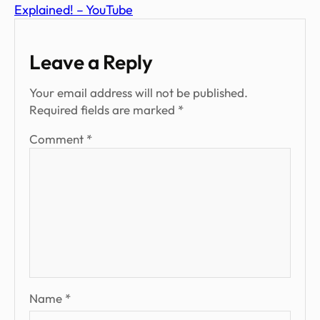
Explained! – YouTube
Leave a Reply
Your email address will not be published.
Required fields are marked
*
Comment
*
Name
*