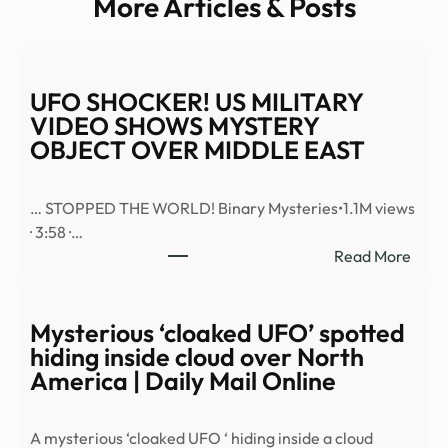
More Articles & Posts
UFO SHOCKER! US MILITARY
VIDEO SHOWS MYSTERY
OBJECT OVER MIDDLE EAST
… STOPPED THE WORLD! Binary Mysteries•1.1M views
· 3:58 ·…
:
Read More
UFO
SHO
US
Mysterious ‘cloaked UFO’ spotted
MILI
hiding inside cloud over North
VID
America | Daily Mail Online
SHO
MYS
A mysterious ‘cloaked UFO ‘ hiding inside a cloud
OBJ