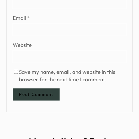
Email
*
Website
Save my name, email, and website in this
browser for the next time I comment.