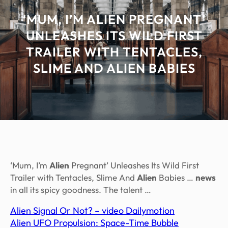
‘MUM, I’M ALIEN PREGNANT’
UNLEASHES ITS WILD FIRST
TRAILER WITH TENTACLES,
SLIME AND ALIEN BABIES
‘Mum, I’m
Alien
Pregnant’ Unleashes Its Wild First
Trailer with Tentacles, Slime And
Alien
Babies …
news
in all its spicy goodness. The talent …
Alien Signal Or Not? – video Dailymotion
Alien UFO Propulsion: Space-Time Bubble