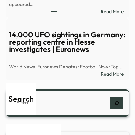
appeared…
OVE
:
Read More
MID
Myst
EAST
‘cloa
UFO’
14,000 UFO sightings in Germany:
spott
reporting centre in Hesse
hidin
investigates | Euronews
insid
cloud
World News · Euronews Debates · Football Now · Top…
over
:
Read More
Nort
14,0
Amer
UFO
|
sight
Search
Daily
Search
in
Mail
Germ
Onli
repor
cent
in