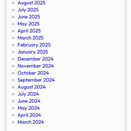
August 2025
July 2025
June 2025
May 2025
April 2025
March 2025
February 2025
January 2025
December 2024
November 2024
October 2024
September 2024
August 2024
July 2024
June 2024
May 2024
April 2024
March 2024