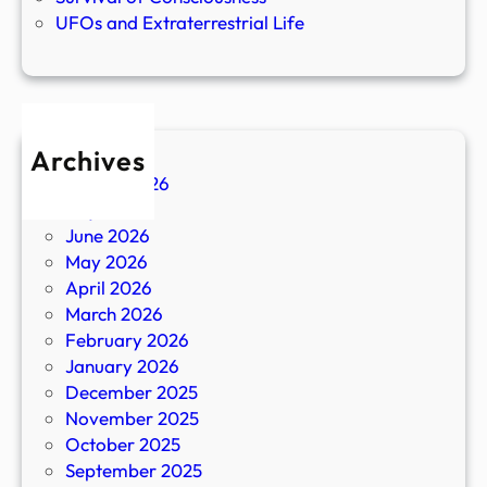
UFOs and Extraterrestrial Life
Archives
August 2026
July 2026
June 2026
May 2026
April 2026
March 2026
February 2026
January 2026
December 2025
November 2025
October 2025
September 2025