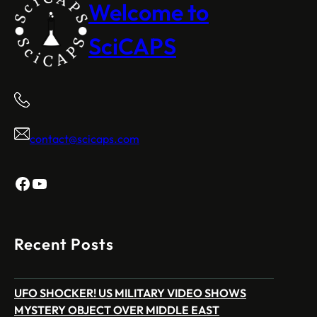
Welcome to
SciCAPS
contact@scicaps.com
Facebook
YouTube
Recent Posts
UFO SHOCKER! US MILITARY VIDEO SHOWS
MYSTERY OBJECT OVER MIDDLE EAST