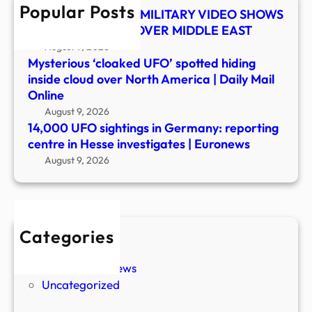
Popular Posts
Hess
UFO SHOCKER! US MILITARY VIDEO SHOWS
inves
MYSTERY OBJECT OVER MIDDLE EAST
|
August 9, 2026
Euro
Mysterious ‘cloaked UFO’ spotted hiding
inside cloud over North America | Daily Mail
Online
August 9, 2026
14,000 UFO sightings in Germany: reporting
centre in Hesse investigates | Euronews
August 9, 2026
Categories
New Stories
Paranormal News
Uncategorized