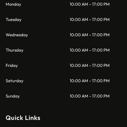
Monday
10:00 AM – 17:00 PM
Tuesday
10:00 AM – 17:00 PM
Wednesday
10:00 AM – 17:00 PM
Thursday
10:00 AM – 17:00 PM
Friday
10:00 AM – 17:00 PM
Saturday
10:00 AM – 17:00 PM
Sunday
10:00 AM – 17:00 PM
Quick Links