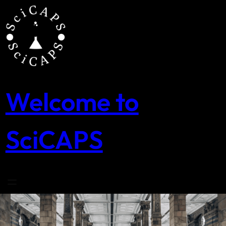
Skip
to
content
Welcome to
SciCAPS