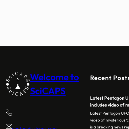
Welcome to
Recent Post
SciCAPS
Latest Pentagon UF
includes video of m
Latest Pentagon UFO f
video of mysterious 
is a breaking news rep
contact@scicaps.com