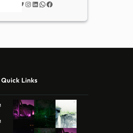
Twitter
Instagram
LinkedIn
WhatsApp
Facebook
Quick Links
M
M