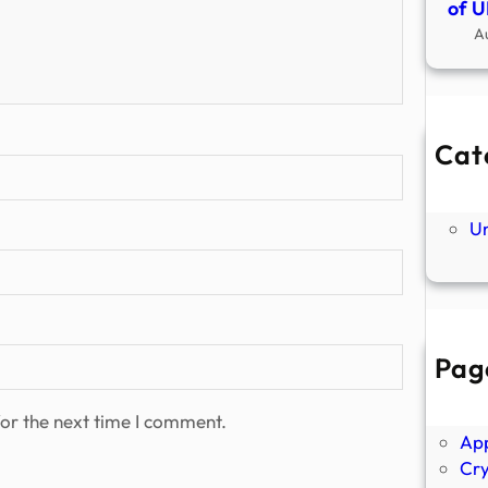
of U
A
Cat
Ne
P
U
Pag
Abo
Ano
or the next time I comment.
Ap
Cr