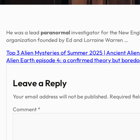
He was a lead
paranormal
investigator for the New Eng
organization founded by Ed and Lorraine Warren …
Top 3 Alien Mysteries of Summer 2025 | Ancient Alien
Alien Earth episode 4: a confirmed theory but boredo
Leave a Reply
Your email address will not be published.
Required fie
Comment
*