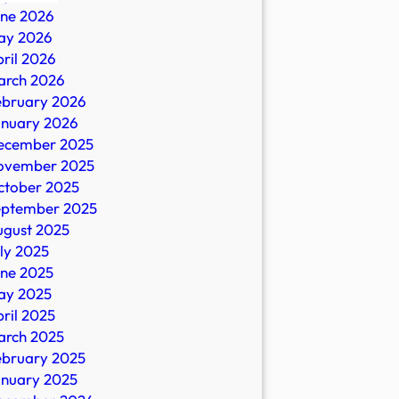
une 2026
ay 2026
ril 2026
arch 2026
ebruary 2026
anuary 2026
ecember 2025
ovember 2025
ctober 2025
eptember 2025
ugust 2025
ly 2025
une 2025
ay 2025
ril 2025
arch 2025
ebruary 2025
anuary 2025