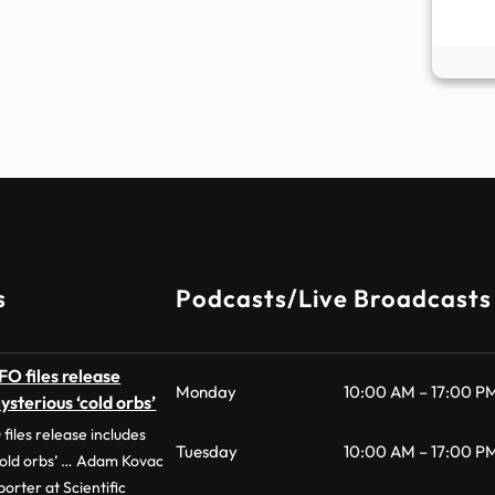
s
Podcasts/Live Broadcasts
O files release
Monday
10:00 AM – 17:00 P
ysterious ‘cold orbs’
iles release includes
Tuesday
10:00 AM – 17:00 P
‘cold orbs’ … Adam Kovac
orter at Scientific