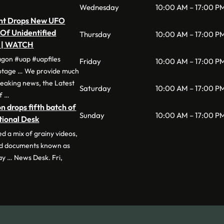
Wednesday
10:00 AM – 17:00 P
nt Drops New UFO
 Of Unidentified
Thursday
10:00 AM – 17:00 P
a | WATCH
agon #uap #uapfiles
Friday
10:00 AM – 17:00 P
otage … We provide much
eaking news, the Latest
Saturday
10:00 AM – 17:00 P
of …
 drops fifth batch of
Sunday
10:00 AM – 17:00 P
tional Desk
d a mix of grainy videos,
and documents known as
ay … News Desk. Fri,