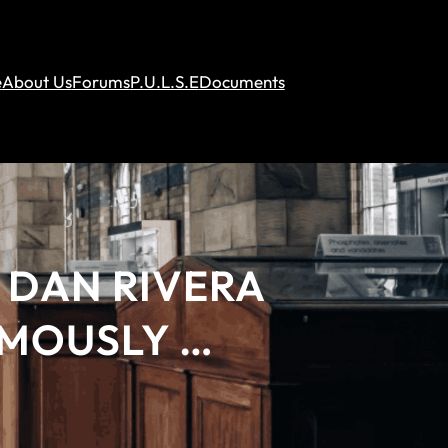
e
About Us
Forums
P.U.L.S.E
Documents
 DAN RIVERA
AMOUSLY …