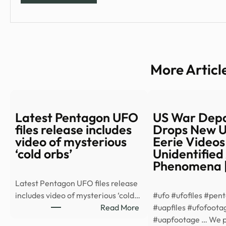
More Articl
Latest Pentagon UFO
US War Dep
files release includes
Drops New U
video of mysterious
Eerie Videos
‘cold orbs’
Unidentified
Phenomena 
Latest Pentagon UFO files release
includes video of mysterious ‘cold…
#ufo #ufofiles #pen
:
Read More
#uapfiles #ufofoota
Latest
#uapfootage … We 