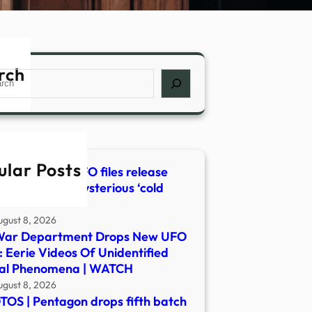
rch
ch
ular Posts
st Pentagon UFO files release
udes video of mysterious ‘cold
’
ugust 8, 2026
War Department Drops New UFO
s: Eerie Videos Of Unidentified
ial Phenomena | WATCH
ugust 8, 2026
OS | Pentagon drops fifth batch