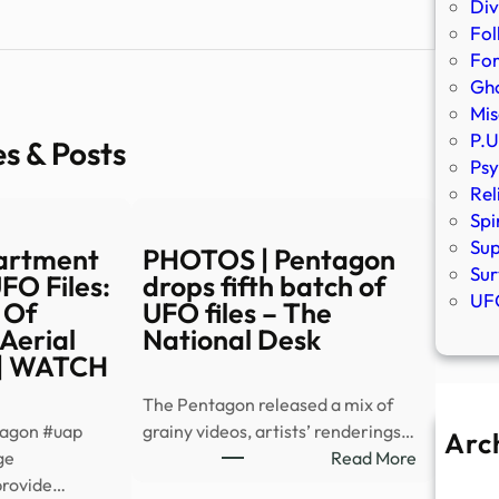
Div
Fol
Fo
Gho
Mis
P.U
es & Posts
Psy
Rel
Spi
Sup
artment
PHOTOS | Pentagon
Sur
FO Files:
drops fifth batch of
UFO
 Of
UFO files – The
 Aerial
National Desk
| WATCH
The Pentagon released a mix of
tagon #uap
grainy videos, artists’ renderings…
Arc
:
ge
Read More
A
PHOTOS
provide…
Ju