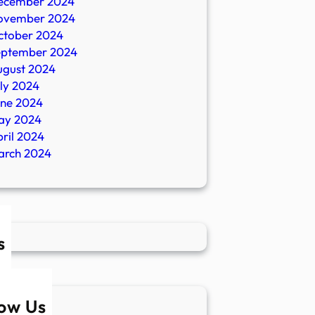
ecember 2024
ovember 2024
ctober 2024
eptember 2024
ugust 2024
ly 2024
une 2024
ay 2024
ril 2024
arch 2024
s
low Us