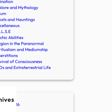
ination
klore and Mythology
rum
sts and Hauntings
cellaneous
.L.S.E
chic Abilities
igion in the Paranormal
ritualism and Mediumship
erstitions
vival of Consciousness
s and Extraterrestrial Life
hives
ugust 2026
ly 2026