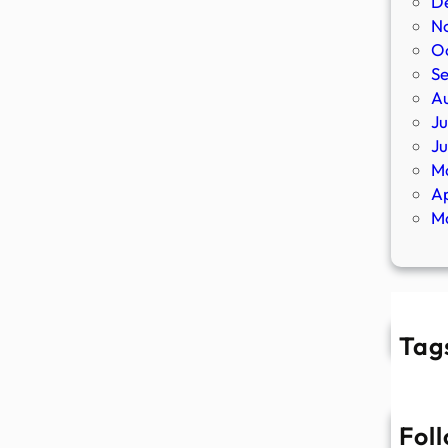
D
N
O
S
A
Ju
J
M
Ap
M
Tag
Fol