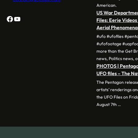
American.
US War Departme
Facebook
YouTube
Files: Eerie Videos
Aerial Phenomen
#ufo #ufofiles #pent
#ufofootage #uapfo
more than the Get Br
news, Politics news, 
PHOTOS | Pentagon
UFO files – The Na
The Pentagon release
artists’ renderings 
the UFO Files on Frid
August 7th …