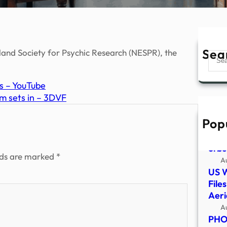
Sea
land Society for Psychic Research (NESPR), the
Sear
s – YouTube
m sets in – 3DVF
Pop
Late
incl
orbs
lds are marked
*
A
US 
File
Aer
A
PHOT