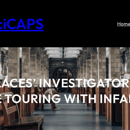
ciCAPS
Hom
ACES’ INVESTIGATOR
LE TOURING WITH INF