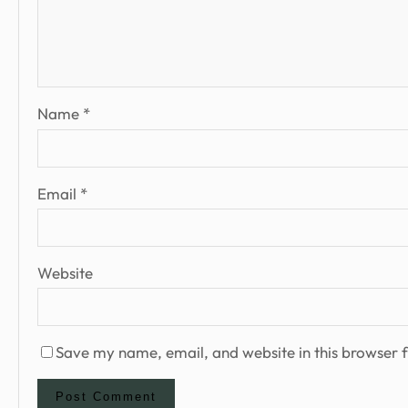
Name
*
Email
*
Website
Save my name, email, and website in this browser f