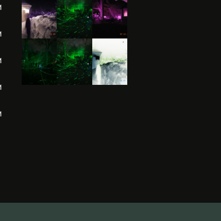
M
M
M
M
M