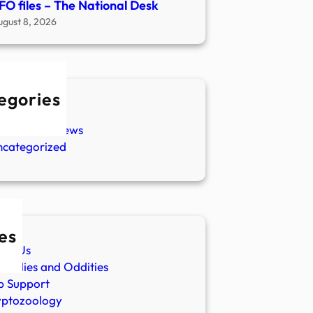
FO files – The National Desk
ugust 8, 2026
egories
w Stories
aranormal News
ncategorized
es
ut Us
malies and Oddities
p Support
yptozoology