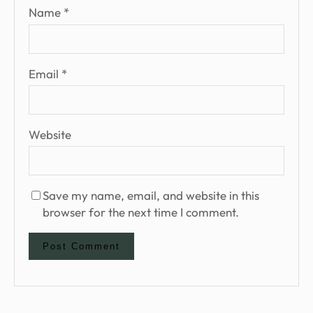
Name
*
Email
*
Website
Save my name, email, and website in this
browser for the next time I comment.