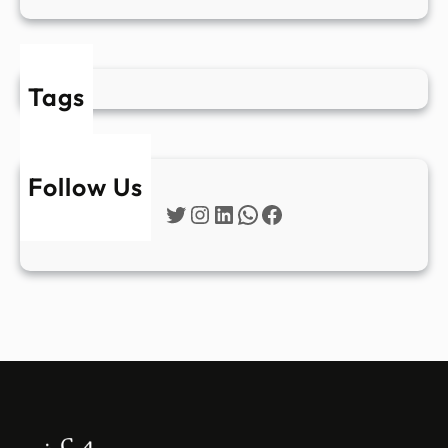
Tags
Follow Us
Twitter
Instagram
LinkedIn
WhatsApp
Facebook