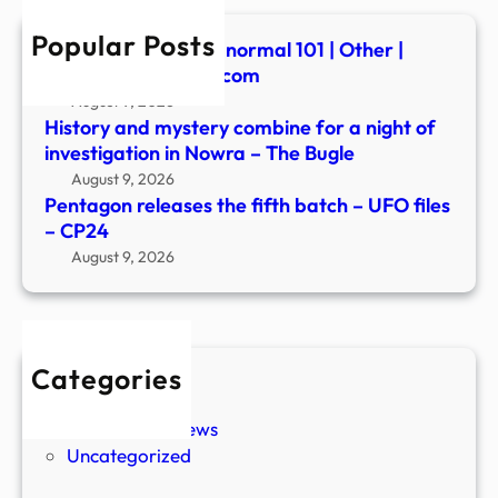
files
Popular Posts
–
Summerween: Paranormal 101 | Other |
CP2
fredericknewspost.com
August 9, 2026
History and mystery combine for a night of
investigation in Nowra – The Bugle
August 9, 2026
Pentagon releases the fifth batch – UFO files
– CP24
August 9, 2026
Categories
New Stories
Paranormal News
Uncategorized