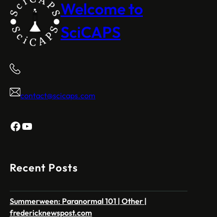
Welcome to
SciCAPS
contact@scicaps.com
Facebook
YouTube
Recent Posts
Summerween: Paranormal 101 | Other |
fredericknewspost.com