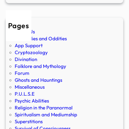
Pages
About Us
Anomalies and Oddities
App Support
Cryptozoology
Divination
Folklore and Mythology
Forum
Ghosts and Hauntings
Miscellaneous
P.U.L.S.E
Psychic Abilities
Religion in the Paranormal
Spiritualism and Mediumship
Superstitions
Survival of Consciousness