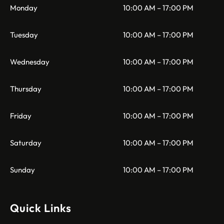
Monday
10:00 AM – 17:00 PM
Tuesday
10:00 AM – 17:00 PM
Wednesday
10:00 AM – 17:00 PM
Thursday
10:00 AM – 17:00 PM
Friday
10:00 AM – 17:00 PM
Saturday
10:00 AM – 17:00 PM
Sunday
10:00 AM – 17:00 PM
Quick Links