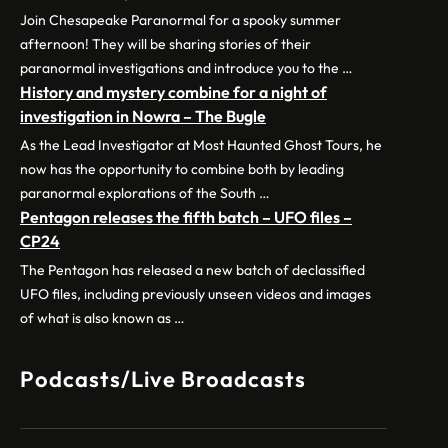
Join Chesapeake Paranormal for a spooky summer
afternoon! They will be sharing stories of their
paranormal investigations and introduce you to the …
History and mystery combine for a night of
investigation in Nowra – The Bugle
As the Lead Investigator at Most Haunted Ghost Tours, he
now has the opportunity to combine both by leading
paranormal explorations of the South …
Pentagon releases the fifth batch – UFO files –
CP24
The Pentagon has released a new batch of declassified
UFO files, including previously unseen videos and images
of what is also known as …
Podcasts/Live Broadcasts