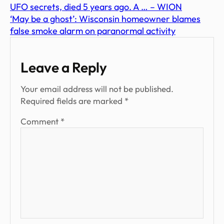
UFO secrets, died 5 years ago. A … – WION
‘May be a ghost’: Wisconsin homeowner blames
false smoke alarm on paranormal activity
Leave a Reply
Your email address will not be published.
Required fields are marked
*
Comment
*