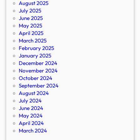
August 2025
July 2025
June 2025
May 2025
April 2025
March 2025
February 2025
January 2025
December 2024
November 2024
October 2024
September 2024
August 2024
July 2024
June 2024
May 2024
April 2024
March 2024