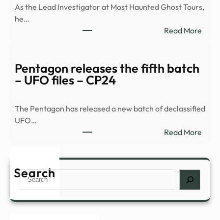
As the Lead Investigator at Most Haunted Ghost Tours,
he…
:
Read More
Histo
and
myst
Pentagon releases the fifth batch
comb
– UFO files – CP24
for
a
The Pentagon has released a new batch of declassified
night
UFO…
of
:
Read More
inves
Pent
in
relea
Nowr
the
Search
–
Search
fifth
The
batc
Bugl
–
UFO