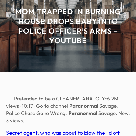
MOM TRAPPED IN BURNING
HOUSE DROPS BABY INTO
POLICE OFFICER’S ARMS –
YOUTUBE
… | Pretended to be a CLEANER. ANATOLY•6.2M
views · 10:17 · Go to channel
Paranormal
Savage.
Police Chase Gone Wrong.
Paranormal
Savage. New.
3 views.
Secret agent, who was about to blow the lid off