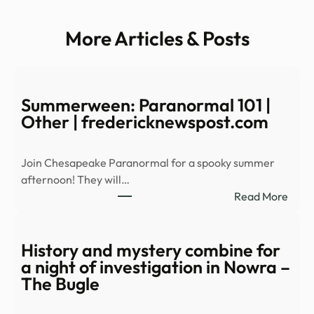
More Articles & Posts
Summerween: Paranormal 101 |
Other | fredericknewspost.com
Join Chesapeake Paranormal for a spooky summer
afternoon! They will…
:
Read More
Summ
Para
101
History and mystery combine for
|
a night of investigation in Nowra –
Othe
The Bugle
|
fred