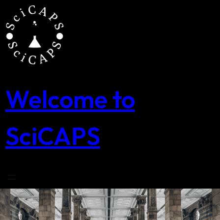
Skip
to
content
Welcome to
SciCAPS