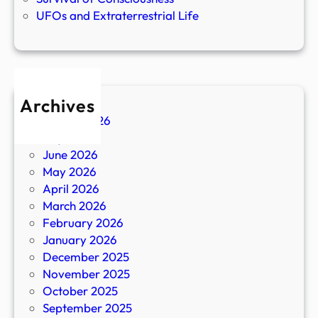
UFOs and Extraterrestrial Life
Archives
August 2026
July 2026
June 2026
May 2026
April 2026
March 2026
February 2026
January 2026
December 2025
November 2025
October 2025
September 2025