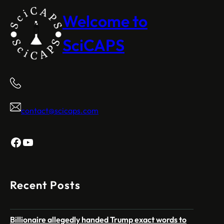
Welcome to
SciCAPS
contact@scicaps.com
Facebook
YouTube
Recent Posts
Billionaire allegedly handed Trump exact words to