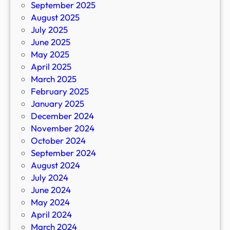
September 2025
August 2025
July 2025
June 2025
May 2025
April 2025
March 2025
February 2025
January 2025
December 2024
November 2024
October 2024
September 2024
August 2024
July 2024
June 2024
May 2024
April 2024
March 2024