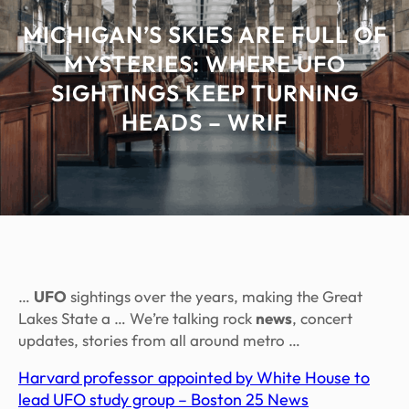
MICHIGAN’S SKIES ARE FULL OF
MYSTERIES: WHERE UFO
SIGHTINGS KEEP TURNING
HEADS – WRIF
…
UFO
sightings over the years, making the Great
Lakes State a … We’re talking rock
news
, concert
updates, stories from all around metro …
Harvard professor appointed by White House to
lead UFO study group – Boston 25 News