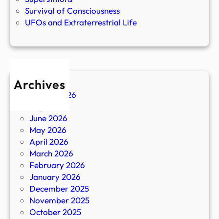
Survival of Consciousness
UFOs and Extraterrestrial Life
Archives
August 2026
July 2026
June 2026
May 2026
April 2026
March 2026
February 2026
January 2026
December 2025
November 2025
October 2025