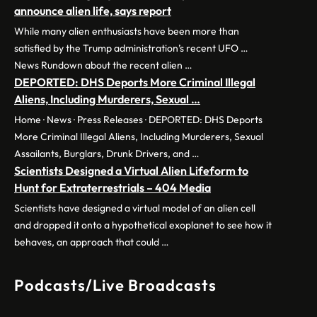
announce alien life, says report
While many alien enthusiasts have been more than
satisfied by the Trump administration’s recent UFO …
News Rundown about the recent alien …
DEPORTED: DHS Deports More Criminal Illegal
Aliens, Including Murderers, Sexual …
Home · News · Press Releases · DEPORTED: DHS Deports
More Criminal Illegal Aliens, Including Murderers, Sexual
Assailants, Burglars, Drunk Drivers, and …
Scientists Designed a Virtual Alien Lifeform to
Hunt for Extraterrestrials – 404 Media
Scientists have designed a virtual model of an alien cell
and dropped it onto a hypothetical exoplanet to see how it
behaves, an approach that could …
Podcasts/Live Broadcasts