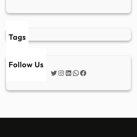
Tags
Follow Us
Twitter
Instagram
LinkedIn
WhatsApp
Facebook