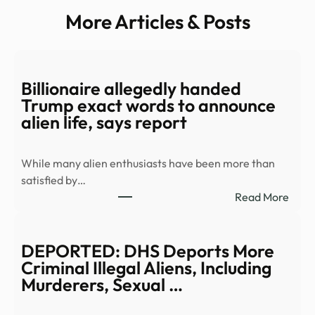
More Articles & Posts
Billionaire allegedly handed
Trump exact words to announce
alien life, says report
While many alien enthusiasts have been more than
satisfied by…
:
Read More
Billi
alleg
hand
DEPORTED: DHS Deports More
Trum
Criminal Illegal Aliens, Including
exac
Murderers, Sexual …
word
to