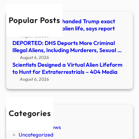
to
Hunt
Popular Posts
for
Billionaire allegedly handed Trump exact
Extra
words to announce alien life, says report
–
August 6, 2026
404
DEPORTED: DHS Deports More Criminal
Medi
Illegal Aliens, Including Murderers, Sexual …
August 6, 2026
Scientists Designed a Virtual Alien Lifeform
to Hunt for Extraterrestrials – 404 Media
August 6, 2026
Categories
New Stories
Paranormal News
Uncategorized