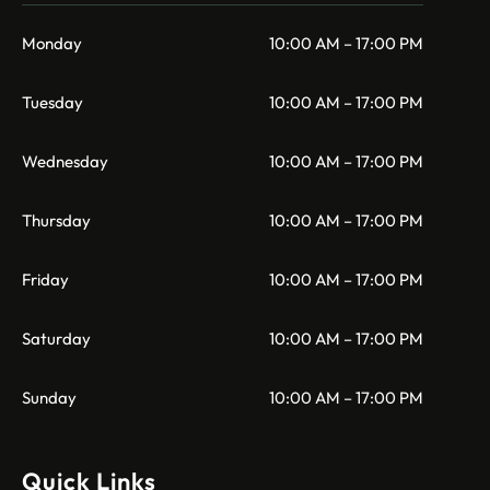
Monday
10:00 AM – 17:00 PM
Tuesday
10:00 AM – 17:00 PM
Wednesday
10:00 AM – 17:00 PM
Thursday
10:00 AM – 17:00 PM
Friday
10:00 AM – 17:00 PM
Saturday
10:00 AM – 17:00 PM
Sunday
10:00 AM – 17:00 PM
Quick Links