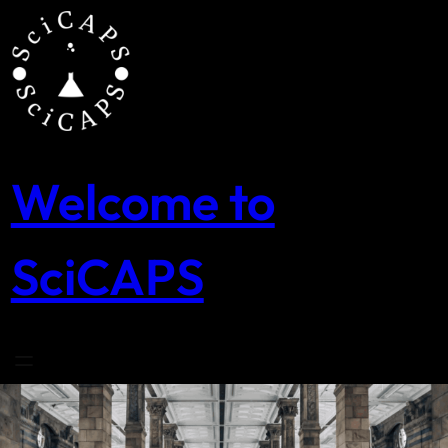
Skip
to
content
Welcome to
SciCAPS