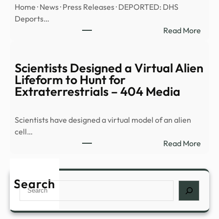
Home · News · Press Releases · DEPORTED: DHS
anno
Deports…
alien
:
Read More
life,
DEP
says
DHS
repo
Depo
Scientists Designed a Virtual Alien
More
Lifeform to Hunt for
Crim
Extraterrestrials – 404 Media
Illega
Alien
Scientists have designed a virtual model of an alien
Inclu
cell…
Murd
:
Read More
Sexu
Scien
…
Desi
a
Search
Search
Virtu
Alien
Life