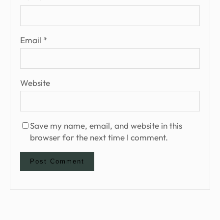
Email
*
Website
Save my name, email, and website in this
browser for the next time I comment.