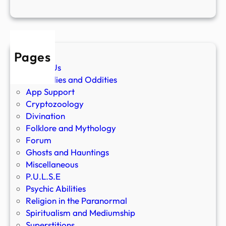
Pages
About Us
Anomalies and Oddities
App Support
Cryptozoology
Divination
Folklore and Mythology
Forum
Ghosts and Hauntings
Miscellaneous
P.U.L.S.E
Psychic Abilities
Religion in the Paranormal
Spiritualism and Mediumship
Superstitions