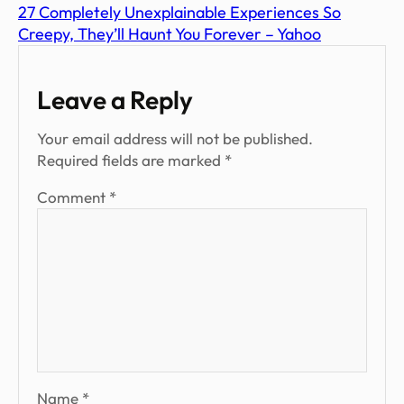
27 Completely Unexplainable Experiences So
Creepy, They’ll Haunt You Forever – Yahoo
Leave a Reply
Your email address will not be published.
Required fields are marked
*
Comment
*
Name
*