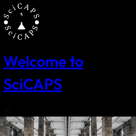
Skip
to
content
Welcome to
SciCAPS