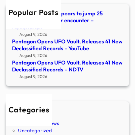
Decla
Popular Posts
Reco
UFO files: Watch appears to jump 25
–
minutes ahead after encounter –
NDT
NewsNation
August 9, 2026
Pentagon Opens UFO Vault, Releases 41 New
Declassified Records – YouTube
August 9, 2026
Pentagon Opens UFO Vault, Releases 41 New
Declassified Records – NDTV
August 9, 2026
Categories
New Stories
Paranormal News
Uncategorized