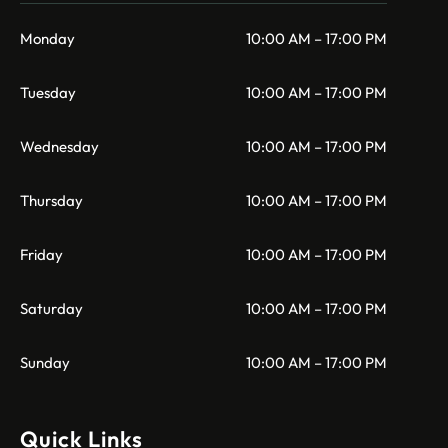
Monday
10:00 AM – 17:00 PM
Tuesday
10:00 AM – 17:00 PM
Wednesday
10:00 AM – 17:00 PM
Thursday
10:00 AM – 17:00 PM
Friday
10:00 AM – 17:00 PM
Saturday
10:00 AM – 17:00 PM
Sunday
10:00 AM – 17:00 PM
Quick Links