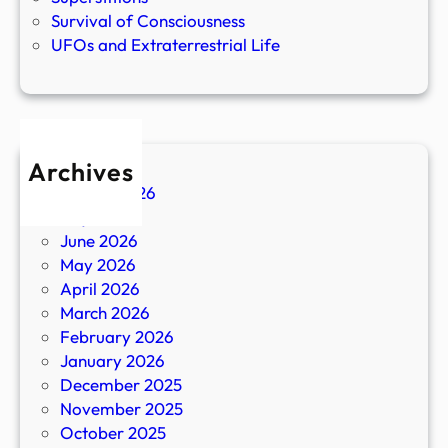
Survival of Consciousness
UFOs and Extraterrestrial Life
Archives
August 2026
July 2026
June 2026
May 2026
April 2026
March 2026
February 2026
January 2026
December 2025
November 2025
October 2025