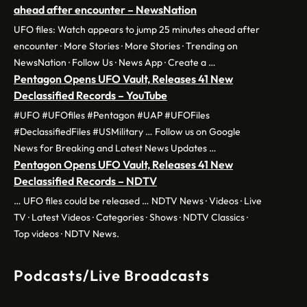
ahead after encounter – NewsNation
UFO files: Watch appears to jump 25 minutes ahead after
encounter · More Stories · More Stories · Trending on
NewsNation · Follow Us · News App · Create a …
Pentagon Opens UFO Vault, Releases 41 New
Declassified Records – YouTube
#UFO #UFOfiles #Pentagon #UAP #UFOFiles
#DeclassifiedFiles #USMilitary … Follow us on Google
News for Breaking and Latest News Updates …
Pentagon Opens UFO Vault, Releases 41 New
Declassified Records – NDTV
… UFO files could be released … NDTV News · Videos · Live
TV · Latest Videos · Categories · Shows · NDTV Classics ·
Top videos · NDTV News.
Podcasts/Live Broadcasts