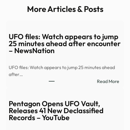
More Articles & Posts
UFO files: Watch appears to jump
25 minutes ahead after encounter
– NewsNation
UFO files: Watch appears to jump 25 minutes ahead
after…
:
Read More
UFO
files:
Watc
Pentagon Opens UFO Vault,
appe
Releases 41 New Declassified
to
Records – YouTube
jump
25