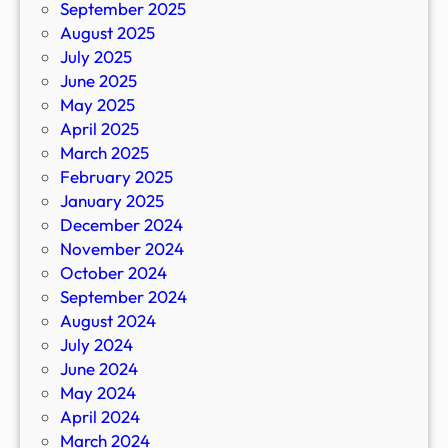
September 2025
August 2025
July 2025
June 2025
May 2025
April 2025
March 2025
February 2025
January 2025
December 2024
November 2024
October 2024
September 2024
August 2024
July 2024
June 2024
May 2024
April 2024
March 2024