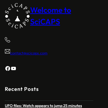
Welcome to
SciCAPS
contact@scicaps.com
Facebook
YouTube
Recent Posts
UFO files: Watch appears to jump 25 minutes