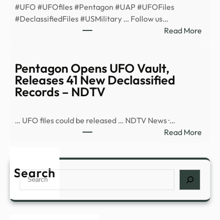
#UFO #UFOfiles #Pentagon #UAP #UFOFiles
minu
#DeclassifiedFiles #USMilitary … Follow us…
ahea
:
Read More
after
Pent
enco
Open
–
UFO
Pentagon Opens UFO Vault,
News
Vault
Releases 41 New Declassified
Rele
Records – NDTV
41
New
… UFO files could be released … NDTV News ·…
Decla
:
Read More
Reco
Pent
–
Open
YouT
UFO
Search
Search
Vault
Rele
41
New