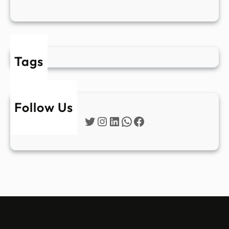
Tags
Follow Us
Twitter
Instagram
LinkedIn
WhatsApp
Facebook