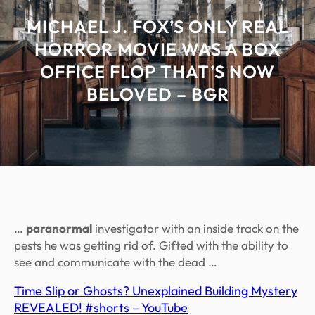
MICHAEL J. FOX’S ONLY REAL
HORROR MOVIE WAS A BOX
OFFICE FLOP THAT’S NOW
BELOVED – BGR
…
paranormal
investigator with an inside track on the
pests he was getting rid of. Gifted with the ability to
see and communicate with the dead …
Time Slip or Ghosts? Unexplained Building Mystery
REVEALED! #shorts – YouTube