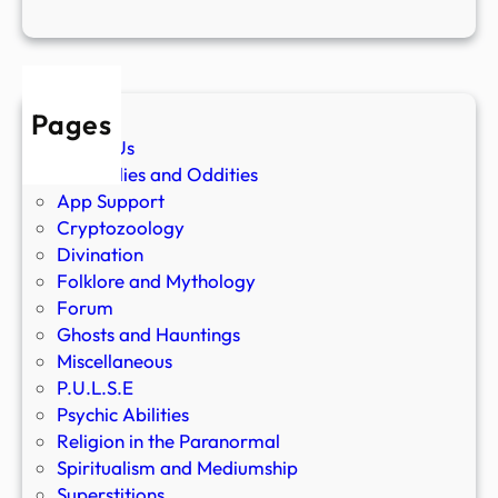
Pages
About Us
Anomalies and Oddities
App Support
Cryptozoology
Divination
Folklore and Mythology
Forum
Ghosts and Hauntings
Miscellaneous
P.U.L.S.E
Psychic Abilities
Religion in the Paranormal
Spiritualism and Mediumship
Superstitions