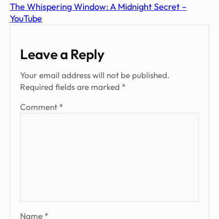
The Whispering Window: A Midnight Secret –
YouTube
Leave a Reply
Your email address will not be published.
Required fields are marked
*
Comment
*
Name
*