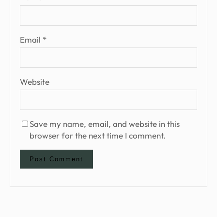
Email
*
Website
Save my name, email, and website in this
browser for the next time I comment.