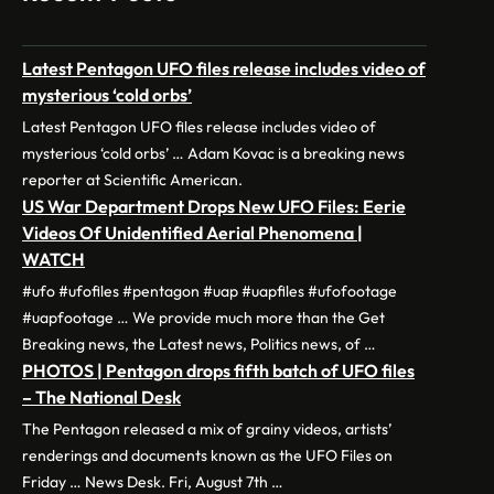
Latest Pentagon UFO files release includes video of
mysterious ‘cold orbs’
Latest Pentagon UFO files release includes video of
mysterious ‘cold orbs’ … Adam Kovac is a breaking news
reporter at Scientific American.
US War Department Drops New UFO Files: Eerie
Videos Of Unidentified Aerial Phenomena |
WATCH
#ufo #ufofiles #pentagon #uap #uapfiles #ufofootage
#uapfootage … We provide much more than the Get
Breaking news, the Latest news, Politics news, of …
PHOTOS | Pentagon drops fifth batch of UFO files
– The National Desk
The Pentagon released a mix of grainy videos, artists’
renderings and documents known as the UFO Files on
Friday … News Desk. Fri, August 7th …