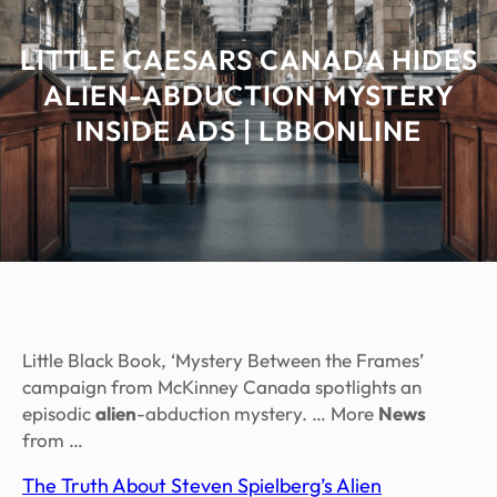
LITTLE CAESARS CANADA HIDES
ALIEN-ABDUCTION MYSTERY
INSIDE ADS | LBBONLINE
Little Black Book, ‘Mystery Between the Frames’
campaign from McKinney Canada spotlights an
episodic
alien
-abduction mystery. … More
News
from …
The Truth About Steven Spielberg’s Alien