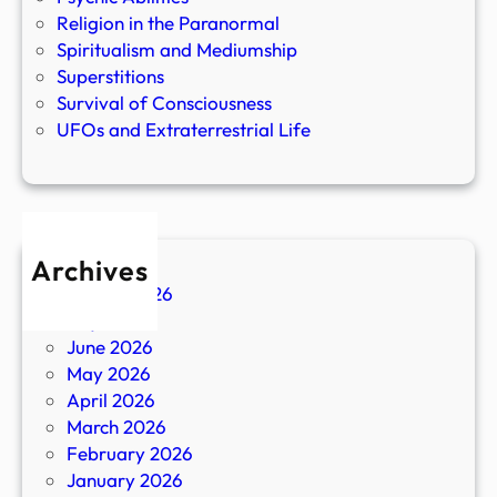
Religion in the Paranormal
Spiritualism and Mediumship
Superstitions
Survival of Consciousness
UFOs and Extraterrestrial Life
Archives
August 2026
July 2026
June 2026
May 2026
April 2026
March 2026
February 2026
January 2026