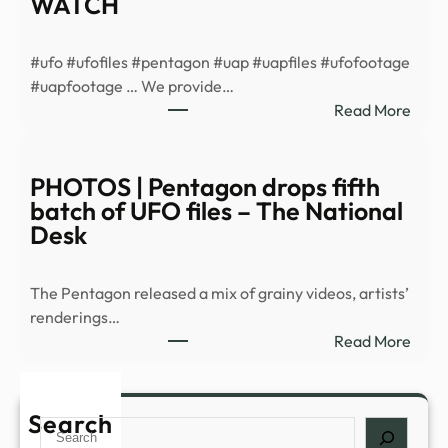
WATCH
vide
of
#ufo #ufofiles #pentagon #uap #uapfiles #ufofootage
myst
#uapfootage … We provide…
‘cold
:
Read More
orbs’
US
War
Depa
PHOTOS | Pentagon drops fifth
Drop
batch of UFO files – The National
New
Desk
UFO
Files:
The Pentagon released a mix of grainy videos, artists’
Eerie
renderings…
Vide
:
Read More
Of
PHO
Unide
|
Aeria
Pent
Search
Phe
Search
drop
|