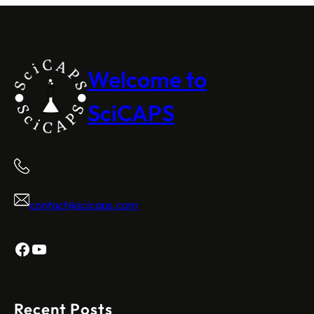
Welcome to
SciCAPS
contact@scicaps.com
Facebook
YouTube
Recent Posts