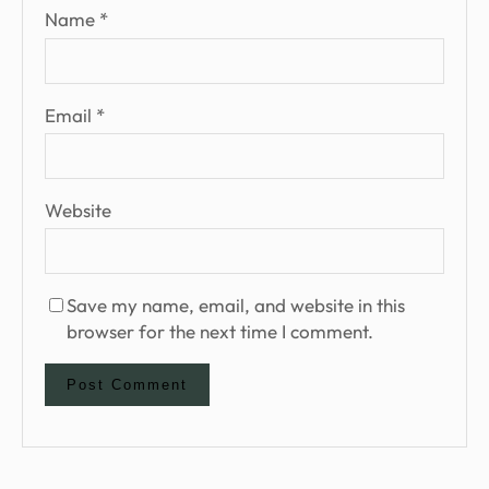
Name
*
Email
*
Website
Save my name, email, and website in this
browser for the next time I comment.