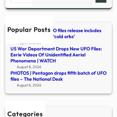
fifth
WAT
batc
of
UFO
Popular Posts
files
Latest Pentagon UFO files release includes
–
video of mysterious ‘cold orbs’
The
August 8, 2026
Nati
US War Department Drops New UFO Files:
Desk
Eerie Videos Of Unidentified Aerial
Phenomena | WATCH
August 8, 2026
PHOTOS | Pentagon drops fifth batch of UFO
files – The National Desk
August 8, 2026
Categories