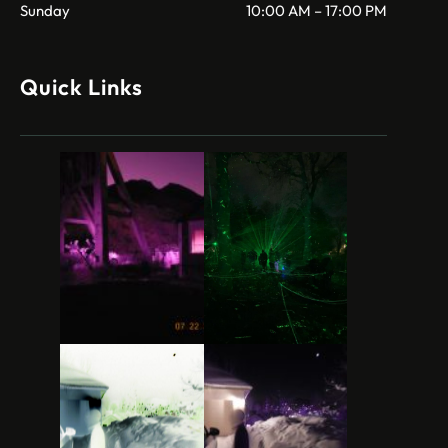
Sunday
10:00 AM – 17:00 PM
Quick Links