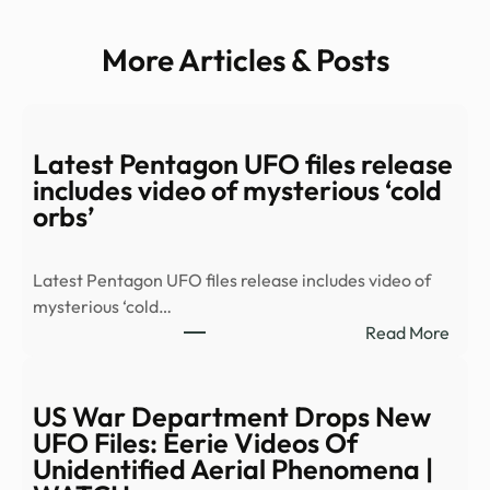
More Articles & Posts
Latest Pentagon UFO files release
includes video of mysterious ‘cold
orbs’
Latest Pentagon UFO files release includes video of
mysterious ‘cold…
:
Read More
Late
Pent
UFO
US War Department Drops New
files
UFO Files: Eerie Videos Of
relea
Unidentified Aerial Phenomena |
inclu