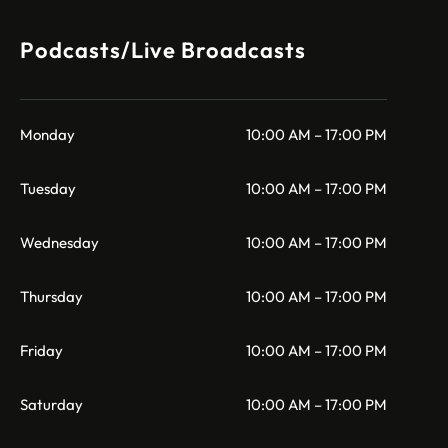
Podcasts/Live Broadcasts
Monday
10:00 AM – 17:00 PM
Tuesday
10:00 AM – 17:00 PM
Wednesday
10:00 AM – 17:00 PM
Thursday
10:00 AM – 17:00 PM
Friday
10:00 AM – 17:00 PM
Saturday
10:00 AM – 17:00 PM