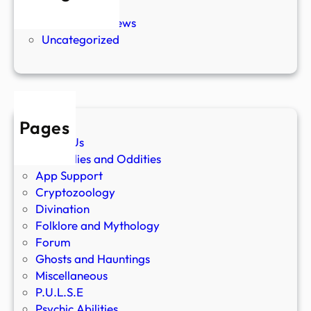
New Stories
Paranormal News
Uncategorized
Pages
About Us
Anomalies and Oddities
App Support
Cryptozoology
Divination
Folklore and Mythology
Forum
Ghosts and Hauntings
Miscellaneous
P.U.L.S.E
Psychic Abilities