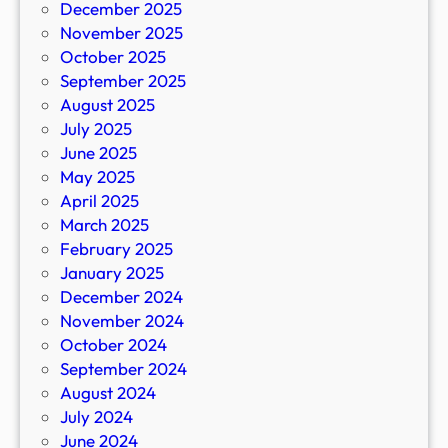
December 2025
November 2025
October 2025
September 2025
August 2025
July 2025
June 2025
May 2025
April 2025
March 2025
February 2025
January 2025
December 2024
November 2024
October 2024
September 2024
August 2024
July 2024
June 2024