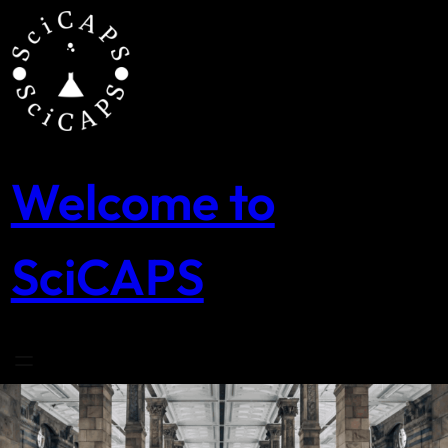
Skip
to
content
Welcome to
SciCAPS