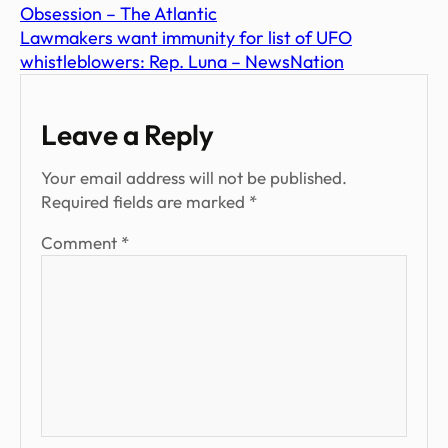
Obsession – The Atlantic
Lawmakers want immunity for list of UFO
whistleblowers: Rep. Luna – NewsNation
Leave a Reply
Your email address will not be published.
Required fields are marked
*
Comment
*