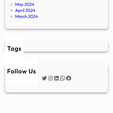
May 2024
April 2024
March 2024
Tags
Follow Us
Twitter
Instagram
LinkedIn
WhatsApp
Facebook