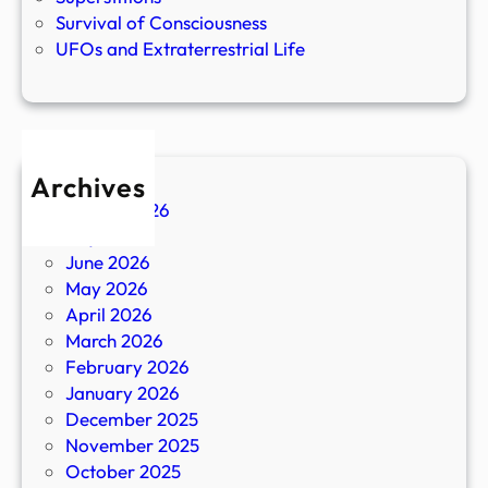
Survival of Consciousness
UFOs and Extraterrestrial Life
Archives
August 2026
July 2026
June 2026
May 2026
April 2026
March 2026
February 2026
January 2026
December 2025
November 2025
October 2025