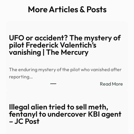
More Articles & Posts
UFO or accident? The mystery of
pilot Frederick Valentich’s
vanishing | The Mercury
The enduring mystery of the pilot who vanished after
reporting…
:
Read More
UFO
or
acci
Illegal alien tried to sell meth,
The
fentanyl to undercover KBI agent
myst
– JC Post
of
pilot