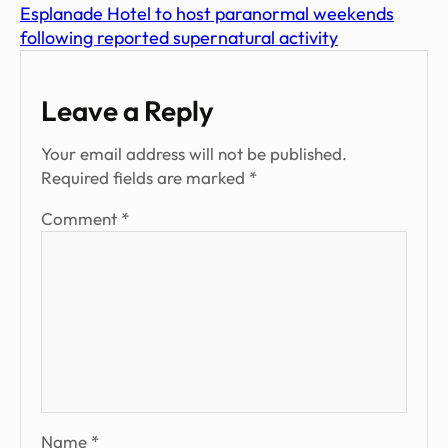
Esplanade Hotel to host paranormal weekends
following reported supernatural activity
Leave a Reply
Your email address will not be published.
Required fields are marked
*
Comment
*
Name
*