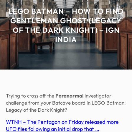
LEGO BATMAN – HOW TO FIND
GENTLEMAN GHOST (LEGACY
OF THE DARK KNIGHT) – IGN
INDIA
Trying to cross off the
Paranormal
Investigator
challenge from your Batcave board in LEGO Batman:
Legacy of the Dark Knight?
WTNH – The Pentagon on Friday released more
UFO files following an initial drop that …