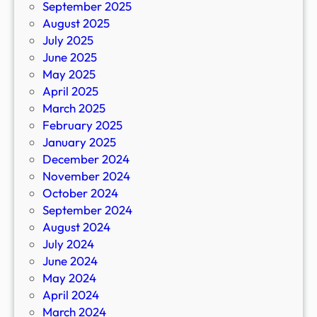
September 2025
August 2025
July 2025
June 2025
May 2025
April 2025
March 2025
February 2025
January 2025
December 2024
November 2024
October 2024
September 2024
August 2024
July 2024
June 2024
May 2024
April 2024
March 2024