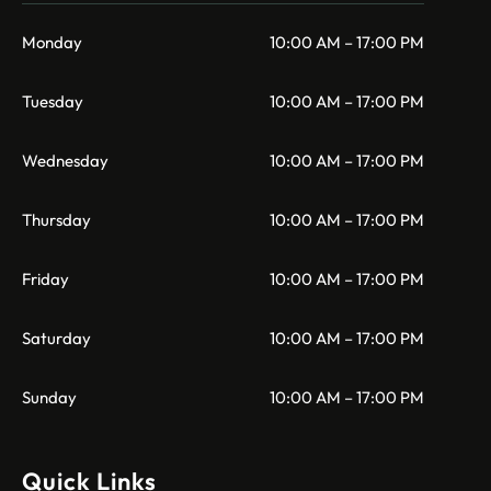
Monday
10:00 AM – 17:00 PM
Tuesday
10:00 AM – 17:00 PM
Wednesday
10:00 AM – 17:00 PM
Thursday
10:00 AM – 17:00 PM
Friday
10:00 AM – 17:00 PM
Saturday
10:00 AM – 17:00 PM
Sunday
10:00 AM – 17:00 PM
Quick Links