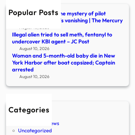
in
Popular Posts
New
UFO or accident? The mystery of pilot
York
Frederick Valentich’s vanishing | The Mercury
Harb
August 10, 2026
after
Illegal alien tried to sell meth, fentanyl to
boat
undercover KBI agent – JC Post
capsi
August 10, 2026
Capt
Woman and 5-month-old baby die in New
arre
York Harbor after boat capsized; Captain
arrested
August 10, 2026
Categories
New Stories
Paranormal News
Uncategorized