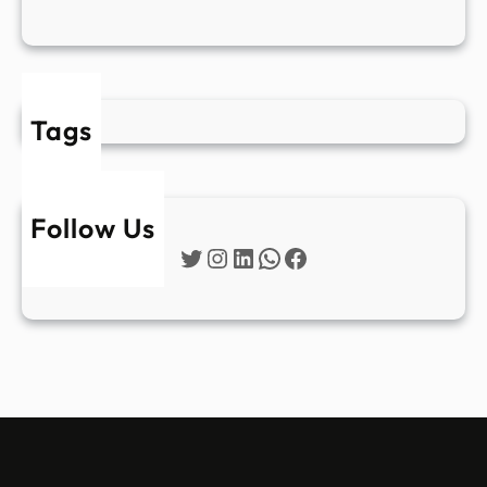
Tags
Follow Us
Twitter
Instagram
LinkedIn
WhatsApp
Facebook