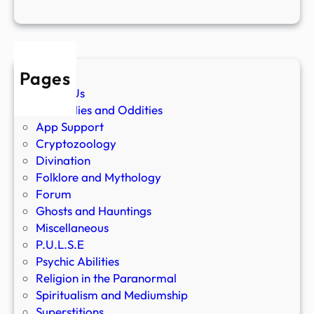
Pages
About Us
Anomalies and Oddities
App Support
Cryptozoology
Divination
Folklore and Mythology
Forum
Ghosts and Hauntings
Miscellaneous
P.U.L.S.E
Psychic Abilities
Religion in the Paranormal
Spiritualism and Mediumship
Superstitions