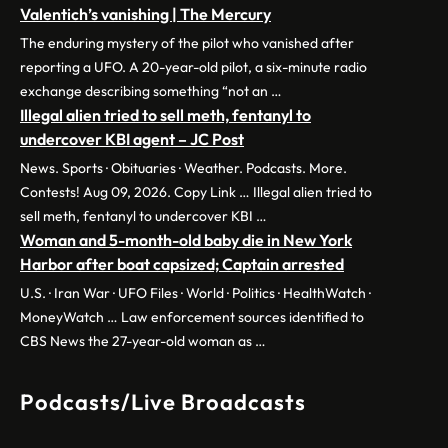
Valentich’s vanishing | The Mercury
The enduring mystery of the pilot who vanished after
reporting a UFO. A 20-year-old pilot, a six-minute radio
exchange describing something “not an …
Illegal alien tried to sell meth, fentanyl to
undercover KBI agent – JC Post
News. Sports · Obituaries · Weather. Podcasts. More.
Contests! Aug 09, 2026. Copy Link … Illegal alien tried to
sell meth, fentanyl to undercover KBI …
Woman and 5-month-old baby die in New York
Harbor after boat capsized; Captain arrested
U.S. · Iran War · UFO Files · World · Politics · HealthWatch ·
MoneyWatch … Law enforcement sources identified to
CBS News the 27-year-old woman as …
Podcasts/Live Broadcasts