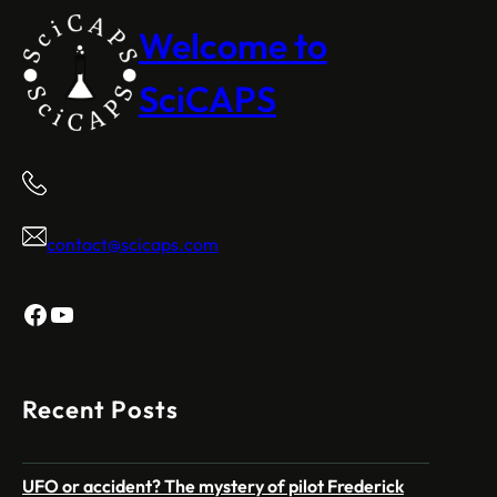
Welcome to
SciCAPS
contact@scicaps.com
Facebook
YouTube
Recent Posts
UFO or accident? The mystery of pilot Frederick