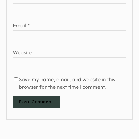
Email
*
Website
Save my name, email, and website in this
browser for the next time I comment.