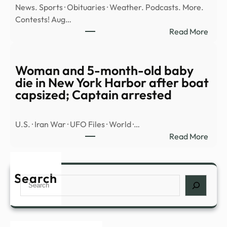
News. Sports · Obituaries · Weather. Podcasts. More.
Fred
Contests! Aug…
Valen
:
Read More
vanis
Illega
|
alien
The
tried
Woman and 5-month-old baby
Merc
to
die in New York Harbor after boat
sell
capsized; Captain arrested
meth
fenta
U.S. · Iran War · UFO Files · World ·…
to
:
Read More
unde
Wom
KBI
and
agen
5-
Search
–
Search
mont
JC
old
Post
baby
die