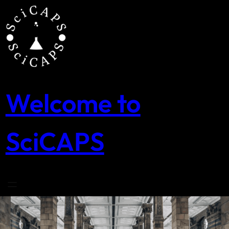
Skip
to
content
Welcome to
SciCAPS