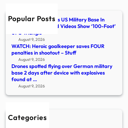
base
2
Popular Posts
days
What Flew Over This US Military Base In
after
Colorado? Classified Videos Show ‘100-Foot’
devi
UFO Triangle
with
August 9, 2026
explo
WATCH: Heroic goalkeeper saves FOUR
foun
penalties in shootout – Stuff
at
August 9, 2026
…
Drones spotted flying over German military
base 2 days after device with explosives
found at …
August 9, 2026
Categories
New Stories