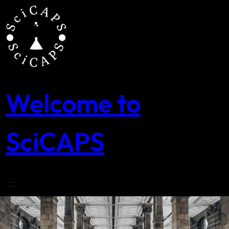
Skip
to
content
Welcome to
SciCAPS