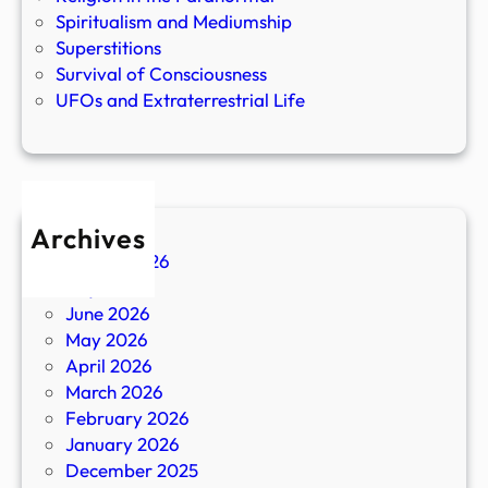
Spiritualism and Mediumship
Superstitions
Survival of Consciousness
UFOs and Extraterrestrial Life
Archives
August 2026
July 2026
June 2026
May 2026
April 2026
March 2026
February 2026
January 2026
December 2025