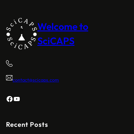
Welcome to
SciCAPS
contact@scicaps.com
Facebook
YouTube
Recent Posts