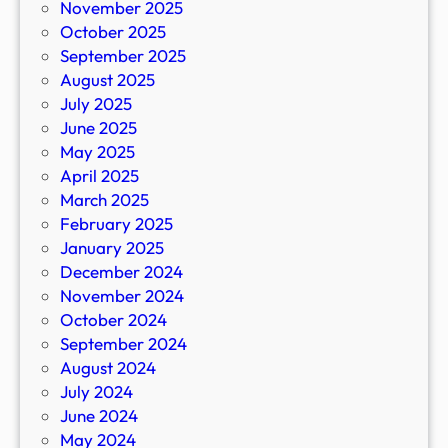
November 2025
October 2025
September 2025
August 2025
July 2025
June 2025
May 2025
April 2025
March 2025
February 2025
January 2025
December 2024
November 2024
October 2024
September 2024
August 2024
July 2024
June 2024
May 2024