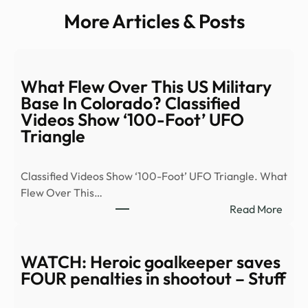
More Articles & Posts
What Flew Over This US Military
Base In Colorado? Classified
Videos Show ‘100-Foot’ UFO
Triangle
Classified Videos Show ‘100-Foot’ UFO Triangle. What
Flew Over This…
:
Read More
Wha
Flew
Over
WATCH: Heroic goalkeeper saves
This
FOUR penalties in shootout – Stuff
US
Milit