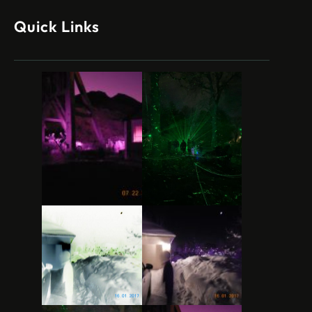
Quick Links