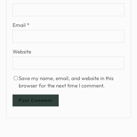
Email
*
Website
Save my name, email, and website in this
browser for the next time I comment.