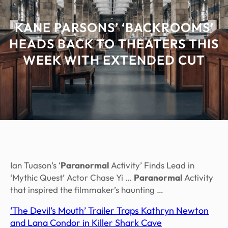
KANE PARSONS’ ‘BACKROOMS’
HEADS BACK TO THEATERS THIS
WEEK WITH EXTENDED CUT
Ian Tuason’s ‘
Paranormal
Activity’ Finds Lead in
‘Mythic Quest’ Actor Chase Yi …
Paranormal
Activity
that inspired the filmmaker’s haunting …
‘The Devil’s Mouth’ Trailer Traps Kathryn Newton
and Lana Condor in Killer Shark Cave