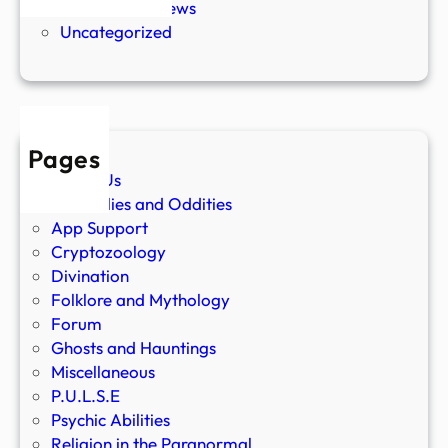
Paranormal News
Uncategorized
Pages
About Us
Anomalies and Oddities
App Support
Cryptozoology
Divination
Folklore and Mythology
Forum
Ghosts and Hauntings
Miscellaneous
P.U.L.S.E
Psychic Abilities
Religion in the Paranormal