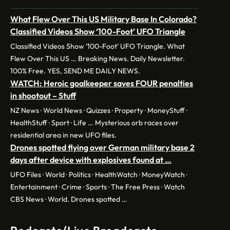
What Flew Over This US Military Base In Colorado?
Classified Videos Show ‘100-Foot’ UFO Triangle
Classified Videos Show ‘100-Foot’ UFO Triangle. What
Flew Over This US … Breaking News. Daily Newsletter.
100% Free. YES, SEND ME DAILY NEWS.
WATCH: Heroic goalkeeper saves FOUR penalties
in shootout – Stuff
NZ News · World News · Quizzes · Property · MoneyStuff ·
HealthStuff · Sport · Life … Mysterious orb races over
residential area in new UFO files.
Drones spotted flying over German military base 2
days after device with explosives found at …
UFO Files · World · Politics · HealthWatch · MoneyWatch ·
Entertainment · Crime · Sports · The Free Press · Watch
CBS News · World. Drones spotted …