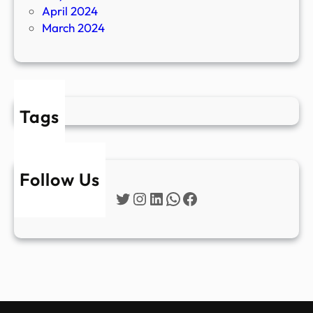
April 2024
March 2024
Tags
Follow Us
Twitter
Instagram
LinkedIn
WhatsApp
Facebook