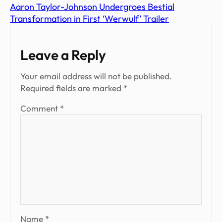
Aaron Taylor-Johnson Undergroes Bestial
Transformation in First ‘Werwulf’ Trailer
Leave a Reply
Your email address will not be published.
Required fields are marked
*
Comment
*
Name
*