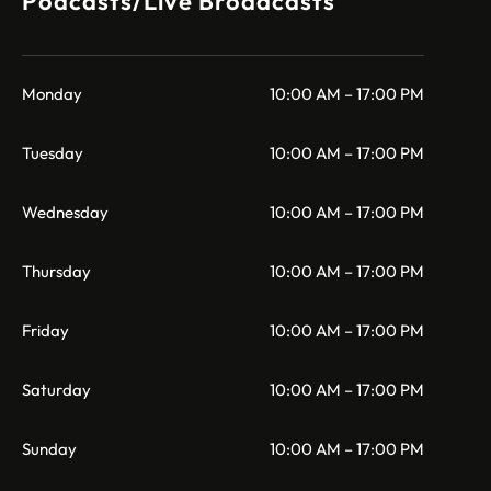
Podcasts/Live Broadcasts
Monday
10:00 AM – 17:00 PM
Tuesday
10:00 AM – 17:00 PM
Wednesday
10:00 AM – 17:00 PM
Thursday
10:00 AM – 17:00 PM
Friday
10:00 AM – 17:00 PM
Saturday
10:00 AM – 17:00 PM
Sunday
10:00 AM – 17:00 PM