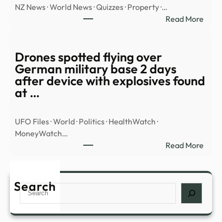
NZ News · World News · Quizzes · Property ·…
Base
:
Read More
In
WAT
Colo
Hero
Class
goal
Drones spotted flying over
Vide
save
German military base 2 days
Sho
FOU
after device with explosives found
‘100
penal
at …
Foot’
in
UFO
shoo
Trian
UFO Files · World · Politics · HealthWatch ·
–
MoneyWatch…
Stuff
:
Read More
Dron
spott
flyin
Search
Search
over
Ger
milit