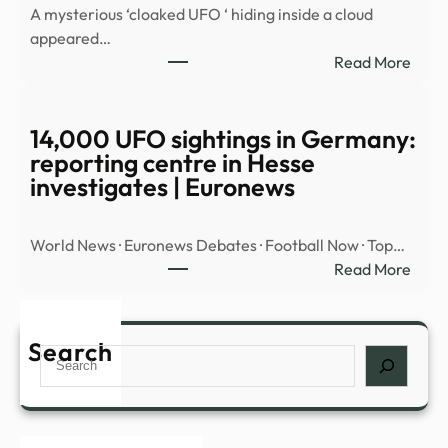
A mysterious ‘cloaked UFO ‘ hiding inside a cloud
OBJ
appeared…
OVE
:
Read More
MID
Myst
EAST
‘cloa
UFO’
14,000 UFO sightings in Germany:
spott
reporting centre in Hesse
hidin
investigates | Euronews
insid
cloud
World News · Euronews Debates · Football Now · Top…
over
:
Read More
Nort
14,0
Amer
UFO
|
sight
Search
Daily
Search
in
Mail
Germ
Onli
repor
cent