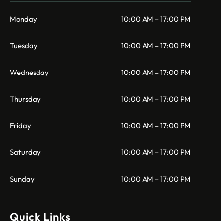
Monday
10:00 AM – 17:00 PM
Tuesday
10:00 AM – 17:00 PM
Wednesday
10:00 AM – 17:00 PM
Thursday
10:00 AM – 17:00 PM
Friday
10:00 AM – 17:00 PM
Saturday
10:00 AM – 17:00 PM
Sunday
10:00 AM – 17:00 PM
Quick Links