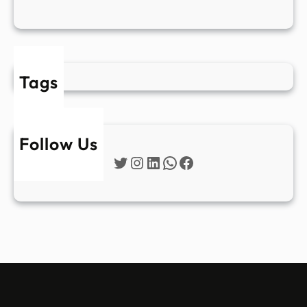
Tags
Follow Us
Twitter
Instagram
LinkedIn
WhatsApp
Facebook