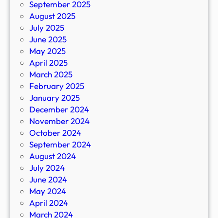
September 2025
August 2025
July 2025
June 2025
May 2025
April 2025
March 2025
February 2025
January 2025
December 2024
November 2024
October 2024
September 2024
August 2024
July 2024
June 2024
May 2024
April 2024
March 2024