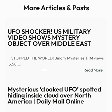
More Articles & Posts
UFO SHOCKER! US MILITARY
VIDEO SHOWS MYSTERY
OBJECT OVER MIDDLE EAST
… STOPPED THE WORLD! Binary Mysteries•1.1M views
· 3:58 ·…
:
Read More
UFO
SHO
US
Mysterious ‘cloaked UFO’ spotted
MILI
hiding inside cloud over North
VID
America | Daily Mail Online
SHO
MYS