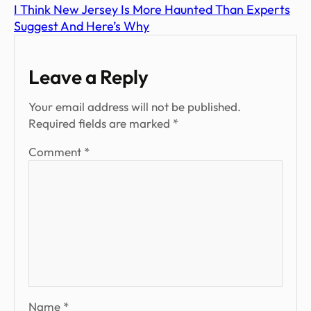
I Think New Jersey Is More Haunted Than Experts
Suggest And Here’s Why
Leave a Reply
Your email address will not be published.
Required fields are marked
*
Comment
*
Name
*