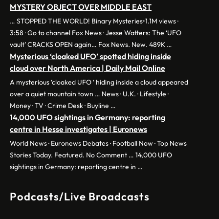
MYSTERY OBJECT OVER MIDDLE EAST
… STOPPED THE WORLD! Binary Mysteries•1.1M views ·
3:58 · Go to channel Fox News · Jesse Watters: The ‘UFO
vault’ CRACKS OPEN again… Fox News. New. 489K …
Mysterious ‘cloaked UFO’ spotted hiding inside
cloud over North America | Daily Mail Online
A mysterious ‘cloaked UFO ‘ hiding inside a cloud appeared
over a quiet mountain town … News · U.K. · Lifestyle ·
Money · TV · Crime Desk · Buyline …
14,000 UFO sightings in Germany: reporting
centre in Hesse investigates | Euronews
World News · Euronews Debates · Football Now · Top News
Stories Today. Featured. No Comment … 14,000 UFO
sightings in Germany: reporting centre in …
Podcasts/Live Broadcasts