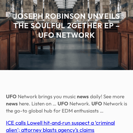
JOSEPH ROBINSON UNVEILS
THE SOULFUL 2GETHER EP –
UFO NETWORK
UFO
Network brings you music
news
daily! See more
news
here. Listen on …
UFO
Network.
UFO
Network is
the go-to global hub for EDM enthusiasts …
ICE calls Lowell hit‑and‑run suspect a ‘criminal
alien’; attorney blasts agency’s claims