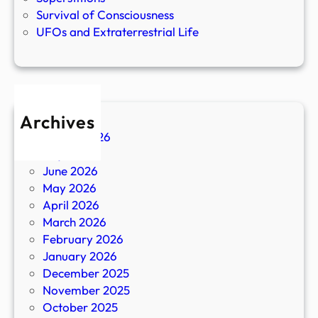
Survival of Consciousness
UFOs and Extraterrestrial Life
Archives
August 2026
July 2026
June 2026
May 2026
April 2026
March 2026
February 2026
January 2026
December 2025
November 2025
October 2025