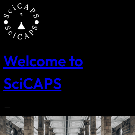
Skip
to
content
Welcome to
SciCAPS