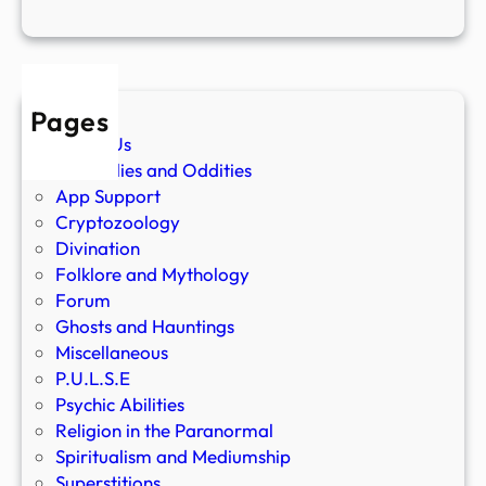
Pages
About Us
Anomalies and Oddities
App Support
Cryptozoology
Divination
Folklore and Mythology
Forum
Ghosts and Hauntings
Miscellaneous
P.U.L.S.E
Psychic Abilities
Religion in the Paranormal
Spiritualism and Mediumship
Superstitions