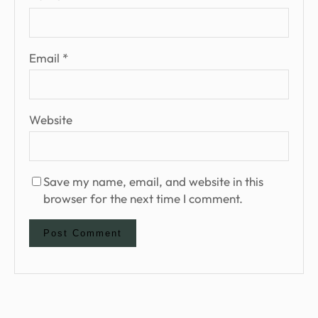
Email
*
Website
Save my name, email, and website in this
browser for the next time I comment.