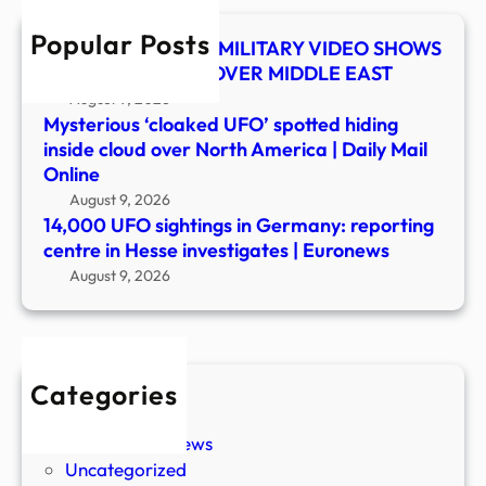
in
Popular Posts
Hess
UFO SHOCKER! US MILITARY VIDEO SHOWS
inves
MYSTERY OBJECT OVER MIDDLE EAST
|
August 9, 2026
Euro
Mysterious ‘cloaked UFO’ spotted hiding
inside cloud over North America | Daily Mail
Online
August 9, 2026
14,000 UFO sightings in Germany: reporting
centre in Hesse investigates | Euronews
August 9, 2026
Categories
New Stories
Paranormal News
Uncategorized