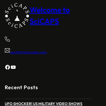
Welcome to
SciCAPS
contact@scicaps.com
Facebook
YouTube
Recent Posts
UFO SHOCKER! US MILITARY VIDEO SHOWS