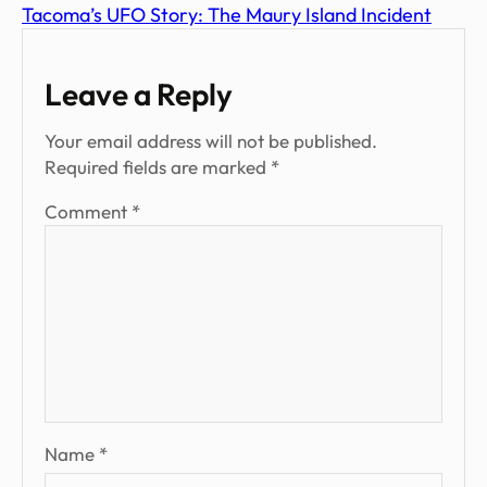
Tacoma’s UFO Story: The Maury Island Incident
Leave a Reply
Your email address will not be published.
Required fields are marked
*
Comment
*
Name
*