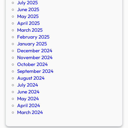
July 2025
June 2025
May 2025
April 2025
March 2025
February 2025
January 2025
December 2024
November 2024
October 2024
September 2024
August 2024
July 2024
June 2024
May 2024
April 2024
March 2024