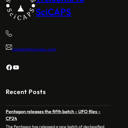
SciCAPS
contact@scicaps.com
Facebook
YouTube
Recent Posts
Pentagon releases the fifth batch – UFO files –
CP24
The Pentagon has released a new batch of declassified