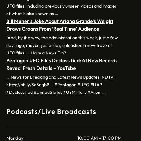
UFO files, including previously unseen videos and images
of what is also known as …
Bill Maher’s Joke About Ariana Grande’s Weight
Draws Groans From ‘Real Time’ Audience
“And, by the way, the administration this week, just a few
days ago, maybe yesterday, unleashed a new trove of
UFO files. … Have a News Tip?
Pentagon UFO Files Declassified: 41 New Records
Reveal Fresh Details – YouTube
… News for Breaking and Latest News Updates: NDTV:
https://bit.ly/3e5ngbP … #Pentagon #UFO #UAP
#Declassified #UnitedStates #USMilitary #Alien …
Podcasts/Live Broadcasts
Monday
10:00 AM – 17:00 PM