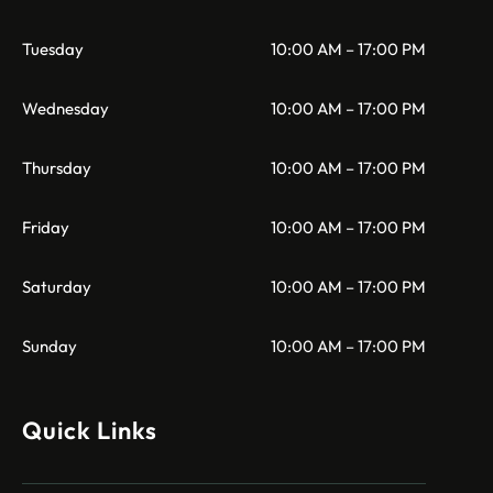
Tuesday
10:00 AM – 17:00 PM
Wednesday
10:00 AM – 17:00 PM
Thursday
10:00 AM – 17:00 PM
Friday
10:00 AM – 17:00 PM
Saturday
10:00 AM – 17:00 PM
Sunday
10:00 AM – 17:00 PM
Quick Links