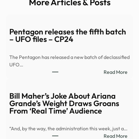
More Articles & Posts
Pentagon releases the fifth batch
– UFO files – CP24
The Pentagon has released a new batch of declassified
UFO…
:
Read More
Pent
relea
the
Bill Maher’s Joke About Ariana
fifth
Grande’s Weight Draws Groans
batc
From ‘Real Time’ Audience
–
UFO
“And, by the way, the administration this week, just a…
files
:
Read More
–