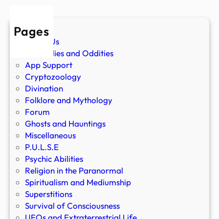
Pages
About Us
Anomalies and Oddities
App Support
Cryptozoology
Divination
Folklore and Mythology
Forum
Ghosts and Hauntings
Miscellaneous
P.U.L.S.E
Psychic Abilities
Religion in the Paranormal
Spiritualism and Mediumship
Superstitions
Survival of Consciousness
UFOs and Extraterrestrial Life