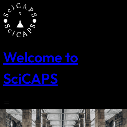
Skip
to
content
Welcome to
SciCAPS