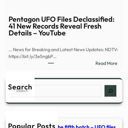
Bill
CP2
Mahe
Joke
Pentagon UFO Files Declassified:
Abou
41 New Records Reveal Fresh
Aria
Details – YouTube
Gran
Weig
… News for Breaking and Latest News Updates: NDTV:
Draw
https://bit.ly/3e5ngbP…
Groa
:
Read More
From
Pent
‘Real
UFO
Time
Files
Search
Audi
Search
Decla
41
New
Reco
Reve
Popular Posts
Fres
Pentagon releases the fifth batch – UFO files