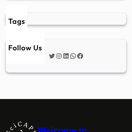
Tags
Follow Us
Twitter
Instagram
LinkedIn
WhatsApp
Facebook
Welcome to