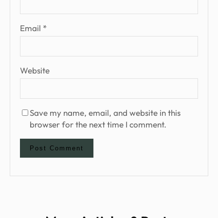
Email
*
Website
Save my name, email, and website in this
browser for the next time I comment.