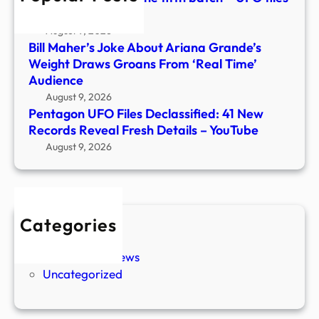
Detai
– CP24
–
August 9, 2026
YouT
Bill Maher’s Joke About Ariana Grande’s
Weight Draws Groans From ‘Real Time’
Audience
August 9, 2026
Pentagon UFO Files Declassified: 41 New
Records Reveal Fresh Details – YouTube
August 9, 2026
Categories
New Stories
Paranormal News
Uncategorized