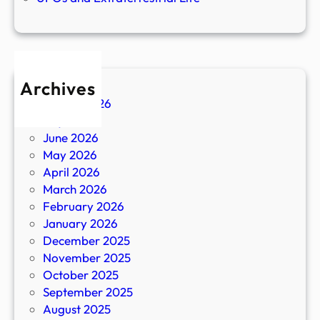
Archives
August 2026
July 2026
June 2026
May 2026
April 2026
March 2026
February 2026
January 2026
December 2025
November 2025
October 2025
September 2025
August 2025