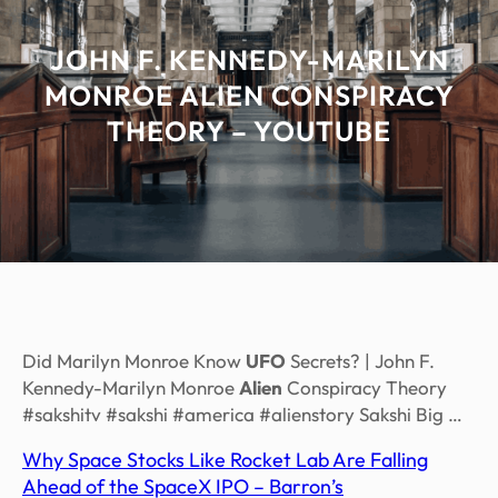
JOHN F. KENNEDY-MARILYN
MONROE ALIEN CONSPIRACY
THEORY – YOUTUBE
Did Marilyn Monroe Know
UFO
Secrets? | John F.
Kennedy-Marilyn Monroe
Alien
Conspiracy Theory
#sakshitv #sakshi #america #alienstory Sakshi Big …
Why Space Stocks Like Rocket Lab Are Falling
Ahead of the SpaceX IPO – Barron’s