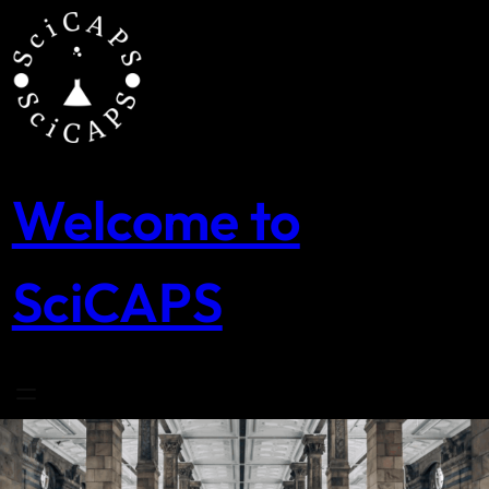
Skip
to
content
Welcome to
SciCAPS