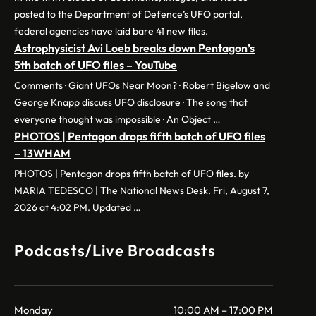
posted to the Department of Defence’s UFO portal,
federal agencies have laid bare 41 new files.
Astrophysicist Avi Loeb breaks down Pentagon’s
5th batch of UFO files – YouTube
Comments · Giant UFOs Near Moon? · Robert Bigelow and
George Knapp discuss UFO disclosure · The song that
everyone thought was impossible · An Object …
PHOTOS | Pentagon drops fifth batch of UFO files
– 13WHAM
PHOTOS | Pentagon drops fifth batch of UFO files. by
MARIA TEDESCO | The National News Desk. Fri, August 7,
2026 at 4:02 PM. Updated …
Podcasts/Live Broadcasts
Monday
10:00 AM – 17:00 PM