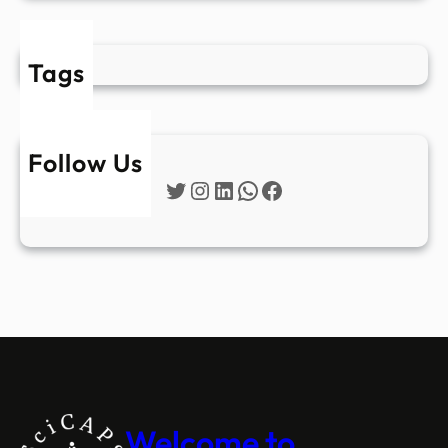
Tags
Follow Us
Twitter
Instagram
LinkedIn
WhatsApp
Facebook
Welcome to