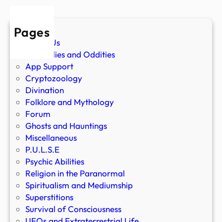
Pages
About Us
Anomalies and Oddities
App Support
Cryptozoology
Divination
Folklore and Mythology
Forum
Ghosts and Hauntings
Miscellaneous
P.U.L.S.E
Psychic Abilities
Religion in the Paranormal
Spiritualism and Mediumship
Superstitions
Survival of Consciousness
UFOs and Extraterrestrial Life