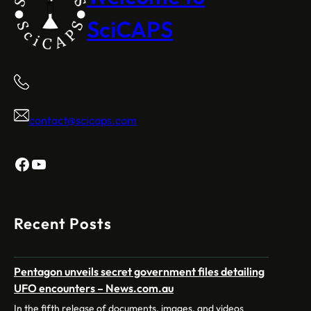
SciCAPS
contact@scicaps.com
Facebook
YouTube
Recent Posts
Pentagon unveils secret government files detailing
UFO encounters – News.com.au
In the fifth release of documents, images, and videos