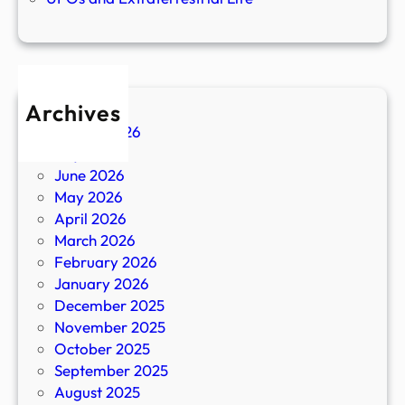
Archives
August 2026
July 2026
June 2026
May 2026
April 2026
March 2026
February 2026
January 2026
December 2025
November 2025
October 2025
September 2025
August 2025