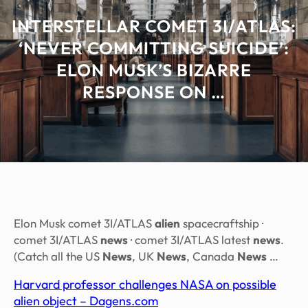
INTERSTELLAR COMET 3I/ATLAS:
‘NEVER COMMITTING SUICIDE’:
ELON MUSK’S BIZARRE
RESPONSE ON …
Elon Musk comet 3I/ATLAS
alien
spacecraftship ·
comet 3I/ATLAS
news
· comet 3I/ATLAS latest
news
.
(Catch all the US
News
, UK
News
, Canada
News
…
Harvard professor challenges NASA on possible
alien object – Dagens.com