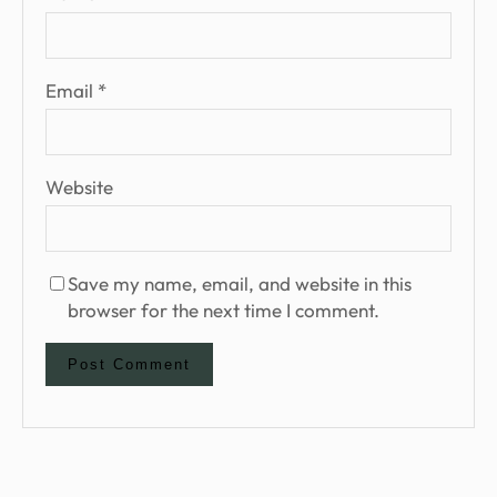
Email
*
Website
Save my name, email, and website in this
browser for the next time I comment.