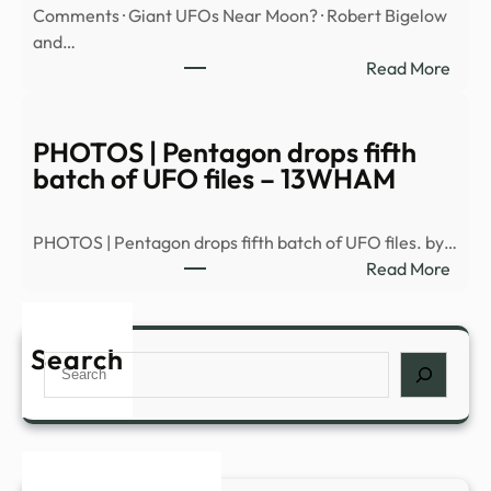
Comments · Giant UFOs Near Moon? · Robert Bigelow
enco
and…
–
:
Read More
News
Astro
Avi
Loeb
PHOTOS | Pentagon drops fifth
brea
batch of UFO files – 13WHAM
dow
Pent
PHOTOS | Pentagon drops fifth batch of UFO files. by…
5th
:
Read More
batc
PHO
of
|
UFO
Pent
Search
files
Search
drop
–
fifth
YouT
batc
of
UFO