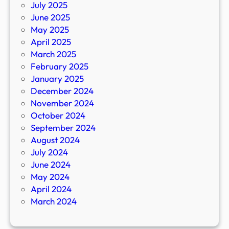
July 2025
June 2025
May 2025
April 2025
March 2025
February 2025
January 2025
December 2024
November 2024
October 2024
September 2024
August 2024
July 2024
June 2024
May 2024
April 2024
March 2024