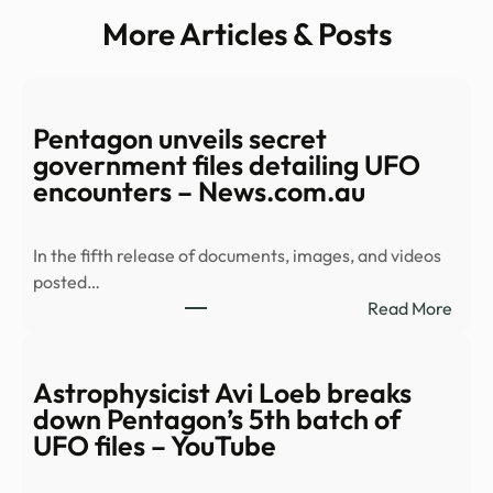
More Articles & Posts
Pentagon unveils secret
government files detailing UFO
encounters – News.com.au
In the fifth release of documents, images, and videos
posted…
:
Read More
Pent
unvei
secre
Astrophysicist Avi Loeb breaks
gove
down Pentagon’s 5th batch of
files
UFO files – YouTube
detai
UFO