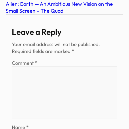
Alien: Earth — An Ambitious New Vision on the
Small Screen – The Quad
Leave a Reply
Your email address will not be published.
Required fields are marked
*
Comment
*
Name
*