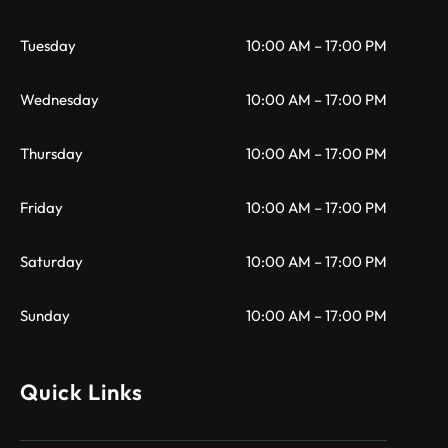
Tuesday
10:00 AM – 17:00 PM
Wednesday
10:00 AM – 17:00 PM
Thursday
10:00 AM – 17:00 PM
Friday
10:00 AM – 17:00 PM
Saturday
10:00 AM – 17:00 PM
Sunday
10:00 AM – 17:00 PM
Quick Links