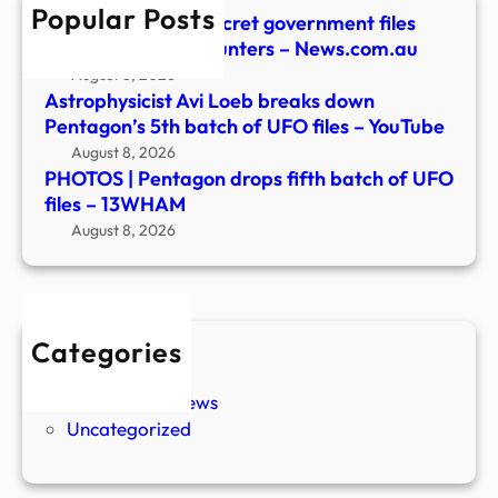
Popular Posts
files
Pentagon unveils secret government files
–
detailing UFO encounters – News.com.au
13W
August 8, 2026
Astrophysicist Avi Loeb breaks down
Pentagon’s 5th batch of UFO files – YouTube
August 8, 2026
PHOTOS | Pentagon drops fifth batch of UFO
files – 13WHAM
August 8, 2026
Categories
New Stories
Paranormal News
Uncategorized