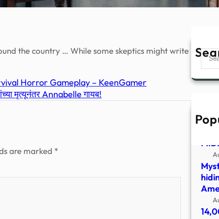
Sea
ound the country … While some skeptics might write
Sear
Survival Horror Gameplay – KeenGamer
या मृत्यूनंतर Annabelle गायब!
Pop
UFO
SHO
MID
lds are marked
*
A
Myst
hidi
Amer
A
14,0