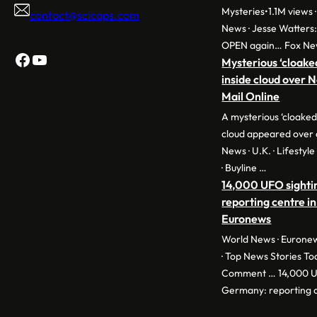
Mysteries•1.1M views ·
contact@scicaps.com
News · Jesse Watters
OPEN again… Fox Ne
Facebook
YouTube
Mysterious ‘cloake
inside cloud over 
Mail Online
A mysterious ‘cloaked
cloud appeared over 
News · U.K. · Lifestyl
· Buyline …
14,000 UFO sighti
reporting centre in
Euronews
World News · Euronew
· Top News Stories To
Comment … 14,000 UF
Germany: reporting c