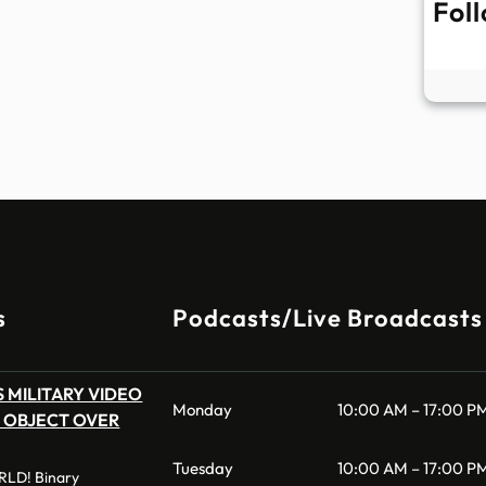
Fol
s
Podcasts/Live Broadcasts
 MILITARY VIDEO
Monday
10:00 AM – 17:00 P
 OBJECT OVER
Tuesday
10:00 AM – 17:00 P
LD! Binary