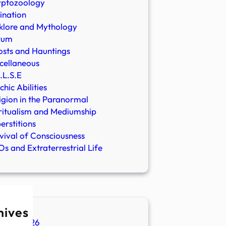
yptozoology
ination
klore and Mythology
rum
sts and Hauntings
cellaneous
.L.S.E
chic Abilities
igion in the Paranormal
ritualism and Mediumship
erstitions
vival of Consciousness
s and Extraterrestrial Life
hives
ugust 2026