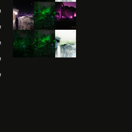
M
M
M
M
M