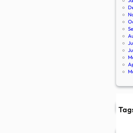
J
D
N
O
S
A
Ju
J
M
Ap
M
Tag