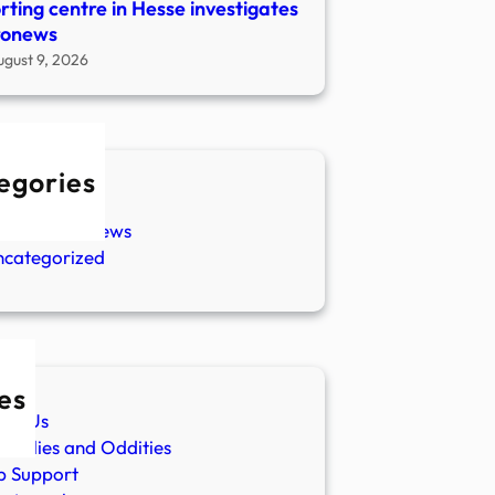
rting centre in Hesse investigates
ronews
ugust 9, 2026
egories
w Stories
aranormal News
ncategorized
es
ut Us
malies and Oddities
p Support