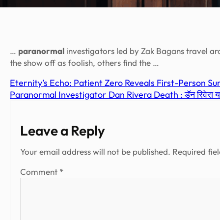
…
paranormal
investigators led by Zak Bagans travel ar
the show off as foolish, others find the …
Eternity’s Echo: Patient Zero Reveals First-Person 
Paranormal Investigator Dan Rivera Death : डॅन रिवेरा यांच्
Leave a Reply
Your email address will not be published.
Required fie
Comment
*