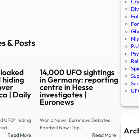
Cr
Div
Fol
Fo
Gho
Mis
es & Posts
P.U
Psy
Rel
Spi
cloaked
14,000 UFO sightings
Sup
 hiding
in Germany: reporting
Sur
over
centre in Hesse
UFO
a | Daily
investigates |
Euronews
d UFO ‘ hiding
World News · Euronews Debates ·
ared…
Football Now · Top…
Arc
:
:
Read More
Read More
A