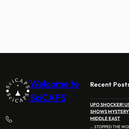
Welcome to
Recent Post
SciCAPS
UFO SHOCKER! US
SHOWS MYSTERY
MIDDLE EAST
… STOPPED THE WOR