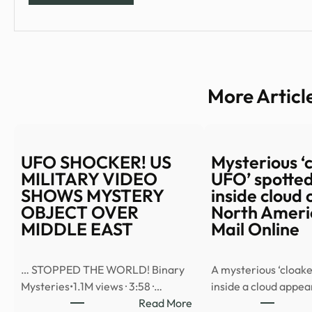
More Articl
UFO SHOCKER! US
Mysterious ‘
MILITARY VIDEO
UFO’ spotted
SHOWS MYSTERY
inside cloud 
OBJECT OVER
North Americ
MIDDLE EAST
Mail Online
… STOPPED THE WORLD! Binary
A mysterious ‘cloake
Mysteries•1.1M views · 3:58 ·…
inside a cloud appe
:
Read More