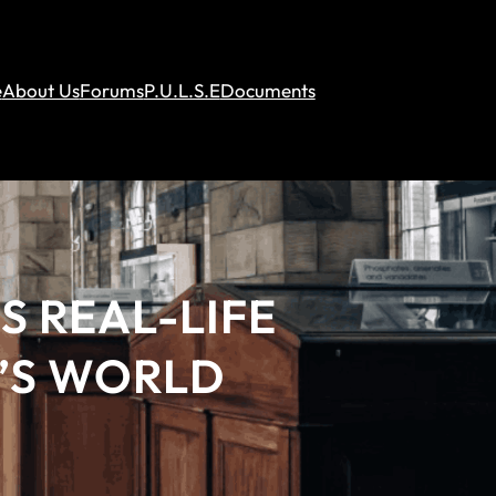
e
About Us
Forums
P.U.L.S.E
Documents
S REAL-LIFE
’S WORLD