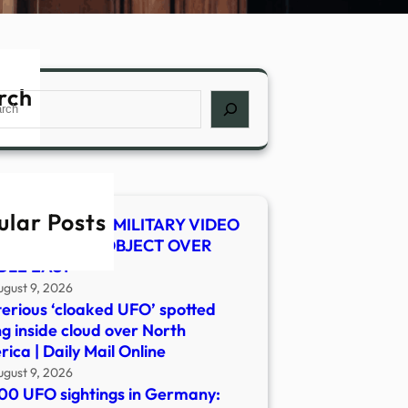
rch
ch
ular Posts
 SHOCKER! US MILITARY VIDEO
WS MYSTERY OBJECT OVER
DLE EAST
ugust 9, 2026
erious ‘cloaked UFO’ spotted
ng inside cloud over North
ica | Daily Mail Online
ugust 9, 2026
00 UFO sightings in Germany: