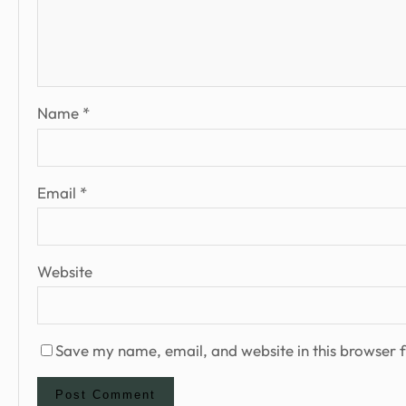
Name
*
Email
*
Website
Save my name, email, and website in this browser f