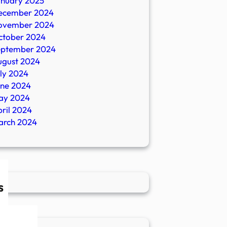
anuary 2025
ecember 2024
ovember 2024
ctober 2024
eptember 2024
ugust 2024
ly 2024
une 2024
ay 2024
ril 2024
arch 2024
s