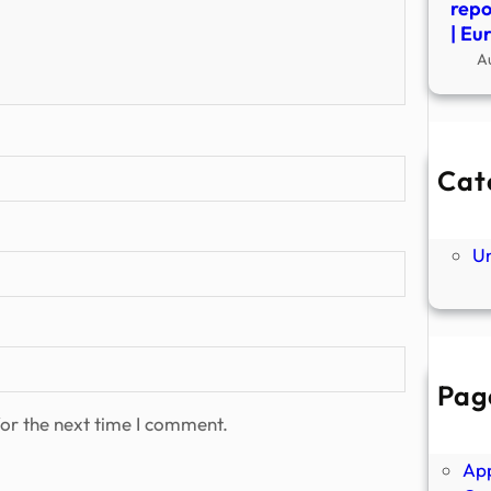
repo
| Eu
A
Cat
Ne
P
U
Pag
Abo
or the next time I comment.
Ano
Ap