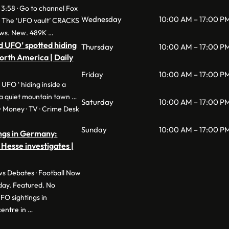
 3:58 · Go to channel Fox
Wednesday
10:00 AM – 17:00 P
: The ‘UFO vault’ CRACKS
ws. New. 489K …
d UFO’ spotted hiding
Thursday
10:00 AM – 17:00 P
North America | Daily
Friday
10:00 AM – 17:00 P
 UFO ‘ hiding inside a
a quiet mountain town …
Saturday
10:00 AM – 17:00 P
e · Money · TV · Crime Desk
Sunday
10:00 AM – 17:00 P
ngs in Germany:
 Hesse investigates |
s Debates · Football Now
day. Featured. No
O sightings in
entre in …