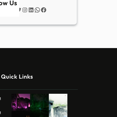
low Us
Twitter
Instagram
LinkedIn
WhatsApp
Facebook
Quick Links
M
M