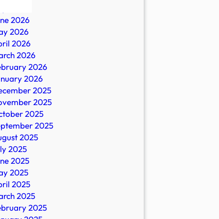
ly 2026
une 2026
ay 2026
ril 2026
arch 2026
ebruary 2026
anuary 2026
ecember 2025
ovember 2025
es
ctober 2025
eptember 2025
ugust 2025
ly 2025
une 2025
ay 2025
ril 2025
arch 2025
ebruary 2025