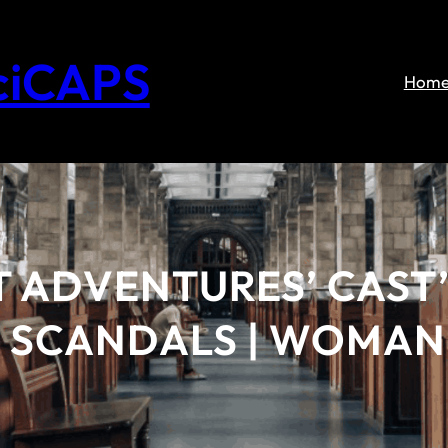
ciCAPS
Hom
T ADVENTURES’ CAST’
, SCANDALS | WOMAN