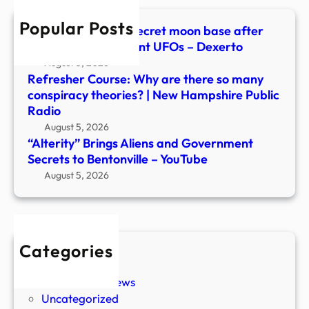
Bento
Popular Posts
–
Scientists warn of secret moon base after
YouT
spotting over 20 giant UFOs – Dexerto
August 5, 2026
Refresher Course: Why are there so many
conspiracy theories? | New Hampshire Public
Radio
August 5, 2026
“Alterity” Brings Aliens and Government
Secrets to Bentonville – YouTube
August 5, 2026
Categories
New Stories
Paranormal News
Uncategorized