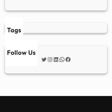
Tags
Follow Us
Twitter
Instagram
LinkedIn
WhatsApp
Facebook