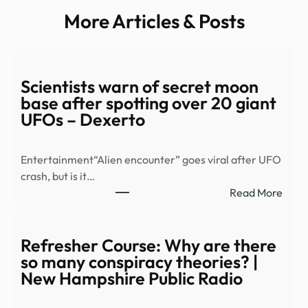
More Articles & Posts
Scientists warn of secret moon
base after spotting over 20 giant
UFOs – Dexerto
Entertainment“Alien encounter” goes viral after UFO
crash, but is it…
:
Read More
Scien
warn
of
Refresher Course: Why are there
secre
so many conspiracy theories? |
moo
New Hampshire Public Radio
base
after