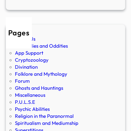
Pages
About Us
Anomalies and Oddities
App Support
Cryptozoology
Divination
Folklore and Mythology
Forum
Ghosts and Hauntings
Miscellaneous
P.U.L.S.E
Psychic Abilities
Religion in the Paranormal
Spiritualism and Mediumship
Superstitions