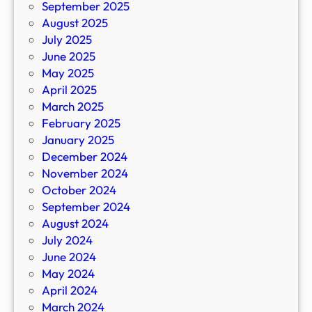
September 2025
August 2025
July 2025
June 2025
May 2025
April 2025
March 2025
February 2025
January 2025
December 2024
November 2024
October 2024
September 2024
August 2024
July 2024
June 2024
May 2024
April 2024
March 2024