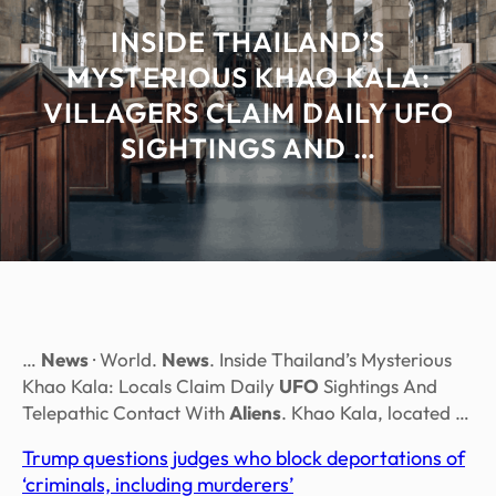
INSIDE THAILAND’S
MYSTERIOUS KHAO KALA:
VILLAGERS CLAIM DAILY UFO
SIGHTINGS AND …
…
News
· World.
News
. Inside Thailand’s Mysterious
Khao Kala: Locals Claim Daily
UFO
Sightings And
Telepathic Contact With
Aliens
. Khao Kala, located …
Trump questions judges who block deportations of
‘criminals, including murderers’