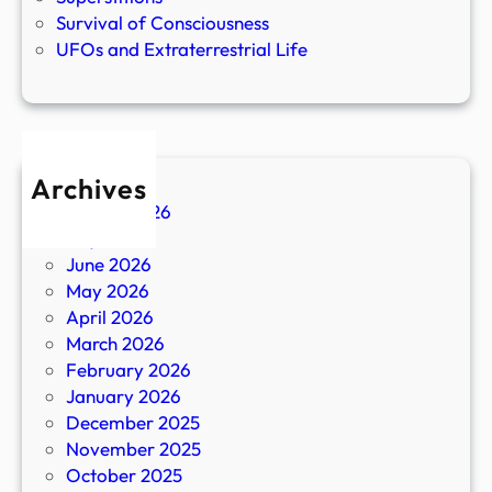
Survival of Consciousness
UFOs and Extraterrestrial Life
Archives
August 2026
July 2026
June 2026
May 2026
April 2026
March 2026
February 2026
January 2026
December 2025
November 2025
October 2025