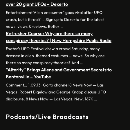
over 20 giant UFOs – Dexerto
Entertainment“Alien encounter” goes viral after UFO
crash, but is it real? … Sign up to Dexerto for the latest
news, views & reviews. Better …
Refresher Course: Why are there so many
conspiracy theories? | New Hampshire Public Radio
Exeter’s UFO Festival drew a crowd Saturday, many
dressed in alien-themed costumes … news. So why are
there so many conspiracy theories? And …
“Alterity” Brings Aliens and Government Secrets to
Bentonville – YouTube
Comment… 1:09:13 · Go to channel 8 News Now — Las
Vegas · Robert Bigelow and George Knapp discuss UFO
disclosure. 8 News Now — Las Vegas. New. 167K …
Podcasts/Live Broadcasts