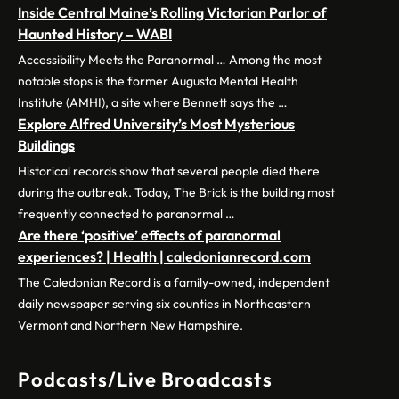
Inside Central Maine’s Rolling Victorian Parlor of
Haunted History – WABI
Accessibility Meets the Paranormal … Among the most
notable stops is the former Augusta Mental Health
Institute (AMHI), a site where Bennett says the …
Explore Alfred University’s Most Mysterious
Buildings
Historical records show that several people died there
during the outbreak. Today, The Brick is the building most
frequently connected to paranormal …
Are there ‘positive’ effects of paranormal
experiences? | Health | caledonianrecord.com
The Caledonian Record is a family-owned, independent
daily newspaper serving six counties in Northeastern
Vermont and Northern New Hampshire.
Podcasts/Live Broadcasts