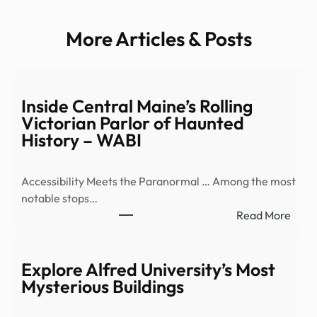
More Articles & Posts
Inside Central Maine’s Rolling
Victorian Parlor of Haunted
History – WABI
Accessibility Meets the Paranormal … Among the most
notable stops…
:
Read More
Insid
Cent
Main
Explore Alfred University’s Most
Rolli
Mysterious Buildings
Victo
Parl