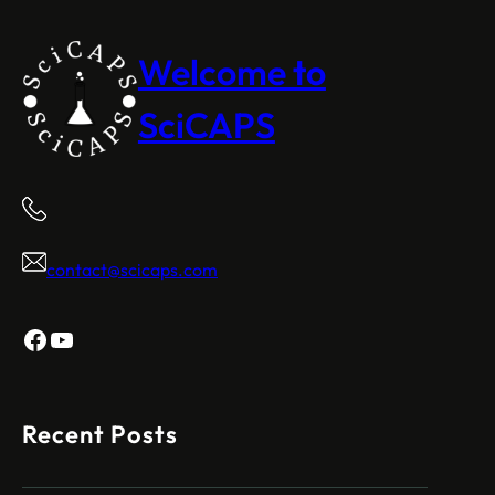
Welcome to
SciCAPS
contact@scicaps.com
Facebook
YouTube
Recent Posts