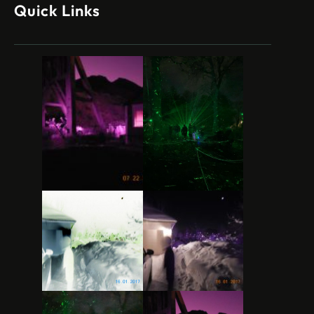
Quick Links