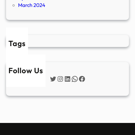
March 2024
Tags
Follow Us
Twitter
Instagram
LinkedIn
WhatsApp
Facebook