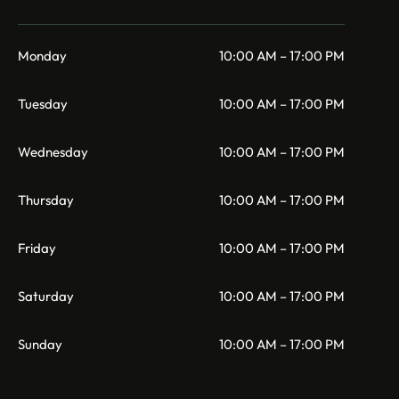
Monday
10:00 AM – 17:00 PM
Tuesday
10:00 AM – 17:00 PM
Wednesday
10:00 AM – 17:00 PM
Thursday
10:00 AM – 17:00 PM
Friday
10:00 AM – 17:00 PM
Saturday
10:00 AM – 17:00 PM
Sunday
10:00 AM – 17:00 PM