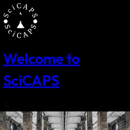
Skip
to
content
Welcome to
SciCAPS