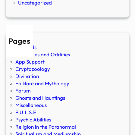
Uncategorized
Pages
About Us
Anomalies and Oddities
App Support
Cryptozoology
Divination
Folklore and Mythology
Forum
Ghosts and Hauntings
Miscellaneous
P.U.L.S.E
Psychic Abilities
Religion in the Paranormal
Spiritualism and Mediumship