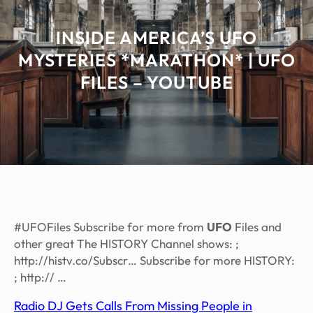
INSIDE AMERICA’S UFO
MYSTERIES *MARATHON* | UFO
FILES – YOUTUBE
#UFOFiles Subscribe for more from
UFO
Files and
other great The HISTORY Channel shows: ;
http://histv.co/Subscr… Subscribe for more HISTORY:
; http:// …
Radio DJ Gets Calls From Missing People in