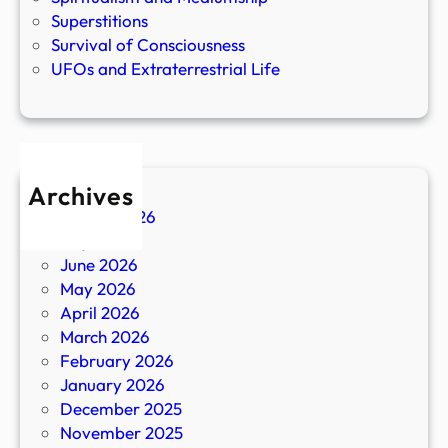
Superstitions
Survival of Consciousness
UFOs and Extraterrestrial Life
Archives
August 2026
July 2026
June 2026
May 2026
April 2026
March 2026
February 2026
January 2026
December 2025
November 2025