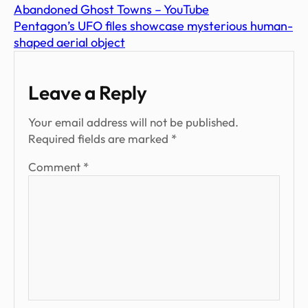
Abandoned Ghost Towns – YouTube
Pentagon’s UFO files showcase mysterious human-
shaped aerial object
Leave a Reply
Your email address will not be published.
Required fields are marked
*
Comment
*