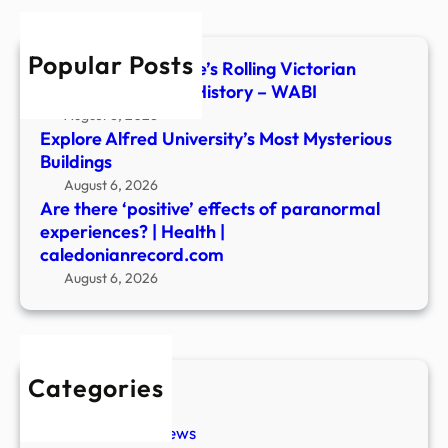
expe
|
Popular Posts
Heal
Inside Central Maine’s Rolling Victorian
|
Parlor of Haunted History – WABI
cale
August 6, 2026
Explore Alfred University’s Most Mysterious
Buildings
August 6, 2026
Are there ‘positive’ effects of paranormal
experiences? | Health |
caledonianrecord.com
August 6, 2026
Categories
New Stories
Paranormal News