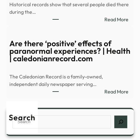
Historical records show that several people died there
of
during the…
Haun
:
Read More
Histo
Expl
–
Alfre
WAB
Unive
Are there ‘positive’ effects of
Most
paranormal experiences? | Health
Myst
| caledonianrecord.com
Build
The Caledonian Record is a family-owned,
independent daily newspaper serving…
:
Read More
Are
ther
‘posi
Search
Search
effec
of
para