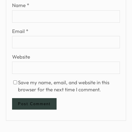
Name
*
Email
*
Website
Save my name, email, and website in this
browser for the next time I comment.