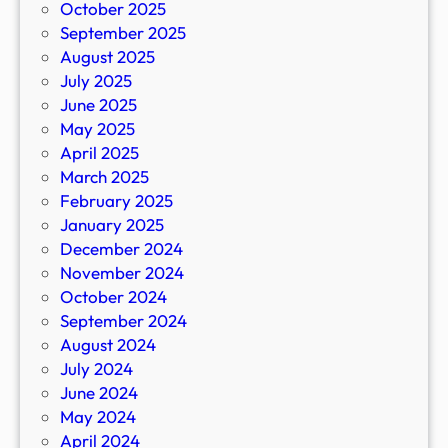
October 2025
September 2025
August 2025
July 2025
June 2025
May 2025
April 2025
March 2025
February 2025
January 2025
December 2024
November 2024
October 2024
September 2024
August 2024
July 2024
June 2024
May 2024
April 2024