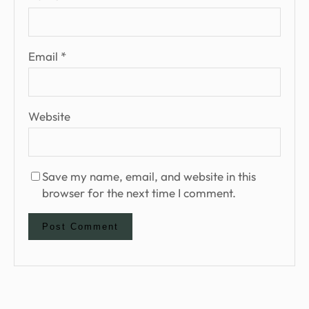
Email
*
Website
Save my name, email, and website in this
browser for the next time I comment.