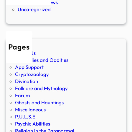
Paranormal News
Uncategorized
Pages
About Us
Anomalies and Oddities
App Support
Cryptozoology
Divination
Folklore and Mythology
Forum
Ghosts and Hauntings
Miscellaneous
P.U.L.S.E
Psychic Abilities
Religion in the Paranormal