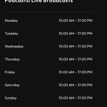
Podcasts/Live Broadcasts
Monday
10:00 AM – 17:00 PM
Tuesday
10:00 AM – 17:00 PM
Wednesday
10:00 AM – 17:00 PM
Thursday
10:00 AM – 17:00 PM
Friday
10:00 AM – 17:00 PM
Saturday
10:00 AM – 17:00 PM
Sunday
10:00 AM – 17:00 PM