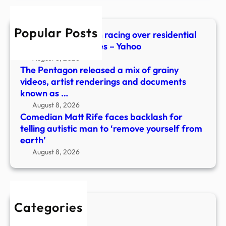
telli
autis
Popular Posts
man
Mysterious orb seen racing over residential
to
area in new UFO files – Yahoo
‘rem
August 8, 2026
yours
The Pentagon released a mix of grainy
from
videos, artist renderings and documents
earth
known as …
August 8, 2026
Comedian Matt Rife faces backlash for
telling autistic man to ‘remove yourself from
earth’
August 8, 2026
Categories
New Stories