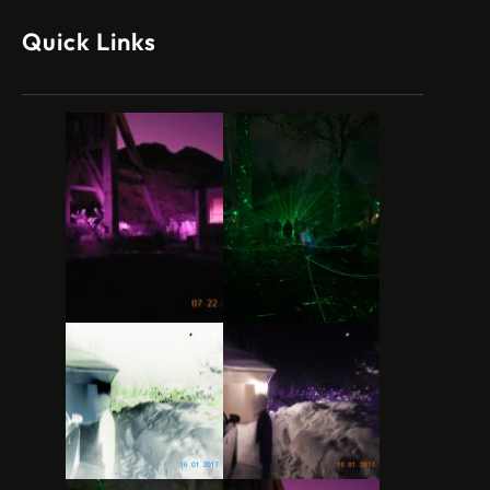
Quick Links