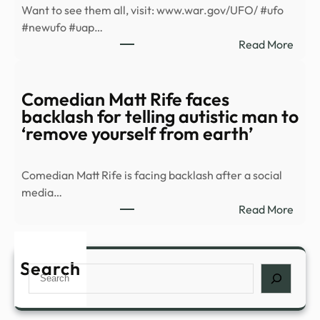
Want to see them all, visit: www.war.gov/UFO/ #ufo
in
#newufo #uap…
new
:
Read More
UFO
The
files
Pent
–
rele
Comedian Matt Rife faces
Yaho
a
backlash for telling autistic man to
mix
‘remove yourself from earth’
of
grain
Comedian Matt Rife is facing backlash after a social
video
media…
artis
:
Read More
rend
Come
and
Matt
docu
Rife
Search
know
Search
face
as
back
…
for