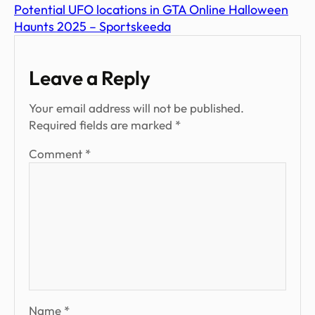
Potential UFO locations in GTA Online Halloween
Haunts 2025 – Sportskeeda
Leave a Reply
Your email address will not be published.
Required fields are marked
*
Comment
*
Name
*