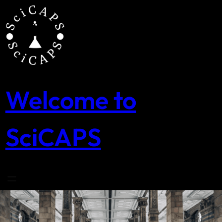
Skip
to
content
Welcome to
SciCAPS