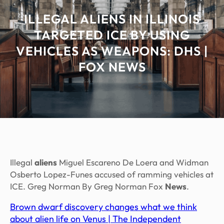
ILLEGAL ALIENS IN ILLINOIS
TARGETED ICE BY USING
VEHICLES AS WEAPONS: DHS |
FOX NEWS
Illegal
aliens
Miguel Escareno De Loera and Widman
Osberto Lopez-Funes accused of ramming vehicles at
ICE. Greg Norman By Greg Norman Fox
News
.
Brown dwarf discovery changes what we think
about alien life on Venus | The Independent