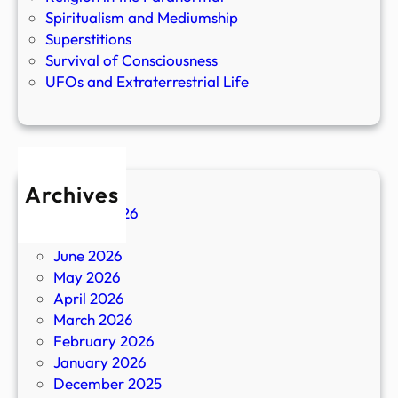
Spiritualism and Mediumship
Superstitions
Survival of Consciousness
UFOs and Extraterrestrial Life
Archives
August 2026
July 2026
June 2026
May 2026
April 2026
March 2026
February 2026
January 2026
December 2025