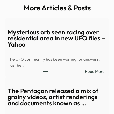
More Articles & Posts
Mysterious orb seen racing over
residential area in new UFO files –
Yahoo
The UFO community has been waiting for answers.
Has the…
:
Read More
Myst
orb
seen
The Pentagon released a mix of
racin
grainy videos, artist renderings
over
and documents known as …
resid
area