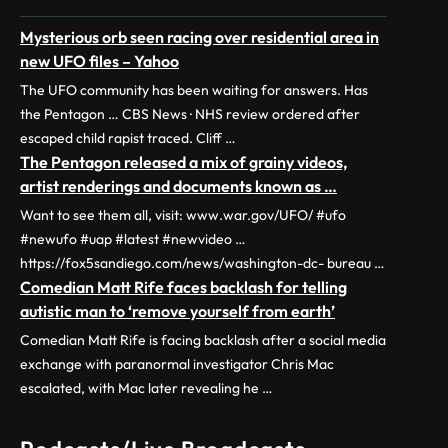
Mysterious orb seen racing over residential area in
new UFO files – Yahoo
The UFO community has been waiting for answers. Has
the Pentagon … CBS News · NHS review ordered after
escaped child rapist traced. Cliff …
The Pentagon released a mix of grainy videos,
artist renderings and documents known as …
Want to see them all, visit: www.war.gov/UFO/ #ufo
#newufo #uap #latest #newvideo …
https://fox5sandiego.com/news/washington-dc- bureau …
Comedian Matt Rife faces backlash for telling
autistic man to ‘remove yourself from earth’
Comedian Matt Rife is facing backlash after a social media
exchange with paranormal investigator Chris Mac
escalated, with Mac later revealing he …