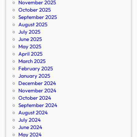
November 2025
October 2025
September 2025
August 2025
July 2025
June 2025
May 2025
April 2025
March 2025
February 2025
January 2025
December 2024
November 2024
October 2024
September 2024
August 2024
July 2024
June 2024
May 2024