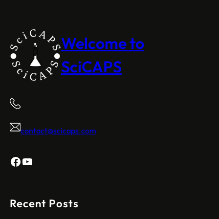
Welcome to
SciCAPS
contact@scicaps.com
Facebook
YouTube
Recent Posts