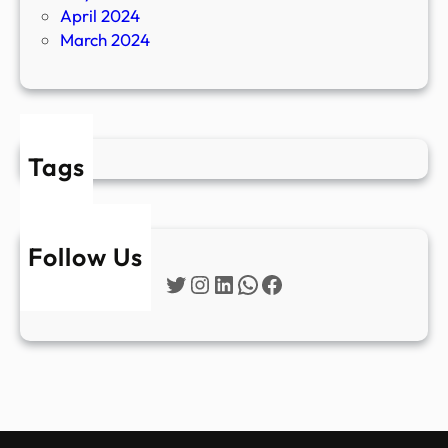
April 2024
March 2024
Tags
Follow Us
Twitter
Instagram
LinkedIn
WhatsApp
Facebook