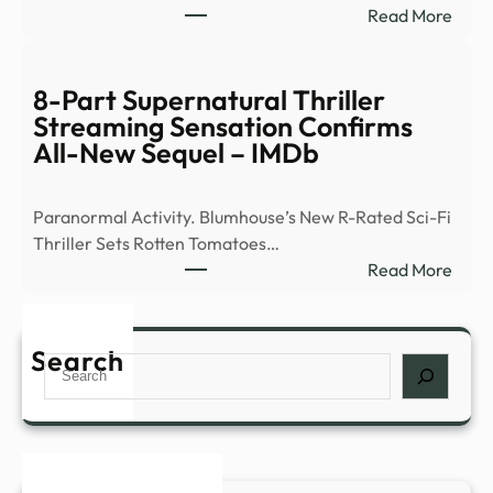
:
Read More
of
Ex-
peop
Ghos
abou
Hunt
8-Part Supernatural Thriller
myst
Flees
Streaming Sensation Confirms
expe
Demo
All-New Sequel – IMDb
such
Occu
as
|
déjà
Paranormal Activity. Blumhouse’s New R-Rated Sci-Fi
News
…
Thriller Sets Rotten Tomatoes…
–
:
Read More
YouT
8-
Part
Supe
Search
Search
Thril
Stre
Sens
Conf
All-