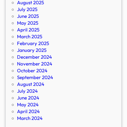
August 2025
July 2025
June 2025
May 2025
April 2025
March 2025
February 2025
January 2025
December 2024
November 2024
October 2024
September 2024
August 2024
July 2024
June 2024
May 2024
April 2024
March 2024