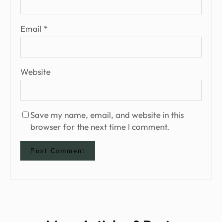
Email
*
Website
Save my name, email, and website in this
browser for the next time I comment.