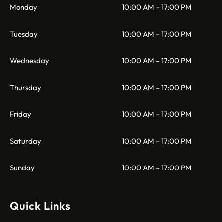
Monday
10:00 AM – 17:00 PM
Tuesday
10:00 AM – 17:00 PM
Wednesday
10:00 AM – 17:00 PM
Thursday
10:00 AM – 17:00 PM
Friday
10:00 AM – 17:00 PM
Saturday
10:00 AM – 17:00 PM
Sunday
10:00 AM – 17:00 PM
Quick Links