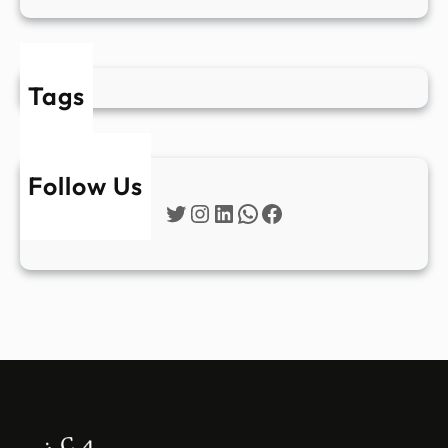
Tags
Follow Us
Twitter
Instagram
LinkedIn
WhatsApp
Facebook