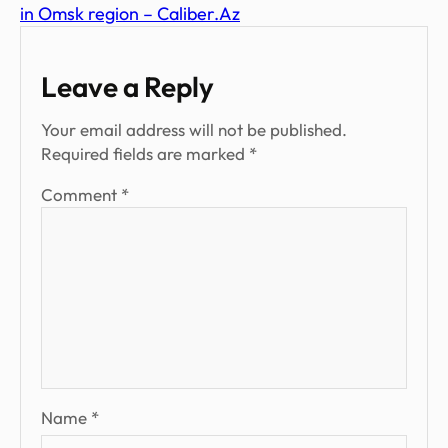
in Omsk region – Caliber.Az
Leave a Reply
Your email address will not be published.
Required fields are marked
*
Comment
*
Name
*