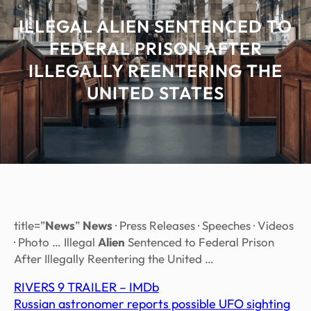
ILLEGAL ALIEN SENTENCED TO
FEDERAL PRISON AFTER
ILLEGALLY REENTERING THE
UNITED STATES
title=”
News
”
News
· Press Releases · Speeches · Videos
· Photo … Illegal
Alien
Sentenced to Federal Prison
After Illegally Reentering the United …
RIVERS 9 TRAILER – IMDb
Russian astronomer reports possible UFO sighting