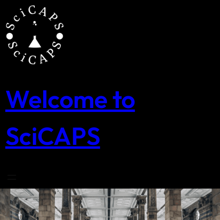
Skip
to
content
Welcome to
SciCAPS