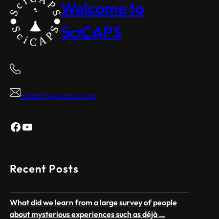
Welcome to
SciCAPS
contact@scicaps.com
Facebook
YouTube
Recent Posts
What did we learn from a large survey of people
about mysterious experiences such as déjà …