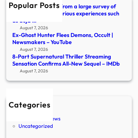
Popular Posts
New
What did we learn from a large survey of
Sequ
people about mysterious experiences such
–
as déjà …
IMDb
August 7, 2026
Ex-Ghost Hunter Flees Demons, Occult |
Newsmakers – YouTube
August 7, 2026
8-Part Supernatural Thriller Streaming
Sensation Confirms All-New Sequel – IMDb
August 7, 2026
Categories
New Stories
Paranormal News
Uncategorized