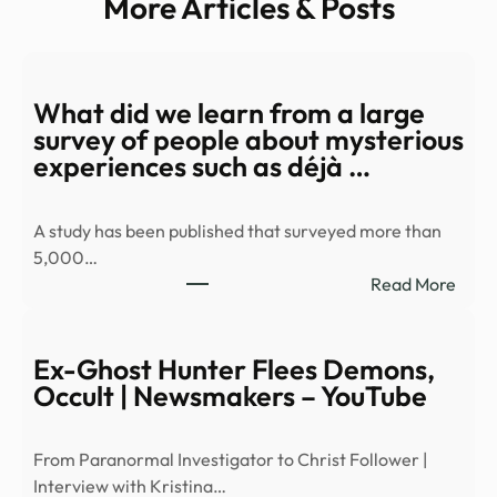
More Articles & Posts
What did we learn from a large
survey of people about mysterious
experiences such as déjà …
A study has been published that surveyed more than
5,000…
:
Read More
Wha
did
we
Ex-Ghost Hunter Flees Demons,
learn
Occult | Newsmakers – YouTube
from
a
From Paranormal Investigator to Christ Follower |
large
Interview with Kristina…
surv