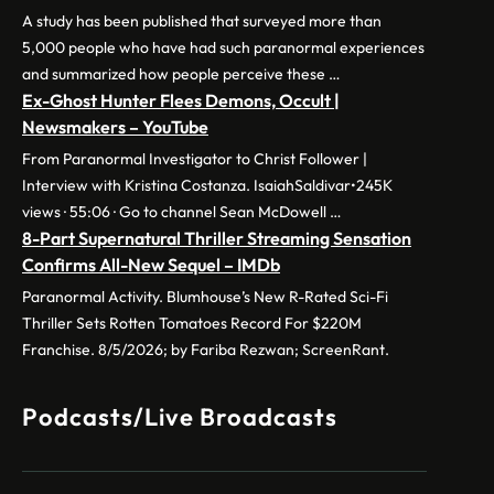
A study has been published that surveyed more than
5,000 people who have had such paranormal experiences
and summarized how people perceive these …
Ex-Ghost Hunter Flees Demons, Occult |
Newsmakers – YouTube
From Paranormal Investigator to Christ Follower |
Interview with Kristina Costanza. IsaiahSaldivar•245K
views · 55:06 · Go to channel Sean McDowell …
8-Part Supernatural Thriller Streaming Sensation
Confirms All-New Sequel – IMDb
Paranormal Activity. Blumhouse’s New R-Rated Sci-Fi
Thriller Sets Rotten Tomatoes Record For $220M
Franchise. 8/5/2026; by Fariba Rezwan; ScreenRant.
Podcasts/Live Broadcasts