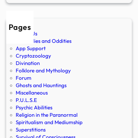
Pages
About Us
Anomalies and Oddities
App Support
Cryptozoology
Divination
Folklore and Mythology
Forum
Ghosts and Hauntings
Miscellaneous
P.U.L.S.E
Psychic Abilities
Religion in the Paranormal
Spiritualism and Mediumship
Superstitions
Survival of Consciousness