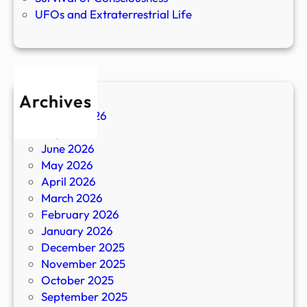
UFOs and Extraterrestrial Life
Archives
August 2026
July 2026
June 2026
May 2026
April 2026
March 2026
February 2026
January 2026
December 2025
November 2025
October 2025
September 2025