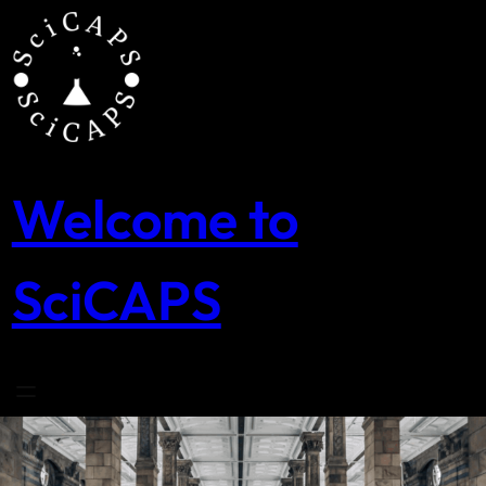
Skip
to
content
Welcome to
SciCAPS