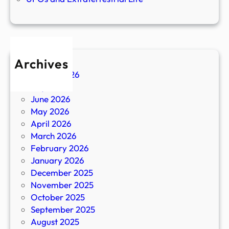
Archives
August 2026
July 2026
June 2026
May 2026
April 2026
March 2026
February 2026
January 2026
December 2025
November 2025
October 2025
September 2025
August 2025