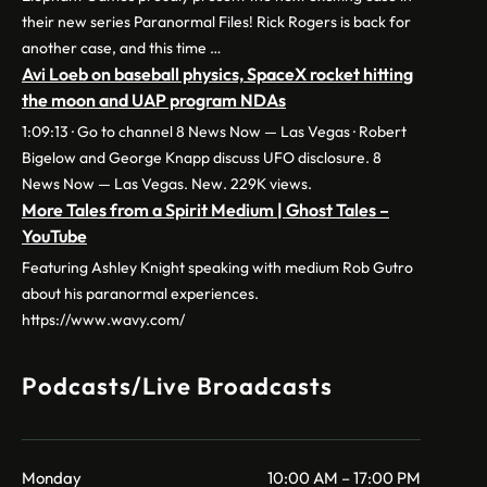
their new series Paranormal Files! Rick Rogers is back for
another case, and this time …
Avi Loeb on baseball physics, SpaceX rocket hitting
the moon and UAP program NDAs
1:09:13 · Go to channel 8 News Now — Las Vegas · Robert
Bigelow and George Knapp discuss UFO disclosure. 8
News Now — Las Vegas. New. 229K views.
More Tales from a Spirit Medium | Ghost Tales –
YouTube
Featuring Ashley Knight speaking with medium Rob Gutro
about his paranormal experiences.
https://www.wavy.com/
Podcasts/Live Broadcasts
Monday
10:00 AM – 17:00 PM