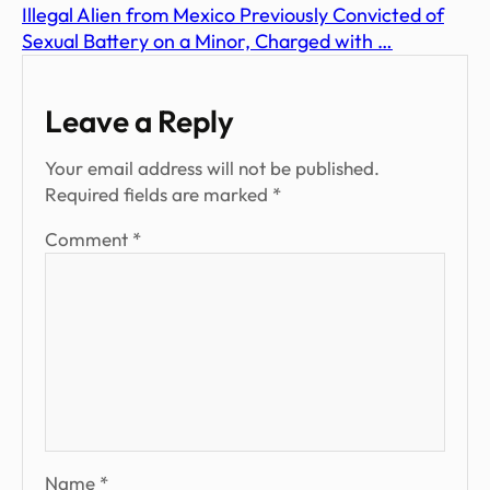
Illegal Alien from Mexico Previously Convicted of
Sexual Battery on a Minor, Charged with …
Leave a Reply
Your email address will not be published.
Required fields are marked
*
Comment
*
Name
*