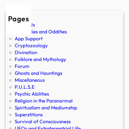
Pages
About Us
Anomalies and Oddities
App Support
Cryptozoology
Divination
Folklore and Mythology
Forum
Ghosts and Hauntings
Miscellaneous
P.U.L.S.E
Psychic Abilities
Religion in the Paranormal
Spiritualism and Mediumship
Superstitions
Survival of Consciousness
UFOs and Extraterrestrial Life