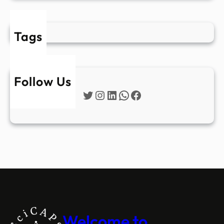
Tags
Follow Us
Twitter
Instagram
LinkedIn
WhatsApp
Facebook
Welcome to