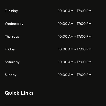
Tuesday
10:00 AM – 17:00 PM
Wednesday
10:00 AM – 17:00 PM
Thursday
10:00 AM – 17:00 PM
Friday
10:00 AM – 17:00 PM
Saturday
10:00 AM – 17:00 PM
Sunday
10:00 AM – 17:00 PM
Quick Links