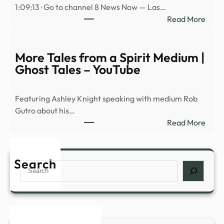
1:09:13 · Go to channel 8 News Now — Las…
ରେ
:
Read More
ଡାଉନ୍
Avi
କରି
Loeb
ଖେଳନ୍
on
More Tales from a Spirit Medium |
baseb
Ghost Tales – YouTube
physi
Spac
Featuring Ashley Knight speaking with medium Rob
rock
Gutro about his…
hitti
:
Read More
the
More
moo
Tales
and
from
Search
UAP
Search
a
prog
Spiri
NDA
Medi
|
Ghos