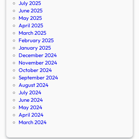
July 2025
June 2025
May 2025
April 2025
March 2025
February 2025
January 2025
December 2024
November 2024
October 2024
September 2024
August 2024
July 2024
June 2024
May 2024
April 2024
March 2024