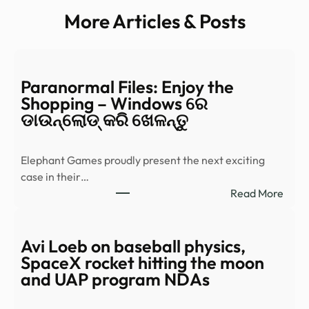
More Articles & Posts
Paranormal Files: Enjoy the
Shopping – Windows ରେ
ଡାଉନ୍‌ଲୋଡ୍ କରି ଖେଳନ୍ତୁ
Elephant Games proudly present the next exciting
case in their…
:
Read More
Para
Files:
Enjo
Avi Loeb on baseball physics,
the
SpaceX rocket hitting the moon
Shop
and UAP program NDAs
–
Wind