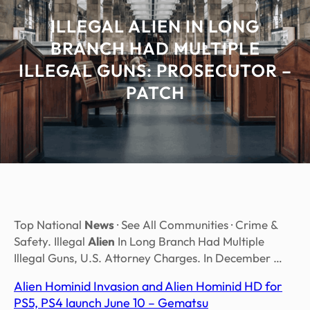
ILLEGAL ALIEN IN LONG
BRANCH HAD MULTIPLE
ILLEGAL GUNS: PROSECUTOR –
PATCH
Top National
News
· See All Communities · Crime &
Safety. Illegal
Alien
In Long Branch Had Multiple
Illegal Guns, U.S. Attorney Charges. In December …
Alien Hominid Invasion and Alien Hominid HD for
PS5, PS4 launch June 10 – Gematsu