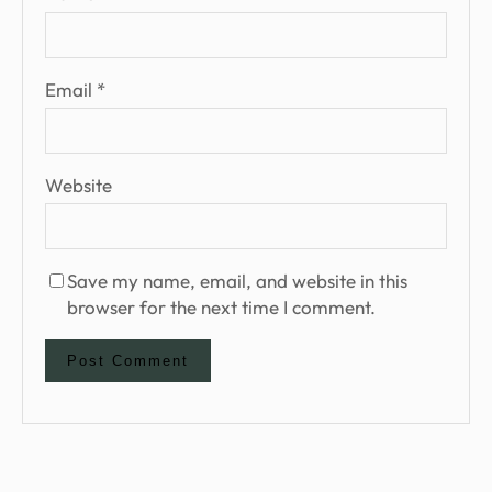
Email
*
Website
Save my name, email, and website in this
browser for the next time I comment.