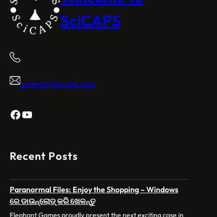
SciCAPS
contact@scicaps.com
Facebook
YouTube
Recent Posts
Paranormal Files: Enjoy the Shopping – Windows
ରେ ଡାଉନ୍‌ଲୋଡ୍ କରି ଖେଳନ୍ତୁ
Elephant Games proudly present the next exciting case in