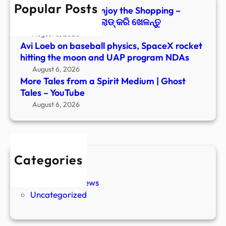
Popular Posts
Tales
Paranormal Files: Enjoy the Shopping –
–
Windows ରେ ଡାଉନ୍‌ଲୋଡ୍ କରି ଖେଳନ୍ତୁ
YouT
August 6, 2026
Avi Loeb on baseball physics, SpaceX rocket
hitting the moon and UAP program NDAs
August 6, 2026
More Tales from a Spirit Medium | Ghost
Tales – YouTube
August 6, 2026
Categories
New Stories
Paranormal News
Uncategorized