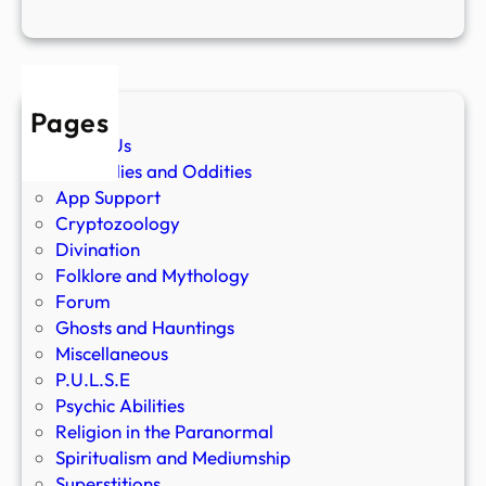
Pages
About Us
Anomalies and Oddities
App Support
Cryptozoology
Divination
Folklore and Mythology
Forum
Ghosts and Hauntings
Miscellaneous
P.U.L.S.E
Psychic Abilities
Religion in the Paranormal
Spiritualism and Mediumship
Superstitions