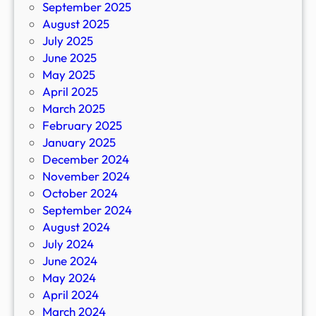
September 2025
August 2025
July 2025
June 2025
May 2025
April 2025
March 2025
February 2025
January 2025
December 2024
November 2024
October 2024
September 2024
August 2024
July 2024
June 2024
May 2024
April 2024
March 2024