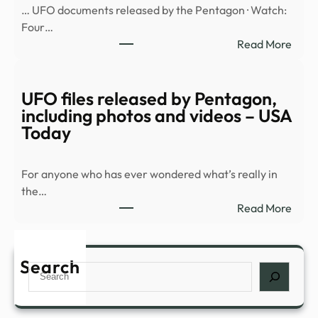
… UFO documents released by the Pentagon · Watch:
with
Four…
more
:
Read More
docu
Myst
and
orb
vide
seen
UFO files released by Pentagon,
racin
including photos and videos – USA
over
Today
resid
area
For anyone who has ever wondered what’s really in
in
the…
new
:
Read More
UFO
UFO
files
files
–
rele
Search
BBC
Search
by
Pent
inclu