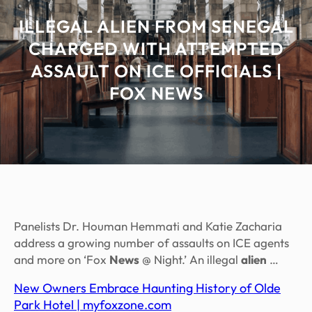
ILLEGAL ALIEN FROM SENEGAL
CHARGED WITH ATTEMPTED
ASSAULT ON ICE OFFICIALS |
FOX NEWS
Panelists Dr. Houman Hemmati and Katie Zacharia
address a growing number of assaults on ICE agents
and more on ‘Fox
News
@ Night.’ An illegal
alien
…
New Owners Embrace Haunting History of Olde
Park Hotel | myfoxzone.com