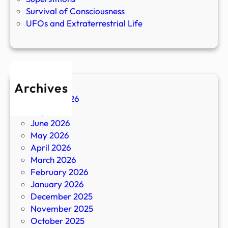
Survival of Consciousness
UFOs and Extraterrestrial Life
Archives
August 2026
July 2026
June 2026
May 2026
April 2026
March 2026
February 2026
January 2026
December 2025
November 2025
October 2025