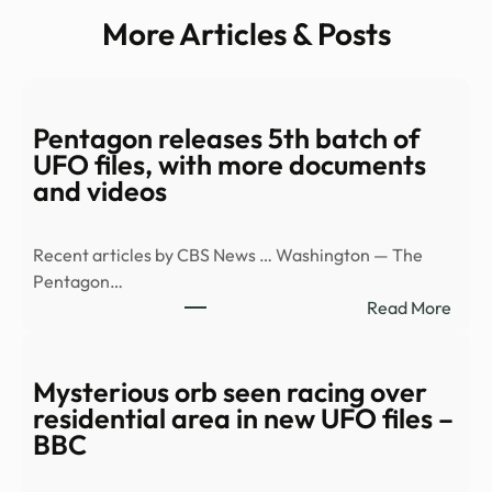
More Articles & Posts
Pentagon releases 5th batch of
UFO files, with more documents
and videos
Recent articles by CBS News … Washington — The
Pentagon…
:
Read More
Pent
relea
5th
Mysterious orb seen racing over
batc
residential area in new UFO files –
of
BBC
UFO
files,