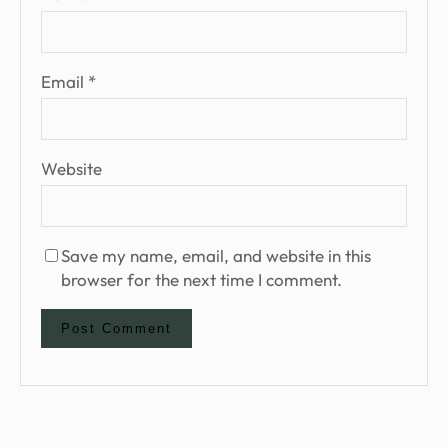
Email
*
Website
Save my name, email, and website in this
browser for the next time I comment.