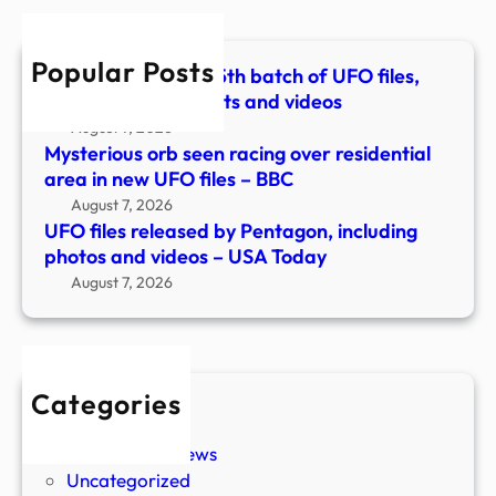
phot
and
Popular Posts
vide
Pentagon releases 5th batch of UFO files,
–
with more documents and videos
USA
August 7, 2026
Toda
Mysterious orb seen racing over residential
area in new UFO files – BBC
August 7, 2026
UFO files released by Pentagon, including
photos and videos – USA Today
August 7, 2026
Categories
New Stories
Paranormal News
Uncategorized