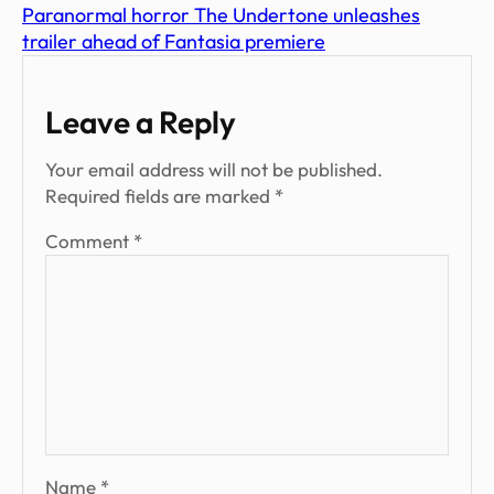
Paranormal horror The Undertone unleashes
trailer ahead of Fantasia premiere
Leave a Reply
Your email address will not be published.
Required fields are marked
*
Comment
*
Name
*