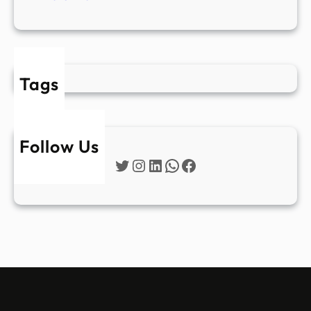
Tags
Follow Us
Twitter
Instagram
LinkedIn
WhatsApp
Facebook