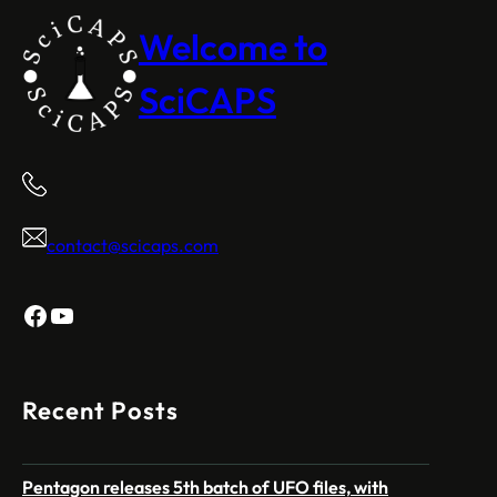
Welcome to
SciCAPS
contact@scicaps.com
Facebook
YouTube
Recent Posts
Pentagon releases 5th batch of UFO files, with