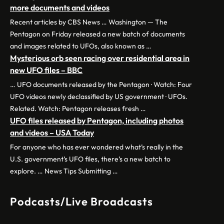
more documents and videos
Recent articles by CBS News … Washington — The
Pentagon on Friday released a new batch of documents
and images related to UFOs, also known as …
Mysterious orb seen racing over residential area in
new UFO files – BBC
… UFO documents released by the Pentagon · Watch: Four
UFO videos newly declassified by US government · UFOs.
Related. Watch: Pentagon releases fresh …
UFO files released by Pentagon, including photos
and videos – USA Today
For anyone who has ever wondered what’s really in the
U.S. government’s UFO files, there’s a new batch to
explore. … News Tips Submitting …
Podcasts/Live Broadcasts