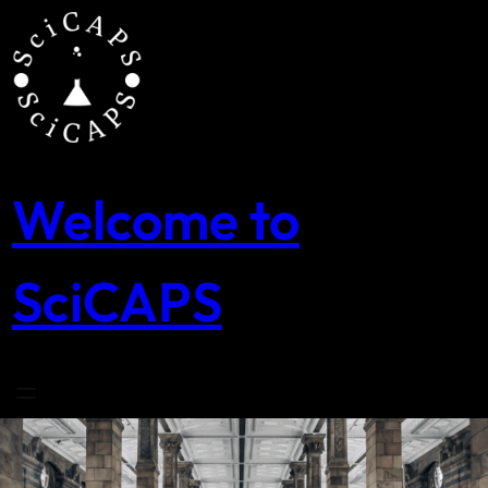
Skip
to
content
Welcome to
SciCAPS