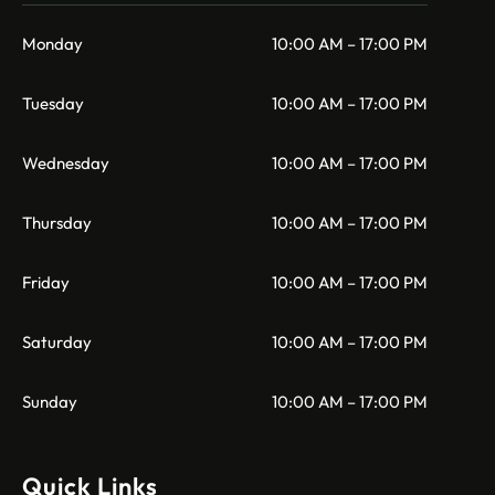
Monday
10:00 AM – 17:00 PM
Tuesday
10:00 AM – 17:00 PM
Wednesday
10:00 AM – 17:00 PM
Thursday
10:00 AM – 17:00 PM
Friday
10:00 AM – 17:00 PM
Saturday
10:00 AM – 17:00 PM
Sunday
10:00 AM – 17:00 PM
Quick Links