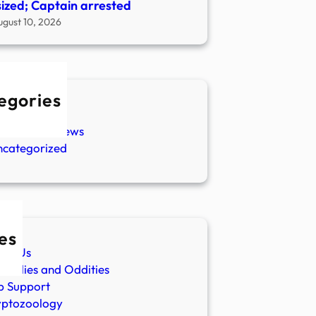
ized; Captain arrested
ugust 10, 2026
egories
w Stories
aranormal News
ncategorized
es
ut Us
malies and Oddities
p Support
yptozoology