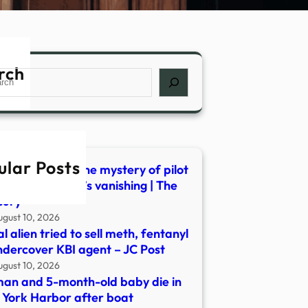
rch
ch
ular Posts
or accident? The mystery of pilot
erick Valentich’s vanishing | The
cury
ugust 10, 2026
gal alien tried to sell meth, fentanyl
ndercover KBI agent – JC Post
ugust 10, 2026
n and 5-month-old baby die in
York Harbor after boat