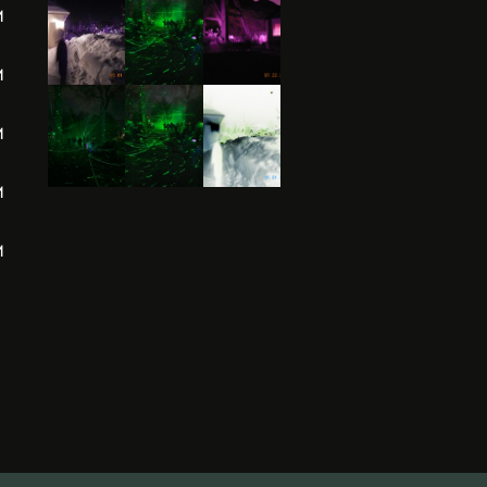
M
M
M
M
M