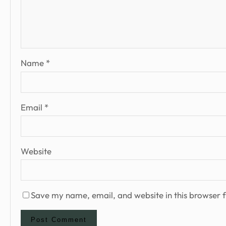
Name
*
Email
*
Website
Save my name, email, and website in this browser f