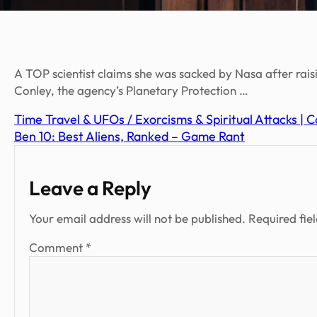
A TOP scientist claims she was sacked by Nasa after rai
Conley, the agency’s Planetary Protection …
Time Travel & UFOs / Exorcisms & Spiritual Attacks |
Ben 10: Best Aliens, Ranked – Game Rant
Leave a Reply
Your email address will not be published.
Required fie
Comment
*