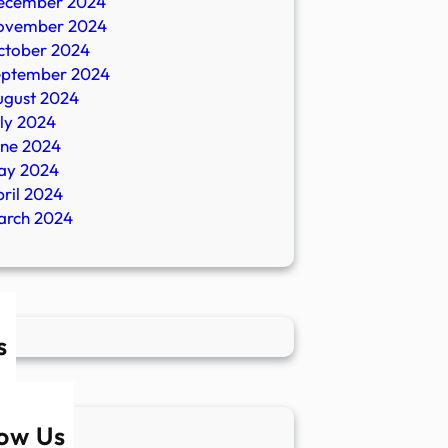
ecember 2024
ovember 2024
ctober 2024
eptember 2024
ugust 2024
ly 2024
une 2024
ay 2024
ril 2024
arch 2024
s
low Us