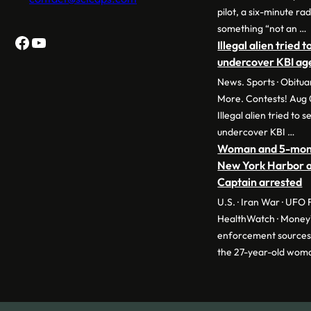
pilot, a six-minute r
something “not an …
Facebook
YouTube
Illegal alien tried 
undercover KBI age
News. Sports · Obitua
More. Contests! Aug 
Illegal alien tried to 
undercover KBI …
Woman and 5-month
New York Harbor a
Captain arrested
U.S. · Iran War · UFO Fi
HealthWatch · Mone
enforcement sources 
the 27-year-old wom