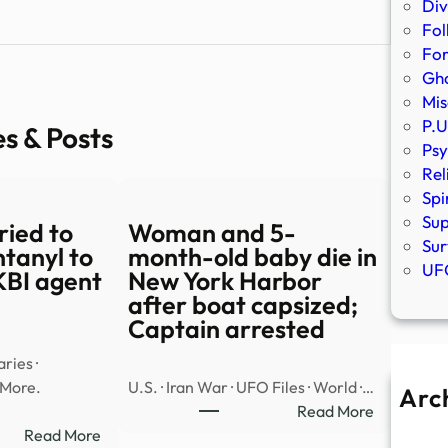
Div
Fol
Fo
Gho
Mis
P.U
es & Posts
Psy
Rel
Spi
Sup
tried to
Woman and 5-
Sur
ntanyl to
month-old baby die in
UFO
KBI agent
New York Harbor
after boat capsized;
Captain arrested
ries ·
 More.
U.S. · Iran War · UFO Files · World ·…
Arc
:
Read More
A
:
Woman
Read More
Ju