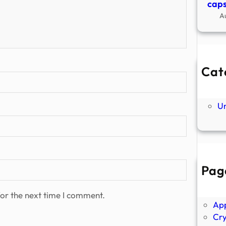
caps
A
Cat
Ne
P
U
Pag
Abo
Ano
or the next time I comment.
Ap
Cr