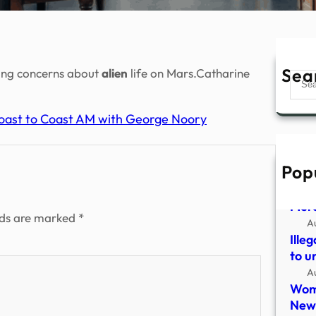
Sea
sing concerns about
alien
life on Mars.Catharine
Sear
 Coast to Coast AM with George Noory
Pop
UFO 
Fred
Mer
lds are marked
*
A
Ille
to u
A
Woma
New 