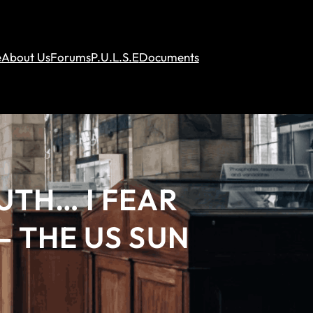
e
About Us
Forums
P.U.L.S.E
Documents
UTH… I FEAR
 THE US SUN