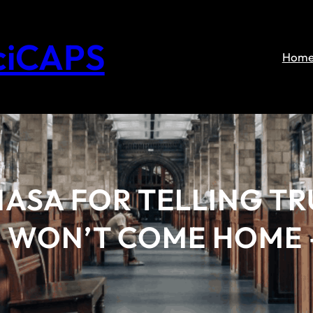
ciCAPS
Hom
NASA FOR TELLING TR
WON’T COME HOME –