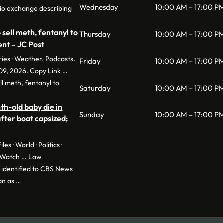
Wednesday
10:00 AM – 17:00 P
adio exchange describing
to sell meth, fentanyl to
Thursday
10:00 AM – 17:00 P
nt – JC Post
ries · Weather. Podcasts.
Friday
10:00 AM – 17:00 P
09, 2026. Copy Link …
sell meth, fentanyl to
Saturday
10:00 AM – 17:00 P
-old baby die in
Sunday
10:00 AM – 17:00 P
fter boat capsized;
les · World · Politics ·
yWatch … Law
identified to CBS News
an as …