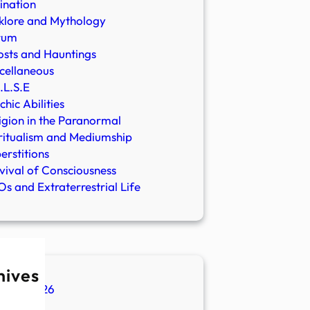
ination
klore and Mythology
rum
sts and Hauntings
cellaneous
.L.S.E
chic Abilities
igion in the Paranormal
ritualism and Mediumship
erstitions
vival of Consciousness
s and Extraterrestrial Life
hives
ugust 2026
ly 2026