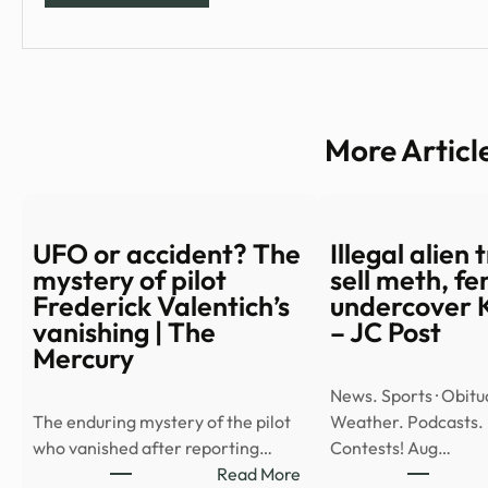
More Articl
UFO or accident? The
Illegal alien 
mystery of pilot
sell meth, fe
Frederick Valentich’s
undercover 
vanishing | The
– JC Post
Mercury
News. Sports · Obitua
The enduring mystery of the pilot
Weather. Podcasts.
who vanished after reporting…
Contests! Aug…
:
Read More