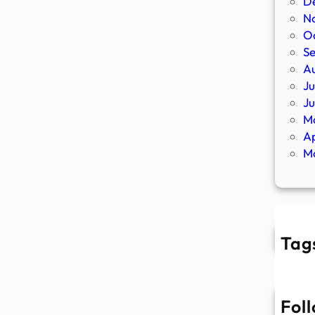
D
N
O
S
A
Ju
J
M
Ap
M
Tag
Fol