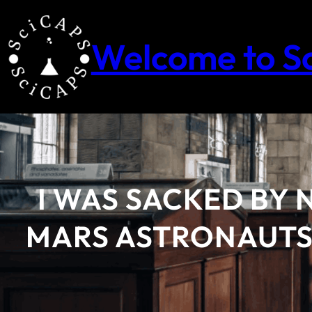
Skip
to
content
Welcome to S
I WAS SACKED BY 
MARS ASTRONAUTS 