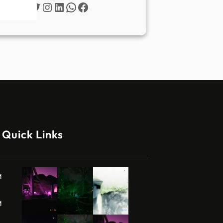
Twitter
Instagram
LinkedIn
WhatsApp
Facebook
Quick Links
M
M