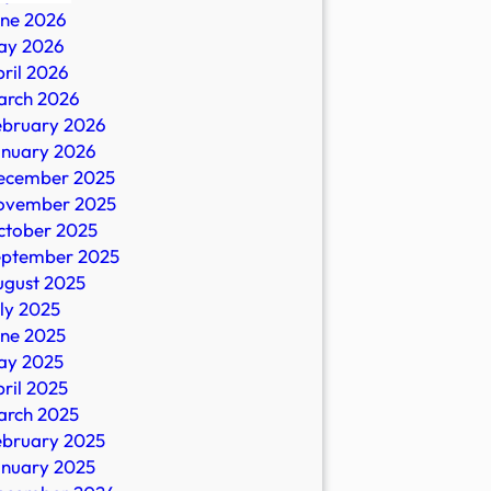
une 2026
ay 2026
ril 2026
arch 2026
ebruary 2026
anuary 2026
ecember 2025
ovember 2025
ctober 2025
eptember 2025
ugust 2025
ly 2025
une 2025
ay 2025
ril 2025
arch 2025
ebruary 2025
anuary 2025