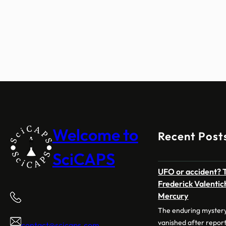
Welcome to
Recent Post
SciCAPS
UFO or accident? T
Frederick Valentich
Mercury
The enduring mystery
vanished after repor
contact@scicaps.com