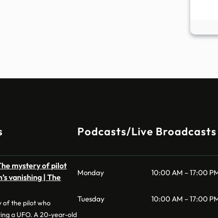
s
Podcasts/Live Broadcasts
he mystery of pilot
Monday
10:00 AM – 17:00 P
’s vanishing | The
Tuesday
10:00 AM – 17:00 P
 of the pilot who
ting a UFO. A 20-year-old