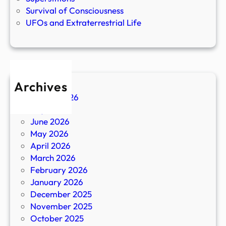
Survival of Consciousness
UFOs and Extraterrestrial Life
Archives
August 2026
July 2026
June 2026
May 2026
April 2026
March 2026
February 2026
January 2026
December 2025
November 2025
October 2025