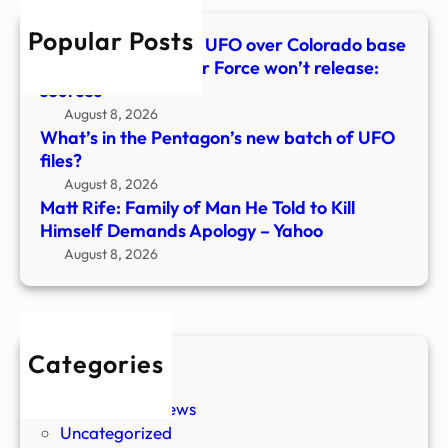
to
Popular Posts
Kill
100-foot triangular UFO over Colorado base
Hims
captured in video Air Force won’t release:
Dem
sources
Apol
August 8, 2026
–
What’s in the Pentagon’s new batch of UFO
Yaho
files?
August 8, 2026
Matt Rife: Family of Man He Told to Kill
Himself Demands Apology – Yahoo
August 8, 2026
Categories
New Stories
Paranormal News
Uncategorized