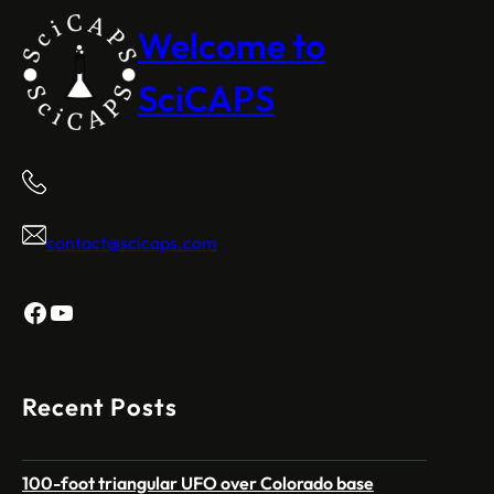
Welcome to
SciCAPS
contact@scicaps.com
Facebook
YouTube
Recent Posts
100-foot triangular UFO over Colorado base