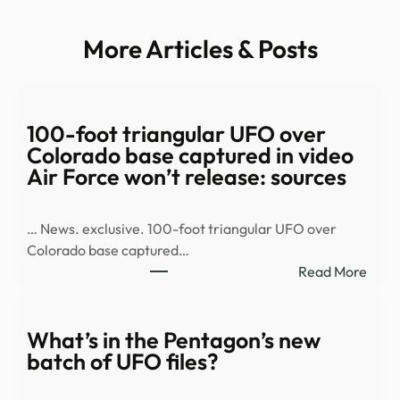
More Articles & Posts
100-foot triangular UFO over
Colorado base captured in video
Air Force won’t release: sources
… News. exclusive. 100-foot triangular UFO over
Colorado base captured…
:
Read More
100-
foot
trian
What’s in the Pentagon’s new
UFO
batch of UFO files?
over
Colo