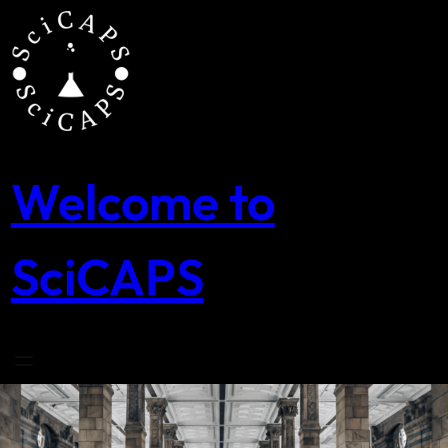
Skip
to
content
Welcome to
SciCAPS