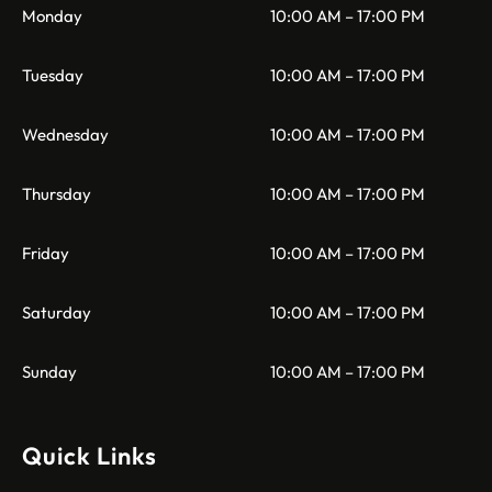
Monday
10:00 AM – 17:00 PM
Tuesday
10:00 AM – 17:00 PM
Wednesday
10:00 AM – 17:00 PM
Thursday
10:00 AM – 17:00 PM
Friday
10:00 AM – 17:00 PM
Saturday
10:00 AM – 17:00 PM
Sunday
10:00 AM – 17:00 PM
Quick Links