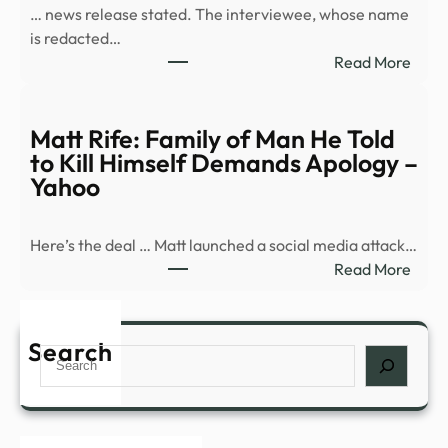
… news release stated. The interviewee, whose name
base
is redacted…
capt
:
Read More
in
What
vide
in
Air
the
Matt Rife: Family of Man He Told
Forc
Pent
to Kill Himself Demands Apology –
won’
new
Yahoo
relea
batc
sour
of
Here’s the deal … Matt launched a social media attack…
UFO
:
Read More
files?
Matt
Rife:
Fami
Search
Search
of
Man
He
Told