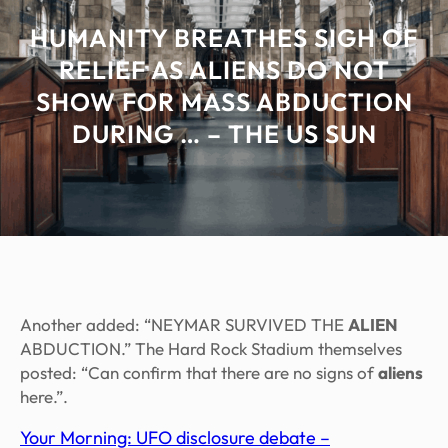
HUMANITY BREATHES SIGH OF
RELIEF AS ALIENS DO NOT
SHOW FOR MASS ABDUCTION
DURING … – THE US SUN
Another added: “NEYMAR SURVIVED THE
ALIEN
ABDUCTION.” The Hard Rock Stadium themselves
posted: “Can confirm that there are no signs of
aliens
here.”.
Your Morning: UFO disclosure debate –