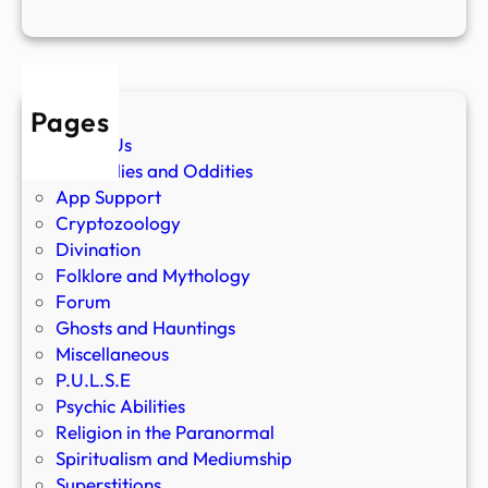
Pages
About Us
Anomalies and Oddities
App Support
Cryptozoology
Divination
Folklore and Mythology
Forum
Ghosts and Hauntings
Miscellaneous
P.U.L.S.E
Psychic Abilities
Religion in the Paranormal
Spiritualism and Mediumship
Superstitions