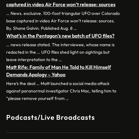
captured in video Air Force won’t release: sources
… News. exclusive. 100-foot triangular UFO over Colorado
base captured in video Air Force won’t release: sources.
By. Shane Galvin. Published Aug. 8 …
What’s in the Pentagon’s new batch of UFO files?
… news release stated. The interviewee, whose name is
redacted in the … UFO files shed light on sightings but
leave interpretation to the …
Matt Rife: Family of Man He Told to Kill Himself
Demands Apology – Yahoo
Here’s the deal … Matt launched a social media attack
against paranormal investigator Chris Mac, telling him to
“please remove yourself from …
Podcasts/Live Broadcasts