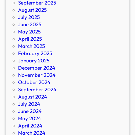
September 2025
August 2025
July 2025
June 2025
May 2025
April 2025
March 2025
February 2025
January 2025
December 2024
November 2024
October 2024
September 2024
August 2024
July 2024
June 2024
May 2024
April 2024
March 2024