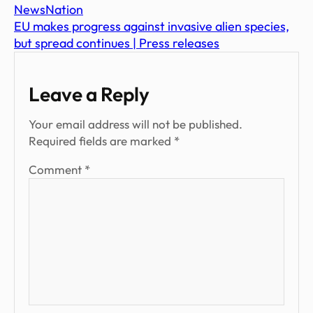
NewsNation
EU makes progress against invasive alien species,
but spread continues | Press releases
Leave a Reply
Your email address will not be published.
Required fields are marked
*
Comment
*