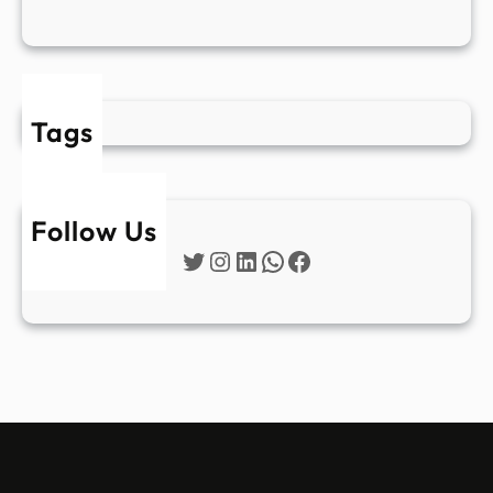
Tags
Follow Us
Twitter
Instagram
LinkedIn
WhatsApp
Facebook