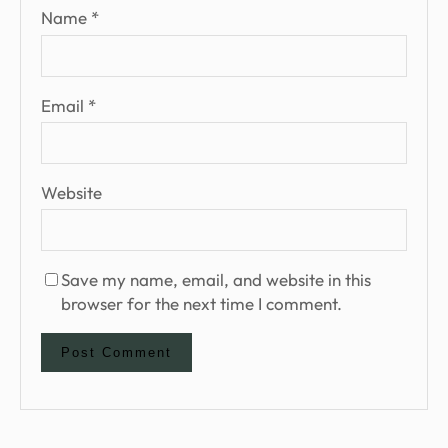
Name
*
Email
*
Website
Save my name, email, and website in this
browser for the next time I comment.