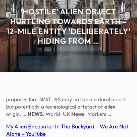
‘HOSTILE’ ALIEN OBJECT
HURTLING TOWARDS EARTH –
12-MILE ENTITY ‘DELIBERATELY’
HIDING FROM …
proposes that 3I/ATLAS may not be a natural object,
but potentially a technological artefact of
alien
origin. …
NEWS
. World · UK
News
· Markets …
My Alien Encounter In The Backyard – We Are Not
Alone – YouTube