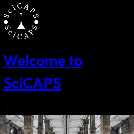
Skip
to
content
Welcome to
SciCAPS