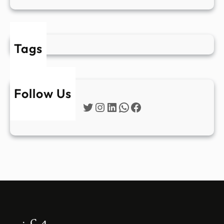
Tags
Follow Us
Twitter
Instagram
LinkedIn
WhatsApp
Facebook