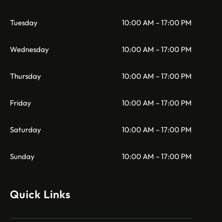
Tuesday
10:00 AM – 17:00 PM
Wednesday
10:00 AM – 17:00 PM
Thursday
10:00 AM – 17:00 PM
Friday
10:00 AM – 17:00 PM
Saturday
10:00 AM – 17:00 PM
Sunday
10:00 AM – 17:00 PM
Quick Links