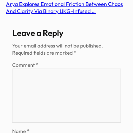
Arya Explores Emotional Friction Between Chaos
And Clarity Via Binary UKG-Infused …
Leave a Reply
Your email address will not be published.
Required fields are marked
*
Comment
*
Name
*