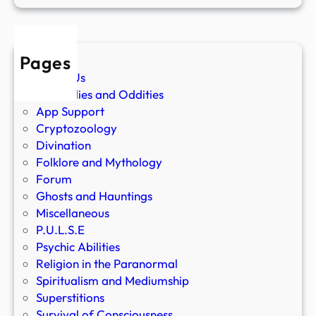
Pages
About Us
Anomalies and Oddities
App Support
Cryptozoology
Divination
Folklore and Mythology
Forum
Ghosts and Hauntings
Miscellaneous
P.U.L.S.E
Psychic Abilities
Religion in the Paranormal
Spiritualism and Mediumship
Superstitions
Survival of Consciousness