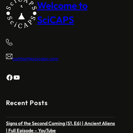
Welcome to
SciCAPS
contact@scicaps.com
Facebook
YouTube
Recent Posts
Signs of the Second Coming (S1, E6) | Ancient Aliens
| Full Episode – YouTube