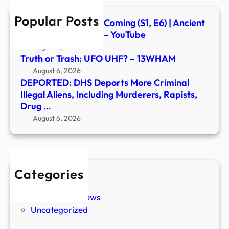
Inclu
Popular Posts
Murd
Signs of the Second Coming (S1, E6) | Ancient
Rapis
Aliens | Full Episode – YouTube
Drug
August 6, 2026
…
Truth or Trash: UFO UHF? – 13WHAM
August 6, 2026
DEPORTED: DHS Deports More Criminal
Illegal Aliens, Including Murderers, Rapists,
Drug …
August 6, 2026
Categories
New Stories
Paranormal News
Uncategorized