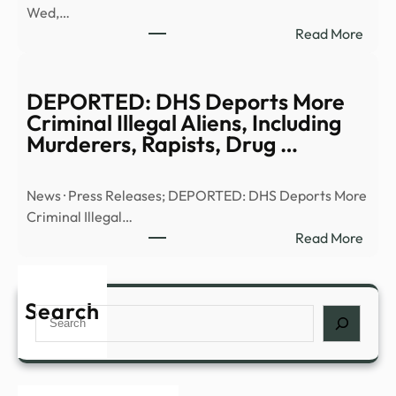
Wed,…
|
:
Read More
Anci
Truth
Alien
or
|
Trash
DEPORTED: DHS Deports More
Full
UFO
Criminal Illegal Aliens, Including
Epis
UHF
Murderers, Rapists, Drug …
–
–
YouT
13W
News · Press Releases; DEPORTED: DHS Deports More
Criminal Illegal…
:
Read More
DEP
DHS
Depo
Search
Search
More
Crim
Illega
Alien