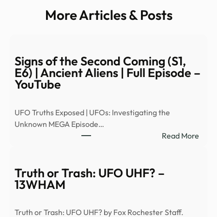
More Articles & Posts
Signs of the Second Coming (S1,
E6) | Ancient Aliens | Full Episode –
YouTube
UFO Truths Exposed | UFOs: Investigating the
Unknown MEGA Episode…
:
Read More
Signs
of
the
Truth or Trash: UFO UHF? –
Seco
13WHAM
Comi
(S1,
Truth or Trash: UFO UHF? by Fox Rochester Staff.
E6)