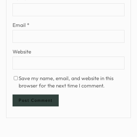
Email
*
Website
Save my name, email, and website in this
browser for the next time I comment.