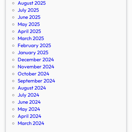
August 2025
July 2025
June 2025
May 2025
April 2025
March 2025
February 2025
January 2025
December 2024
November 2024
October 2024
September 2024
August 2024
July 2024
June 2024
May 2024
April 2024
March 2024