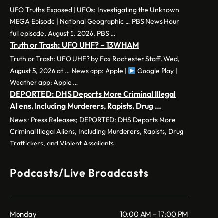
UFO Truths Exposed | UFOs: Investigating the Unknown
MEGA Episode | National Geographic … PBS News Hour
full episode, August 5, 2026. PBS …
Truth or Trash: UFO UHF? – 13WHAM
Truth or Trash: UFO UHF? by Fox Rochester Staff. Wed,
August 5, 2026 at … News app: Apple |
Google Play |
Weather app: Apple …
DEPORTED: DHS Deports More Criminal Illegal
Aliens, Including Murderers, Rapists, Drug …
News · Press Releases; DEPORTED: DHS Deports More
Criminal Illegal Aliens, Including Murderers, Rapists, Drug
Traffickers, and Violent Assailants.
Podcasts/Live Broadcasts
Monday
10:00 AM – 17:00 PM