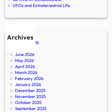
UFOs and Extraterrestrial Life
Archives
August 2026
July 2026
June 2026
May 2026
April 2026
March 2026
February 2026
January 2026
December 2025
November 2025
October 2025
September 2025