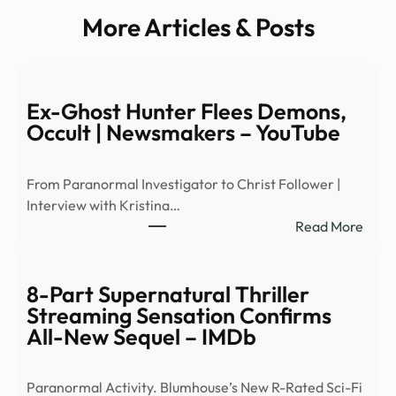
More Articles & Posts
Ex-Ghost Hunter Flees Demons,
Occult | Newsmakers – YouTube
From Paranormal Investigator to Christ Follower |
Interview with Kristina…
:
Read More
Ex-
Ghos
Hunt
8-Part Supernatural Thriller
Flees
Streaming Sensation Confirms
Demo
All-New Sequel – IMDb
Occu
|
Paranormal Activity. Blumhouse’s New R-Rated Sci-Fi
News