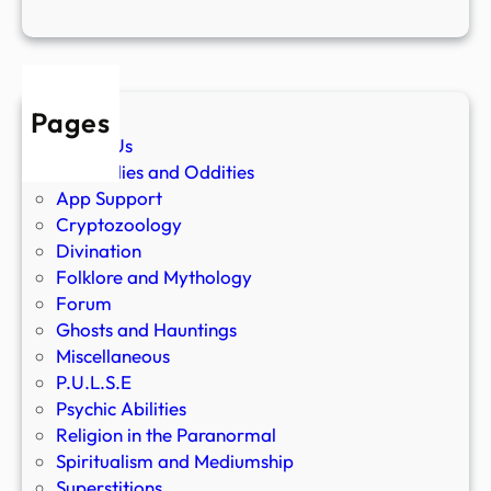
Pages
About Us
Anomalies and Oddities
App Support
Cryptozoology
Divination
Folklore and Mythology
Forum
Ghosts and Hauntings
Miscellaneous
P.U.L.S.E
Psychic Abilities
Religion in the Paranormal
Spiritualism and Mediumship
Superstitions