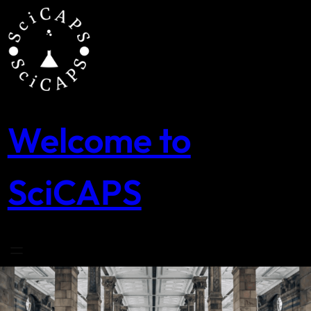
Skip
to
content
Welcome to
SciCAPS