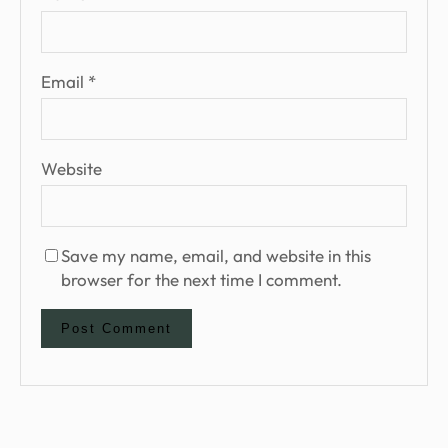
Email
*
Website
Save my name, email, and website in this
browser for the next time I comment.