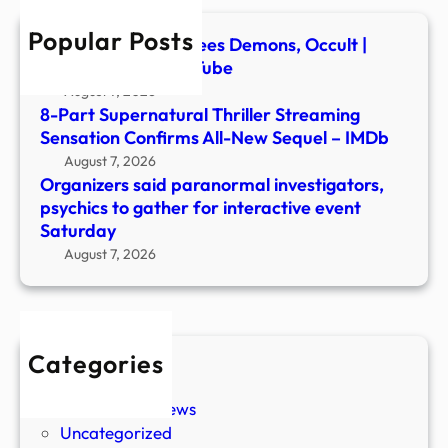
for
Popular Posts
inter
Ex-Ghost Hunter Flees Demons, Occult |
even
Newsmakers – YouTube
Satu
August 7, 2026
8-Part Supernatural Thriller Streaming
Sensation Confirms All-New Sequel – IMDb
August 7, 2026
Organizers said paranormal investigators,
psychics to gather for interactive event
Saturday
August 7, 2026
Categories
New Stories
Paranormal News
Uncategorized