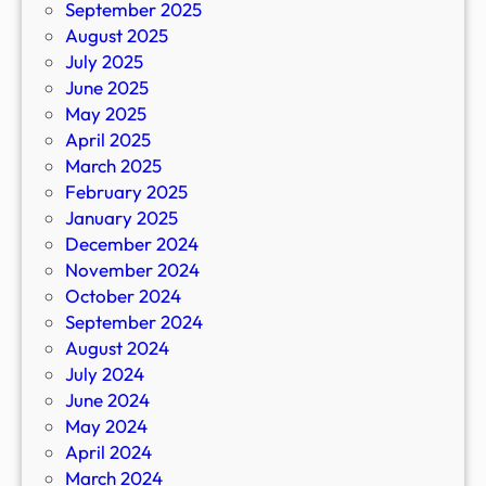
September 2025
August 2025
July 2025
June 2025
May 2025
April 2025
March 2025
February 2025
January 2025
December 2024
November 2024
October 2024
September 2024
August 2024
July 2024
June 2024
May 2024
April 2024
March 2024