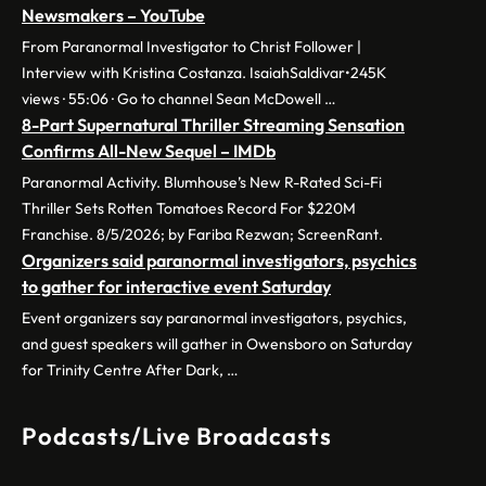
Newsmakers – YouTube
From Paranormal Investigator to Christ Follower |
Interview with Kristina Costanza. IsaiahSaldivar•245K
views · 55:06 · Go to channel Sean McDowell …
8-Part Supernatural Thriller Streaming Sensation
Confirms All-New Sequel – IMDb
Paranormal Activity. Blumhouse’s New R-Rated Sci-Fi
Thriller Sets Rotten Tomatoes Record For $220M
Franchise. 8/5/2026; by Fariba Rezwan; ScreenRant.
Organizers said paranormal investigators, psychics
to gather for interactive event Saturday
Event organizers say paranormal investigators, psychics,
and guest speakers will gather in Owensboro on Saturday
for Trinity Centre After Dark, …
Podcasts/Live Broadcasts