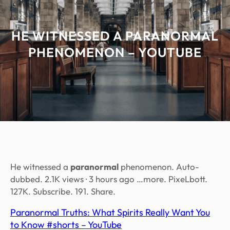
HE WITNESSED A PARANORMAL
PHENOMENON – YOUTUBE
He witnessed a
paranormal
phenomenon. Auto-
dubbed. 2.1K views · 3 hours ago …more. PixeLbott.
127K. Subscribe. 191. Share.
Paranormal Truths: What Spirits Really Want You
to Know #shorts – YouTube