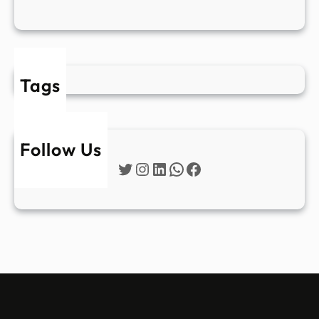
Tags
Follow Us
Twitter
Instagram
LinkedIn
WhatsApp
Facebook