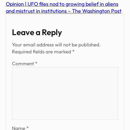
Opinion | UFO files nod to growing belief in aliens
and mistrust in institutions – The Washington Post
Leave a Reply
Your email address will not be published.
Required fields are marked
*
Comment
*
Name
*