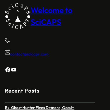
Welcome to
SciCAPS
contact@scicaps.com
Facebook
YouTube
Recent Posts
Ex-Ghost Hunter Flees Demons, Occult |