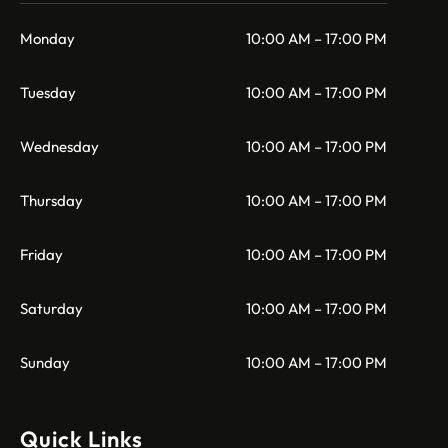
Monday
10:00 AM – 17:00 PM
Tuesday
10:00 AM – 17:00 PM
Wednesday
10:00 AM – 17:00 PM
Thursday
10:00 AM – 17:00 PM
Friday
10:00 AM – 17:00 PM
Saturday
10:00 AM – 17:00 PM
Sunday
10:00 AM – 17:00 PM
Quick Links