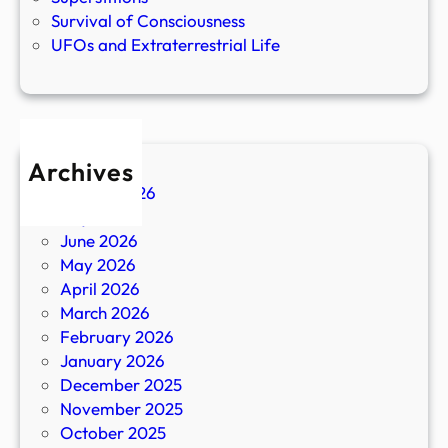
Survival of Consciousness
UFOs and Extraterrestrial Life
Archives
August 2026
July 2026
June 2026
May 2026
April 2026
March 2026
February 2026
January 2026
December 2025
November 2025
October 2025