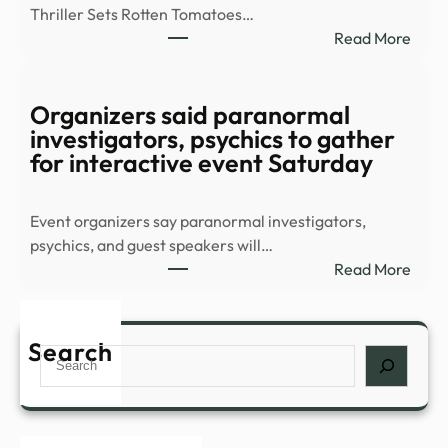
Thriller Sets Rotten Tomatoes…
–
:
Read More
YouT
8-
Part
Supe
Organizers said paranormal
Thril
investigators, psychics to gather
Stre
for interactive event Saturday
Sens
Conf
Event organizers say paranormal investigators,
All-
psychics, and guest speakers will…
New
:
Read More
Sequ
Orga
–
said
IMDb
para
Search
Search
inves
psych
to
gath