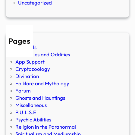
Uncategorized
Pages
About Us
Anomalies and Oddities
App Support
Cryptozoology
Divination
Folklore and Mythology
Forum
Ghosts and Hauntings
Miscellaneous
P.U.L.S.E
Psychic Abilities
Religion in the Paranormal
Spiritualism and Mediumship