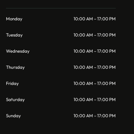
Monday
10:00 AM – 17:00 PM
Tuesday
10:00 AM – 17:00 PM
Wednesday
10:00 AM – 17:00 PM
Thursday
10:00 AM – 17:00 PM
Friday
10:00 AM – 17:00 PM
Saturday
10:00 AM – 17:00 PM
Sunday
10:00 AM – 17:00 PM