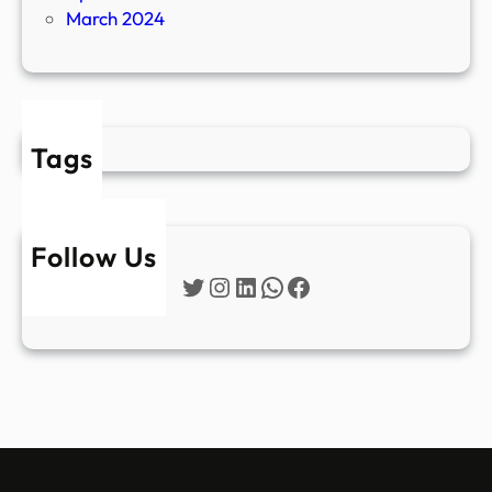
March 2024
Tags
Follow Us
Twitter
Instagram
LinkedIn
WhatsApp
Facebook