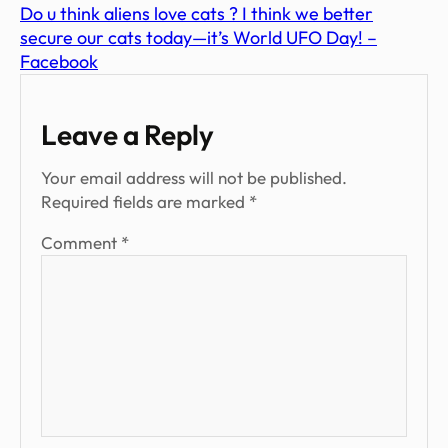
Do u think aliens love cats ? I think we better
secure our cats today—it’s World UFO Day! –
Facebook
Leave a Reply
Your email address will not be published.
Required fields are marked
*
Comment
*