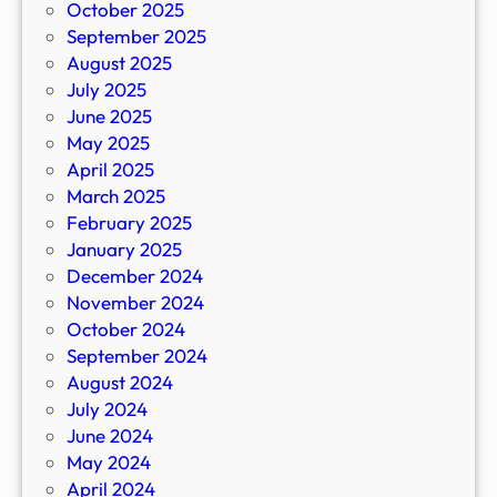
October 2025
September 2025
August 2025
July 2025
June 2025
May 2025
April 2025
March 2025
February 2025
January 2025
December 2024
November 2024
October 2024
September 2024
August 2024
July 2024
June 2024
May 2024
April 2024