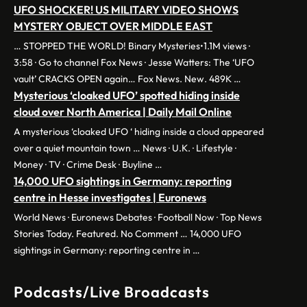
UFO SHOCKER! US MILITARY VIDEO SHOWS
MYSTERY OBJECT OVER MIDDLE EAST
… STOPPED THE WORLD! Binary Mysteries•1.1M views ·
3:58 · Go to channel Fox News · Jesse Watters: The ‘UFO
vault’ CRACKS OPEN again… Fox News. New. 489K …
Mysterious ‘cloaked UFO’ spotted hiding inside
cloud over North America | Daily Mail Online
A mysterious ‘cloaked UFO ‘ hiding inside a cloud appeared
over a quiet mountain town … News · U.K. · Lifestyle ·
Money · TV · Crime Desk · Buyline …
14,000 UFO sightings in Germany: reporting
centre in Hesse investigates | Euronews
World News · Euronews Debates · Football Now · Top News
Stories Today. Featured. No Comment … 14,000 UFO
sightings in Germany: reporting centre in …
Podcasts/Live Broadcasts