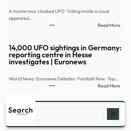
MYS
A mysterious ‘cloaked UFO ‘ hiding inside a cloud
OBJ
appeared…
OVE
:
Read More
MID
Myst
EAST
‘cloa
UFO’
14,000 UFO sightings in Germany:
spott
reporting centre in Hesse
hidin
investigates | Euronews
insid
cloud
World News · Euronews Debates · Football Now · Top…
over
:
Read More
Nort
14,0
Amer
UFO
|
sight
Search
Daily
Search
in
Mail
Germ
Onli
repor