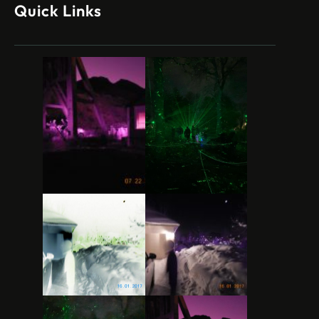
Quick Links