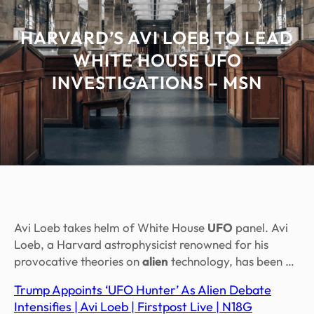
HARVARD’S AVI LOEB TO LEAD
WHITE HOUSE UFO
INVESTIGATIONS – MSN
Avi Loeb takes helm of White House
UFO
panel. Avi
Loeb, a Harvard astrophysicist renowned for his
provocative theories on
alien
technology, has been …
Trump Appoints ‘UFO Hunter’ As Alien Debate
Intensifies | Avi Loeb | Firstpost Live | N18G