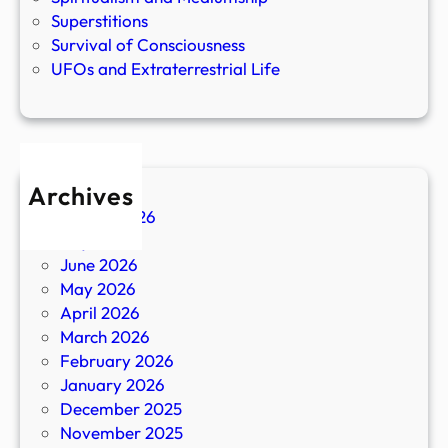
Superstitions
Survival of Consciousness
UFOs and Extraterrestrial Life
Archives
August 2026
July 2026
June 2026
May 2026
April 2026
March 2026
February 2026
January 2026
December 2025
November 2025