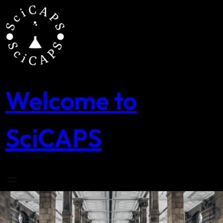
Skip
to
content
Welcome to
SciCAPS