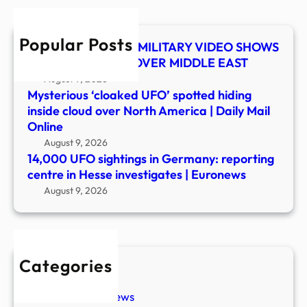
cent
in
Popular Posts
Hess
UFO SHOCKER! US MILITARY VIDEO SHOWS
inves
MYSTERY OBJECT OVER MIDDLE EAST
|
August 9, 2026
Euro
Mysterious ‘cloaked UFO’ spotted hiding
inside cloud over North America | Daily Mail
Online
August 9, 2026
14,000 UFO sightings in Germany: reporting
centre in Hesse investigates | Euronews
August 9, 2026
Categories
New Stories
Paranormal News