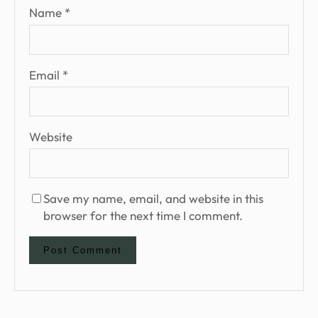
Name
*
Email
*
Website
Save my name, email, and website in this
browser for the next time I comment.