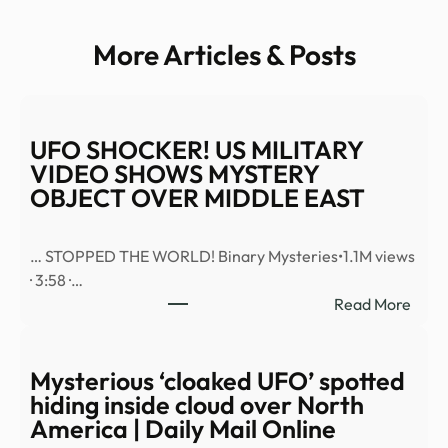
More Articles & Posts
UFO SHOCKER! US MILITARY
VIDEO SHOWS MYSTERY
OBJECT OVER MIDDLE EAST
… STOPPED THE WORLD! Binary Mysteries•1.1M views
· 3:58 ·…
:
Read More
UFO
SHO
US
Mysterious ‘cloaked UFO’ spotted
MILI
hiding inside cloud over North
VID
America | Daily Mail Online
SHO