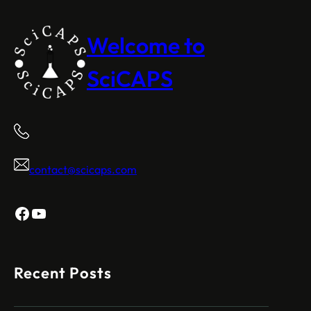
Welcome to
SciCAPS
contact@scicaps.com
Facebook
YouTube
Recent Posts