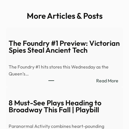
More Articles & Posts
The Foundry #1 Preview: Victorian
Spies Steal Ancient Tech
The Foundry #1 hits stores this Wednesday as the
Queen’s…
:
Read More
The
Foun
#1
8 Must-See Plays Heading to
Prev
Broadway This Fall | Playbill
Victo
Spies
Paranormal Activity combines heart-pounding
Steal