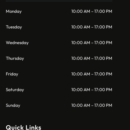
Monday
10:00 AM – 17:00 PM
Tuesday
10:00 AM – 17:00 PM
Wednesday
10:00 AM – 17:00 PM
Thursday
10:00 AM – 17:00 PM
Friday
10:00 AM – 17:00 PM
Saturday
10:00 AM – 17:00 PM
Sunday
10:00 AM – 17:00 PM
Quick Links