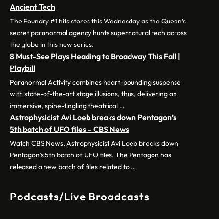
Ancient Tech
The Foundry #1 hits stores this Wednesday as the Queen’s
secret paranormal agency hunts supernatural tech across
the globe in this new series.
8 Must-See Plays Heading to Broadway This Fall |
Playbill
Paranormal Activity combines heart-pounding suspense
with state-of-the-art stage illusions, thus, delivering an
immersive, spine-tingling theatrical …
Astrophysicist Avi Loeb breaks down Pentagon’s
5th batch of UFO files – CBS News
Watch CBS News. Astrophysicist Avi Loeb breaks down
Pentagon’s 5th batch of UFO files. The Pentagon has
released a new batch of files related to …
Podcasts/Live Broadcasts