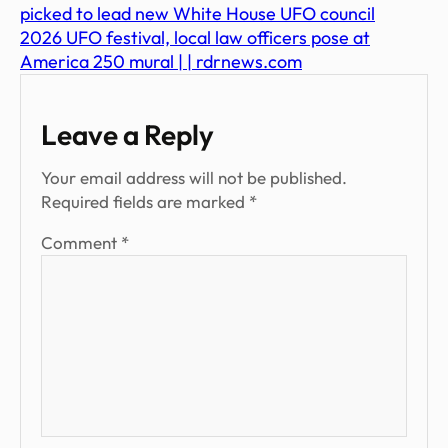
picked to lead new White House UFO council
2026 UFO festival, local law officers pose at
America 250 mural | | rdrnews.com
Leave a Reply
Your email address will not be published.
Required fields are marked
*
Comment
*