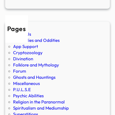
Pages
About Us
Anomalies and Oddities
App Support
Cryptozoology
Divination
Folklore and Mythology
Forum
Ghosts and Hauntings
Miscellaneous
P.U.L.S.E
Psychic Abilities
Religion in the Paranormal
Spiritualism and Mediumship
Superstitions