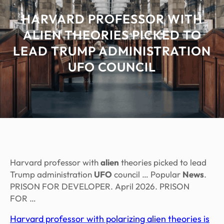
HARVARD PROFESSOR WITH
ALIEN THEORIES PICKED TO
LEAD TRUMP ADMINISTRATION
UFO COUNCIL
Harvard professor with
alien
theories picked to lead
Trump administration
UFO
council … Popular
News
.
PRISON FOR DEVELOPER. April 2026. PRISON
FOR …
Harvard professor with polarizing alien theories is