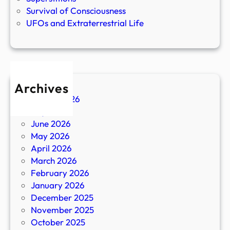
Survival of Consciousness
UFOs and Extraterrestrial Life
Archives
August 2026
July 2026
June 2026
May 2026
April 2026
March 2026
February 2026
January 2026
December 2025
November 2025
October 2025