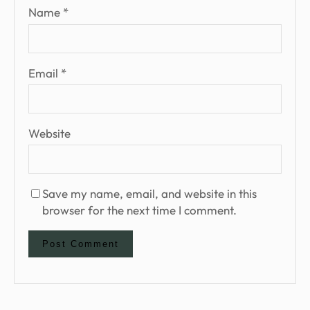
Name
*
Email
*
Website
Save my name, email, and website in this
browser for the next time I comment.