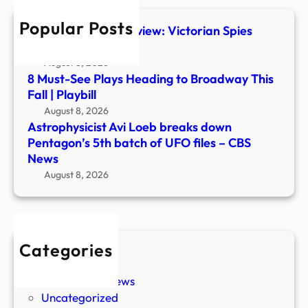
batc
Popular Posts
of
The Foundry #1 Preview: Victorian Spies
UFO
Steal Ancient Tech
files
August 8, 2026
–
8 Must-See Plays Heading to Broadway This
CBS
Fall | Playbill
New
August 8, 2026
Astrophysicist Avi Loeb breaks down
Pentagon’s 5th batch of UFO files – CBS
News
August 8, 2026
Categories
New Stories
Paranormal News
Uncategorized