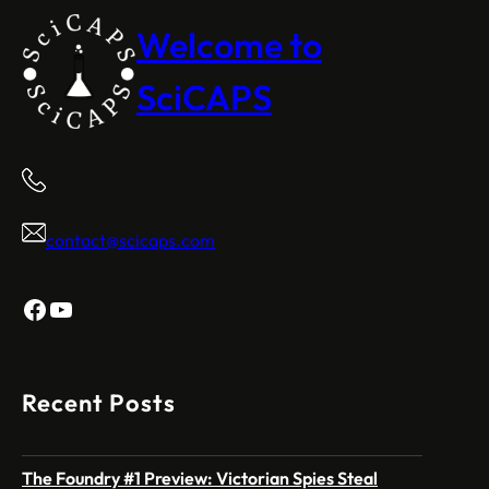
Welcome to
SciCAPS
contact@scicaps.com
Facebook
YouTube
Recent Posts
The Foundry #1 Preview: Victorian Spies Steal