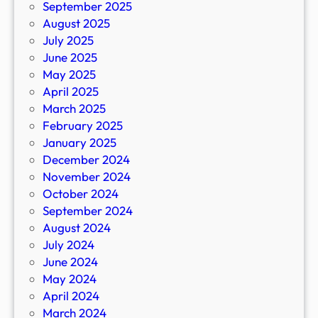
September 2025
August 2025
July 2025
June 2025
May 2025
April 2025
March 2025
February 2025
January 2025
December 2024
November 2024
October 2024
September 2024
August 2024
July 2024
June 2024
May 2024
April 2024
March 2024