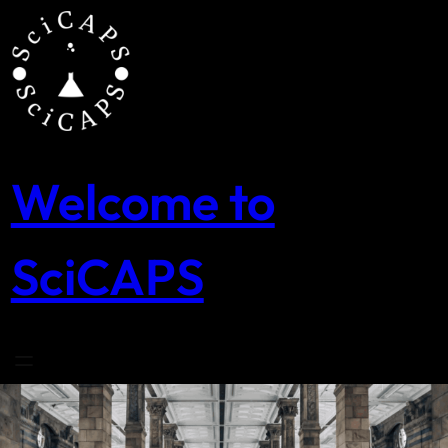
Skip
to
content
Welcome to
SciCAPS