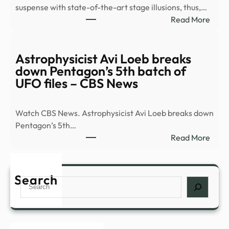
suspense with state-of-the-art stage illusions, thus,…
Anci
:
Read More
Tech
8
Must
See
Astrophysicist Avi Loeb breaks
Plays
down Pentagon’s 5th batch of
Head
UFO files – CBS News
to
Broa
Watch CBS News. Astrophysicist Avi Loeb breaks down
This
Pentagon’s 5th…
Fall
:
Read More
|
Astro
Playb
Avi
Loeb
Search
Search
brea
dow
Pent
5th