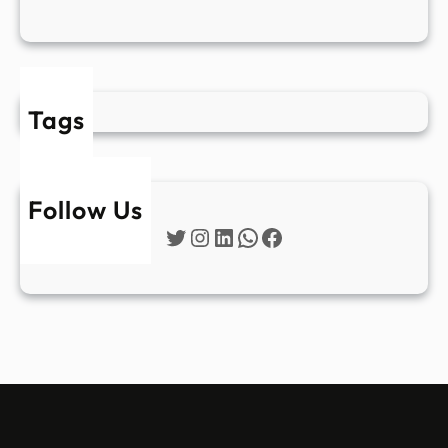
Tags
Follow Us
Twitter
Instagram
LinkedIn
WhatsApp
Facebook