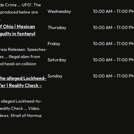
de Crime … UFO‘. The
Wednesday
10:00 AM – 17:00 P
eproduced below are
…
of Ohio | Mexican
Thursday
10:00 AM – 17:00 P
 guilty in fentanyl
Friday
10:00 AM – 17:00 P
ress Releases · Speeches ·
es … Illegal alien from
Saturday
10:00 AM – 17:00 P
d head-on collision
Sunday
10:00 AM – 17:00 P
 the alleged Lockheed-
r | Reality Check –
he alleged Lockheed-to-
eality Check … Video.
News. Strait of Hormuz