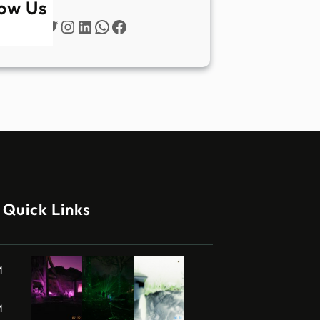
low Us
Twitter
Instagram
LinkedIn
WhatsApp
Facebook
Quick Links
M
M