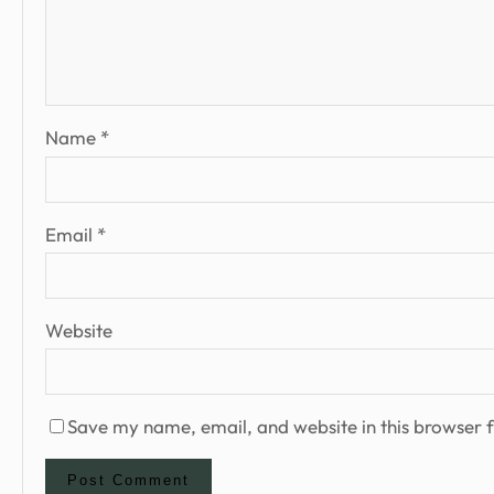
Name
*
Email
*
Website
Save my name, email, and website in this browser f