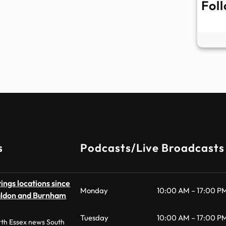
Fol
s
Podcasts/Live Broadcasts
ings locations since
Monday
10:00 AM – 17:00 P
aldon and Burnham
Tuesday
10:00 AM – 17:00 P
th Essex news South