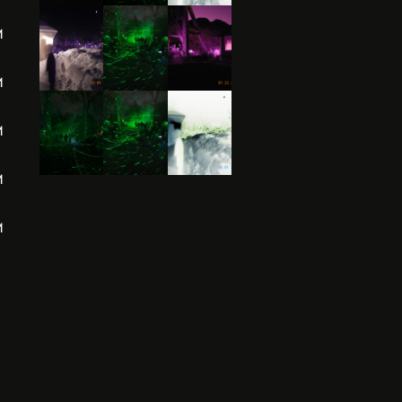
M
M
M
M
M