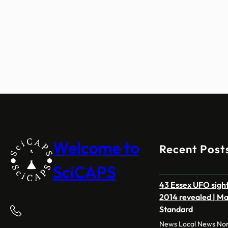
Welcome to
Recent Post
SciCAPS
43 Essex UFO sight
2014 revealed | M
Standard
News Local News Nor