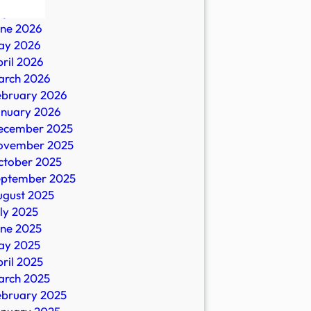
ly 2026
une 2026
ay 2026
ril 2026
arch 2026
ebruary 2026
-
anuary 2026
ecember 2025
ovember 2025
ctober 2025
eptember 2025
ugust 2025
ly 2025
une 2025
ay 2025
on
ril 2025
arch 2025
ebruary 2025