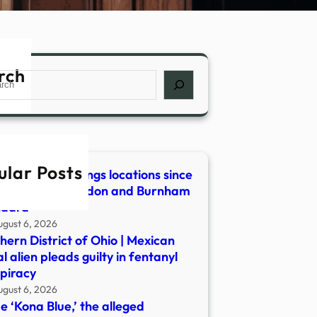
rch
ch
ular Posts
ssex UFO sightings locations since
 revealed | Maldon and Burnham
ndard
ugust 6, 2026
hern District of Ohio | Mexican
al alien pleads guilty in fentanyl
piracy
ugust 6, 2026
de ‘Kona Blue,’ the alleged