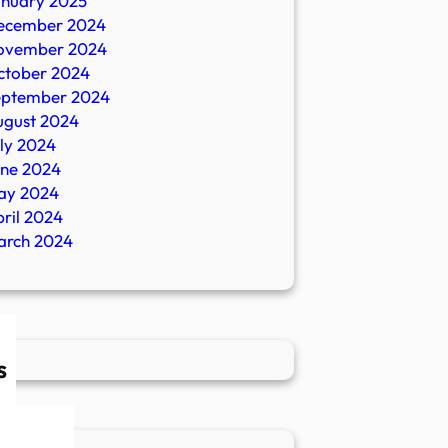
anuary 2025
ecember 2024
ovember 2024
ctober 2024
eptember 2024
ugust 2024
ly 2024
une 2024
ay 2024
ril 2024
arch 2024
s