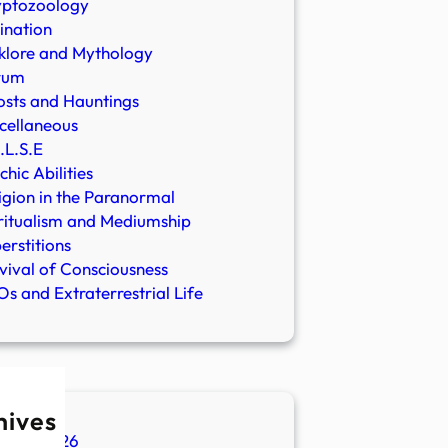
yptozoology
ination
klore and Mythology
rum
sts and Hauntings
cellaneous
.L.S.E
chic Abilities
igion in the Paranormal
ritualism and Mediumship
erstitions
vival of Consciousness
s and Extraterrestrial Life
hives
ugust 2026