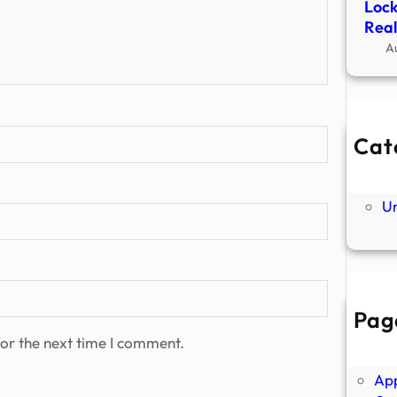
Lock
Real
A
Cat
Ne
P
U
Pag
Abo
or the next time I comment.
Ano
Ap