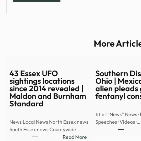
More Articl
43 Essex UFO
Southern Dist
sightings locations
Ohio | Mexica
since 2014 revealed |
alien pleads 
Maldon and Burnham
fentanyl con
Standard
title=”News” News · 
News Local News North Essex news
Speeches · Videos ·…
South Essex news Countywide…
:
Read More