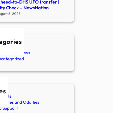
heed-to-DHS UFO transfer |
ity Check – NewsNation
ugust 6, 2026
egories
w Stories
aranormal News
ncategorized
es
ut Us
malies and Oddities
p Support