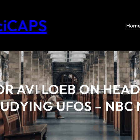
ciCAPS
Hom
R AVI LOEB ON HEA
TUDYING UFOS – NBC