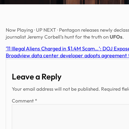
Now Playing · UP NEXT · Pentagon releases newly declas
journalist Jeremy Corbell’s hunt for the truth on
UFOs
.
’11 Illegal Aliens Charged in $1.4M Scam…’: DOJ Expo
Broadview data center developer adopts agreement to 
Leave a Reply
Your email address will not be published.
Required fie
Comment
*