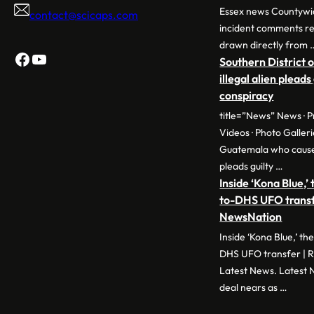
Essex news Countywi
contact@scicaps.com
incident comments r
drawn directly from 
Facebook
YouTube
Southern District 
illegal alien pleads
conspiracy
title=”News” News · P
Videos · Photo Galleri
Guatemala who cause
pleads guilty …
Inside ‘Kona Blue,’
to-DHS UFO transfe
NewsNation
Inside ‘Kona Blue,’ t
DHS UFO transfer | R
Latest News. Latest 
deal nears as …