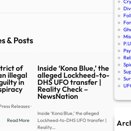
Cr
Div
Fol
Fo
Gho
Mis
es & Posts
P.U
Psy
Rel
Spi
rict of
Inside ‘Kona Blue,’ the
Sup
n illegal
alleged Lockheed-to-
Sur
guilty in
DHS UFO transfer |
UFO
spiracy
Reality Check –
NewsNation
Press Releases ·
Inside ‘Kona Blue,’ the alleged
:
Read More
Lockheed-to-DHS UFO transfer |
Arc
Southern
Reality…
A