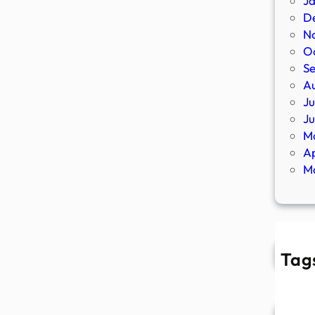
J
D
N
O
S
A
Ju
J
M
Ap
M
Tag