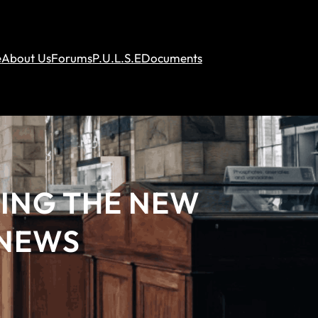
e
About Us
Forums
P.U.L.S.E
Documents
DING THE NEW
 NEWS