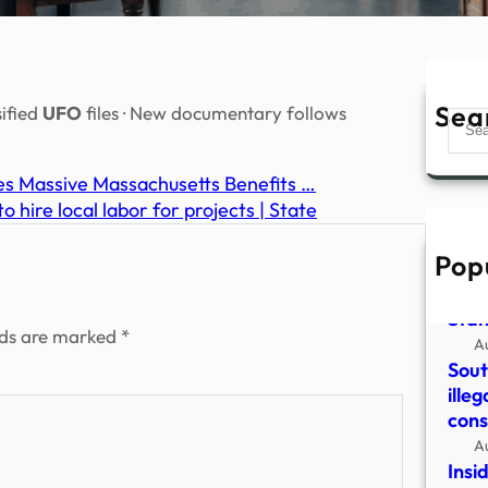
Sea
sified
UFO
files · New documentary follows
Sear
ses Massive Massachusetts Benefits …
hire local labor for projects | State
Pop
43 E
2014
Sta
lds are marked
*
A
Sout
illeg
cons
A
Insi