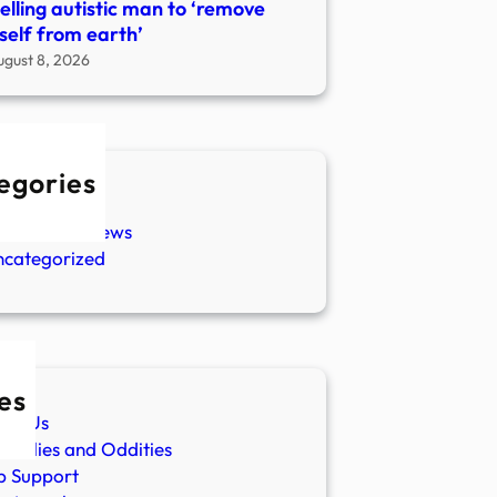
telling autistic man to ‘remove
self from earth’
ugust 8, 2026
egories
w Stories
aranormal News
ncategorized
es
ut Us
malies and Oddities
p Support