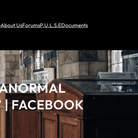
e
About Us
Forums
P.U.L.S.E
Documents
ARANORMAL
 | FACEBOOK