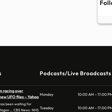
Fol
s
Podcasts/Live Broadcasts
n racing over
Monday
10:00 AM – 17:00 P
 new UFO files – Yahoo
as been waiting for
Tuesday
10:00 AM – 17:00 P
ntagon … CBS News · NHS