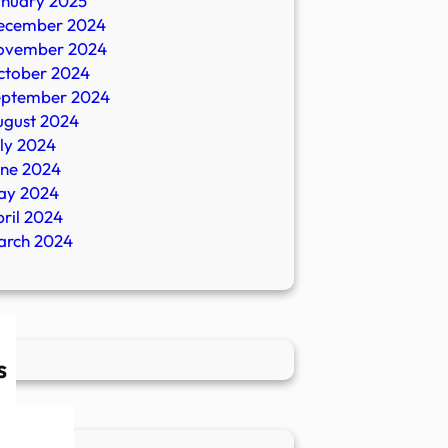
anuary 2025
ecember 2024
ovember 2024
ctober 2024
eptember 2024
ugust 2024
ly 2024
une 2024
ay 2024
ril 2024
arch 2024
s