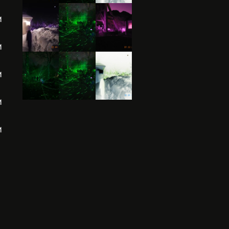
M
M
M
M
M