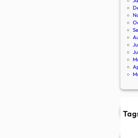
J
D
N
O
S
A
Ju
J
M
Ap
M
Tag