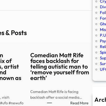
Cr
Div
Fol
Fo
Gho
Mis
es & Posts
P.U
Psy
Rel
Spi
n
Comedian Matt Rife
Sup
ix of
faces backlash for
Sur
, artist
telling autistic man to
UFO
and
‘remove yourself from
nown as
earth’
Comedian Matt Rife is facing
 visit:
backlash after a social media…
Arc
:
#ufo #newufo
Read More
A