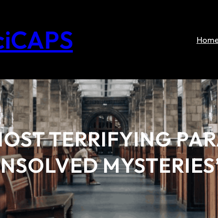
ciCAPS
Hom
MOST TERRIFYING P
NSOLVED MYSTERIES’