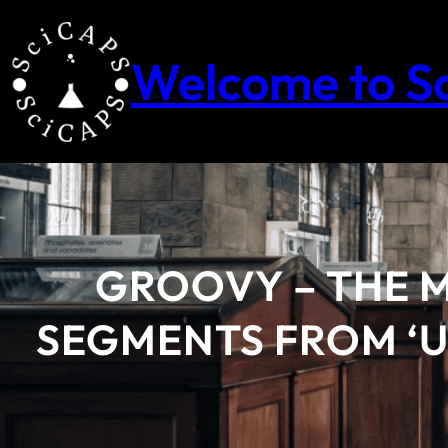
Skip
to
content
Welcome to S
GROOVY – THE 
SEGMENTS FROM ‘U