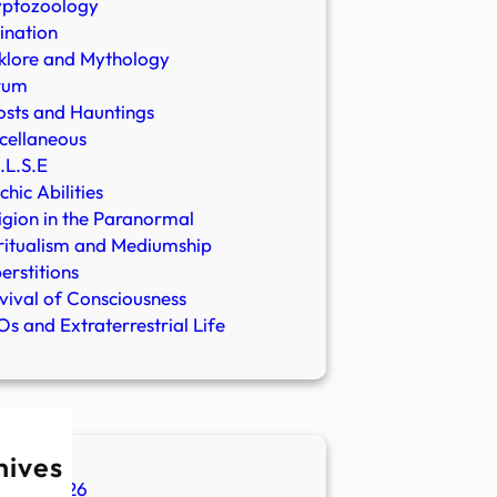
yptozoology
ination
klore and Mythology
rum
sts and Hauntings
cellaneous
.L.S.E
chic Abilities
igion in the Paranormal
ritualism and Mediumship
erstitions
vival of Consciousness
s and Extraterrestrial Life
hives
ugust 2026