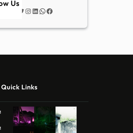
low Us
Twitter
Instagram
LinkedIn
WhatsApp
Facebook
Quick Links
M
M