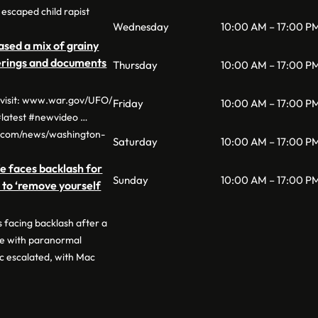
escaped child rapist
Wednesday
10:00 AM – 17:00 P
sed a mix of grainy
derings and documents
Thursday
10:00 AM – 17:00 P
, visit: www.war.gov/UFO/
Friday
10:00 AM – 17:00 P
latest #newvideo …
o.com/news/washington-
Saturday
10:00 AM – 17:00 P
e faces backlash for
Sunday
10:00 AM – 17:00 P
n to ‘remove yourself
 facing backlash after a
ge with paranormal
c escalated, with Mac