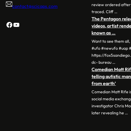
review ordered after 
contact@scicaps.com
traced. Cliff …
The Pentagon relea
Facebook
YouTube
videos, artist ren
known as …
Want to see them all
#ufo #newufo #uap #
https://fox5sandieg
dc- bureau …
Comedian Matt Rif
telling autistic ma
from earth’
Comedian Matt Rife is
social media exchan
investigator Chris Ma
later revealing he …