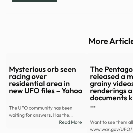
More Articl
Mysterious orb seen
The Pentago
racing over
released a m
residential area in
grainy videos
new UFO files – Yahoo
renderings 
documents k
…
The UFO community has been
waiting for answers. Has the…
:
Read More
Want to see them all,
Mysterious
www.war.gov/UFO/ 