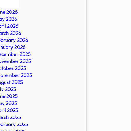
ly 2026
une 2026
ay 2026
ril 2026
arch 2026
ebruary 2026
anuary 2026
ecember 2025
ovember 2025
ctober 2025
eptember 2025
ugust 2025
ly 2025
une 2025
ay 2025
ril 2025
arch 2025
ebruary 2025