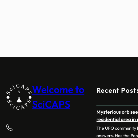
Welcome to
Recent Post
SciCAPS
Mysterious orb see
residential area in
The UFO community h
answers. Has the Pe