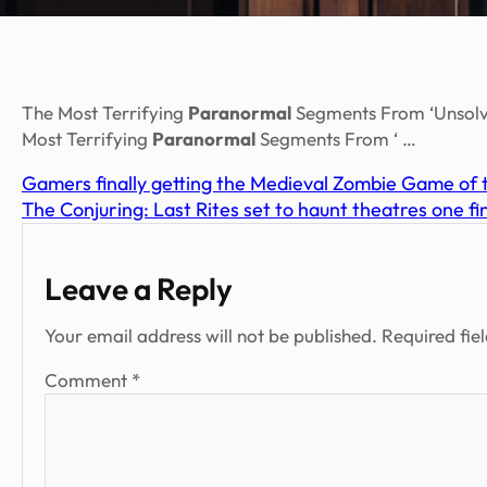
The Most Terrifying
Paranormal
Segments From ‘Unsolve
Most Terrifying
Paranormal
Segments From ‘ …
Gamers finally getting the Medieval Zombie Game of 
The Conjuring: Last Rites set to haunt theatres one f
Leave a Reply
Your email address will not be published.
Required fie
Comment
*