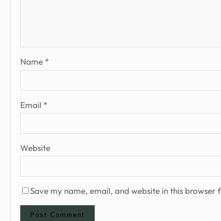
Name
*
Email
*
Website
Save my name, email, and website in this browser f