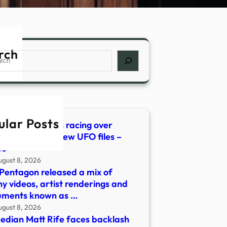
rch
ch
ular Posts
erious orb seen racing over
dential area in new UFO files –
oo
ugust 8, 2026
Pentagon released a mix of
ny videos, artist renderings and
uments known as …
ugust 8, 2026
dian Matt Rife faces backlash