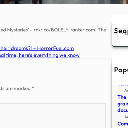
Sea
d Mysteries’ – rnkr.co/BOLELY. ranker.com. The
Sear
their dreams?! – HorrorFuel.com
inal time, here’s everything we know
Pop
Myst
resi
Yah
lds are marked
*
A
The 
grai
doc
A
Come