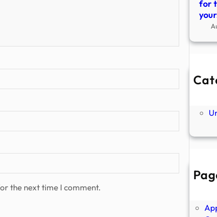
for 
your
A
Cat
Ne
P
U
Pag
Abo
or the next time I comment.
Ano
Ap