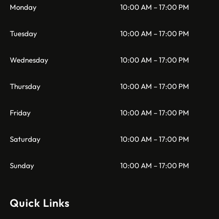
Monday
10:00 AM – 17:00 PM
Tuesday
10:00 AM – 17:00 PM
Wednesday
10:00 AM – 17:00 PM
Thursday
10:00 AM – 17:00 PM
Friday
10:00 AM – 17:00 PM
Saturday
10:00 AM – 17:00 PM
Sunday
10:00 AM – 17:00 PM
Quick Links