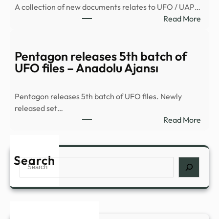
A collection of new documents relates to UFO / UAP…
of
:
Read More
Unide
New
Anom
UFO
Phe
Files
Pentagon releases 5th batch of
Files
Detai
UFO files – Anadolu Ajansı
on
FBI
WAR
Reco
Pentagon releases 5th batch of UFO files. Newly
of
released set…
2026
:
Read More
Sight
Pent
–
relea
New
5th
Search
Search
batc
of
UFO
files
–