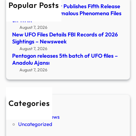
Popular Posts
Anad
Department of War Publishes Fifth Release
Ajans
of Unidentified Anomalous Phenomena Files
on WAR
August 7, 2026
New UFO Files Details FBI Records of 2026
Sightings – Newsweek
August 7, 2026
Pentagon releases 5th batch of UFO files –
Anadolu Ajansı
August 7, 2026
Categories
New Stories
Paranormal News
Uncategorized