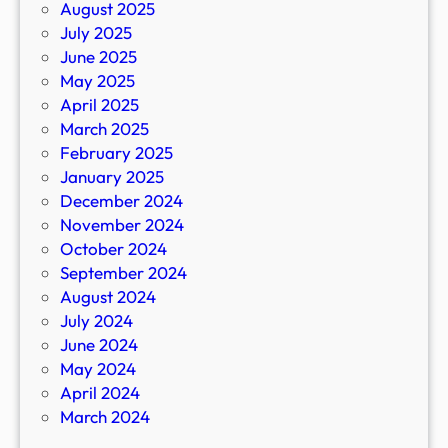
August 2025
July 2025
June 2025
May 2025
April 2025
March 2025
February 2025
January 2025
December 2024
November 2024
October 2024
September 2024
August 2024
July 2024
June 2024
May 2024
April 2024
March 2024