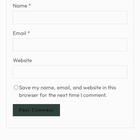
Name
*
Email
*
Website
Save my name, email, and website in this
browser for the next time I comment.