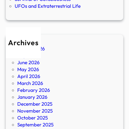
UFOs and Extraterrestrial Life
Archives
August 2026
July 2026
June 2026
May 2026
April 2026
March 2026
February 2026
January 2026
December 2025
November 2025
October 2025
September 2025