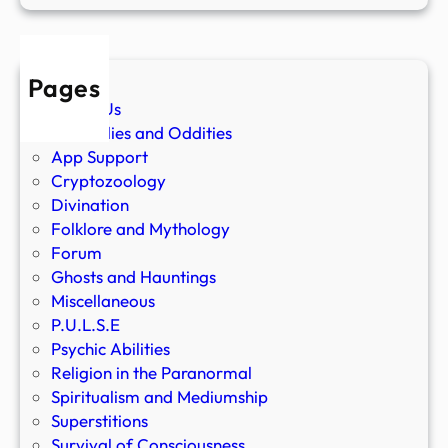
Pages
About Us
Anomalies and Oddities
App Support
Cryptozoology
Divination
Folklore and Mythology
Forum
Ghosts and Hauntings
Miscellaneous
P.U.L.S.E
Psychic Abilities
Religion in the Paranormal
Spiritualism and Mediumship
Superstitions
Survival of Consciousness