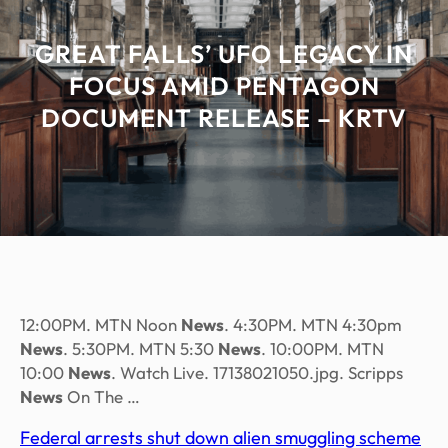
GREAT FALLS’ UFO LEGACY IN
FOCUS AMID PENTAGON
DOCUMENT RELEASE – KRTV
12:00PM. MTN Noon
News
. 4:30PM. MTN 4:30pm
News
. 5:30PM. MTN 5:30
News
. 10:00PM. MTN
10:00
News
. Watch Live. 17138021050.jpg. Scripps
News
On The …
Federal arrests shut down alien smuggling scheme