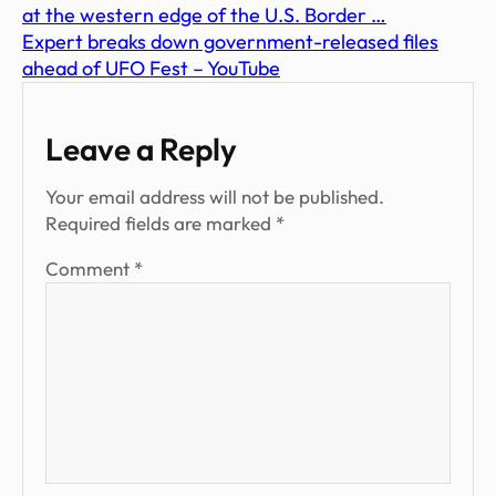
at the western edge of the U.S. Border …
Expert breaks down government-released files
ahead of UFO Fest – YouTube
Leave a Reply
Your email address will not be published.
Required fields are marked
*
Comment
*