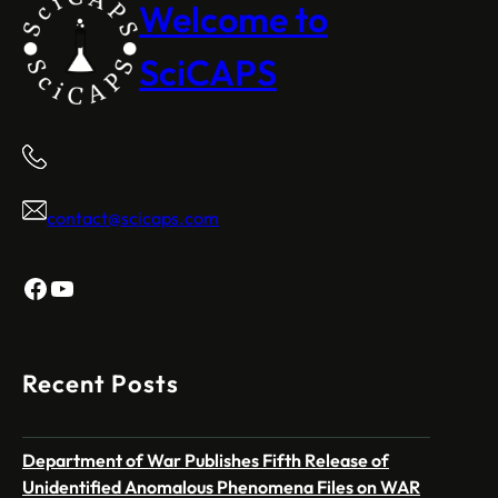
Welcome to
SciCAPS
contact@scicaps.com
Facebook
YouTube
Recent Posts
Department of War Publishes Fifth Release of
Unidentified Anomalous Phenomena Files on WAR