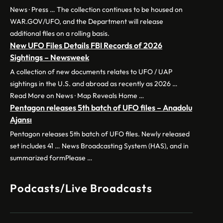
News · Press … The collection continues to be housed on
WAR.GOV/UFO, and the Department will release
additional files on a rolling basis.
New UFO Files Details FBI Records of 2026
Sightings – Newsweek
A collection of new documents relates to UFO / UAP
sightings in the U.S. and abroad as recently as 2026 …
Read More on News · Map Reveals Home …
Pentagon releases 5th batch of UFO files – Anadolu
Ajansı
Pentagon releases 5th batch of UFO files. Newly released
set includes 41 … News Broadcasting System (HAS), and in
summarized formPlease …
Podcasts/Live Broadcasts