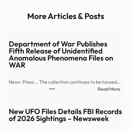
More Articles & Posts
Department of War Publishes
Fifth Release of Unidentified
Anomalous Phenomena Files on
WAR
News · Press … The collection continues to be housed…
:
Read More
Depa
of
War
New UFO Files Details FBI Records
Publi
of 2026 Sightings – Newsweek
Fifth
Rele