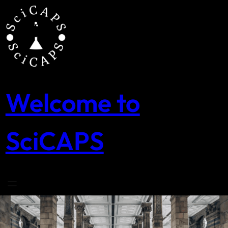
Skip
to
content
Welcome to
SciCAPS