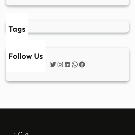
Tags
Follow Us
Twitter
Instagram
LinkedIn
WhatsApp
Facebook