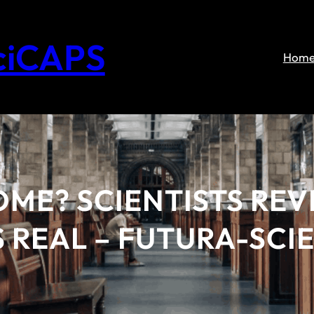
ciCAPS
Hom
OME? SCIENTISTS RE
S REAL – FUTURA-SCI