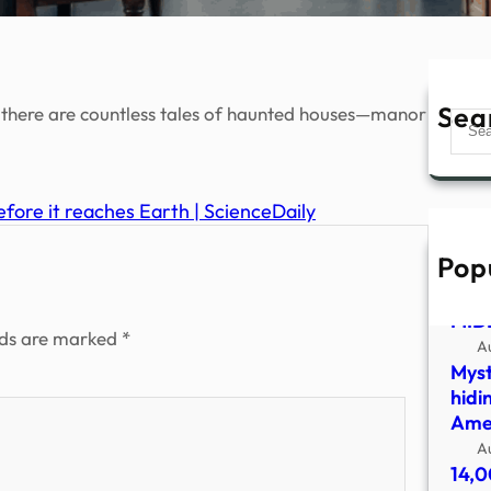
Sea
 there are countless tales of haunted houses—manor
Sear
efore it reaches Earth | ScienceDaily
Pop
UFO
SHO
MID
lds are marked
*
A
Myst
hidi
Amer
A
14,0