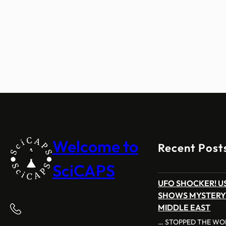
Welcome to
Recent Post
SciCAPS
UFO SHOCKER! US
SHOWS MYSTERY
MIDDLE EAST
… STOPPED THE WOR