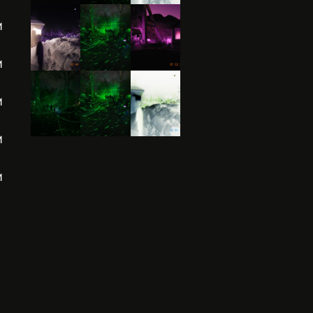
M
M
M
M
M