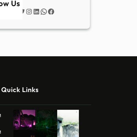
low Us
Twitter
Instagram
LinkedIn
WhatsApp
Facebook
Quick Links
M
M