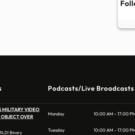
Fol
s
Podcasts/Live Broadcasts
 MILITARY VIDEO
Monday
10:00 AM – 17:00 P
 OBJECT OVER
Tuesday
10:00 AM – 17:00 P
LD! Binary