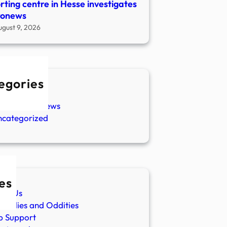
rting centre in Hesse investigates
ronews
ugust 9, 2026
egories
w Stories
aranormal News
ncategorized
es
ut Us
malies and Oddities
p Support