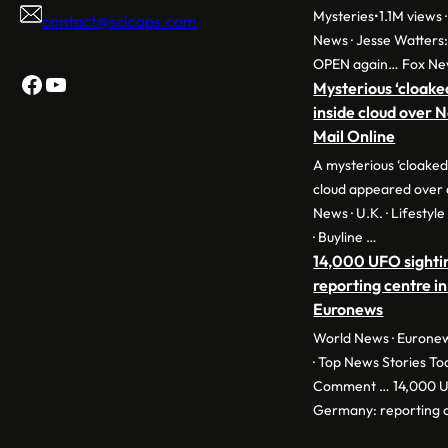
Mysteries•1.1M views ·
contact@scicaps.com
News · Jesse Watters
OPEN again… Fox Ne
Facebook
YouTube
Mysterious ‘cloake
inside cloud over 
Mail Online
A mysterious ‘cloaked
cloud appeared over 
News · U.K. · Lifestyl
· Buyline …
14,000 UFO sighti
reporting centre in
Euronews
World News · Euronew
· Top News Stories To
Comment … 14,000 UF
Germany: reporting c