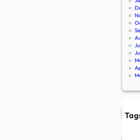
J
D
N
O
S
A
Ju
J
M
Ap
M
Tag