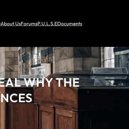
e
About Us
Forums
P.U.L.S.E
Documents
VEAL WHY THE
ENCES