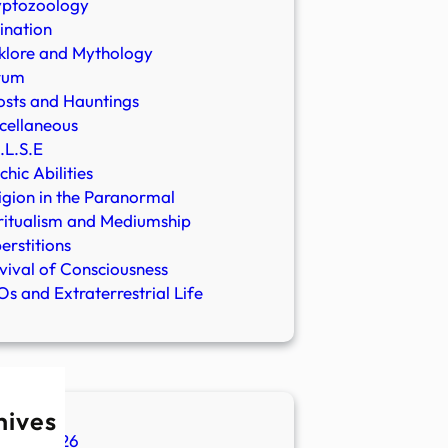
yptozoology
ination
klore and Mythology
rum
sts and Hauntings
cellaneous
.L.S.E
chic Abilities
igion in the Paranormal
ritualism and Mediumship
erstitions
vival of Consciousness
s and Extraterrestrial Life
hives
ugust 2026