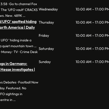
 3:58 · Go to channel Fox
Wednesday
10:00 AM – 17:00 P
: The ‘UFO vault’ CRACKS
ws. New. 489K …
d UFO’ spotted hiding
Thursday
10:00 AM – 17:00 P
North America | Daily
Friday
10:00 AM – 17:00 P
 UFO ‘ hiding inside a
a quiet mountain town …
Saturday
10:00 AM – 17:00 P
e · Money · TV · Crime Desk
Sunday
10:00 AM – 17:00 P
ngs in Germany:
 Hesse investigates |
s Debates · Football Now
day. Featured. No
O sightings in
entre in …