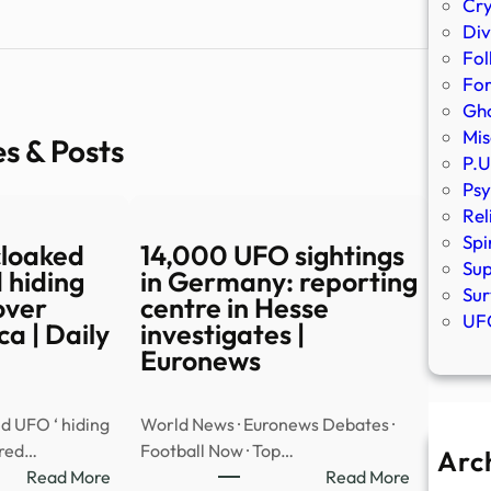
Cr
Div
Fol
Fo
Gho
Mis
es & Posts
P.U
Psy
Rel
Spi
cloaked
14,000 UFO sightings
Sup
 hiding
in Germany: reporting
Sur
over
centre in Hesse
UFO
a | Daily
investigates |
Euronews
d UFO ‘ hiding
World News · Euronews Debates ·
ared…
Football Now · Top…
Arc
:
:
Read More
Read More
A