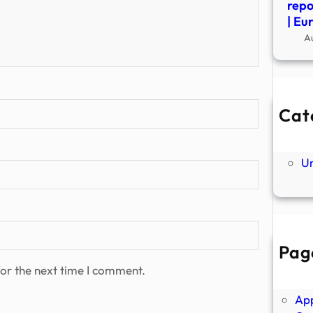
repo
| Eu
A
Cat
Ne
P
U
Pag
Abo
or the next time I comment.
Ano
Ap