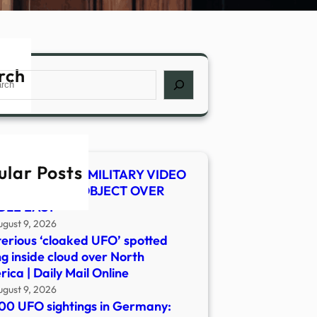
rch
ch
ular Posts
 SHOCKER! US MILITARY VIDEO
WS MYSTERY OBJECT OVER
DLE EAST
ugust 9, 2026
erious ‘cloaked UFO’ spotted
ng inside cloud over North
ica | Daily Mail Online
ugust 9, 2026
00 UFO sightings in Germany: