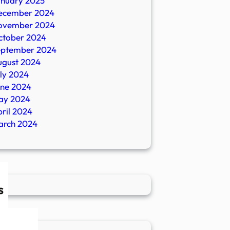
anuary 2025
ecember 2024
ovember 2024
ctober 2024
eptember 2024
ugust 2024
ly 2024
une 2024
ay 2024
ril 2024
arch 2024
s