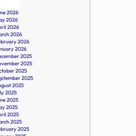
ly 2026
une 2026
ay 2026
ril 2026
arch 2026
ebruary 2026
anuary 2026
ecember 2025
ovember 2025
es
ctober 2025
eptember 2025
ugust 2025
ly 2025
une 2025
ay 2025
ril 2025
arch 2025
ebruary 2025