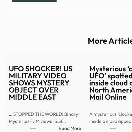
More Articl
UFO SHOCKER! US
Mysterious ‘
MILITARY VIDEO
UFO’ spotted
SHOWS MYSTERY
inside cloud 
OBJECT OVER
North Americ
MIDDLE EAST
Mail Online
… STOPPED THE WORLD! Binary
A mysterious ‘cloake
Mysteries•1.1M views · 3:58 ·…
inside a cloud appe
:
Read More