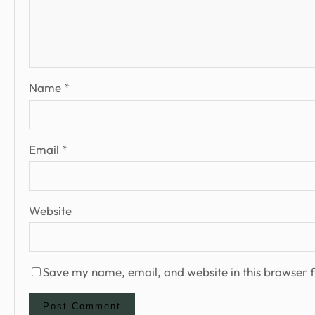
Name
*
Email
*
Website
Save my name, email, and website in this browser f