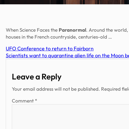
When Science Faces the
Paranormal
. Around the world,
houses in the French countryside, centuries-old …
UFO Conference to return to Fairborn
Scientists want to quarantine alien life on the Moon b
Leave a Reply
Your email address will not be published.
Required fie
Comment
*