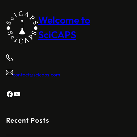
Welcome to
SciCAPS
contact@scicaps.com
Facebook
YouTube
Recent Posts