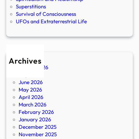
Superstitions
Survival of Consciousness
UFOs and Extraterrestrial Life
Archives
August 2026
July 2026
June 2026
May 2026
April 2026
March 2026
February 2026
January 2026
December 2025
November 2025