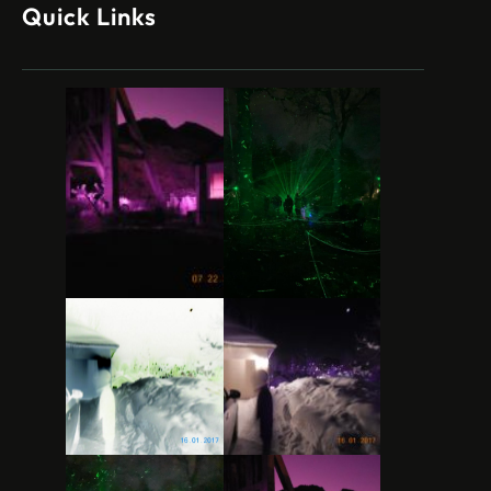
Quick Links