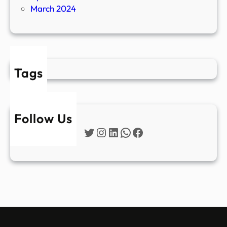
March 2024
Tags
Follow Us
Twitter
Instagram
LinkedIn
WhatsApp
Facebook