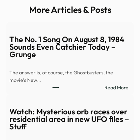
More Articles & Posts
The No. 1 Song On August 8, 1984
Sounds Even Catchier Today –
Grunge
The answer is, of course, the Ghostbusters, the
movie’s New…
:
Read More
The
No.
1
Watch: Mysterious orb races over
Song
residential area in new UFO files –
On
Stuff
Augu
8,