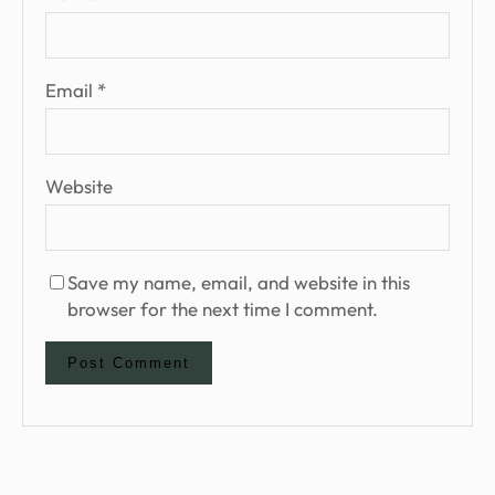
Email
*
Website
Save my name, email, and website in this
browser for the next time I comment.