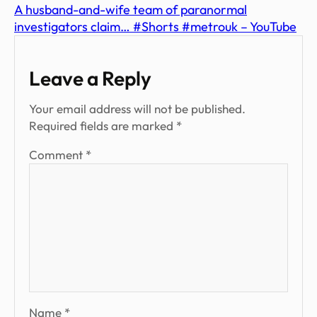
A husband-and-wife team of paranormal
investigators claim… #Shorts #metrouk – YouTube
Leave a Reply
Your email address will not be published.
Required fields are marked
*
Comment
*
Name
*