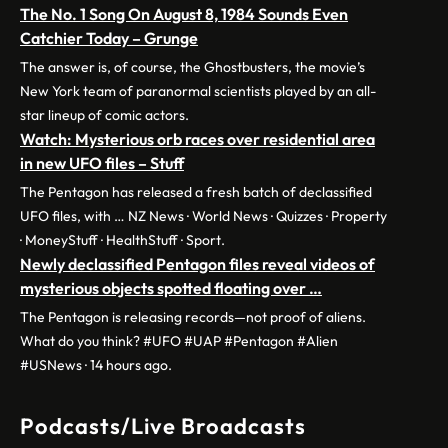
The No. 1 Song On August 8, 1984 Sounds Even
Catchier Today – Grunge
The answer is, of course, the Ghostbusters, the movie’s
New York team of paranormal scientists played by an all-
star lineup of comic actors.
Watch: Mysterious orb races over residential area
in new UFO files – Stuff
The Pentagon has released a fresh batch of declassified
UFO files, with … NZ News · World News · Quizzes · Property
· MoneyStuff · HealthStuff · Sport.
Newly declassified Pentagon files reveal videos of
mysterious objects spotted floating over …
The Pentagon is releasing records—not proof of aliens.
What do you think? #UFO #UAP #Pentagon #Alien
#USNews · 14 hours ago.
Podcasts/Live Broadcasts