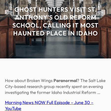
GHOST HUNTERS VISIT ST.
ANTHONY’S OLD REFORM
SCHOOL, CALLING IT MOST
HAUNTED PLACE IN IDAHO
How about Broken Wings
Paranormal
? The Salt Lake
City-based research group recently spent an evening
investigating the former Idaho Industrial Reform …
Morning News NOW Full Episode – June 30 –
YouTube