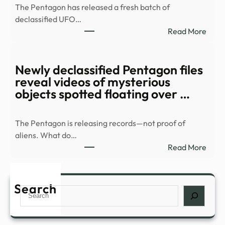
The Pentagon has released a fresh batch of
1984
declassified UFO…
Soun
:
Read More
Even
Watc
Catc
Myst
Toda
orb
Newly declassified Pentagon files
–
race
reveal videos of mysterious
Grun
over
objects spotted floating over …
resid
area
The Pentagon is releasing records—not proof of
in
aliens. What do…
new
:
Read More
UFO
Newl
files
decla
–
Pent
Search
Stuff
Search
files
revea
vide