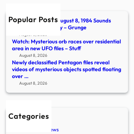
of
myst
Popular Posts
objec
The No. 1 Song On August 8, 1984 Sounds
spott
Even Catchier Today – Grunge
float
August 8, 2026
over
Watch: Mysterious orb races over residential
…
area in new UFO files – Stuff
August 8, 2026
Newly declassified Pentagon files reveal
videos of mysterious objects spotted floating
over …
August 8, 2026
Categories
New Stories
Paranormal News