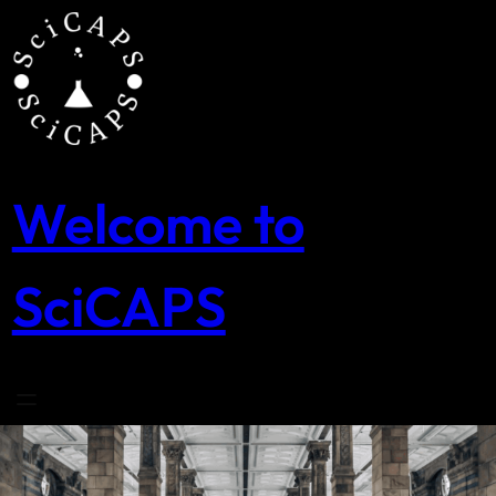
Skip
to
content
Welcome to
SciCAPS