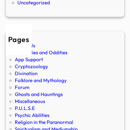
Uncategorized
Pages
About Us
Anomalies and Oddities
App Support
Cryptozoology
Divination
Folklore and Mythology
Forum
Ghosts and Hauntings
Miscellaneous
P.U.L.S.E
Psychic Abilities
Religion in the Paranormal
Spiritualism and Mediumship