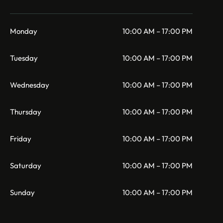
Monday
10:00 AM – 17:00 PM
Tuesday
10:00 AM – 17:00 PM
Wednesday
10:00 AM – 17:00 PM
Thursday
10:00 AM – 17:00 PM
Friday
10:00 AM – 17:00 PM
Saturday
10:00 AM – 17:00 PM
Sunday
10:00 AM – 17:00 PM