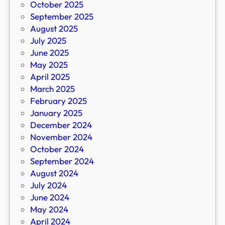
October 2025
September 2025
August 2025
July 2025
June 2025
May 2025
April 2025
March 2025
February 2025
January 2025
December 2024
November 2024
October 2024
September 2024
August 2024
July 2024
June 2024
May 2024
April 2024