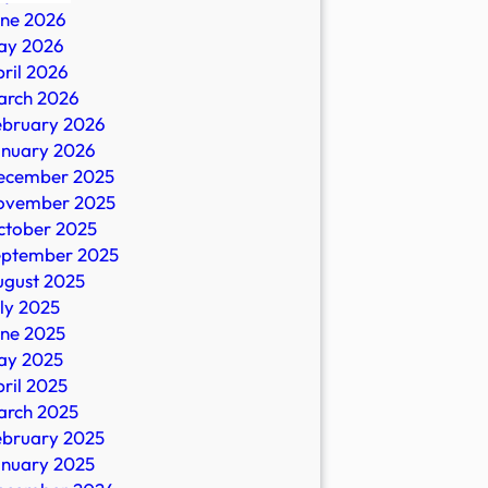
une 2026
ay 2026
ril 2026
arch 2026
ebruary 2026
n
anuary 2026
ecember 2025
ovember 2025
ctober 2025
eptember 2025
io
ugust 2025
ly 2025
une 2025
ay 2025
ril 2025
arch 2025
ebruary 2025
anuary 2025