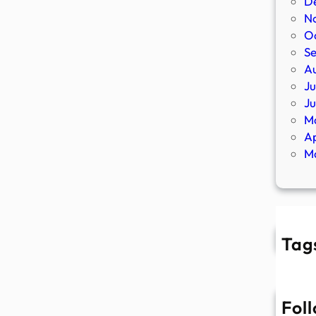
D
N
O
S
A
Ju
J
M
Ap
M
Tag
Fol