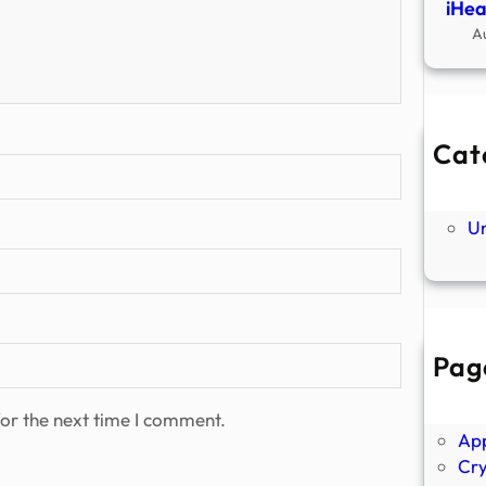
iHea
A
Cat
Ne
P
U
Pag
Abo
Ano
or the next time I comment.
Ap
Cr