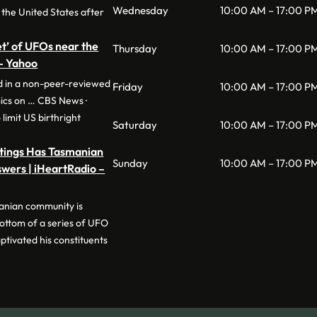
Wednesday
10:00 AM – 17:00 P
 the United States after
eet’ of UFOs near the
Thursday
10:00 AM – 17:00 P
 – Yahoo
ed in a non-peer-reviewed
Friday
10:00 AM – 17:00 P
ics on … CBS News ·
limit US birthright
Saturday
10:00 AM – 17:00 P
htings Has Tasmanian
Sunday
10:00 AM – 17:00 P
wers | iHeartRadio –
anian community is
bottom of a series of UFO
ptivated his constituents