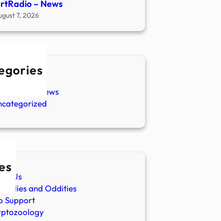
rtRadio – News
ugust 7, 2026
egories
w Stories
aranormal News
ncategorized
es
ut Us
malies and Oddities
p Support
yptozoology