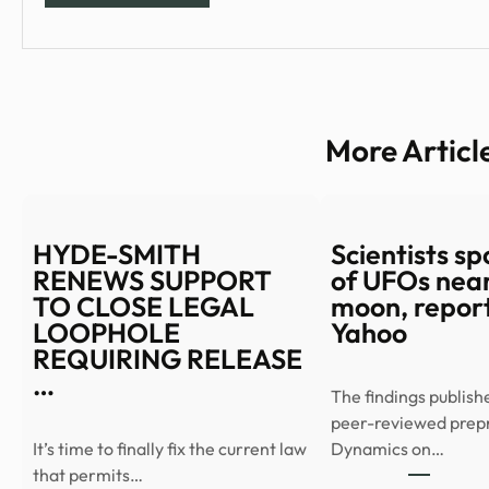
More Articl
HYDE-SMITH
Scientists spo
RENEWS SUPPORT
of UFOs near
TO CLOSE LEGAL
moon, report
LOOPHOLE
Yahoo
REQUIRING RELEASE
…
The findings publish
peer-reviewed prep
It’s time to finally fix the current law
Dynamics on…
that permits…