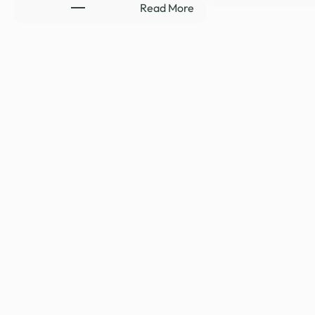
:
Read More
HYDE-
SMITH
RENEWS
SUPPORT
TO
CLOSE
LEGAL
LOOPHOLE
REQUIRING
RELEASE
…