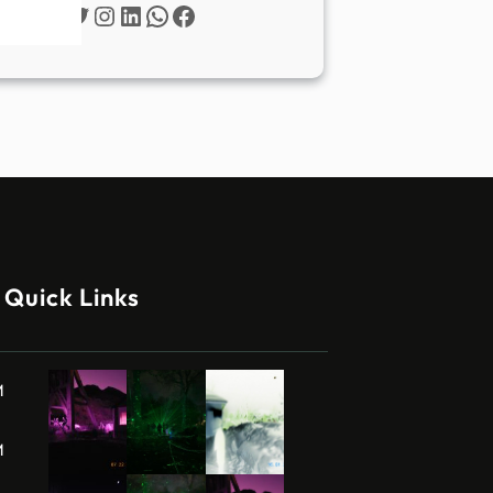
Twitter
Instagram
LinkedIn
WhatsApp
Facebook
Quick Links
M
M