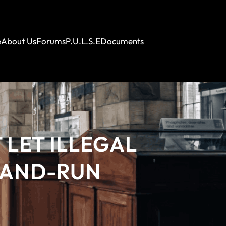
e
About Us
Forums
P.U.L.S.E
Documents
 LET ILLEGAL
T-AND-RUN