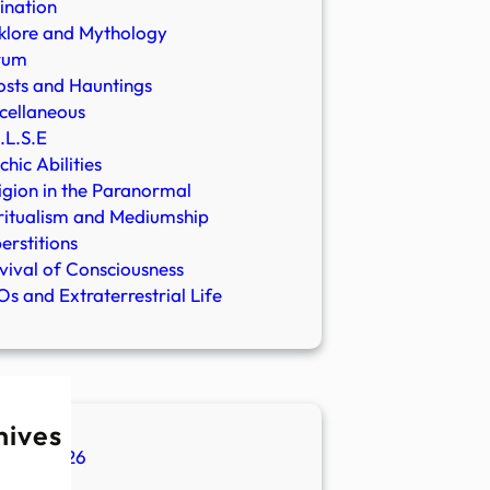
ination
klore and Mythology
rum
sts and Hauntings
cellaneous
.L.S.E
chic Abilities
igion in the Paranormal
ritualism and Mediumship
erstitions
vival of Consciousness
s and Extraterrestrial Life
hives
ugust 2026
ly 2026