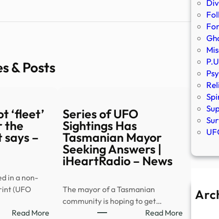
Div
Fol
Fo
Gho
Mis
P.U
es & Posts
Psy
Rel
Spi
Sup
t ‘fleet’
Series of UFO
Sur
 the
Sightings Has
UFO
 says –
Tasmanian Mayor
Seeking Answers |
iHeartRadio – News
ed in a non-
rint (UFO
The mayor of a Tasmanian
Arc
community is hoping to get…
A
:
:
Read More
Read More
Ju