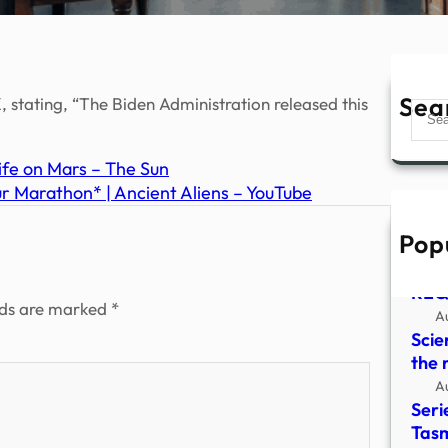
Sea
 stating, “The Biden Administration released this
Sear
ife on Mars – The Sun
 Marathon* | Ancient Aliens – YouTube
Pop
HYD
CLO
REQ
lds are marked
*
A
Scie
the 
A
Seri
Tasm