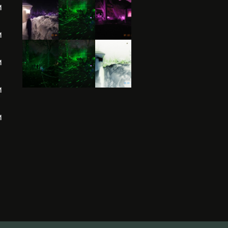
M
M
M
M
M