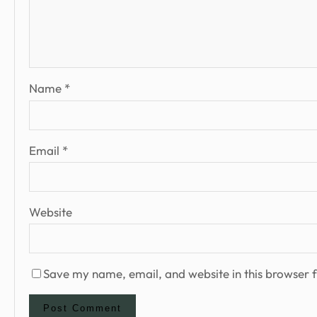
Name
*
Email
*
Website
Save my name, email, and website in this browser f