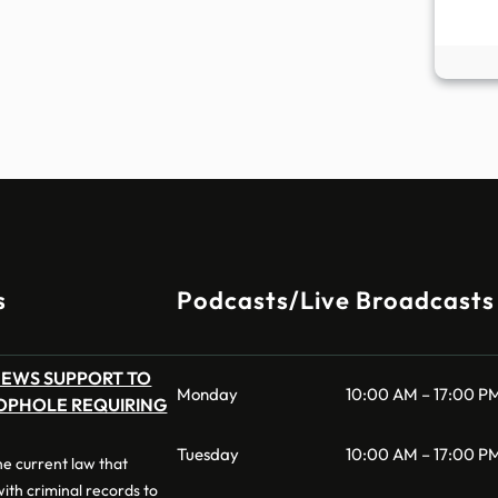
s
Podcasts/Live Broadcasts
NEWS SUPPORT TO
Monday
10:00 AM – 17:00 P
OPHOLE REQUIRING
Tuesday
10:00 AM – 17:00 P
 the current law that
 with criminal records to