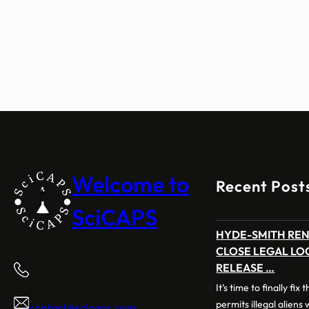
Welcome to
Recent Post
SciCAPS
HYDE-SMITH RE
CLOSE LEGAL LO
RELEASE …
It’s time to finally fix
permits illegal aliens
contact@scicaps.com