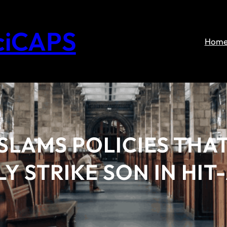
ciCAPS
Hom
LAMS POLICIES THAT
Y STRIKE SON IN HI