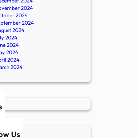
ecember 2024
ovember 2024
ctober 2024
eptember 2024
ugust 2024
ly 2024
une 2024
ay 2024
ril 2024
arch 2024
s
low Us