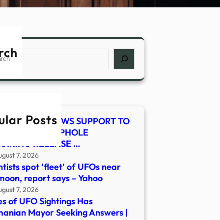
rch
ch
ular Posts
E-SMITH RENEWS SUPPORT TO
SE LEGAL LOOPHOLE
UIRING RELEASE …
ugust 7, 2026
ntists spot ‘fleet’ of UFOs near
moon, report says – Yahoo
ugust 7, 2026
es of UFO Sightings Has
anian Mayor Seeking Answers |