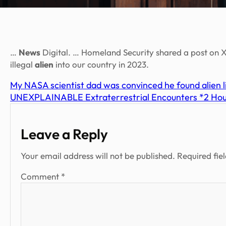
…
News
Digital. … Homeland Security shared a post on X,
illegal
alien
into our country in 2023.
My NASA scientist dad was convinced he found alien l
UNEXPLAINABLE Extraterrestrial Encounters *2 Hour
Leave a Reply
Your email address will not be published.
Required fie
Comment
*