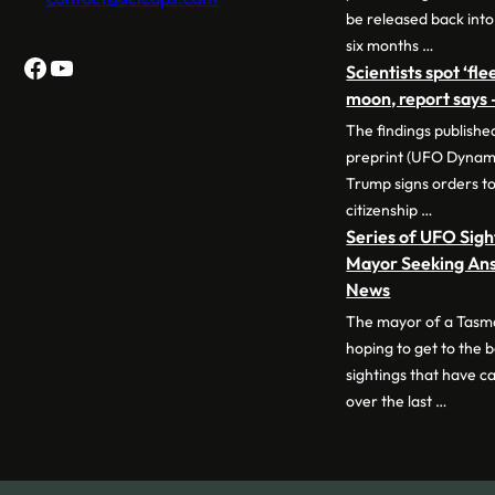
be released back into
six months …
Facebook
YouTube
Scientists spot ‘fl
moon, report says
The findings publish
preprint (UFO Dynam
Trump signs orders to 
citizenship …
Series of UFO Sig
Mayor Seeking Ans
News
The mayor of a Tasm
hoping to get to the 
sightings that have ca
over the last …