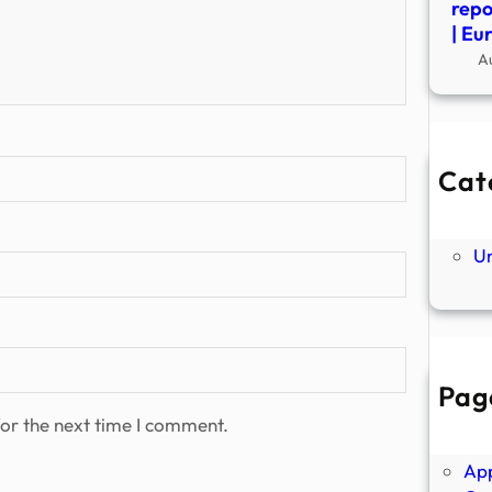
repo
| Eu
A
Cat
Ne
P
U
Pag
Abo
or the next time I comment.
Ano
Ap