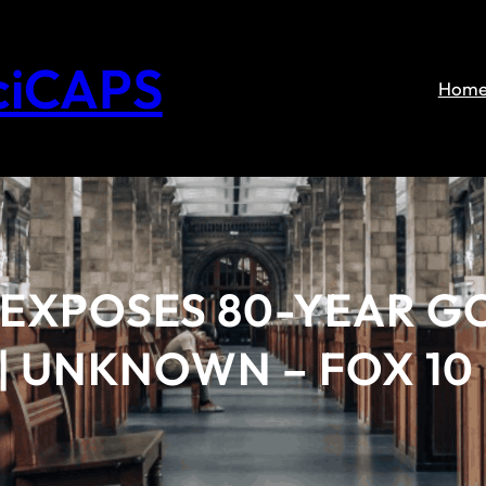
ciCAPS
Hom
 EXPOSES 80-YEAR 
| UNKNOWN – FOX 10