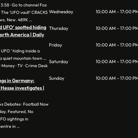
 3:58 · Go to channel Fox
Wednesday
10:00 AM – 17:00 P
: The ‘UFO vault’ CRACKS
ws. New. 489K …
d UFO’ spotted hiding
Thursday
10:00 AM – 17:00 P
North America | Daily
Friday
10:00 AM – 17:00 P
 UFO ‘ hiding inside a
a quiet mountain town …
Saturday
10:00 AM – 17:00 P
e · Money · TV · Crime Desk
Sunday
10:00 AM – 17:00 P
ngs in Germany:
 Hesse investigates |
s Debates · Football Now
day. Featured. No
O sightings in
entre in …