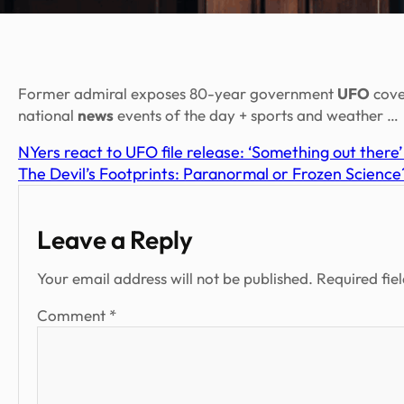
Former admiral exposes 80-year government
UFO
cove
national
news
events of the day + sports and weather …
NYers react to UFO file release: ‘Something out there’
The Devil’s Footprints: Paranormal or Frozen Science
Leave a Reply
Your email address will not be published.
Required fie
Comment
*