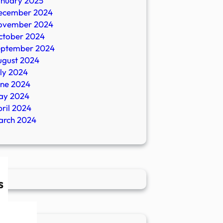
anuary 2025
ecember 2024
ovember 2024
ctober 2024
eptember 2024
ugust 2024
ly 2024
une 2024
ay 2024
ril 2024
arch 2024
s