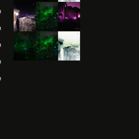
M
M
M
M
M