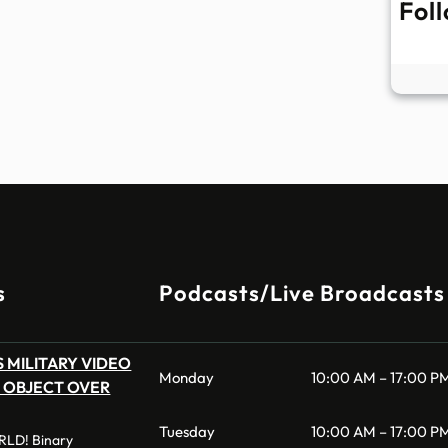
Fol
s
Podcasts/Live Broadcasts
 MILITARY VIDEO
Monday
10:00 AM – 17:00 P
 OBJECT OVER
Tuesday
10:00 AM – 17:00 P
LD! Binary