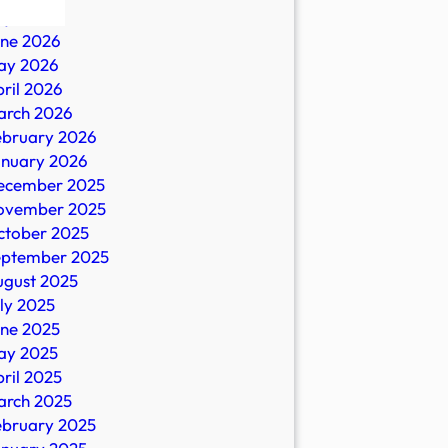
ly 2026
une 2026
ay 2026
ril 2026
arch 2026
ebruary 2026
anuary 2026
ecember 2025
ovember 2025
es
ctober 2025
eptember 2025
ugust 2025
ly 2025
une 2025
ay 2025
ril 2025
arch 2025
ebruary 2025