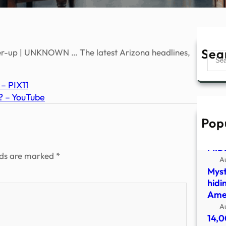
Sea
r-up | UNKNOWN … The latest Arizona headlines,
Sear
 – PIX11
? – YouTube
Pop
UFO
SHO
MID
lds are marked
*
A
Myst
hidi
Amer
A
14,0