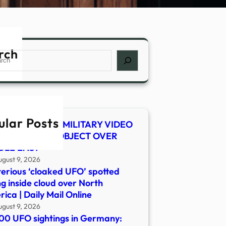
rch
ch
ular Posts
 SHOCKER! US MILITARY VIDEO
WS MYSTERY OBJECT OVER
DLE EAST
ugust 9, 2026
erious ‘cloaked UFO’ spotted
ng inside cloud over North
ica | Daily Mail Online
ugust 9, 2026
00 UFO sightings in Germany: