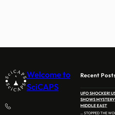
Welcome to
Recent Post
SciCAPS
UFO SHOCKER! US
SHOWS MYSTERY
MIDDLE EAST
… STOPPED THE WOR