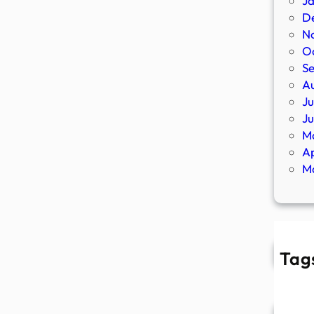
J
D
N
O
S
A
Ju
J
M
Ap
M
Tag