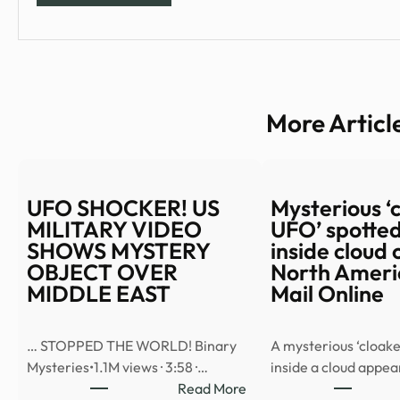
More Articl
UFO SHOCKER! US
Mysterious ‘
MILITARY VIDEO
UFO’ spotted
SHOWS MYSTERY
inside cloud 
OBJECT OVER
North Americ
MIDDLE EAST
Mail Online
… STOPPED THE WORLD! Binary
A mysterious ‘cloake
Mysteries•1.1M views · 3:58 ·…
inside a cloud appe
:
Read More