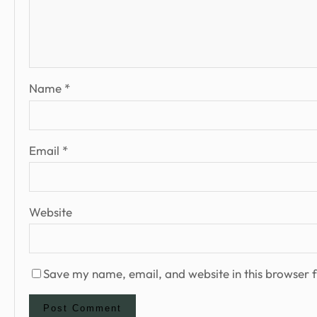
Name
*
Email
*
Website
Save my name, email, and website in this browser f