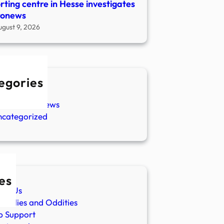
rting centre in Hesse investigates
ronews
ugust 9, 2026
egories
w Stories
aranormal News
ncategorized
es
ut Us
malies and Oddities
p Support