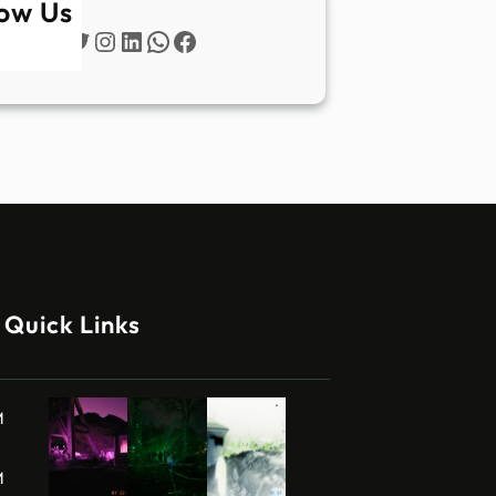
low Us
Twitter
Instagram
LinkedIn
WhatsApp
Facebook
Quick Links
M
M