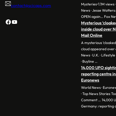
Mysteries•1.1M views ·
contact@scicaps.com
News · Jesse Watters
OPEN again… Fox Ne
Facebook
YouTube
Mysterious ‘cloake
inside cloud over 
Mail Online
A mysterious ‘cloaked
cloud appeared over 
News · U.K. · Lifestyl
· Buyline …
14,000 UFO sighti
reporting centre in
Euronews
World News · Euronew
· Top News Stories To
Comment … 14,000 UF
Germany: reporting c