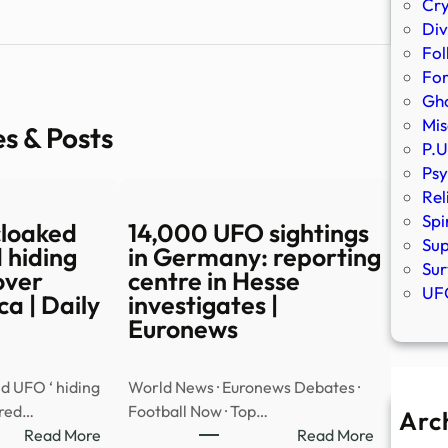
Cr
Div
Fol
Fo
Gho
Mis
es & Posts
P.U
Psy
Rel
Spi
cloaked
14,000 UFO sightings
Sup
 hiding
in Germany: reporting
Sur
over
centre in Hesse
UFO
a | Daily
investigates |
Euronews
d UFO ‘ hiding
World News · Euronews Debates ·
ared…
Football Now · Top…
Arc
:
:
Read More
Read More
A