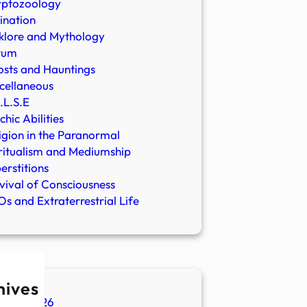
yptozoology
ination
klore and Mythology
rum
sts and Hauntings
cellaneous
.L.S.E
chic Abilities
igion in the Paranormal
ritualism and Mediumship
erstitions
vival of Consciousness
s and Extraterrestrial Life
hives
ugust 2026