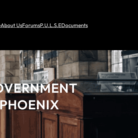
e
About Us
Forums
P.U.L.S.E
Documents
GOVERNMENT
 PHOENIX