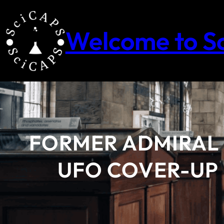
Skip
to
content
Welcome to S
FORMER ADMIRAL
UFO COVER-UP 