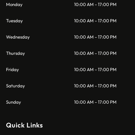
Monday
10:00 AM – 17:00 PM
Tuesday
10:00 AM – 17:00 PM
Wednesday
10:00 AM – 17:00 PM
Thursday
10:00 AM – 17:00 PM
Friday
10:00 AM – 17:00 PM
Saturday
10:00 AM – 17:00 PM
Sunday
10:00 AM – 17:00 PM
Quick Links