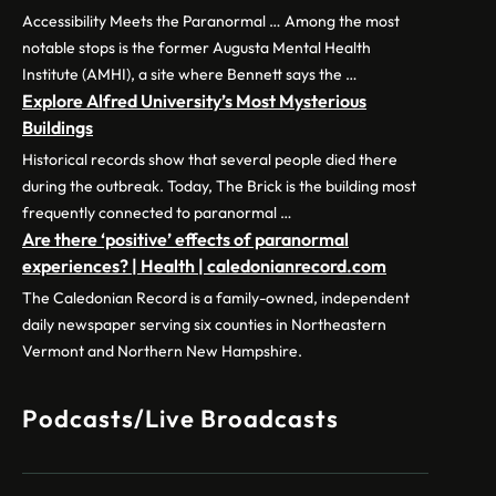
Accessibility Meets the Paranormal … Among the most
notable stops is the former Augusta Mental Health
Institute (AMHI), a site where Bennett says the …
Explore Alfred University’s Most Mysterious
Buildings
Historical records show that several people died there
during the outbreak. Today, The Brick is the building most
frequently connected to paranormal …
Are there ‘positive’ effects of paranormal
experiences? | Health | caledonianrecord.com
The Caledonian Record is a family-owned, independent
daily newspaper serving six counties in Northeastern
Vermont and Northern New Hampshire.
Podcasts/Live Broadcasts