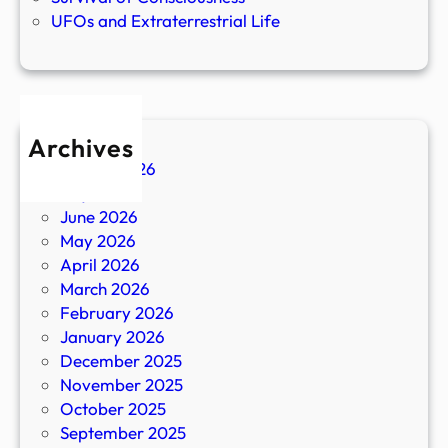
UFOs and Extraterrestrial Life
Archives
August 2026
July 2026
June 2026
May 2026
April 2026
March 2026
February 2026
January 2026
December 2025
November 2025
October 2025
September 2025