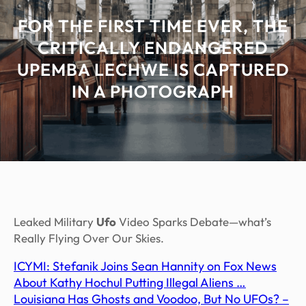
FOR THE FIRST TIME EVER, THE
CRITICALLY ENDANGERED
UPEMBA LECHWE IS CAPTURED
IN A PHOTOGRAPH
Leaked Military
Ufo
Video Sparks Debate—what’s
Really Flying Over Our Skies.
ICYMI: Stefanik Joins Sean Hannity on Fox News
About Kathy Hochul Putting Illegal Aliens …
Louisiana Has Ghosts and Voodoo, But No UFOs? –