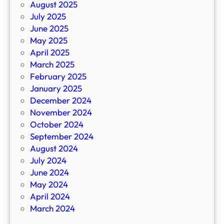
August 2025
July 2025
June 2025
May 2025
April 2025
March 2025
February 2025
January 2025
December 2024
November 2024
October 2024
September 2024
August 2024
July 2024
June 2024
May 2024
April 2024
March 2024