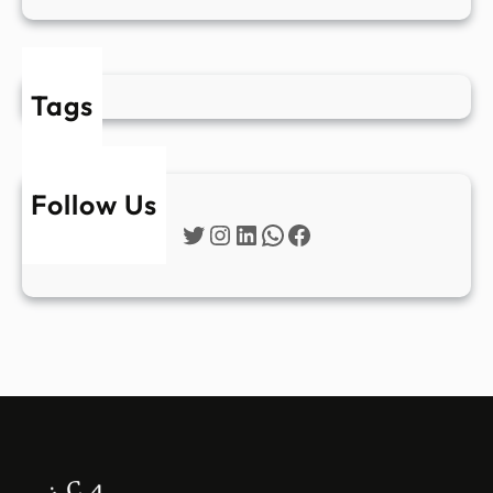
Tags
Follow Us
Twitter
Instagram
LinkedIn
WhatsApp
Facebook