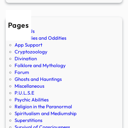
Pages
About Us
Anomalies and Oddities
App Support
Cryptozoology
Divination
Folklore and Mythology
Forum
Ghosts and Hauntings
Miscellaneous
P.U.L.S.E
Psychic Abilities
Religion in the Paranormal
Spiritualism and Mediumship
Superstitions
Survival of Consciousness