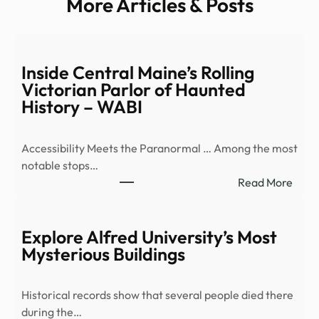
More Articles & Posts
Inside Central Maine’s Rolling
Victorian Parlor of Haunted
History – WABI
Accessibility Meets the Paranormal … Among the most
notable stops…
:
Read More
Insid
Cent
Main
Explore Alfred University’s Most
Rolli
Mysterious Buildings
Victo
Parl
Historical records show that several people died there
of
during the…
Haun