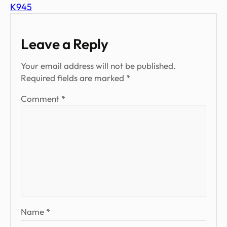
K945
Leave a Reply
Your email address will not be published.
Required fields are marked
*
Comment
*
Name
*