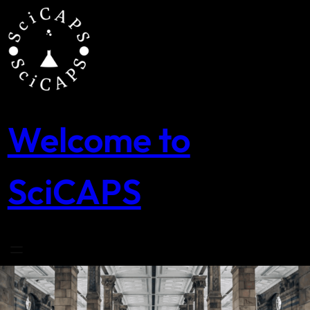
Skip
to
content
Welcome to
SciCAPS