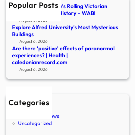
Popular Posts
Heal
Inside Central Maine’s Rolling Victorian
|
Parlor of Haunted History – WABI
cale
August 6, 2026
Explore Alfred University’s Most Mysterious
Buildings
August 6, 2026
Are there ‘positive’ effects of paranormal
experiences? | Health |
caledonianrecord.com
August 6, 2026
Categories
New Stories
Paranormal News
Uncategorized