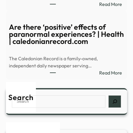
:
Read More
Histo
Expl
–
Alfre
WAB
Unive
Are there ‘positive’ effects of
Most
paranormal experiences? | Health
Myst
| caledonianrecord.com
Build
The Caledonian Record is a family-owned,
independent daily newspaper serving…
:
Read More
Are
ther
‘posi
Search
Search
effec
of
para
expe
|