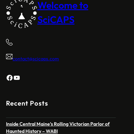
Welcome to
SciCAPS
contact@scicaps.com
Facebook
YouTube
Recent Posts
Inside Central Maine’s Rolling Victorian Parlor of
Haunted History – WABI