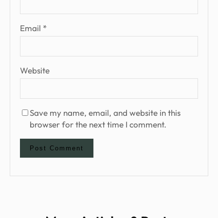
Email
*
Website
Save my name, email, and website in this
browser for the next time I comment.