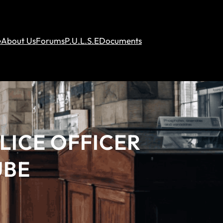
e
About Us
Forums
P.U.L.S.E
Documents
LICE OFFICER
UBE