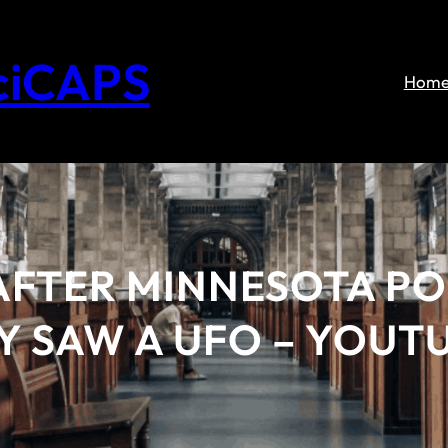
ciCAPS
Hom
AFTER MINNESOTA PO
Y SAW A UFO – YOUT