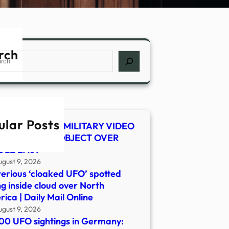
rch
ch
ular Posts
 SHOCKER! US MILITARY VIDEO
WS MYSTERY OBJECT OVER
DLE EAST
ugust 9, 2026
erious ‘cloaked UFO’ spotted
ng inside cloud over North
ica | Daily Mail Online
ugust 9, 2026
00 UFO sightings in Germany: