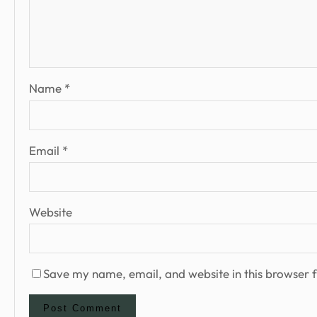
Name
*
Email
*
Website
Save my name, email, and website in this browser f