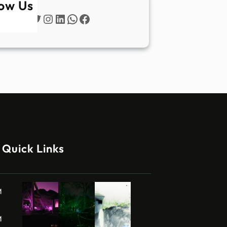
low Us
Twitter
Instagram
LinkedIn
WhatsApp
Facebook
Quick Links
M
M