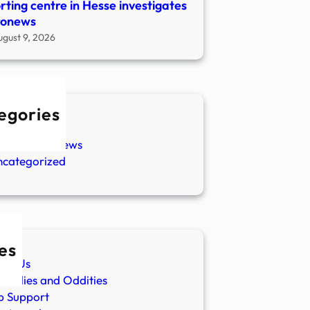
rting centre in Hesse investigates
ronews
ugust 9, 2026
egories
w Stories
aranormal News
ncategorized
es
ut Us
malies and Oddities
p Support