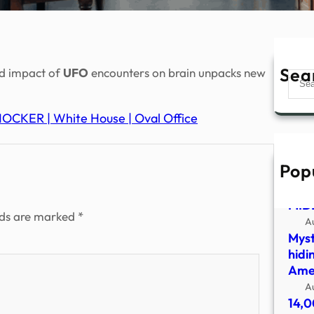
Sea
ed impact of
UFO
encounters on brain unpacks new
Sear
OCKER | White House | Oval Office
Pop
UFO
SHO
MID
lds are marked
*
A
Myst
hidi
Amer
A
14,0