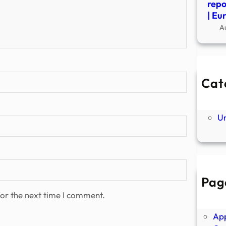
repo
| Eu
A
Cat
Ne
P
U
Pag
Abo
or the next time I comment.
Ano
Ap