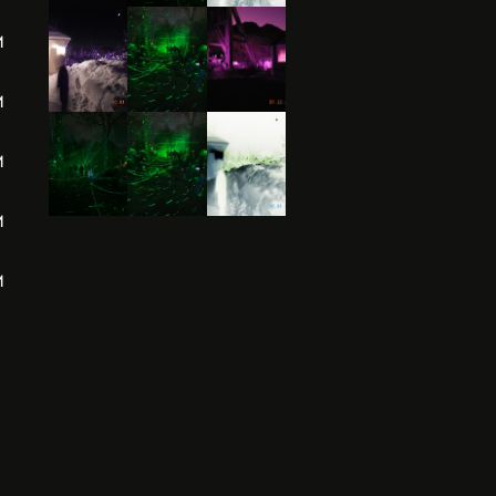
M
M
M
M
M