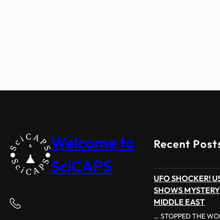
Welcome to
Recent Post
SciCAPS
UFO SHOCKER! US
SHOWS MYSTERY
MIDDLE EAST
… STOPPED THE WOR