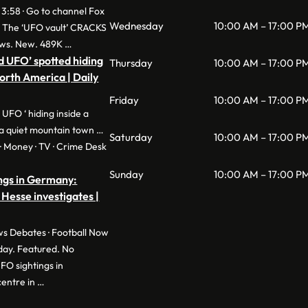
 3:58 · Go to channel Fox
Wednesday
10:00 AM – 17:00 P
: The ‘UFO vault’ CRACKS
ws. New. 489K …
d UFO’ spotted hiding
Thursday
10:00 AM – 17:00 P
North America | Daily
Friday
10:00 AM – 17:00 P
 UFO ‘ hiding inside a
a quiet mountain town …
Saturday
10:00 AM – 17:00 P
e · Money · TV · Crime Desk
Sunday
10:00 AM – 17:00 P
ngs in Germany:
 Hesse investigates |
s Debates · Football Now
day. Featured. No
O sightings in
entre in …