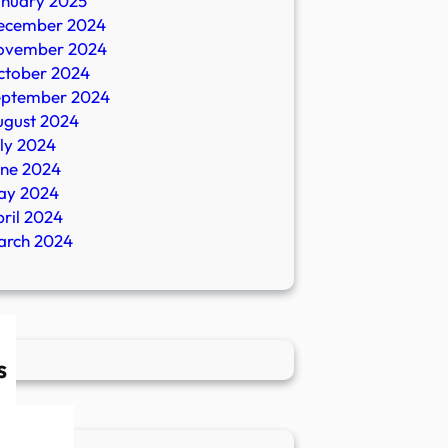
anuary 2025
ecember 2024
ovember 2024
ctober 2024
eptember 2024
ugust 2024
ly 2024
une 2024
ay 2024
ril 2024
arch 2024
s