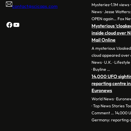
Mysteries•1.1M views ·
contact@scicaps.com
News · Jesse Watters
OPEN again… Fox Ne
Facebook
YouTube
Mysterious ‘cloake
inside cloud over 
Mail Online
A mysterious ‘cloaked
cloud appeared over 
News · U.K. · Lifestyl
· Buyline …
14,000 UFO sighti
reporting centre in
Euronews
World News · Euronew
· Top News Stories To
Comment … 14,000 UF
Germany: reporting c