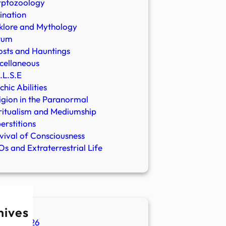
yptozoology
ination
klore and Mythology
rum
sts and Hauntings
cellaneous
.L.S.E
chic Abilities
igion in the Paranormal
ritualism and Mediumship
erstitions
vival of Consciousness
s and Extraterrestrial Life
hives
ugust 2026