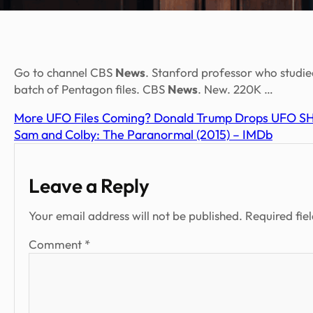
Go to channel CBS
News
. Stanford professor who studi
batch of Pentagon files. CBS
News
. New. 220K …
More UFO Files Coming? Donald Trump Drops UFO SH
Sam and Colby: The Paranormal (2015) – IMDb
Leave a Reply
Your email address will not be published.
Required fie
Comment
*