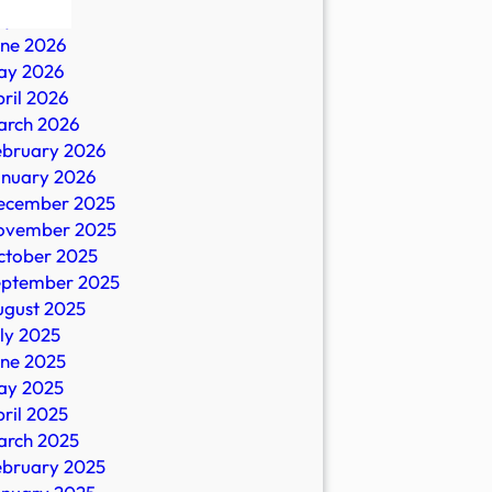
ly 2026
une 2026
ay 2026
ril 2026
arch 2026
ebruary 2026
anuary 2026
ecember 2025
ovember 2025
es
ctober 2025
eptember 2025
ugust 2025
ly 2025
une 2025
ay 2025
ril 2025
arch 2025
ebruary 2025