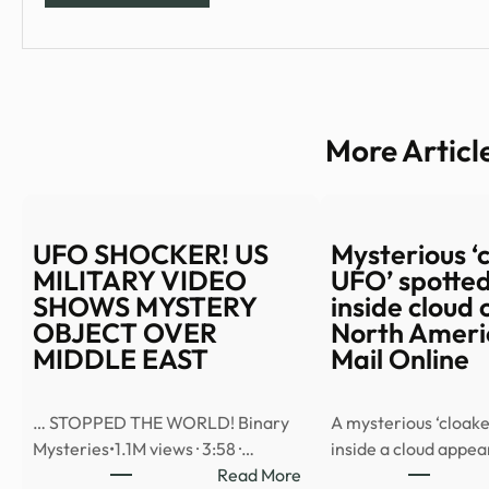
More Articl
UFO SHOCKER! US
Mysterious ‘
MILITARY VIDEO
UFO’ spotted
SHOWS MYSTERY
inside cloud 
OBJECT OVER
North Americ
MIDDLE EAST
Mail Online
… STOPPED THE WORLD! Binary
A mysterious ‘cloake
Mysteries•1.1M views · 3:58 ·…
inside a cloud appe
:
Read More