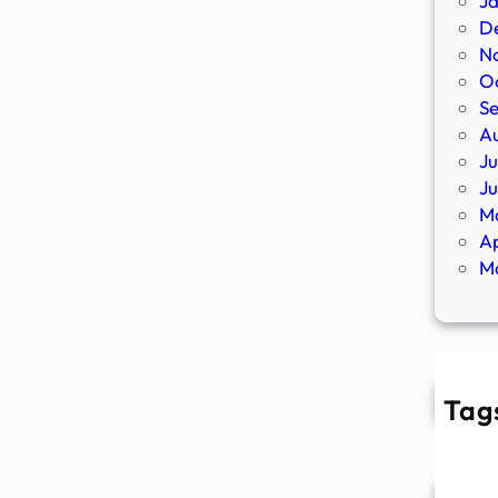
J
D
N
O
S
A
Ju
J
M
Ap
M
Tag