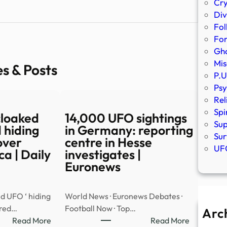
Cr
Div
Fol
Fo
Gho
Mis
es & Posts
P.U
Psy
Rel
Spi
cloaked
14,000 UFO sightings
Sup
 hiding
in Germany: reporting
Sur
over
centre in Hesse
UFO
a | Daily
investigates |
Euronews
d UFO ‘ hiding
World News · Euronews Debates ·
ared…
Football Now · Top…
Arc
:
:
Read More
Read More
A