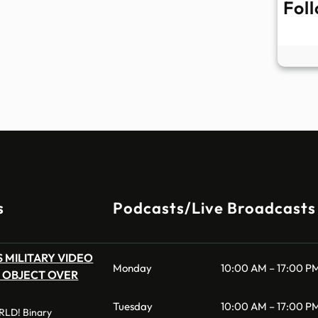
Fol
s
Podcasts/Live Broadcasts
 MILITARY VIDEO
Monday
10:00 AM – 17:00 P
 OBJECT OVER
Tuesday
10:00 AM – 17:00 P
LD! Binary