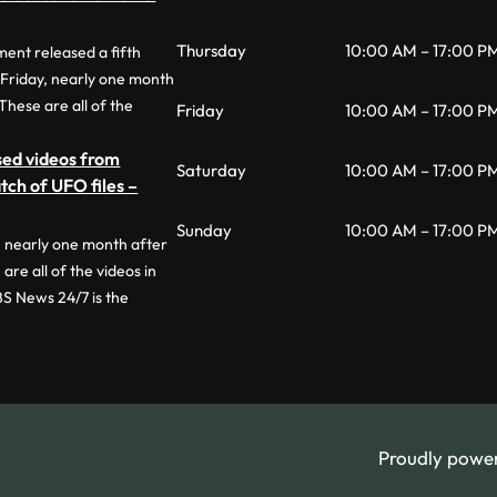
Thursday
10:00 AM – 17:00 P
nt released a fifth
 Friday, nearly one month
 These are all of the
Friday
10:00 AM – 17:00 P
sed videos from
Saturday
10:00 AM – 17:00 P
tch of UFO files –
Sunday
10:00 AM – 17:00 P
, nearly one month after
 are all of the videos in
BS News 24/7 is the
Proudly powe