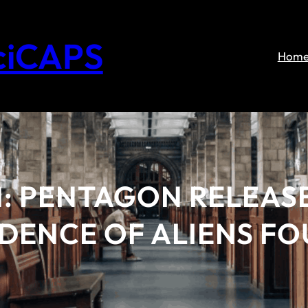
ciCAPS
Hom
M: PENTAGON RELEAS
VIDENCE OF ALIENS F