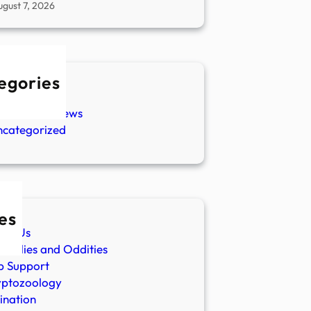
ugust 7, 2026
egories
w Stories
aranormal News
ncategorized
es
ut Us
malies and Oddities
p Support
yptozoology
ination