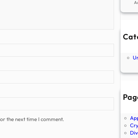
A
Cat
Ne
P
U
Pag
Abo
Ano
Ap
or the next time I comment.
Cr
Div