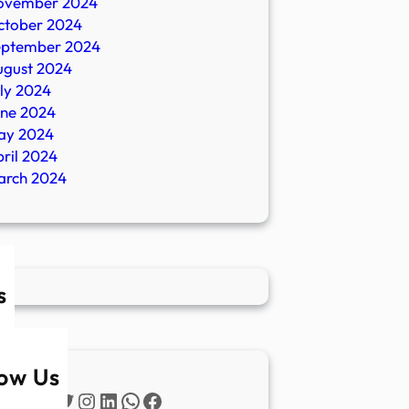
ovember 2024
ctober 2024
eptember 2024
ugust 2024
ly 2024
une 2024
ay 2024
ril 2024
arch 2024
s
low Us
Twitter
Instagram
LinkedIn
WhatsApp
Facebook