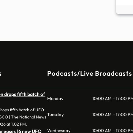
s
Podcasts/Live Broadcasts
 drops fifth batch of
Monday
10:00 AM – 17:00 P
rops fifth batch of UFO
Tuesday
10:00 AM – 17:00 P
ESCO | The National News
026 at 1:02 PM.
Wednesday
10:00 AM – 17:00 P
eleases 16 new UFO