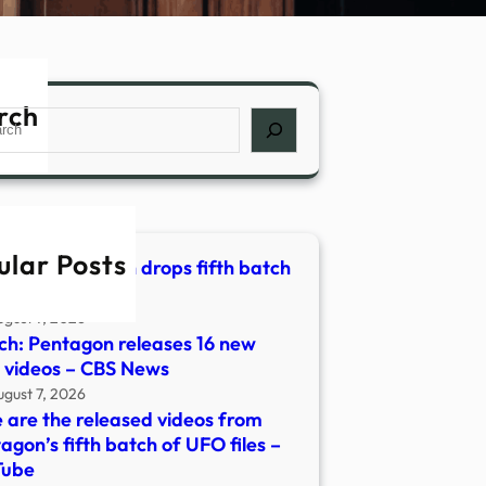
rch
ch
ular Posts
OS | Pentagon drops fifth batch
FO files – KPIC
ugust 7, 2026
h: Pentagon releases 16 new
videos – CBS News
ugust 7, 2026
 are the released videos from
agon’s fifth batch of UFO files –
Tube