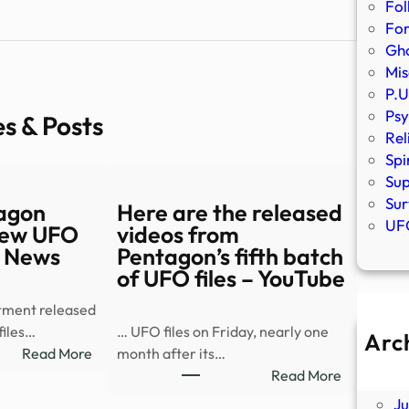
Fol
Fo
Gho
Mis
P.U
Psy
es & Posts
Rel
Spi
Sup
Sur
agon
Here are the released
UFO
 new UFO
videos from
S News
Pentagon’s fifth batch
of UFO files – YouTube
tment released
files…
… UFO files on Friday, nearly one
Arc
:
Read More
month after its…
A
Watch:
:
Read More
Ju
Pentagon
Here
J