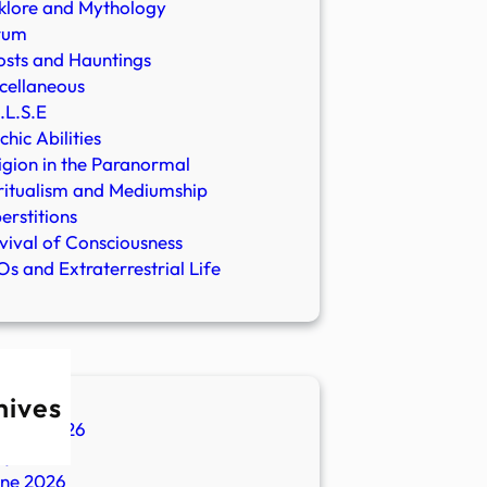
klore and Mythology
rum
sts and Hauntings
cellaneous
.L.S.E
chic Abilities
igion in the Paranormal
ritualism and Mediumship
erstitions
vival of Consciousness
s and Extraterrestrial Life
hives
ugust 2026
ly 2026
une 2026