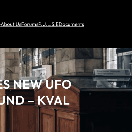
e
About Us
Forums
P.U.L.S.E
Documents
ES NEW UFO
OUND – KVAL