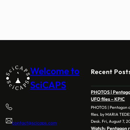
Welcome to
Recent Post
SciCAPS
PHOTOS | Pentagon
UFO files – KPIC
PHOTOS | Pentagon d
files. by MARIA TED
Desk. Fri, August 7, 2
contact@scicaps.com
Watch: Pentagon r