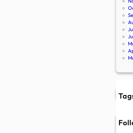
N
O
S
A
Ju
J
M
Ap
M
Tag
Fol