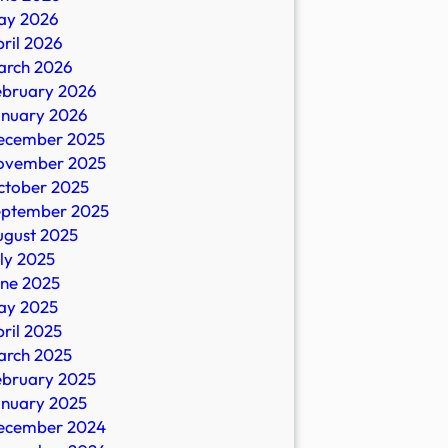
ay 2026
ril 2026
arch 2026
ebruary 2026
anuary 2026
s
ecember 2025
ovember 2025
ctober 2025
eptember 2025
ugust 2025
ly 2025
une 2025
ay 2025
ril 2025
arch 2025
ebruary 2025
anuary 2025
ecember 2024