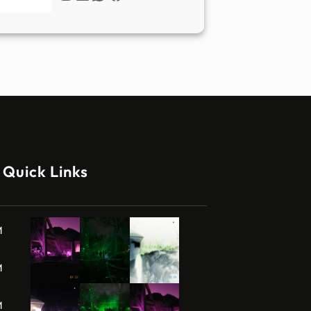
Quick Links
M
M
M