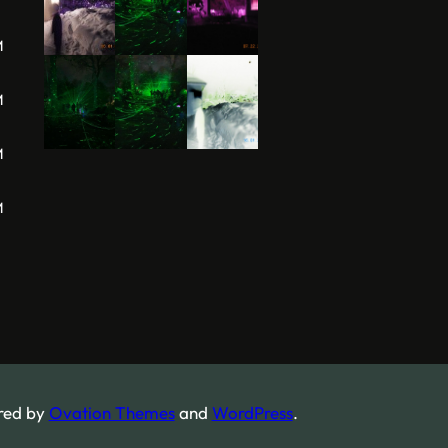
M
M
M
M
red by
Ovation Themes
and
WordPress
.