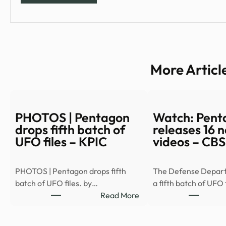
More Articl
PHOTOS | Pentagon
Watch: Pent
drops fifth batch of
releases 16
UFO files – KPIC
videos – CB
PHOTOS | Pentagon drops fifth
The Defense Depar
batch of UFO files. by…
a fifth batch of UFO 
:
Read More
PHOTOS
|