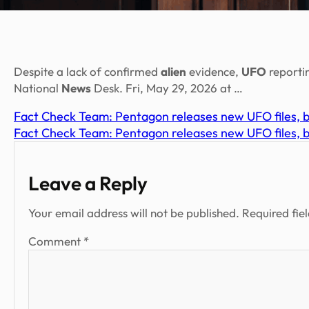
Despite a lack of confirmed
alien
evidence,
UFO
reporti
National
News
Desk. Fri, May 29, 2026 at …
Fact Check Team: Pentagon releases new UFO files, bu
Fact Check Team: Pentagon releases new UFO files, bu
Leave a Reply
Your email address will not be published.
Required fie
Comment
*