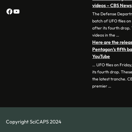
videos – CBS News
Facebook
YouTube
The Defense Departme
batch of UFO files on
after its fourth drop.
videos in the …
Here are the relea
Pentagon’s fifth ba
YouTube
… UFO files on Friday
its fourth drop. These
the latest tranche. C
premier …
Copyright SciCAPS 2024