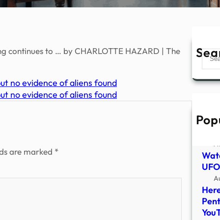
Sea
ng continues to … by CHARLOTTE HAZARD | The
Sear
t no evidence of aliens found
t no evidence of aliens found
Pop
PHOT
of U
A
lds are marked
*
Watc
UFO 
A
Here
Pent
You