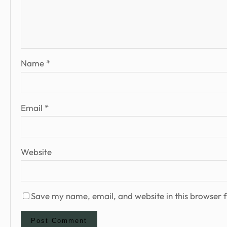
Name
*
Email
*
Website
Save my name, email, and website in this browser f