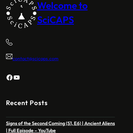
Welcome to
SciCAPS
contact@scicaps.com
Facebook
YouTube
Recent Posts
Signs of the Second Coming (S1, E6) | Ancient Aliens
| Full Episode – YouTube