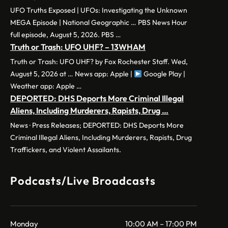
UFO Truths Exposed | UFOs: Investigating the Unknown
MEGA Episode | National Geographic … PBS News Hour
full episode, August 5, 2026. PBS …
Truth or Trash: UFO UHF? – 13WHAM
Truth or Trash: UFO UHF? by Fox Rochester Staff. Wed,
August 5, 2026 at … News app: Apple |
Google Play |
Weather app: Apple …
DEPORTED: DHS Deports More Criminal Illegal
Aliens, Including Murderers, Rapists, Drug …
News · Press Releases; DEPORTED: DHS Deports More
Criminal Illegal Aliens, Including Murderers, Rapists, Drug
Traffickers, and Violent Assailants.
Podcasts/Live Broadcasts
Monday
10:00 AM – 17:00 PM