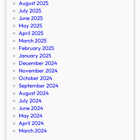
August 2025
July 2025
June 2025
May 2025
April 2025
March 2025
February 2025
January 2025
December 2024
November 2024
October 2024
September 2024
August 2024
July 2024
June 2024
May 2024
April 2024
March 2024