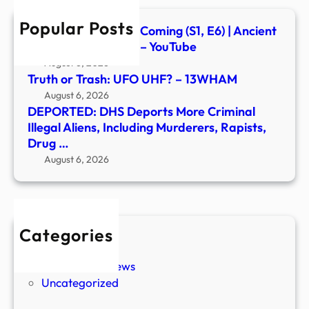
Inclu
Popular Posts
Murd
Signs of the Second Coming (S1, E6) | Ancient
Rapis
Aliens | Full Episode – YouTube
Drug
August 6, 2026
…
Truth or Trash: UFO UHF? – 13WHAM
August 6, 2026
DEPORTED: DHS Deports More Criminal
Illegal Aliens, Including Murderers, Rapists,
Drug …
August 6, 2026
Categories
New Stories
Paranormal News
Uncategorized