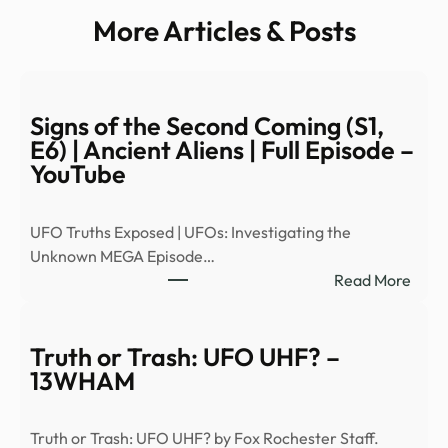
More Articles & Posts
Signs of the Second Coming (S1,
E6) | Ancient Aliens | Full Episode –
YouTube
UFO Truths Exposed | UFOs: Investigating the
Unknown MEGA Episode…
:
Read More
Signs
of
the
Truth or Trash: UFO UHF? –
Seco
13WHAM
Comi
(S1,
Truth or Trash: UFO UHF? by Fox Rochester Staff.
E6)