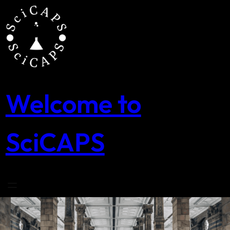
Skip
to
content
Welcome to
SciCAPS