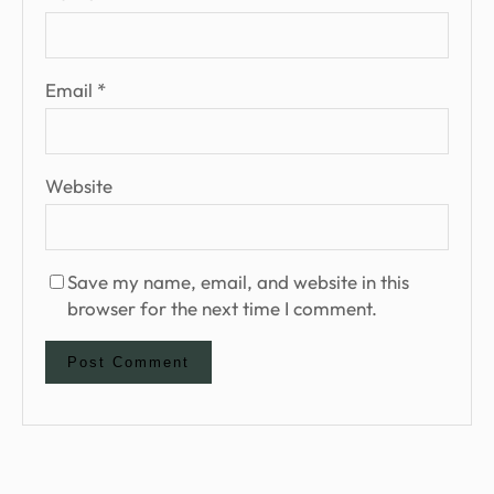
Email
*
Website
Save my name, email, and website in this
browser for the next time I comment.