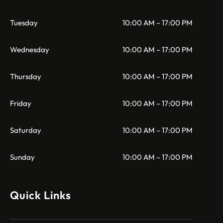
Tuesday
10:00 AM – 17:00 PM
Wednesday
10:00 AM – 17:00 PM
Thursday
10:00 AM – 17:00 PM
Friday
10:00 AM – 17:00 PM
Saturday
10:00 AM – 17:00 PM
Sunday
10:00 AM – 17:00 PM
Quick Links