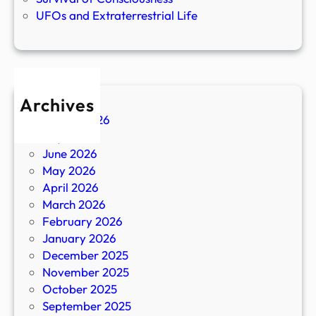
UFOs and Extraterrestrial Life
Archives
August 2026
July 2026
June 2026
May 2026
April 2026
March 2026
February 2026
January 2026
December 2025
November 2025
October 2025
September 2025