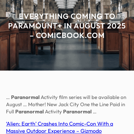
EVERYTHING COMING TO
PARAMOUNT+ IN AUGUST 2025
– COMICBOOK.COM
…
Paranormal
Activity film series will be available on
August … Mother! New Jack City One the Line Paid in
Full
Paranormal
Activity
Paranormal
…
‘Alien: Earth’ Crashes Into Comic-Con With a
Massive Outdoor Experience – Gizmodo