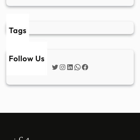
Tags
Follow Us
Twitter
Instagram
LinkedIn
WhatsApp
Facebook