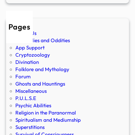
Pages
About Us
Anomalies and Oddities
App Support
Cryptozoology
Divination
Folklore and Mythology
Forum
Ghosts and Hauntings
Miscellaneous
P.U.L.S.E
Psychic Abilities
Religion in the Paranormal
Spiritualism and Mediumship
Superstitions
Survival of Consciousness