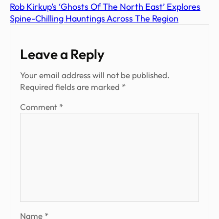
Rob Kirkup’s ‘Ghosts Of The North East’ Explores
Spine-Chilling Hauntings Across The Region
Leave a Reply
Your email address will not be published.
Required fields are marked
*
Comment
*
Name
*