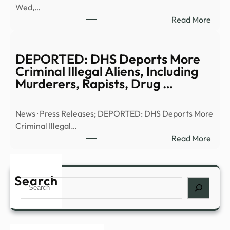
Wed,…
|
:
Read More
Anci
Truth
Alien
or
|
Trash
DEPORTED: DHS Deports More
Full
UFO
Criminal Illegal Aliens, Including
Epis
UHF
Murderers, Rapists, Drug …
–
–
YouT
13W
News · Press Releases; DEPORTED: DHS Deports More
Criminal Illegal…
:
Read More
DEP
DHS
Depo
Search
Search
More
Crim
Illega
Alien