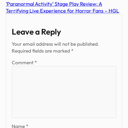
‘Paranormal Activity’ Stage Play Review: A
Terrifying Live Experience for Horror Fans – HGL
Leave a Reply
Your email address will not be published.
Required fields are marked
*
Comment
*
Name
*