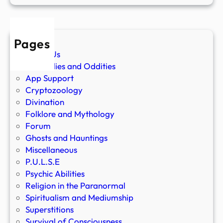
Pages
About Us
Anomalies and Oddities
App Support
Cryptozoology
Divination
Folklore and Mythology
Forum
Ghosts and Hauntings
Miscellaneous
P.U.L.S.E
Psychic Abilities
Religion in the Paranormal
Spiritualism and Mediumship
Superstitions
Survival of Consciousness