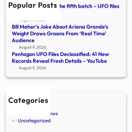
Popular Posts
Fres
Pentagon releases the fifth batch – UFO files
Detai
– CP24
–
August 9, 2026
YouT
Bill Maher’s Joke About Ariana Grande’s
Weight Draws Groans From ‘Real Time’
Audience
August 9, 2026
Pentagon UFO Files Declassified: 41 New
Records Reveal Fresh Details – YouTube
August 9, 2026
Categories
New Stories
Paranormal News
Uncategorized