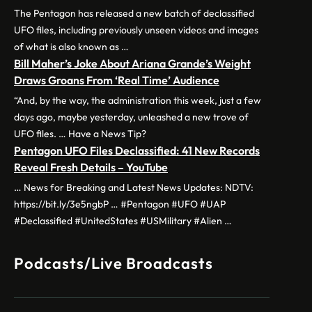
The Pentagon has released a new batch of declassified
UFO files, including previously unseen videos and images
of what is also known as …
Bill Maher’s Joke About Ariana Grande’s Weight
Draws Groans From ‘Real Time’ Audience
“And, by the way, the administration this week, just a few
days ago, maybe yesterday, unleashed a new trove of
UFO files. … Have a News Tip?
Pentagon UFO Files Declassified: 41 New Records
Reveal Fresh Details – YouTube
… News for Breaking and Latest News Updates: NDTV:
https://bit.ly/3e5ngbP … #Pentagon #UFO #UAP
#Declassified #UnitedStates #USMilitary #Alien …
Podcasts/Live Broadcasts