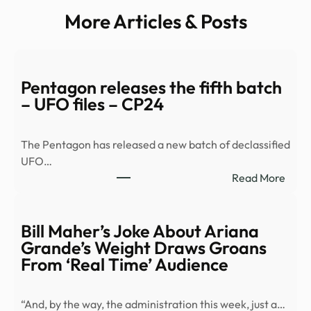
More Articles & Posts
Pentagon releases the fifth batch
– UFO files – CP24
The Pentagon has released a new batch of declassified
UFO…
:
Read More
Pent
relea
the
Bill Maher’s Joke About Ariana
fifth
Grande’s Weight Draws Groans
batc
From ‘Real Time’ Audience
–
UFO
“And, by the way, the administration this week, just a…
files