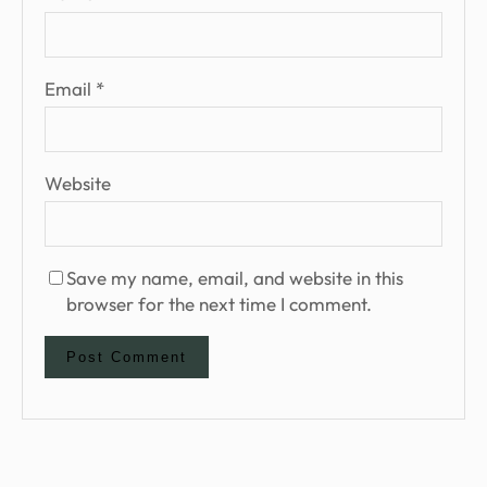
Email
*
Website
Save my name, email, and website in this
browser for the next time I comment.