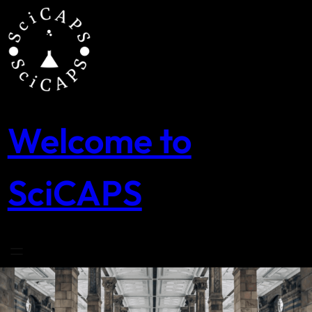
Skip
to
content
Welcome to
SciCAPS