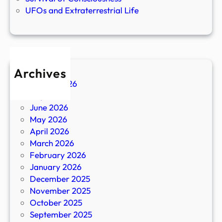
UFOs and Extraterrestrial Life
Archives
August 2026
July 2026
June 2026
May 2026
April 2026
March 2026
February 2026
January 2026
December 2025
November 2025
October 2025
September 2025