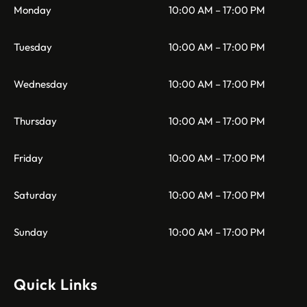
Monday
10:00 AM – 17:00 PM
Tuesday
10:00 AM – 17:00 PM
Wednesday
10:00 AM – 17:00 PM
Thursday
10:00 AM – 17:00 PM
Friday
10:00 AM – 17:00 PM
Saturday
10:00 AM – 17:00 PM
Sunday
10:00 AM – 17:00 PM
Quick Links