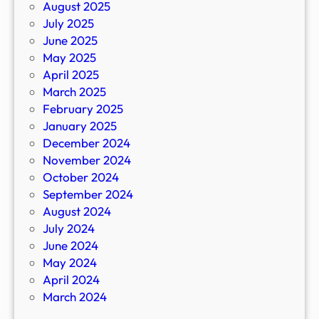
August 2025
July 2025
June 2025
May 2025
April 2025
March 2025
February 2025
January 2025
December 2024
November 2024
October 2024
September 2024
August 2024
July 2024
June 2024
May 2024
April 2024
March 2024