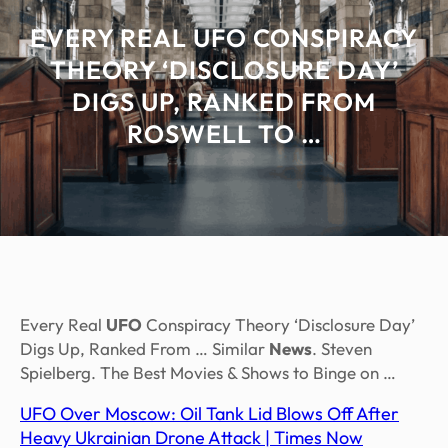
EVERY REAL UFO CONSPIRACY
THEORY ‘DISCLOSURE DAY’
DIGS UP, RANKED FROM
ROSWELL TO …
Every Real
UFO
Conspiracy Theory ‘Disclosure Day’
Digs Up, Ranked From … Similar
News
. Steven
Spielberg. The Best Movies & Shows to Binge on …
UFO Over Moscow: Oil Tank Lid Blows Off After
Heavy Ukrainian Drone Attack | Times Now