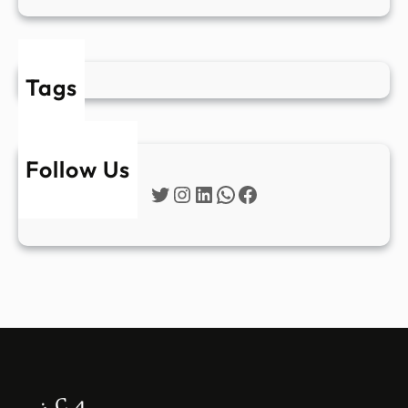
Tags
Follow Us
Twitter
Instagram
LinkedIn
WhatsApp
Facebook