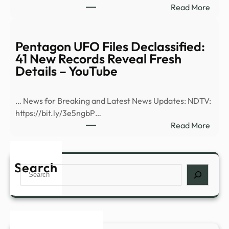
:
Read More
–
Bill
CP2
Mahe
Joke
Pentagon UFO Files Declassified:
Abou
41 New Records Reveal Fresh
Aria
Details – YouTube
Gran
Weig
… News for Breaking and Latest News Updates: NDTV:
Draw
https://bit.ly/3e5ngbP…
Groa
:
Read More
From
Pent
‘Real
UFO
Time
Files
Search
Audi
Search
Decla
41
New
Reco
Reve