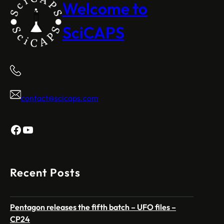
Welcome to
SciCAPS
contact@scicaps.com
Facebook
YouTube
Recent Posts
Pentagon releases the fifth batch – UFO files –
CP24