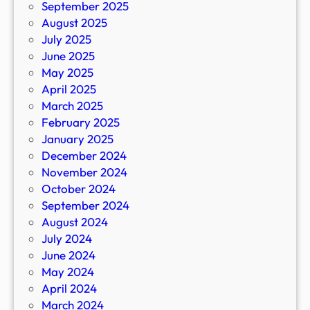
September 2025
August 2025
July 2025
June 2025
May 2025
April 2025
March 2025
February 2025
January 2025
December 2024
November 2024
October 2024
September 2024
August 2024
July 2024
June 2024
May 2024
April 2024
March 2024