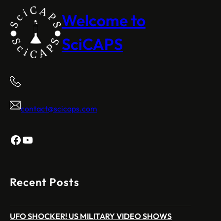
Welcome to
SciCAPS
contact@scicaps.com
Facebook
YouTube
Recent Posts
UFO SHOCKER! US MILITARY VIDEO SHOWS