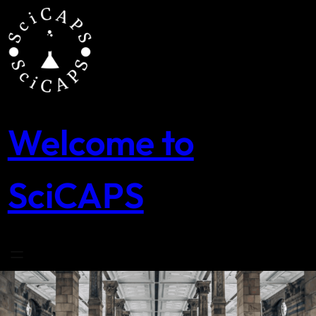
Skip
to
content
Welcome to
SciCAPS