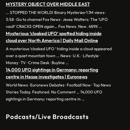
MYSTERY OBJECT OVER MIDDLE EAST
… STOPPED THE WORLD! Binary Mysteries•1.1M views ·
3:58 · Go to channel Fox News · Jesse Watters: The ‘UFO
vault’ CRACKS OPEN again… Fox News. New. 489K …
Mysterious ‘cloaked UFO’ spotted hiding inside
cloud over North America | Daily Mail Online
A mysterious ‘cloaked UFO ‘ hiding inside a cloud appeared
over a quiet mountain town … News · U.K. · Lifestyle ·
Money · TV · Crime Desk · Buyline …
14,000 UFO sightings in Germany: reporting
centre in Hesse investigates | Euronews
World News · Euronews Debates · Football Now · Top News
Stories Today. Featured. No Comment … 14,000 UFO
sightings in Germany: reporting centre in …
Podcasts/Live Broadcasts