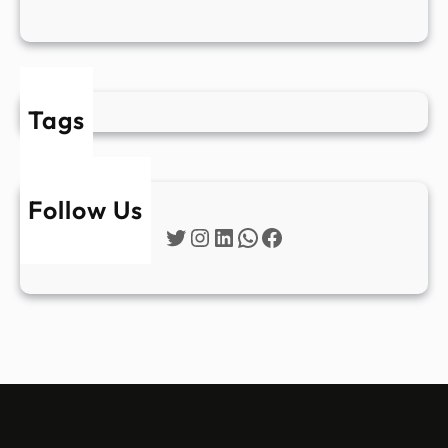
Tags
Follow Us
Twitter
Instagram
LinkedIn
WhatsApp
Facebook