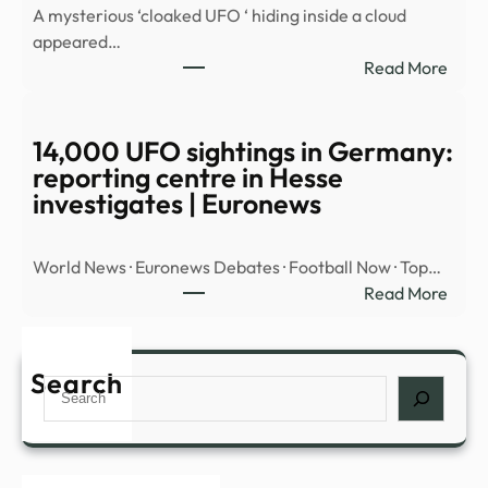
A mysterious ‘cloaked UFO ‘ hiding inside a cloud
OBJ
appeared…
OVE
:
Read More
MID
Myst
EAST
‘cloa
UFO’
14,000 UFO sightings in Germany:
spott
reporting centre in Hesse
hidin
investigates | Euronews
insid
cloud
World News · Euronews Debates · Football Now · Top…
over
:
Read More
Nort
14,0
Amer
UFO
|
sight
Search
Daily
Search
in
Mail
Germ
Onli
repor
cent