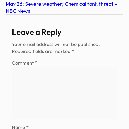
May 26: Severe weather; Chemical tank threat –
NBC News
Leave a Reply
Your email address will not be published.
Required fields are marked
*
Comment
*
Name
*