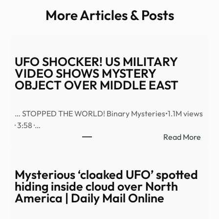
More Articles & Posts
UFO SHOCKER! US MILITARY
VIDEO SHOWS MYSTERY
OBJECT OVER MIDDLE EAST
… STOPPED THE WORLD! Binary Mysteries•1.1M views
· 3:58 ·…
:
Read More
UFO
SHO
US
Mysterious ‘cloaked UFO’ spotted
MILI
hiding inside cloud over North
VID
America | Daily Mail Online
SHO
MYS