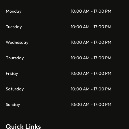
Monday
10:00 AM – 17:00 PM
Tuesday
10:00 AM – 17:00 PM
Wednesday
10:00 AM – 17:00 PM
Thursday
10:00 AM – 17:00 PM
Friday
10:00 AM – 17:00 PM
Saturday
10:00 AM – 17:00 PM
Sunday
10:00 AM – 17:00 PM
Quick Links