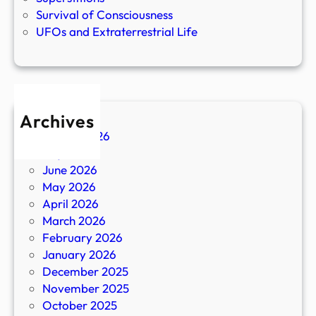
Survival of Consciousness
UFOs and Extraterrestrial Life
Archives
August 2026
July 2026
June 2026
May 2026
April 2026
March 2026
February 2026
January 2026
December 2025
November 2025
October 2025