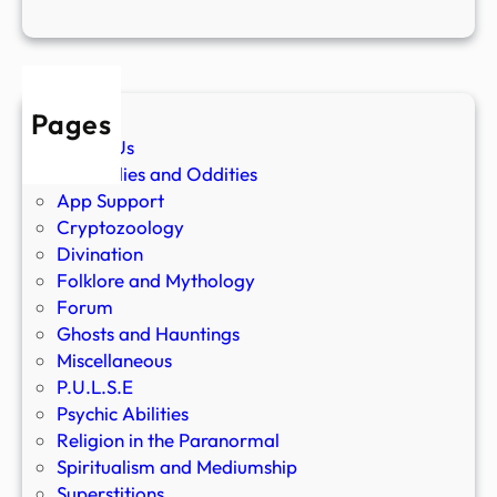
Pages
About Us
Anomalies and Oddities
App Support
Cryptozoology
Divination
Folklore and Mythology
Forum
Ghosts and Hauntings
Miscellaneous
P.U.L.S.E
Psychic Abilities
Religion in the Paranormal
Spiritualism and Mediumship
Superstitions