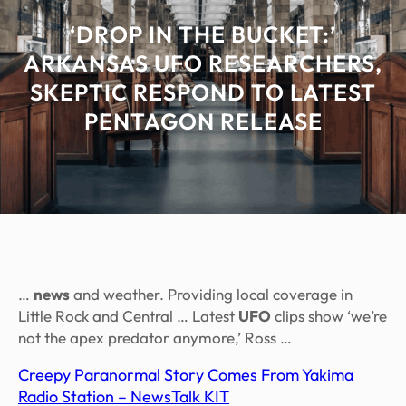
‘DROP IN THE BUCKET:’
ARKANSAS UFO RESEARCHERS,
SKEPTIC RESPOND TO LATEST
PENTAGON RELEASE
…
news
and weather. Providing local coverage in
Little Rock and Central … Latest
UFO
clips show ‘we’re
not the apex predator anymore,’ Ross …
Creepy Paranormal Story Comes From Yakima
Radio Station – NewsTalk KIT