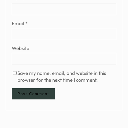
Email
*
Website
Save my name, email, and website in this
browser for the next time I comment.