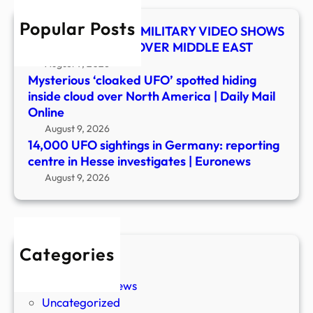
in
Popular Posts
Hess
UFO SHOCKER! US MILITARY VIDEO SHOWS
inves
MYSTERY OBJECT OVER MIDDLE EAST
|
August 9, 2026
Euro
Mysterious ‘cloaked UFO’ spotted hiding
inside cloud over North America | Daily Mail
Online
August 9, 2026
14,000 UFO sightings in Germany: reporting
centre in Hesse investigates | Euronews
August 9, 2026
Categories
New Stories
Paranormal News
Uncategorized