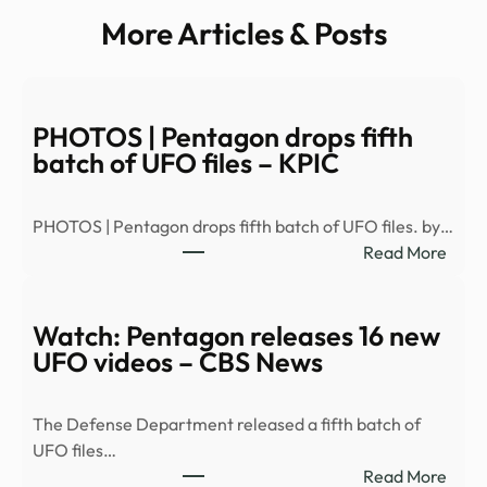
More Articles & Posts
PHOTOS | Pentagon drops fifth
batch of UFO files – KPIC
PHOTOS | Pentagon drops fifth batch of UFO files. by…
:
Read More
PHO
|
Pent
Watch: Pentagon releases 16 new
drop
UFO videos – CBS News
fifth
batc
The Defense Department released a fifth batch of
of
UFO files…
UFO
:
Read More
files