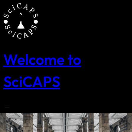
Skip
to
content
Welcome to
SciCAPS