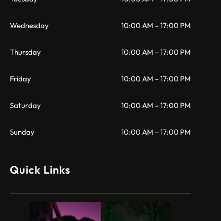
Wednesday
10:00 AM – 17:00 PM
Thursday
10:00 AM – 17:00 PM
Friday
10:00 AM – 17:00 PM
Saturday
10:00 AM – 17:00 PM
Sunday
10:00 AM – 17:00 PM
Quick Links