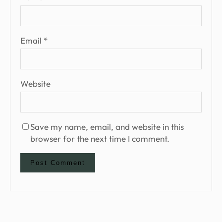
Email
*
Website
Save my name, email, and website in this
browser for the next time I comment.