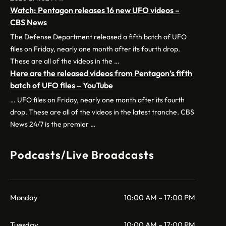
Watch: Pentagon releases 16 new UFO videos –
CBS News
The Defense Department released a fifth batch of UFO
files on Friday, nearly one month after its fourth drop.
These are all of the videos in the …
Here are the released videos from Pentagon’s fifth
batch of UFO files – YouTube
… UFO files on Friday, nearly one month after its fourth
drop. These are all of the videos in the latest tranche. CBS
News 24/7 is the premier …
Podcasts/Live Broadcasts
Monday
10:00 AM – 17:00 PM
Tuesday
10:00 AM – 17:00 PM