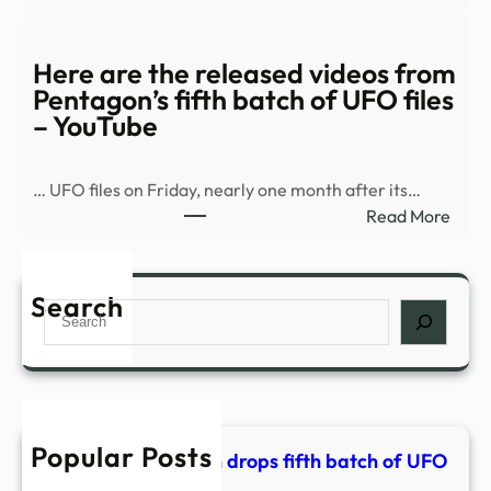
Watc
–
Pent
KPIC
relea
Here are the released videos from
16
Pentagon’s fifth batch of UFO files
new
– YouTube
UFO
vide
… UFO files on Friday, nearly one month after its…
–
:
Read More
CBS
Here
New
are
the
Search
Search
rele
vide
from
Pent
fifth
Popular Posts
batc
PHOTOS | Pentagon drops fifth batch of UFO
of
files – KPIC