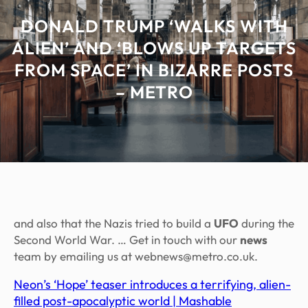
DONALD TRUMP ‘WALKS WITH
ALIEN’ AND ‘BLOWS UP TARGETS
FROM SPACE’ IN BIZARRE POSTS
– METRO
and also that the Nazis tried to build a
UFO
during the
Second World War. … Get in touch with our
news
team by emailing us at webnews@metro.co.uk.
Neon’s ‘Hope’ teaser introduces a terrifying, alien-
filled post-apocalyptic world | Mashable