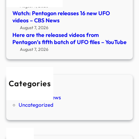
UFO
August 7, 2026
files
Watch: Pentagon releases 16 new UFO
–
videos – CBS News
YouT
August 7, 2026
Here are the released videos from
Pentagon’s fifth batch of UFO files – YouTube
August 7, 2026
Categories
New Stories
Paranormal News
Uncategorized