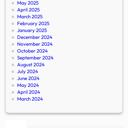
May 2025
April 2025
March 2025
February 2025
January 2025
December 2024
November 2024
October 2024
September 2024
August 2024
July 2024
June 2024
May 2024
April 2024
March 2024