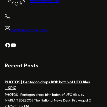
contact@scicaps.com
Facebook
YouTube
Recent Posts
PHOTOS | Pentagon drops fifth batch of UFO files
– KPIC
PHOTOS | Pentagon drops fifth batch of UFO files. by
MARIA TEDESCO | The National News Desk. Fri, August 7,
2026 at 1:02 PM.