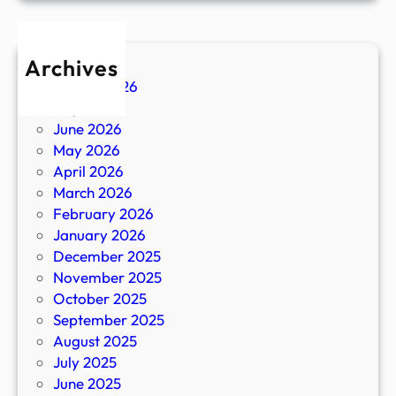
Archives
August 2026
July 2026
June 2026
May 2026
April 2026
March 2026
February 2026
January 2026
December 2025
November 2025
October 2025
September 2025
August 2025
July 2025
June 2025