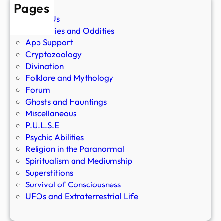
Pages
About Us
Anomalies and Oddities
App Support
Cryptozoology
Divination
Folklore and Mythology
Forum
Ghosts and Hauntings
Miscellaneous
P.U.L.S.E
Psychic Abilities
Religion in the Paranormal
Spiritualism and Mediumship
Superstitions
Survival of Consciousness
UFOs and Extraterrestrial Life