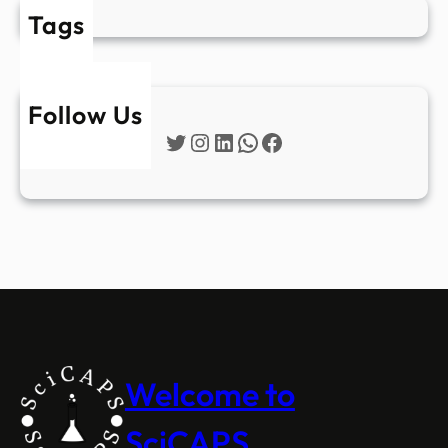
Tags
Follow Us
Twitter
Instagram
LinkedIn
WhatsApp
Facebook
Welcome to
SciCAPS