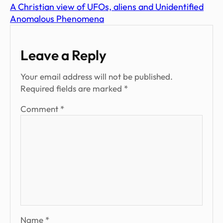
A Christian view of UFOs, aliens and Unidentified
Anomalous Phenomena
Leave a Reply
Your email address will not be published.
Required fields are marked
*
Comment
*
Name
*