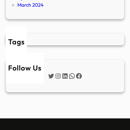
March 2024
Tags
Follow Us
Twitter
Instagram
LinkedIn
WhatsApp
Facebook