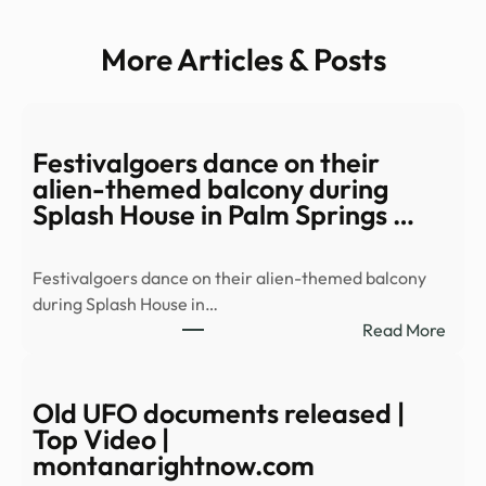
More Articles & Posts
Festivalgoers dance on their
alien-themed balcony during
Splash House in Palm Springs …
Festivalgoers dance on their alien-themed balcony
during Splash House in…
:
Read More
Festi
danc
on
Old UFO documents released |
their
Top Video |
alien
montanarightnow.com
them