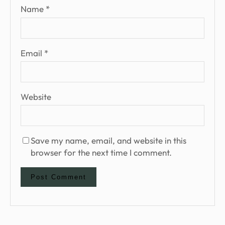
Name
*
Email
*
Website
Save my name, email, and website in this
browser for the next time I comment.