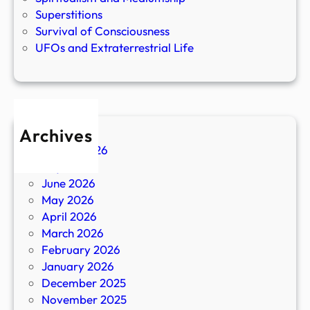
Superstitions
Survival of Consciousness
UFOs and Extraterrestrial Life
Archives
August 2026
July 2026
June 2026
May 2026
April 2026
March 2026
February 2026
January 2026
December 2025
November 2025