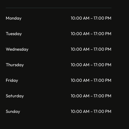
Monday
10:00 AM – 17:00 PM
Tuesday
10:00 AM – 17:00 PM
Wednesday
10:00 AM – 17:00 PM
Thursday
10:00 AM – 17:00 PM
Friday
10:00 AM – 17:00 PM
Saturday
10:00 AM – 17:00 PM
Sunday
10:00 AM – 17:00 PM