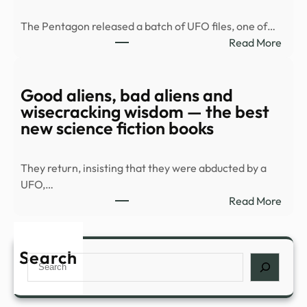
balc
The Pentagon released a batch of UFO files, one of…
duri
:
Read More
Spla
Old
Hous
UFO
in
docu
Good aliens, bad aliens and
Palm
rele
wisecracking wisdom — the best
Spri
|
new science fiction books
…
Top
Vide
They return, insisting that they were abducted by a
|
UFO,…
mont
:
Read More
Goo
alien
bad
Search
Search
alien
and
wise