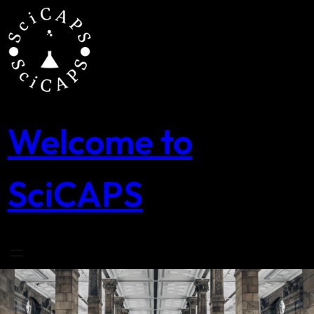
Skip
to
content
Welcome to
SciCAPS