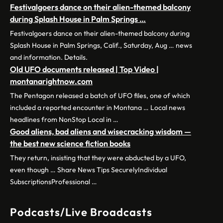
Festivalgoers dance on their alien-themed balcony
during Splash House in Palm Springs …
Festivalgoers dance on their alien-themed balcony during
Splash House in Palm Springs, Calif., Saturday, Aug … news
and information. Details.
Old UFO documents released | Top Video |
montanarightnow.com
The Pentagon released a batch of UFO files, one of which
included a reported encounter in Montana … Local news
headlines from NonStop Local in …
Good aliens, bad aliens and wisecracking wisdom —
the best new science fiction books
They return, insisting that they were abducted by a UFO,
even though … Share News Tips SecurelyIndividual
SubscriptionsProfessional …
Podcasts/Live Broadcasts