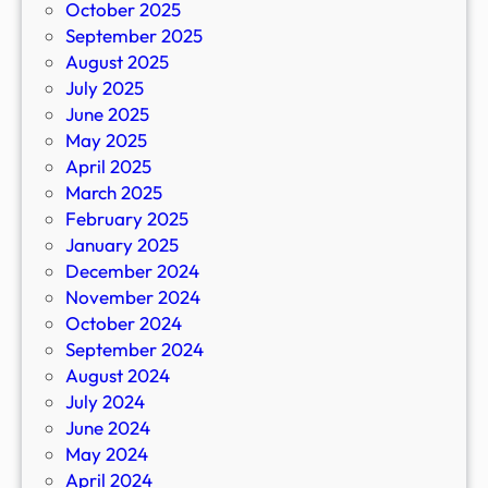
October 2025
September 2025
August 2025
July 2025
June 2025
May 2025
April 2025
March 2025
February 2025
January 2025
December 2024
November 2024
October 2024
September 2024
August 2024
July 2024
June 2024
May 2024
April 2024