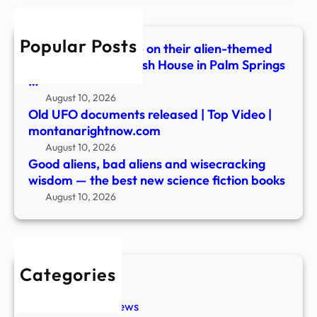
wisd
—
Popular Posts
the
Festivalgoers dance on their alien-themed
best
balcony during Splash House in Palm Springs
new
…
scie
August 10, 2026
ficti
Old UFO documents released | Top Video |
book
montanarightnow.com
August 10, 2026
Good aliens, bad aliens and wisecracking
wisdom — the best new science fiction books
August 10, 2026
Categories
New Stories
Paranormal News