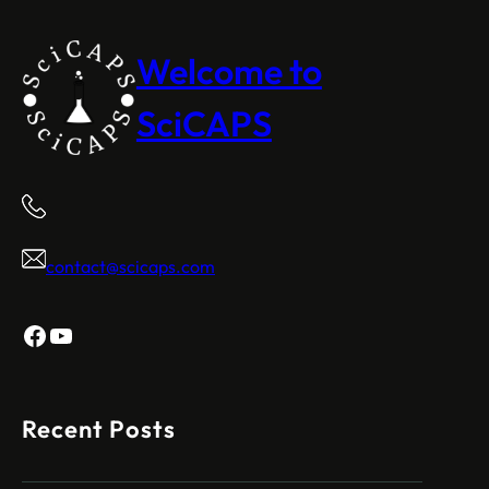
Welcome to
SciCAPS
contact@scicaps.com
Facebook
YouTube
Recent Posts