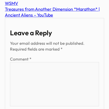
WSMV
Treasures from Another Dimension *Marathon* |
Ancient Aliens – YouTube
Leave a Reply
Your email address will not be published.
Required fields are marked
*
Comment
*