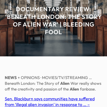
DOCUMENTARY REVIEW:
‘BENEATH LONDON: THE STORY
OF ALIEN WAR’ | BLEEDING
FOOL
NEWS
+ OPINIONS · MOVIES/TV/STREAMING …
Beneath London: The Story of
Alien
War really shows
off the creativity and passion of the
Alien
fanbase.
Sen. Blackburn says communities have suffered
from ‘illegal alien invasion’ in response to … –