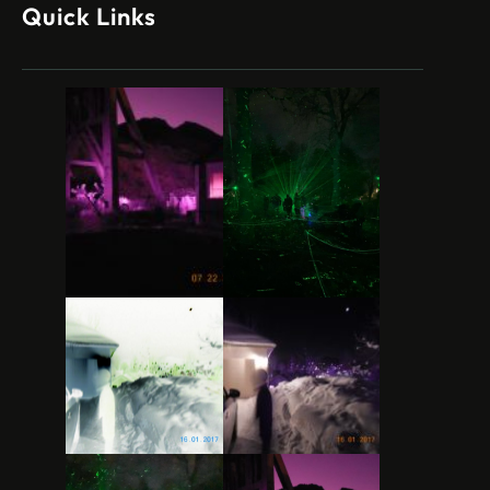
Quick Links