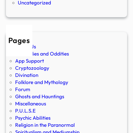
Uncategorized
Pages
About Us
Anomalies and Oddities
App Support
Cryptozoology
Divination
Folklore and Mythology
Forum
Ghosts and Hauntings
Miscellaneous
P.U.L.S.E
Psychic Abilities
Religion in the Paranormal
Spiritualism and Mediumship